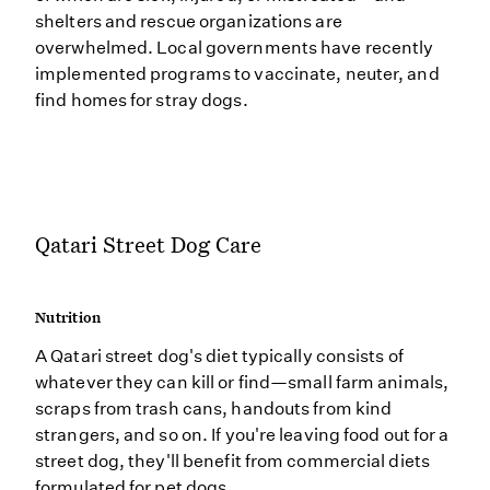
shelters and rescue organizations are
overwhelmed. Local governments have recently
implemented programs to vaccinate, neuter, and
find homes for stray dogs.
Qatari Street Dog Care
Nutrition
A Qatari street dog's diet typically consists of
whatever they can kill or find—small farm animals,
scraps from trash cans, handouts from kind
strangers, and so on. If you're leaving food out for a
street dog, they'll benefit from commercial diets
formulated for pet dogs.