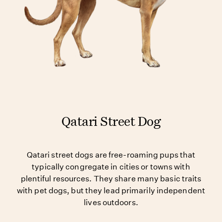
Qatari Street Dog
Qatari street dogs are free-roaming pups that
typically congregate in cities or towns with
plentiful resources. They share many basic traits
with pet dogs, but they lead primarily independent
lives outdoors.