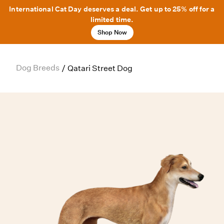
International Cat Day deserves a deal. Get up to 25% off for a
limited time.
Shop Now
Dog Breeds
/
Qatari Street Dog