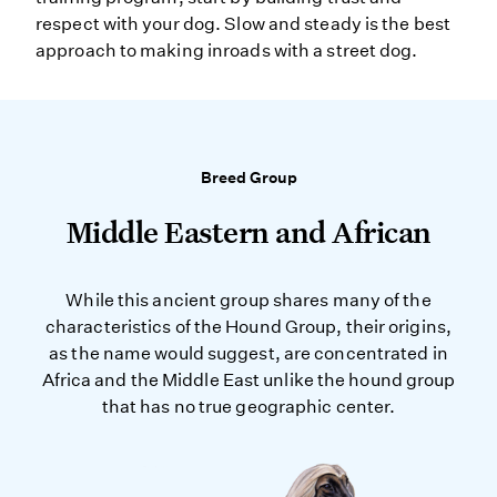
respect with your dog. Slow and steady is the best
approach to making inroads with a street dog.
Breed Group
Middle Eastern and African
While this ancient group shares many of the
characteristics of the Hound Group, their origins,
as the name would suggest, are concentrated in
Africa and the Middle East unlike the hound group
that has no true geographic center.