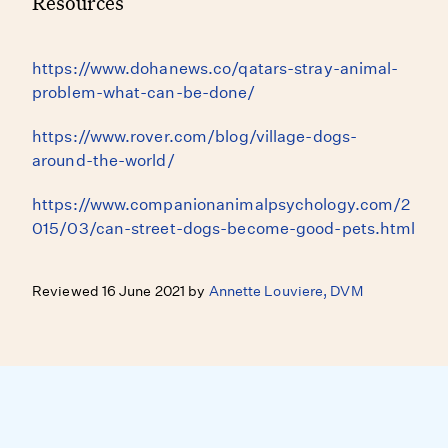
Resources
https://www.dohanews.co/qatars-stray-animal-
problem-what-can-be-done/
https://www.rover.com/blog/village-dogs-
around-the-world/
https://www.companionanimalpsychology.com/2
015/03/can-street-dogs-become-good-pets.html
Reviewed 16 June 2021 by
Annette Louviere, DVM