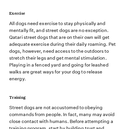
Exercise
All dogs need exercise to stay physically and
mentally fit, and street dogs are no exception.
Qatari street dogs that are on their own will get
adequate exercise during their daily roaming. Pet
dogs, however, need access to the outdoors to
stretch their legs and get mental stimulation.
Playing in a fenced yard and going for leashed
walks are great ways for your dog to release
energy.
Training
Street dogs are not accustomed to obeying
commands from people. In fact, many may avoid
close contact with humans. Before attempting a
training program, start by building trust and