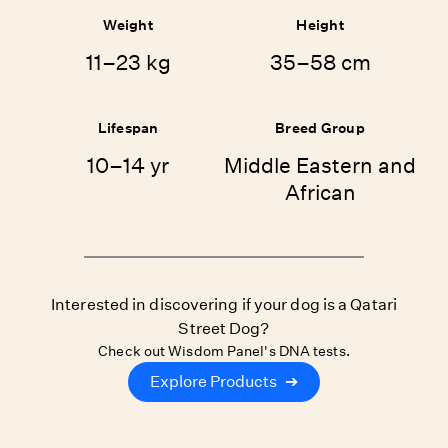
Weight
Height
11–23 kg
35–58 cm
Lifespan
Breed Group
10–14 yr
Middle Eastern and
African
Interested in discovering if your dog is a Qatari
Street Dog?
Check out Wisdom Panel's DNA tests.
Explore Products
➔