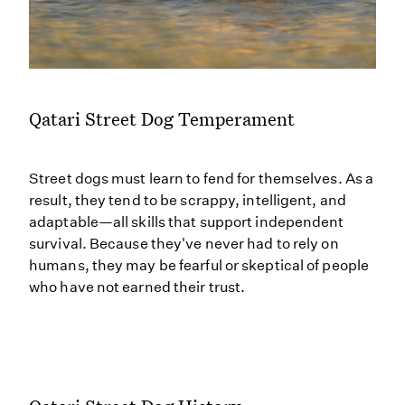
Qatari Street Dog Temperament
Street dogs must learn to fend for themselves. As a
result, they tend to be scrappy, intelligent, and
adaptable—all skills that support independent
survival. Because they've never had to rely on
humans, they may be fearful or skeptical of people
who have not earned their trust.