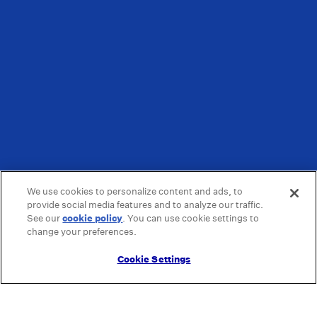
We use cookies to personalize content and ads, to
provide social media features and to analyze our traffic.
See our
cookie policy
(opens in a new tab)
. You can use cookie settings to
change your preferences.
Cookie Settings