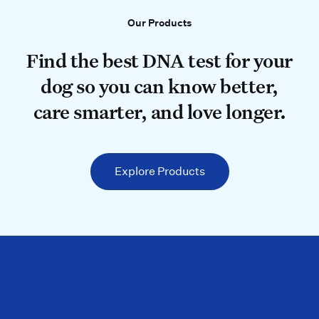
Our Products
Our Products
Find the best DNA test for your do
Find the best DNA test for your
dog so you can know better,
care smarter, and love longer.
Explore Products