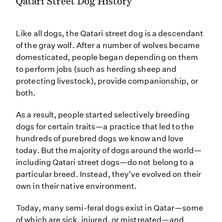
Qatari Street Dog History
Like all dogs, the Qatari street dog is a descendant
of the gray wolf. After a number of wolves became
domesticated, people began depending on them
to perform jobs (such as herding sheep and
protecting livestock), provide companionship, or
both.
As a result, people started selectively breeding
dogs for certain traits—a practice that led to the
hundreds of purebred dogs we know and love
today. But the majority of dogs around the world—
including Qatari street dogs—do not belong to a
particular breed. Instead, they've evolved on their
own in their native environment.
Today, many semi-feral dogs exist in Qatar—some
of which are sick, injured, or mistreated—and