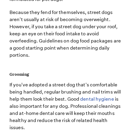
Because they fend for themselves, street dogs
aren't usually at risk of becoming overweight.
However, if you take a street dog under your roof,
keep an eye on their food intake to avoid
overfeeding. Guidelines on dog food packages are
a good starting point when determining daily
portions.
Grooming
If you've adopted a street dog that's comfortable
being handled, regular brushing and nail trims will
help them look their best. Good
dental hygiene
is
also important for any dog. Professional cleanings
and at-home dental care will keep their mouths
healthy and reduce the risk of related health
issues.