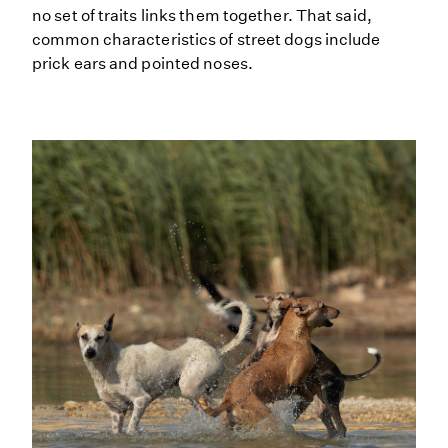
no set of traits links them together. That said,
common characteristics of street dogs include
prick ears and pointed noses.