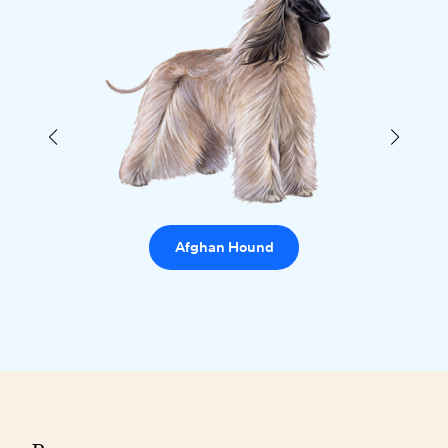
Afghan Hound