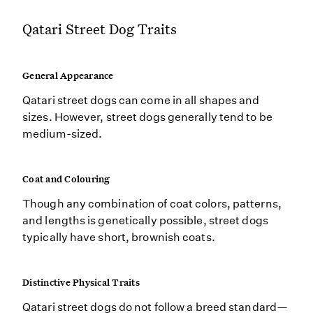
Qatari Street Dog Traits
General Appearance
Qatari street dogs can come in all shapes and
sizes. However, street dogs generally tend to be
medium-sized.
Coat and Colouring
Though any combination of coat colors, patterns,
and lengths is genetically possible, street dogs
typically have short, brownish coats.
Distinctive Physical Traits
Qatari street dogs do not follow a breed standard—