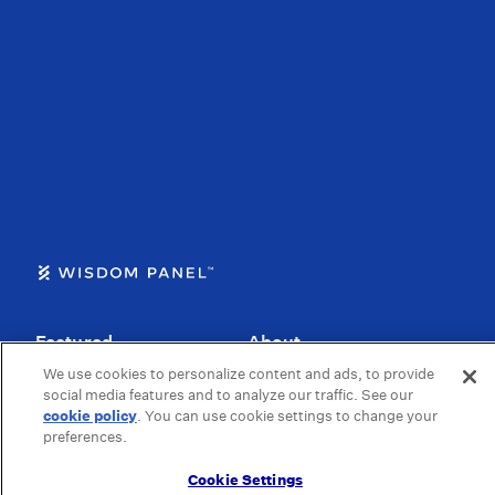
Featured
About
We use cookies to personalize content and ads, to provide
Dog DNA Kits
Our Story
social media features and to analyze our traffic. See our
cookie policy
(opens in a new tab)
. You can use cookie settings to change your
How it Works
Our Science
preferences.
For Dog Breeders
Blog
Cookie Settings
For Cat Breeders
Health