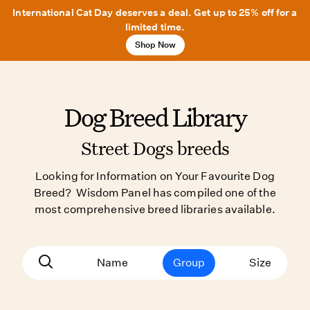
International Cat Day deserves a deal. Get up to 25% off for a
limited time.
Shop Now
Dog Breed Library
Street Dogs breeds
Looking for Information on Your Favourite Dog
Breed? Wisdom Panel has compiled one of the
most comprehensive breed libraries available.
Name
Group
Size