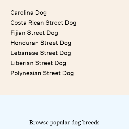
Carolina Dog
Costa Rican Street Dog
Fijian Street Dog
Honduran Street Dog
Lebanese Street Dog
Liberian Street Dog
Polynesian Street Dog
Browse popular dog breeds