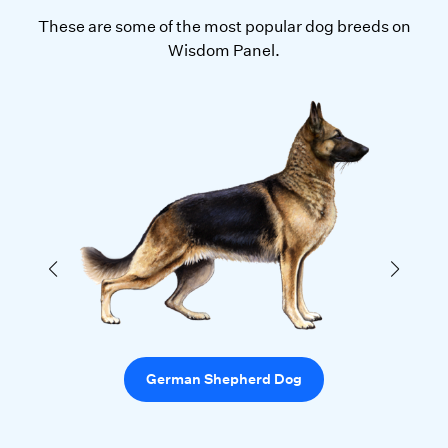
These are some of the most popular dog breeds on
Wisdom Panel.
German Shepherd Dog