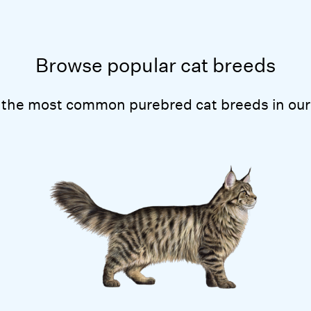
Browse popular cat breeds
 the most common purebred cat breeds in our