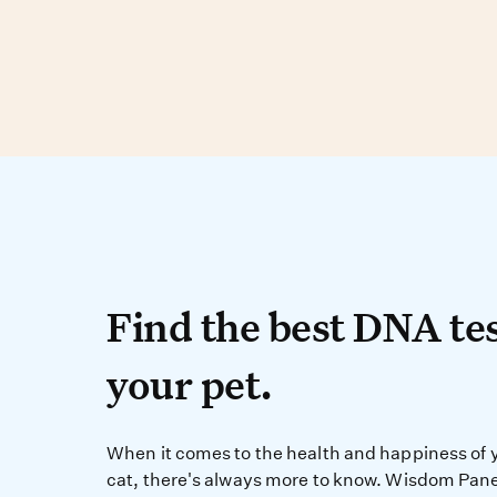
Find the best DN
Find the best DNA tes
your pet.
When it comes to the 
When it comes to the health and happiness of 
cat, there's always more to know. Wisdom Pane