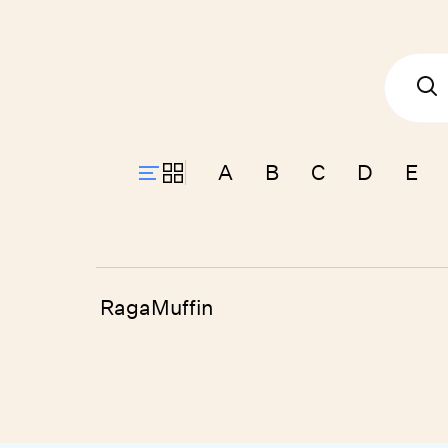
A
B
C
D
E
RagaMuffin