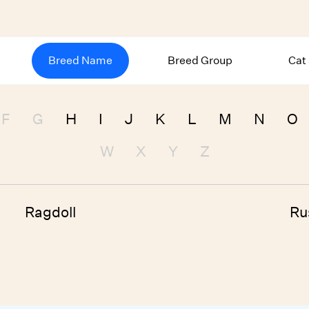
Breed Name
Breed Group
Cat
F
G
H
I
J
K
L
M
N
O
W
X
Y
Z
Ragdoll
Ru