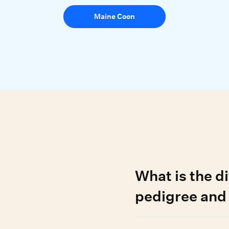
Maine Coon
d questions
What is the d
pedigree and
A pedigree cat has a regi