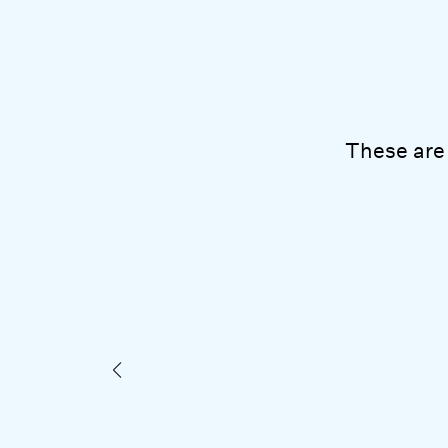
These are