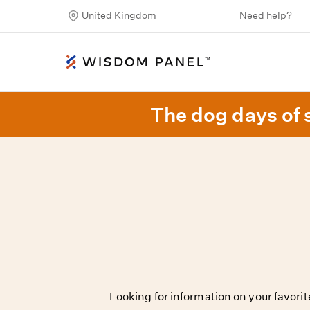
United Kingdom
Need help?
The dog days of 
Looking for information on your favor