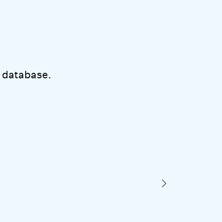
 database.