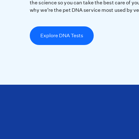
the science so you can take the best care of you
why we’re the pet DNA service most used by ve
Explore DNA Tests