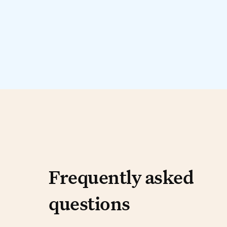
Frequently aske
Frequently asked
questions