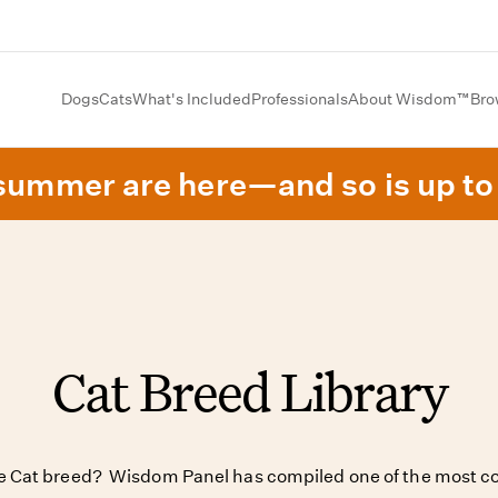
Dogs
Cats
What's Included
Professionals
About Wisdom™
Bro
summer are here—and so is up to 
Cat Breed Library
ite Cat breed? Wisdom Panel has compiled one of the most co