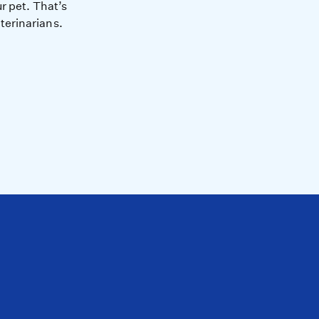
r pet. That’s
terinarians.