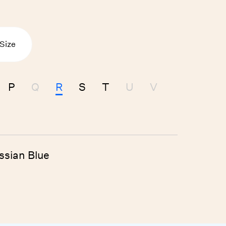
 Size
P
Q
R
S
T
U
V
ssian Blue