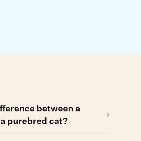
ifference between a
 a purebred cat?
stered family tree, while a purebred cat