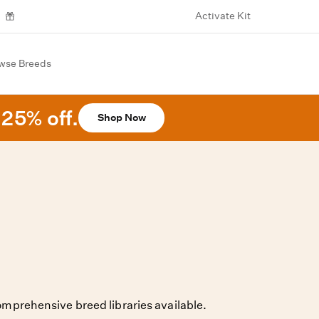
Activate Kit
wse Breeds
25% off.
Shop Now
mprehensive breed libraries available.