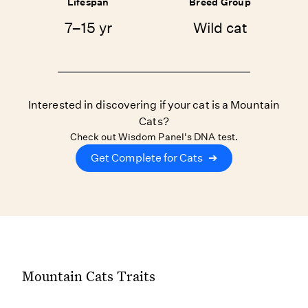
Lifespan
Breed Group
7–15 yr
Wild cat
Interested in discovering if your cat is a Mountain
Cats?
Check out Wisdom Panel's DNA test.
Get Complete for Cats
➔
Mountain Cats Traits