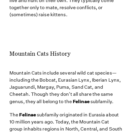
live and hunt on their own. They typically come
together only to mate, resolve conflicts, or
(sometimes) raise kittens.
Mountain Cats History
Mountain Cats include several wild cat species—
including the Bobcat, Eurasian Lynx, Iberian Lynx,
Jaguarundi, Margay, Puma, Sand Cat, and
Cheetah. Though they don't all share the same
Felinae
genus, they all belong to the
subfamily.
Felinae
The
subfamily originated in Eurasia about
10 million years ago. Today, the Mountain Cat
group inhabits regions in North, Central, and South