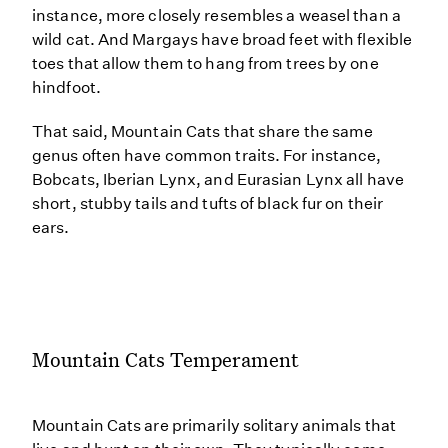
instance, more closely resembles a weasel than a
wild cat. And Margays have broad feet with flexible
toes that allow them to hang from trees by one
hindfoot.
That said, Mountain Cats that share the same
genus often have common traits. For instance,
Bobcats, Iberian Lynx, and Eurasian Lynx all have
short, stubby tails and tufts of black fur on their
ears.
Mountain Cats Temperament
Mountain Cats are primarily solitary animals that