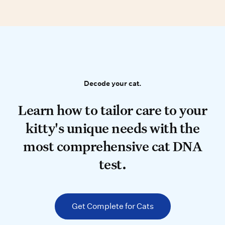
Decode your cat.
Decode your cat.
Learn how to tailor care to your k
Learn how to tailor care to your
kitty's unique needs with the
most comprehensive cat DNA
test.
Get Complete for Cats