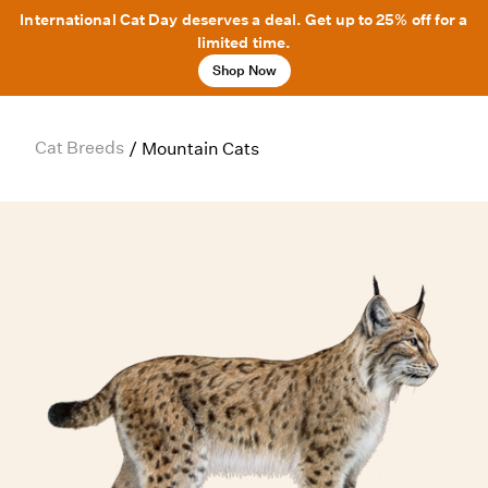
International Cat Day deserves a deal. Get up to 25% off for a
limited time.
Shop Now
Cat Breeds
/
Mountain Cats