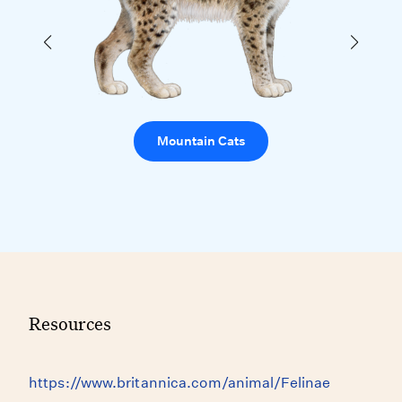
Mountain Cats
Resources
https://www.britannica.com/animal/Felinae