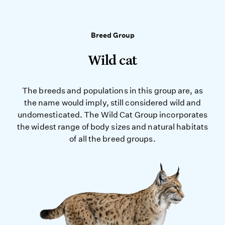
Breed Group
Wild cat
The breeds and populations in this group are, as
the name would imply, still considered wild and
undomesticated. The Wild Cat Group incorporates
the widest range of body sizes and natural habitats
of all the breed groups.