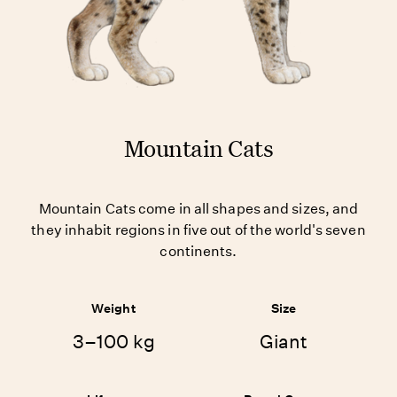
Mountain Cats
Mountain Cats come in all shapes and sizes, and
they inhabit regions in five out of the world's seven
continents.
Weight
Size
3–100 kg
Giant