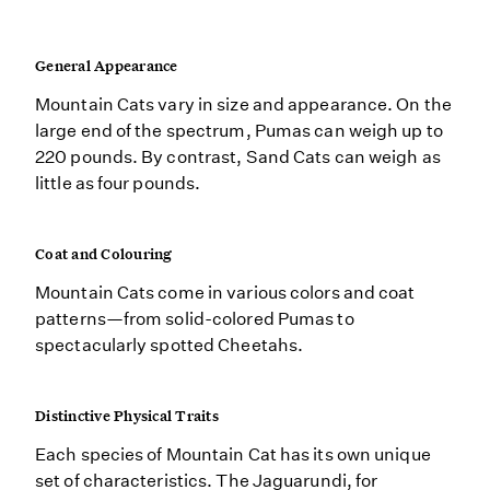
General Appearance
Mountain Cats vary in size and appearance. On the
large end of the spectrum, Pumas can weigh up to
220 pounds. By contrast, Sand Cats can weigh as
little as four pounds.
Coat and Colouring
Mountain Cats come in various colors and coat
patterns—from solid-colored Pumas to
spectacularly spotted Cheetahs.
Distinctive Physical Traits
Each species of Mountain Cat has its own unique
set of characteristics. The Jaguarundi, for