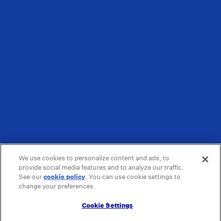
We use cookies to personalize content and ads, to
provide social media features and to analyze our traffic.
See our
cookie policy
(opens in a new tab)
. You can use cookie settings to
change your preferences.
Cookie Settings