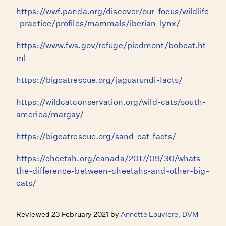
https://wwf.panda.org/discover/our_focus/wildlife
_practice/profiles/mammals/iberian_lynx/
https://www.fws.gov/refuge/piedmont/bobcat.ht
ml
https://bigcatrescue.org/jaguarundi-facts/
https://wildcatconservation.org/wild-cats/south-
america/margay/
https://bigcatrescue.org/sand-cat-facts/
https://cheetah.org/canada/2017/09/30/whats-
the-difference-between-cheetahs-and-other-big-
cats/
Reviewed 23 February 2021 by
Annette Louviere, DVM