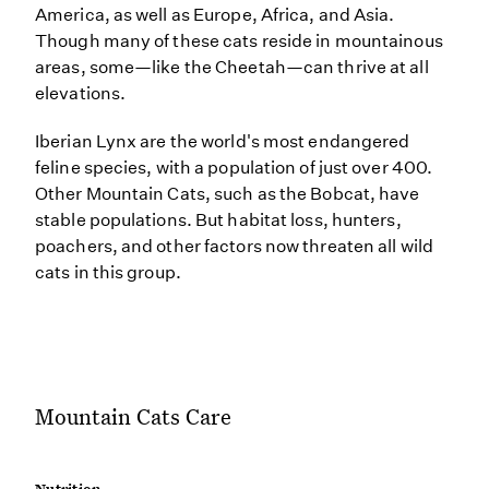
America, as well as Europe, Africa, and Asia.
Though many of these cats reside in mountainous
areas, some—like the Cheetah—can thrive at all
elevations.
Iberian Lynx are the world's most endangered
feline species, with a population of just over 400.
Other Mountain Cats, such as the Bobcat, have
stable populations. But habitat loss, hunters,
poachers, and other factors now threaten all wild
cats in this group.
Mountain Cats Care