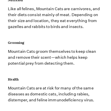
Nutrition
Like all felines, Mountain Cats are carnivores, and
their diets consist mainly of meat. Depending on
their size and location, they eat everything from
gazelles and rabbits to birds and insects.
Grooming
Mountain Cats groom themselves to keep clean
and remove their scent—which helps keep
potential prey from detecting them.
Health
Mountain Cats are at risk for many of the same
diseases as domestic cats, including rabies,
distemper, and feline immunodeficiency virus.