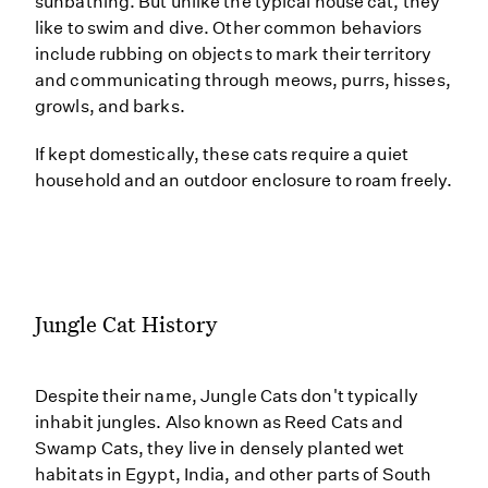
sunbathing. But unlike the typical house cat, they
like to swim and dive. Other common behaviors
include rubbing on objects to mark their territory
and communicating through meows, purrs, hisses,
growls, and barks.
If kept domestically, these cats require a quiet
household and an outdoor enclosure to roam freely.
Jungle Cat History
Despite their name, Jungle Cats don't typically
inhabit jungles. Also known as Reed Cats and
Swamp Cats, they live in densely planted wet
habitats in Egypt, India, and other parts of South