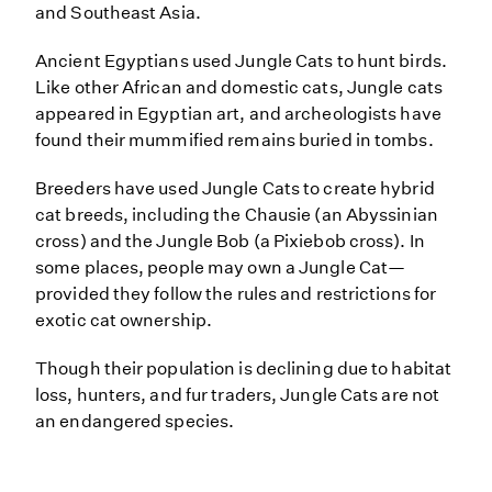
and Southeast Asia.
Ancient Egyptians used Jungle Cats to hunt birds.
Like other African and domestic cats, Jungle cats
appeared in Egyptian art, and archeologists have
found their mummified remains buried in tombs.
Breeders have used Jungle Cats to create hybrid
cat breeds, including the Chausie (an Abyssinian
cross) and the Jungle Bob (a Pixiebob cross). In
some places, people may own a Jungle Cat—
provided they follow the rules and restrictions for
exotic cat ownership.
Though their population is declining due to habitat
loss, hunters, and fur traders, Jungle Cats are not
an endangered species.