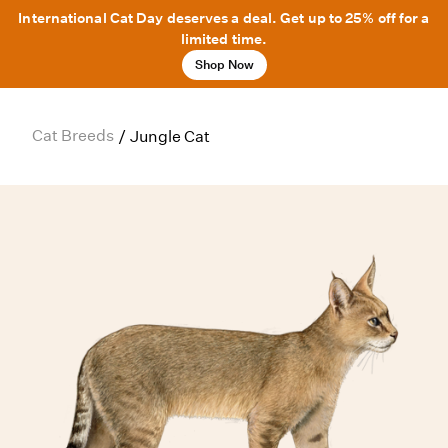
International Cat Day deserves a deal. Get up to 25% off for a
limited time.
Shop Now
Cat Breeds
/
Jungle Cat