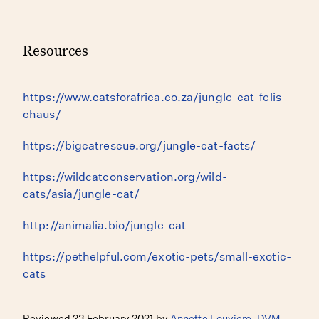
Resources
https://www.catsforafrica.co.za/jungle-cat-felis-
chaus/
https://bigcatrescue.org/jungle-cat-facts/
https://wildcatconservation.org/wild-
cats/asia/jungle-cat/
http://animalia.bio/jungle-cat
https://pethelpful.com/exotic-pets/small-exotic-
cats
Reviewed 23 February 2021 by
Annette Louviere, DVM