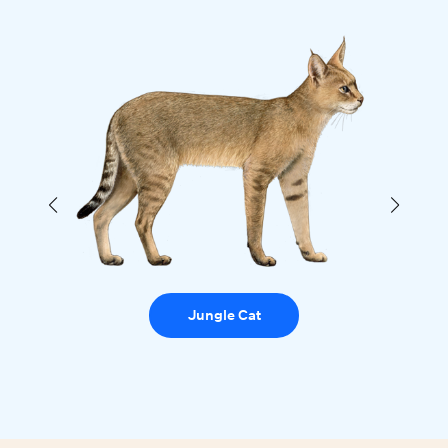
Jungle Cat