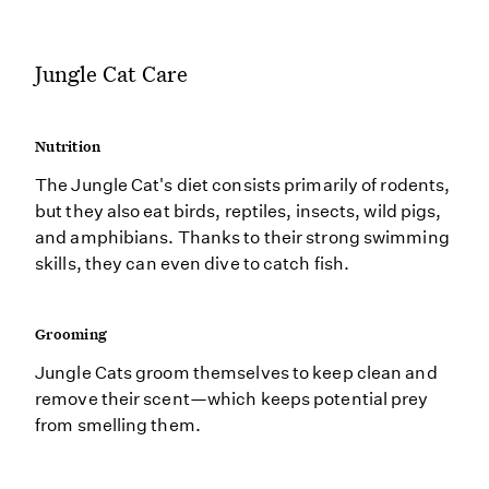
Jungle Cat Care
Nutrition
The Jungle Cat's diet consists primarily of rodents,
but they also eat birds, reptiles, insects, wild pigs,
and amphibians. Thanks to their strong swimming
skills, they can even dive to catch fish.
Grooming
Jungle Cats groom themselves to keep clean and
remove their scent—which keeps potential prey
from smelling them.