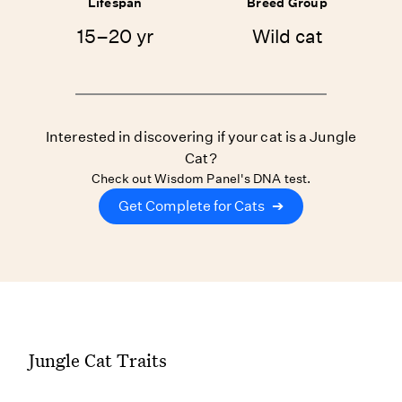
Lifespan
Breed Group
15–20 yr
Wild cat
Interested in discovering if your cat is a Jungle
Cat?
Check out Wisdom Panel's DNA test.
Get Complete for Cats
➔
Jungle Cat Traits