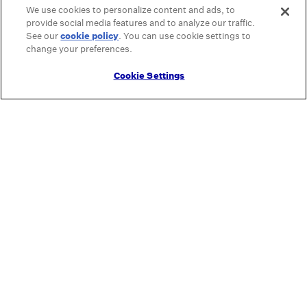
We use cookies to personalize content and ads, to
provide social media features and to analyze our traffic.
See our
cookie policy
(opens in a new tab)
. You can use cookie settings to
change your preferences.
Cookie Settings