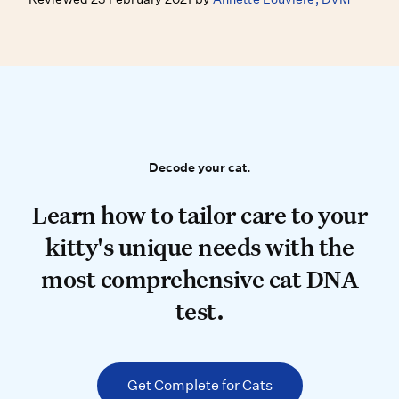
Decode your cat.
Decode your cat.
Learn how to tailor care to your k
Learn how to tailor care to your
kitty's unique needs with the
most comprehensive cat DNA
test.
Get Complete for Cats