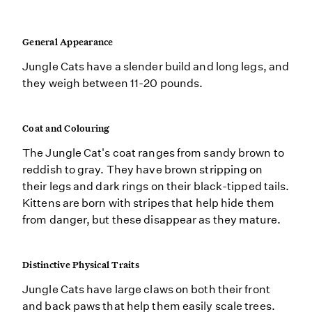
General Appearance
Jungle Cats have a slender build and long legs, and
they weigh between 11-20 pounds.
Coat and Colouring
The Jungle Cat's coat ranges from sandy brown to
reddish to gray. They have brown stripping on
their legs and dark rings on their black-tipped tails.
Kittens are born with stripes that help hide them
from danger, but these disappear as they mature.
Distinctive Physical Traits
Jungle Cats have large claws on both their front
and back paws that help them easily scale trees.