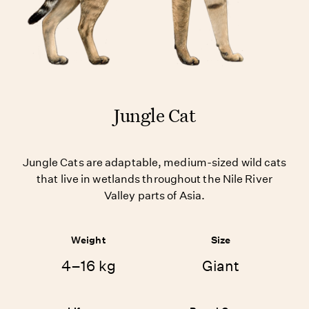
Jungle Cat
Jungle Cats are adaptable, medium-sized wild cats
that live in wetlands throughout the Nile River
Valley parts of Asia.
Weight
Size
4–16 kg
Giant