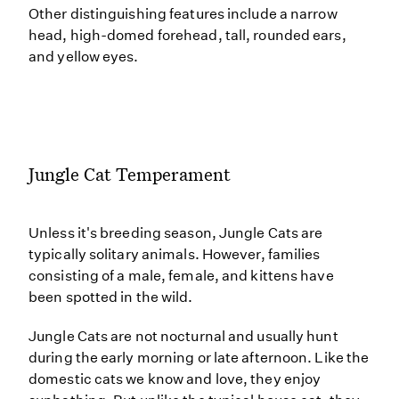
Other distinguishing features include a narrow
head, high-domed forehead, tall, rounded ears,
and yellow eyes.
Jungle Cat Temperament
Unless it's breeding season, Jungle Cats are
typically solitary animals. However, families
consisting of a male, female, and kittens have
been spotted in the wild.
Jungle Cats are not nocturnal and usually hunt
during the early morning or late afternoon. Like the
domestic cats we know and love, they enjoy