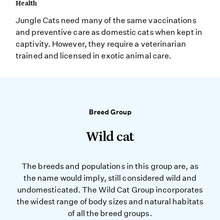
Health
Jungle Cats need many of the same vaccinations
and preventive care as domestic cats when kept in
captivity. However, they require a veterinarian
trained and licensed in exotic animal care.
Breed Group
Wild cat
The breeds and populations in this group are, as
the name would imply, still considered wild and
undomesticated. The Wild Cat Group incorporates
the widest range of body sizes and natural habitats
of all the breed groups.