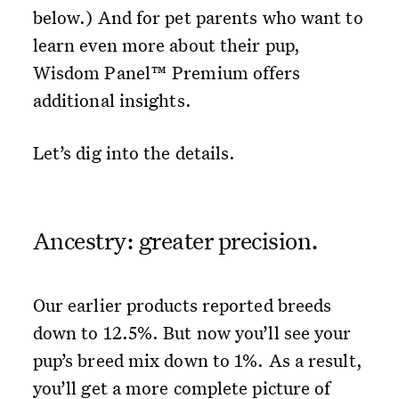
below.) And for pet parents who want to
learn even more about their pup,
Wisdom Panel™ Premium offers
additional insights.
Let’s dig into the details.
Ancestry: greater precision.
Our earlier products reported breeds
down to 12.5%. But now you’ll see your
pup’s breed mix down to 1%. As a result,
you’ll get a more complete picture of