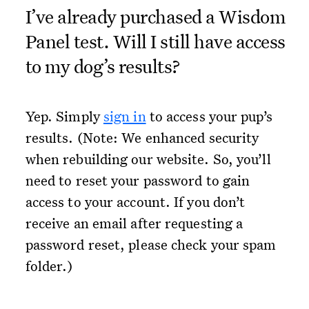
I’ve already purchased a Wisdom
Panel test. Will I still have access
to my dog’s results?
Yep. Simply
sign in
to access your pup’s
results. (Note: We enhanced security
when rebuilding our website. So, you’ll
need to reset your password to gain
access to your account. If you don’t
receive an email after requesting a
password reset, please check your spam
folder.)