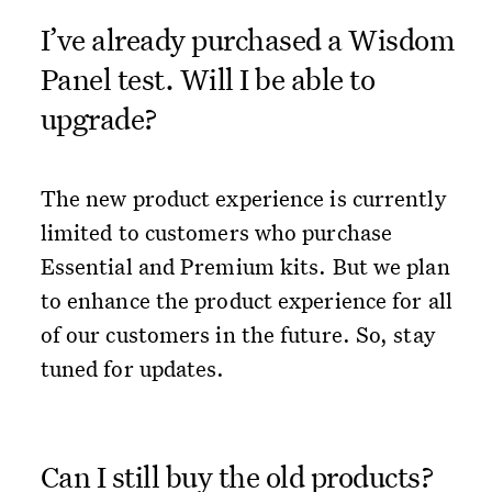
I’ve already purchased a Wisdom
Panel test. Will I be able to
upgrade?
The new product experience is currently
limited to customers who purchase
Essential and Premium kits. But we plan
to enhance the product experience for all
of our customers in the future. So, stay
tuned for updates.
Can I still buy the old products?