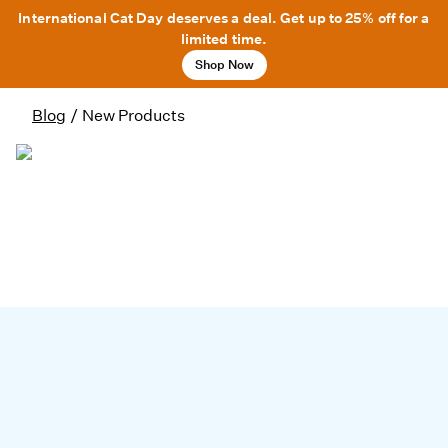
International Cat Day deserves a deal. Get up to 25% off for a
limited time.
Shop Now
Blog
/
New Products