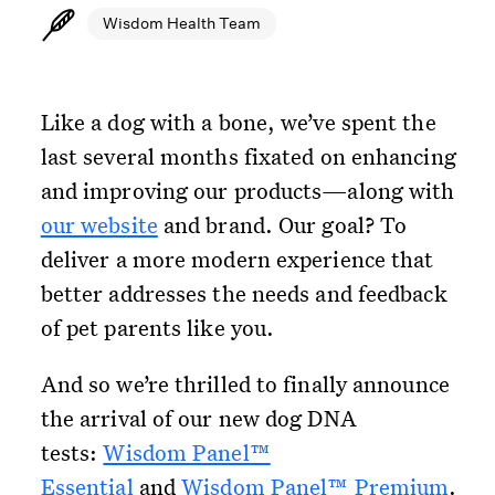
Wisdom Health Team
Like a dog with a bone, we’ve spent the
last several months fixated on enhancing
and improving our products—along with
our website
and brand. Our goal? To
deliver a more modern experience that
better addresses the needs and feedback
of pet parents like you.
And so we’re thrilled to finally announce
the arrival of our new dog DNA
tests:
Wisdom Panel™
Essential
and
Wisdom Panel™ Premium
.