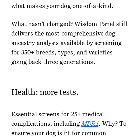
what makes your dog one-of-a-kind.
What hasn’t changed? Wisdom Panel still
delivers the most comprehensive dog
ancestry analysis available by screening
for 350+ breeds, types, and varieties
going back three generations.
Health: more tests.
Essential screens for 25+ medical
complications, including
MDR1
. Why? To
ensure your dog is fit for common