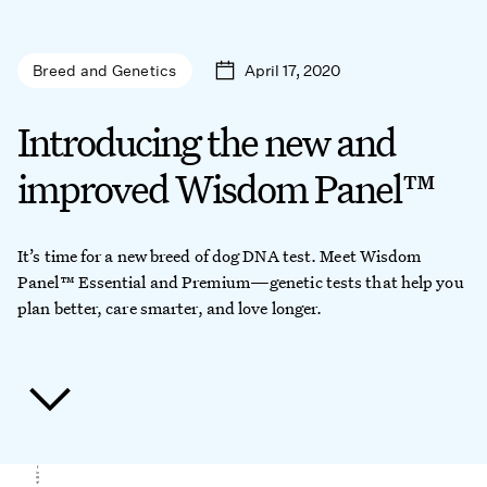
April 17, 2020
Breed and Genetics
Introducing the new and
improved Wisdom Panel™
It’s time for a new breed of dog DNA test. Meet Wisdom
Panel™ Essential and Premium—genetic tests that help you
plan better, care smarter, and love longer.