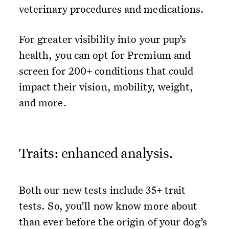
veterinary procedures and medications.
For greater visibility into your pup’s
health, you can opt for Premium and
screen for 200+ conditions that could
impact their vision, mobility, weight,
and more.
Traits: enhanced analysis.
Both our new tests include 35+ trait
tests. So, you’ll now know more about
than ever before the origin of your dog’s