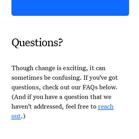
Questions?
Though change is exciting, it can
sometimes be confusing. If you’ve got
questions, check out our FAQs below.
(And if you have a question that we
haven’t addressed, feel free to
reach
out
.)