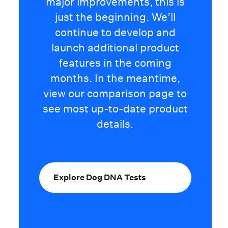
major improvements, this is
just the beginning. We’ll
continue to develop and
launch additional product
features in the coming
months. In the meantime,
view our comparison page to
see most up-to-date product
details.
Explore Dog DNA Tests