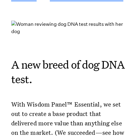
A new breed of dog DNA
test.
With Wisdom Panel™ Essential, we set
out to create a base product that
delivered more value than anything else
on the market. (We succeeded—see how