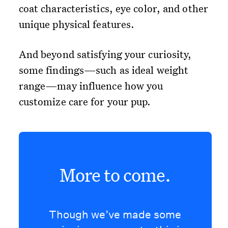
coat characteristics, eye color, and other
unique physical features.
And beyond satisfying your curiosity,
some findings—such as ideal weight
range—may influence how you
customize care for your pup.
More to come.
Though we’ve made some