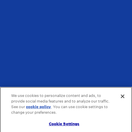
We use cookies to personalize content and ads, to
provide social media features and to analyze our traffic.
See our
cookie policy
(opens in a new tab)
. You can use cookie settings to
change your preferences.
Cookie Settings