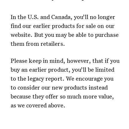
In the U.S. and Canada, you’ll no longer
find our earlier products for sale on our
website. But you may be able to purchase
them from retailers.
Please keep in mind, however, that if you
buy an earlier product, you’ll be limited
to the legacy report. We encourage you
to consider our new products instead
because they offer so much more value,
as we covered above.