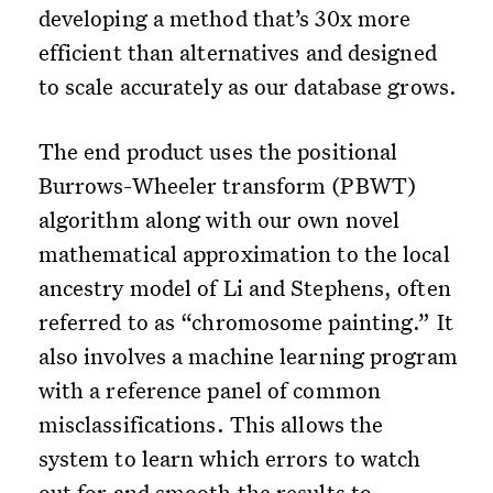
developing a method that’s 30x more
efficient than alternatives and designed
to scale accurately as our database grows.
The end product uses the positional
Burrows-Wheeler transform (PBWT)
algorithm along with our own novel
mathematical approximation to the local
ancestry model of Li and Stephens, often
referred to as “chromosome painting.” It
also involves a machine learning program
with a reference panel of common
misclassifications. This allows the
system to learn which errors to watch
out for and smooth the results to