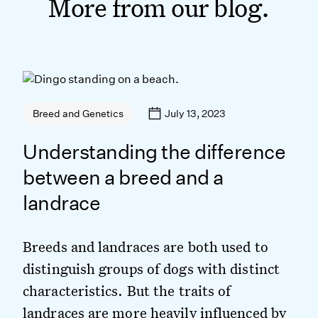
More from our blog.
July 13, 2023
Breed and Genetics
Understanding the difference
between a breed and a
landrace
Breeds and landraces are both used to
distinguish groups of dogs with distinct
characteristics. But the traits of
landraces are more heavily influenced by