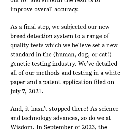
improve overall accuracy.
As a final step, we subjected our new
breed detection system to a range of
quality tests which we believe set a new
standard in the (human, dog, or cat!)
genetic testing industry. We’ve detailed
all of our methods and testing in a white
paper and a patent application filed on
July 7, 2021.
And, it hasn’t stopped there! As science
and technology advances, so do we at
Wisdom. In September of 2023, the