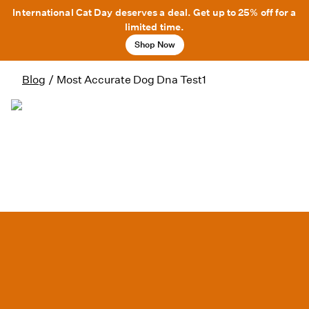
International Cat Day deserves a deal. Get up to 25% off for a
limited time.
Shop Now
Blog
/
Most Accurate Dog Dna Test1