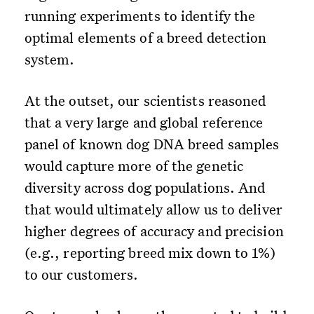
running experiments to identify the
optimal elements of a breed detection
system.
At the outset, our scientists reasoned
that a very large and global reference
panel of known dog DNA breed samples
would capture more of the genetic
diversity across dog populations. And
that would ultimately allow us to deliver
higher degrees of accuracy and precision
(e.g., reporting breed mix down to 1%)
to our customers.