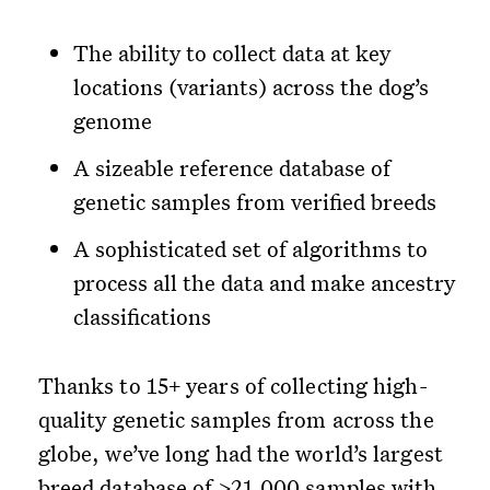
The ability to collect data at key
locations (variants) across the dog’s
genome
A sizeable reference database of
genetic samples from verified breeds
A sophisticated set of algorithms to
process all the data and make ancestry
classifications
Thanks to 15+ years of collecting high-
quality genetic samples from across the
globe, we’ve long had the world’s largest
breed database of >21,000 samples with