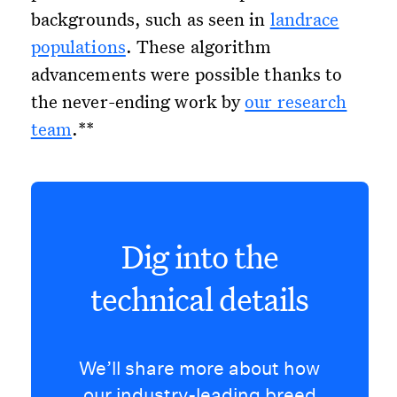
backgrounds, such as seen in
landrace
populations
. These algorithm
advancements were possible thanks to
the never-ending work by
our research
team
.**
Dig into the
technical details
We’ll share more about how
our industry-leading breed