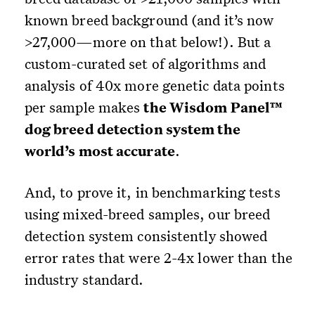
known breed background (and it’s now
>27,000—more on that below!). But a
custom-curated set of algorithms and
analysis of 40x more genetic data points
per sample makes
the Wisdom Panel™
dog breed detection system the
world’s most accurate
.
And, to prove it, in benchmarking tests
using mixed-breed samples, our breed
detection system consistently showed
error rates that were 2-4x lower than the
industry standard.