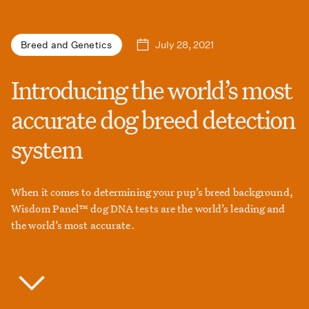
July 28, 2021
Breed and Genetics
Introducing the world’s most
accurate dog breed detection
system
When it comes to determining your pup’s breed background,
Wisdom Panel™ dog DNA tests are the world’s leading and
the world’s most accurate.