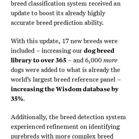
breed classification system received an
update to boost its already highly
accurate breed prediction ability.
With this update, 17 new breeds were
included – increasing our
dog breed
library to over 365
– and 6,000
more
dogs were added to what is already the
world’s largest breed reference panel –
increasing the Wisdom database by
35%
.
Additionally, the breed detection system
experienced refinement on identifying
purebreds with more complex breed