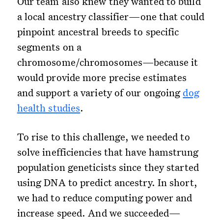
Our team also knew they wanted to build
a local ancestry classifier—one that could
pinpoint ancestral breeds to specific
segments on a
chromosome/chromosomes—because it
would provide more precise estimates
and support a variety of our ongoing
dog
health studies
.
To rise to this challenge, we needed to
solve inefficiencies that have hamstrung
population geneticists since they started
using DNA to predict ancestry. In short,
we had to reduce computing power and
increase speed. And we succeeded—