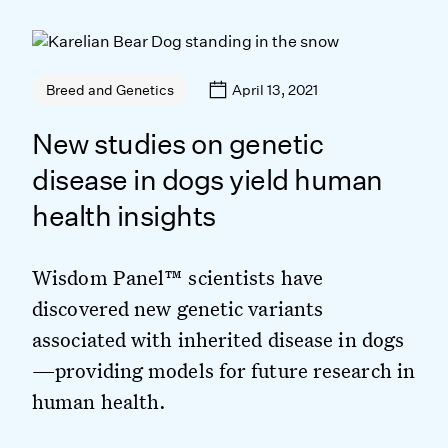
April 13, 2021
Breed and Genetics
New studies on genetic
disease in dogs yield human
health insights
Wisdom Panel™ scientists have
discovered new genetic variants
associated with inherited disease in dogs
—providing models for future research in
human health.