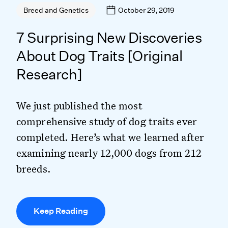
October 29, 2019
Breed and Genetics
7 Surprising New Discoveries
About Dog Traits [Original
Research]
We just published the most
comprehensive study of dog traits ever
completed. Here’s what we learned after
examining nearly 12,000 dogs from 212
breeds.
Keep Reading