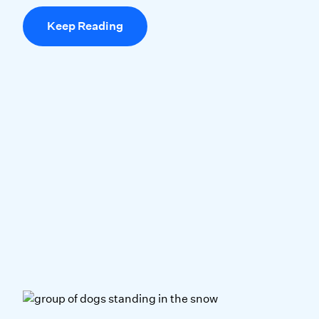
Keep Reading