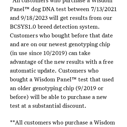
*All customers who purchase a Wisdom
Panel™ dog DNA test between 7/13/2021
and 9/18/2023 will get results from our
BCSYS1.0 breed detection system.
Customers who bought before that date
and are on our newest genotyping chip
(in use since 10/2019) can take
advantage of the new results with a free
automatic update. Customers who
bought a Wisdom Panel™ test that used
an older genotyping chip (9/2019 or
before) will be able to purchase a new
test at a substantial discount.
**All customers who purchase a Wisdom