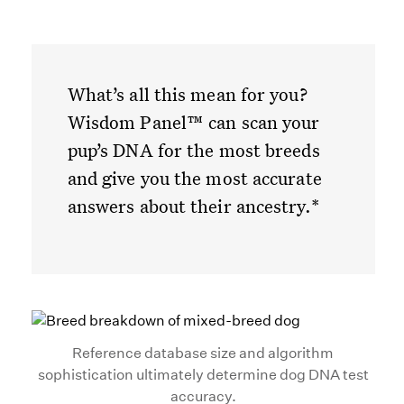
What’s all this mean for you?
Wisdom Panel™ can scan your
pup’s DNA for the most breeds
and give you the most accurate
answers about their ancestry.*
Reference database size and algorithm
sophistication ultimately determine dog DNA test
accuracy.