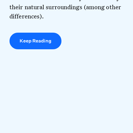
their natural surroundings (among other
differences).
Keep Reading