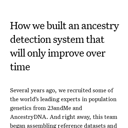
How we built an ancestry
detection system that
will only improve over
time
Several years ago, we recruited some of
the world’s leading experts in population
genetics from 23andMe and
AncestryDNA. And right away, this team
began assembling reference datasets and