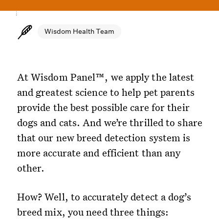
Wisdom Health Team
At Wisdom Panel™, we apply the latest
and greatest science to help pet parents
provide the best possible care for their
dogs and cats. And we’re thrilled to share
that our new breed detection system is
more accurate and efficient than any
other.
How? Well, to accurately detect a dog’s
breed mix, you need three things: