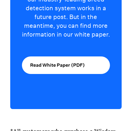
detection system works in a
future post. But in the
meantime, you can find more
information in our white paper.
Read White Paper (PDF)