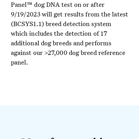
Panel™ dog DNA test on or after
9/19/2023 will get results from the latest
(BCSYS1.1) breed detection system
which includes the detection of 17
additional dog breeds and performs
against our >27,000 dog breed reference
panel.