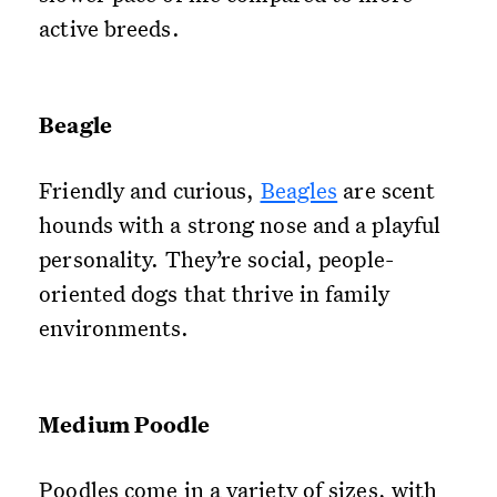
active breeds.
Beagle
Friendly and curious,
Beagles
are scent
hounds with a strong nose and a playful
personality. They’re social, people-
oriented dogs that thrive in family
environments.
Medium Poodle
Poodles come in a variety of sizes, with