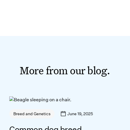
More from our blog.
June 19, 2025
Breed and Genetics
Common dog breed