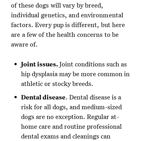
of these dogs will vary by breed,
individual genetics, and environmental
factors. Every pup is different, but here
are a few of the health concerns to be
aware of.
Joint issues.
Joint conditions such as
hip dysplasia may be more common in
athletic or stocky breeds.
Dental disease
. Dental disease is a
risk for all dogs, and medium-sized
dogs are no exception. Regular at-
home care and routine professional
dental exams and cleanings can