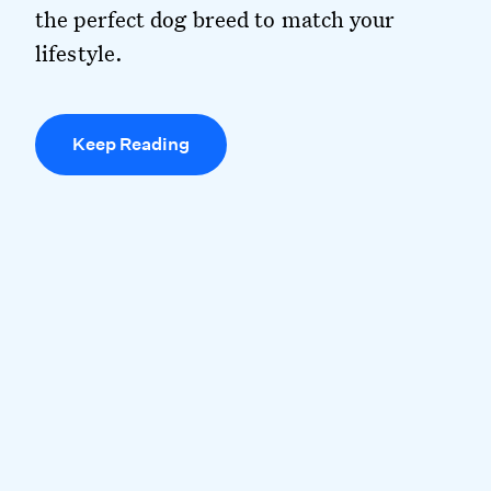
the perfect dog breed to match your
lifestyle.
Keep Reading