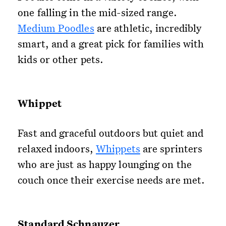
one falling in the mid-sized range.
Medium Poodles
are athletic, incredibly
smart, and a great pick for families with
kids or other pets.
Whippet
Fast and graceful outdoors but quiet and
relaxed indoors,
Whippets
are sprinters
who are just as happy lounging on the
couch once their exercise needs are met.
Standard Schnauzer