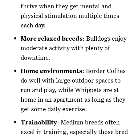
thrive when they get mental and
physical stimulation multiple times
each day.
More relaxed breeds
: Bulldogs enjoy
moderate activity with plenty of
downtime.
Home environments
: Border Collies
do well with large outdoor spaces to
run and play, while Whippets are at
home in an apartment as long as they
get some daily exercise.
Trainability
: Medium breeds often
excel in training, especially those bred