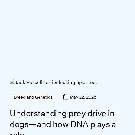
May 22, 2025
Breed and Genetics
Understanding prey drive in
dogs—and how DNA plays a