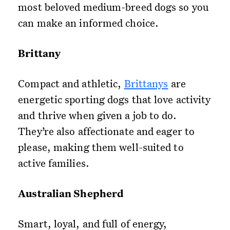
most beloved medium-breed dogs so you
can make an informed choice.
Brittany
Compact and athletic,
Brittanys
are
energetic sporting dogs that love activity
and thrive when given a job to do.
They’re also affectionate and eager to
please, making them well-suited to
active families.
Australian Shepherd
Smart, loyal, and full of energy,