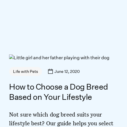
June 12, 2020
Life with Pets
How to Choose a Dog Breed
Based on Your Lifestyle
Not sure which dog breed suits your
lifestyle best? Our guide helps you select