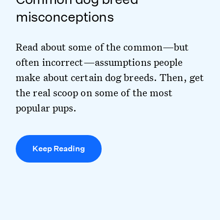
misconceptions
Read about some of the common—but
often incorrect—assumptions people
make about certain dog breeds. Then, get
the real scoop on some of the most
popular pups.
Keep Reading