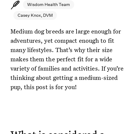
Wisdom Health Team
Casey Knox, DVM
Medium dog breeds are large enough for
adventures, yet compact enough to fit
many lifestyles. That’s why their size
makes them the perfect fit for a wide
variety of families and activities. If you’re
thinking about getting a medium-sized
pup, this post is for you!