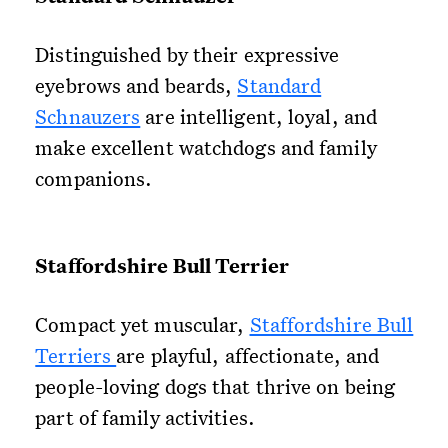
Distinguished by their expressive
eyebrows and beards,
Standard
Schnauzers
are intelligent, loyal, and
make excellent watchdogs and family
companions.
Staffordshire Bull Terrier
Compact yet muscular,
Staffordshire Bull
Terriers
are playful, affectionate, and
people-loving dogs that thrive on being
part of family activities.