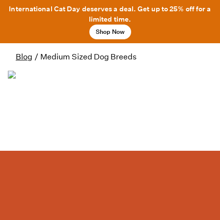
International Cat Day deserves a deal. Get up to 25% off for a
limited time.
Shop Now
Blog
/
Medium Sized Dog Breeds