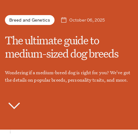
October 06, 2025
Breed and Genetics
The ultimate guide to
medium-sized dog breeds
Wondering if a medium-breed dog is right for you? We've got
the details on popular breeds, personality traits, and more.