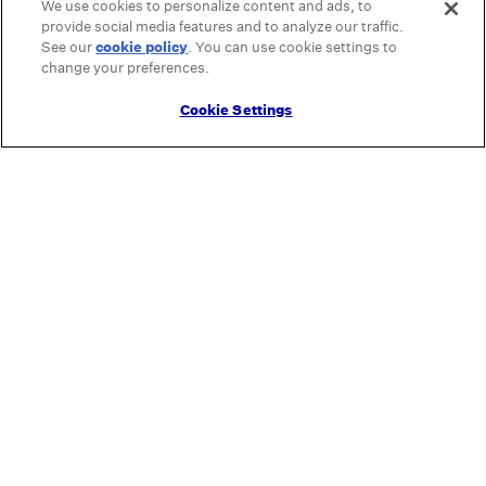
We use cookies to personalize content and ads, to
provide social media features and to analyze our traffic.
See our
cookie policy
(opens in a new tab)
. You can use cookie settings to
change your preferences.
Cookie Settings