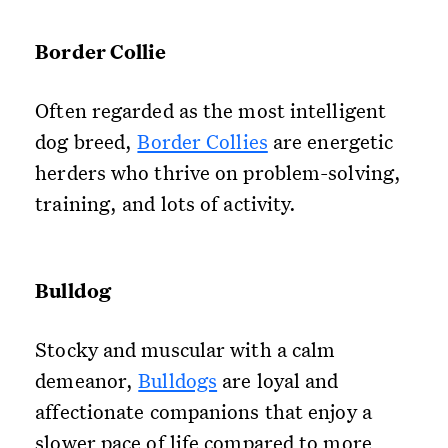
Border Collie
Often regarded as the most intelligent
dog breed,
Border Collies
are energetic
herders who thrive on problem-solving,
training, and lots of activity.
Bulldog
Stocky and muscular with a calm
demeanor,
Bulldogs
are loyal and
affectionate companions that enjoy a
slower pace of life compared to more