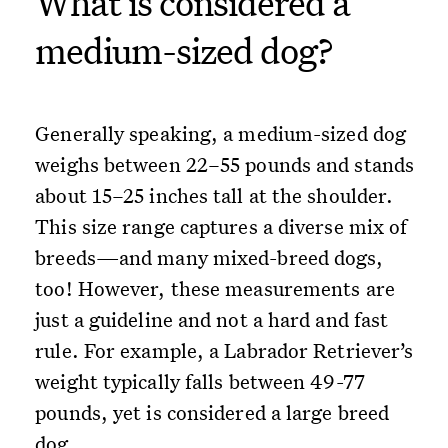
What is considered a
medium-sized dog?
Generally speaking, a medium-sized dog
weighs between 22–55 pounds and stands
about 15–25 inches tall at the shoulder.
This size range captures a diverse mix of
breeds—and many mixed-breed dogs,
too! However, these measurements are
just a guideline and not a hard and fast
rule. For example, a Labrador Retriever’s
weight typically falls between 49-77
pounds, yet is considered a large breed
dog.