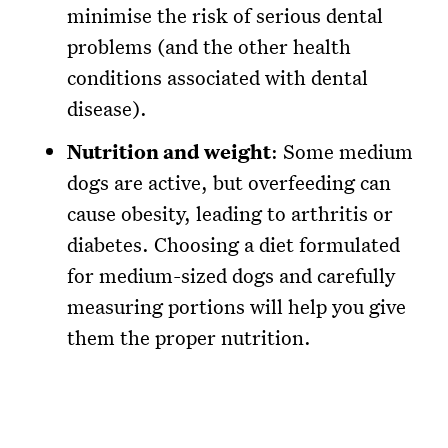
minimise the risk of serious dental
problems (and the other health
conditions associated with dental
disease).
Nutrition and weight
: Some medium
dogs are active, but overfeeding can
cause obesity, leading to arthritis or
diabetes. Choosing a diet formulated
for medium-sized dogs and carefully
measuring portions will help you give
them the proper nutrition.