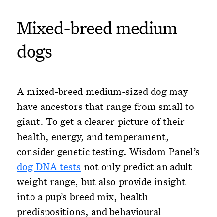
Mixed-breed medium
dogs
A mixed-breed medium-sized dog may
have ancestors that range from small to
giant. To get a clearer picture of their
health, energy, and temperament,
consider genetic testing. Wisdom Panel’s
dog DNA tests
not only predict an adult
weight range, but also provide insight
into a pup’s breed mix, health
predispositions, and behavioural