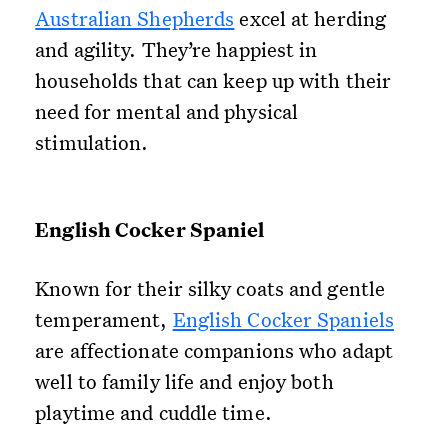
Australian Shepherds
excel at herding
and agility. They’re happiest in
households that can keep up with their
need for mental and physical
stimulation.
English Cocker Spaniel
Known for their silky coats and gentle
temperament,
English Cocker Spaniels
are affectionate companions who adapt
well to family life and enjoy both
playtime and cuddle time.