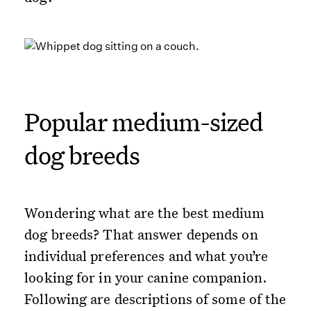
Popular medium-sized
dog breeds
Wondering what are the best medium
dog breeds? That answer depends on
individual preferences and what you’re
looking for in your canine companion.
Following are descriptions of some of the