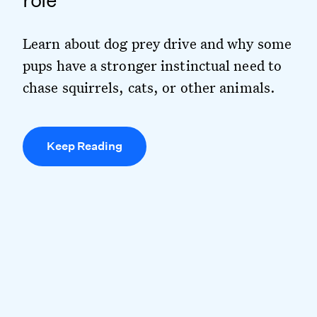
role
Learn about dog prey drive and why some
pups have a stronger instinctual need to
chase squirrels, cats, or other animals.
Keep Reading