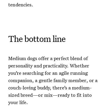
tendencies.
The bottom line
Medium dogs offer a perfect blend of
personality and practicality. Whether
you’re searching for an agile running
companion, a gentle family member, or a
couch-loving buddy, there’s a medium-
sized breed—or mix—ready to fit into
your life.