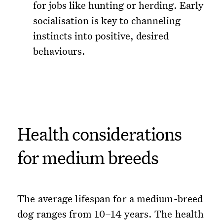
for jobs like hunting or herding. Early
socialisation is key to channeling
instincts into positive, desired
behaviours.
Health considerations
for medium breeds
The average lifespan for a medium-breed
dog ranges from 10–14 years. The health