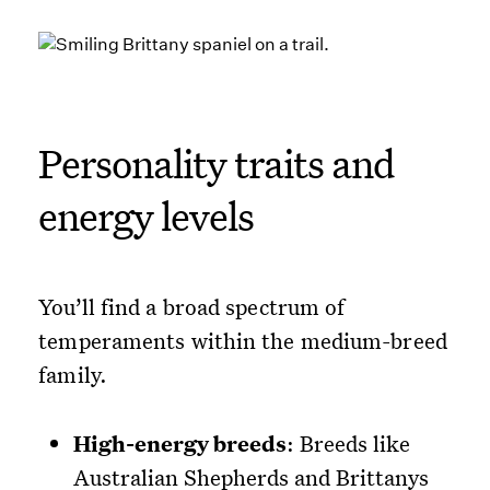
Personality traits and
energy levels
You’ll find a broad spectrum of
temperaments within the medium-breed
family.
High-energy breeds
: Breeds like
Australian Shepherds and Brittanys