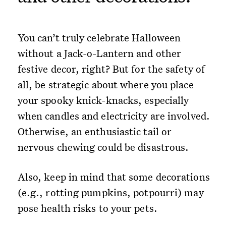
You can’t truly celebrate Halloween
without a Jack-o-Lantern and other
festive decor, right? But for the safety of
all, be strategic about where you place
your spooky knick-knacks, especially
when candles and electricity are involved.
Otherwise, an enthusiastic tail or
nervous chewing could be disastrous.
Also, keep in mind that some decorations
(e.g., rotting pumpkins, potpourri) may
pose health risks to your pets.