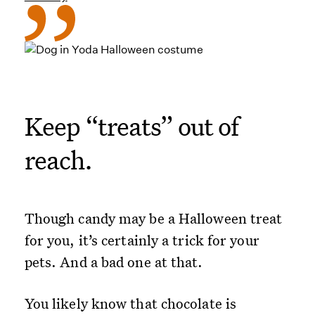
Keep “treats” out of
reach.
Though candy may be a Halloween treat
for you, it’s certainly a trick for your
pets. And a bad one at that.
You likely know that chocolate is