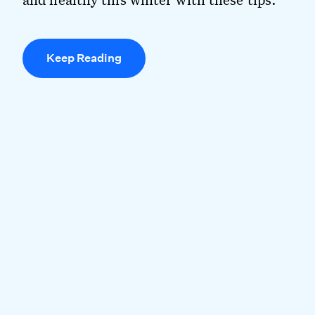
Keep Reading