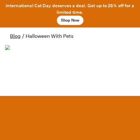
International Cat Day deserves a deal. Get up to 25% off for a
limited time.
Shop Now
Blog
/
Halloween With Pets