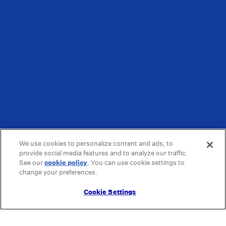
We use cookies to personalize content and ads, to
provide social media features and to analyze our traffic.
See our
cookie policy
(opens in a new tab)
. You can use cookie settings to
change your preferences.
Cookie Settings