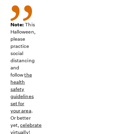
Note:
This
Halloween,
please
practice
social
distancing
and
follow
the
health
safety
guidelines
set for
your area
.
Or better
yet,
celebrate
virtually
!