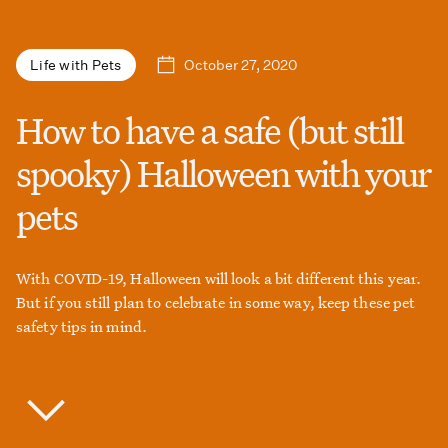
October 27, 2020
Life with Pets
How to have a safe (but still
spooky) Halloween with your
pets
With COVID-19, Halloween will look a bit different this year.
But if you still plan to celebrate in some way, keep these pet
safety tips in mind.