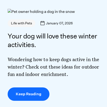
January 07, 2026
Life with Pets
Your dog will love these winter
activities.
Wondering how to keep dogs active in the
winter? Check out these ideas for outdoor
fun and indoor enrichment.
Keep Reading