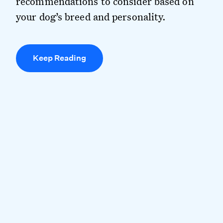
recommendations to consider based on
your dog’s breed and personality.
Keep Reading