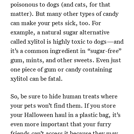
poisonous to dogs (and cats, for that
matter). But many other types of candy
can make your pets sick, too. For
example, a natural sugar alternative
called xylitol is highly toxic to dogs—and
it’s a common ingredient in “sugar-free”
gum, mints, and other sweets. Even just
one piece of gum or candy containing
xylitol can be fatal.
So, be sure to hide human treats where
your pets won’t find them. If you store
your Halloween haul in a plastic bag, it’s
even more important that your furry
friends can’t access it because they may