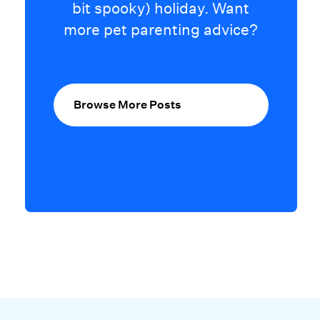
bit spooky) holiday. Want
more pet parenting advice?
Browse More Posts