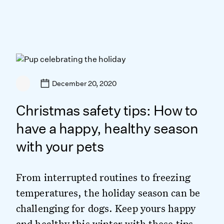
December 20, 2020
Christmas safety tips: How to
have a happy, healthy season
with your pets
From interrupted routines to freezing
temperatures, the holiday season can be
challenging for dogs. Keep yours happy
and healthy this winter with these tips.