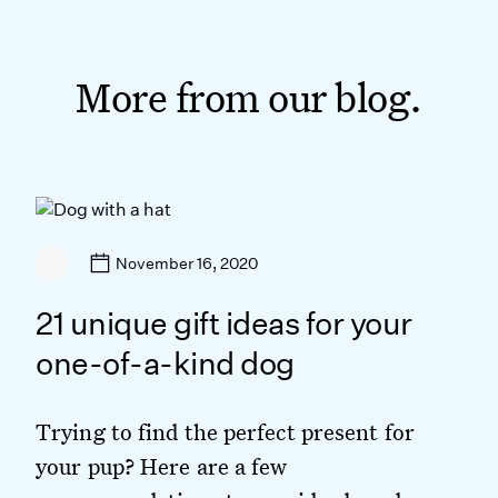
More from our blog.
November 16, 2020
21 unique gift ideas for your
one-of-a-kind dog
Trying to find the perfect present for
your pup? Here are a few