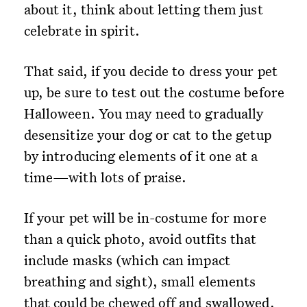
about it, think about letting them just
celebrate in spirit.
That said, if you decide to dress your pet
up, be sure to test out the costume before
Halloween. You may need to gradually
desensitize your dog or cat to the getup
by introducing elements of it one at a
time—with lots of praise.
If your pet will be in-costume for more
than a quick photo, avoid outfits that
include masks (which can impact
breathing and sight), small elements
that could be chewed off and swallowed,