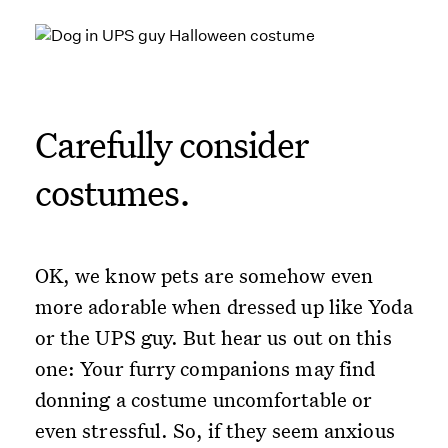
Carefully consider
costumes.
OK, we know pets are somehow even
more adorable when dressed up like Yoda
or the UPS guy. But hear us out on this
one: Your furry companions may find
donning a costume uncomfortable or
even stressful. So, if they seem anxious