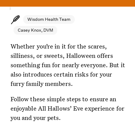
Wisdom Health Team
Casey Knox, DVM
Whether you’re in it for the scares,
silliness, or sweets, Halloween offers
something fun for nearly everyone. But it
also introduces certain risks for your
furry family members.
Follow these simple steps to ensure an
enjoyable All Hallows’ Eve experience for
you and your pets.