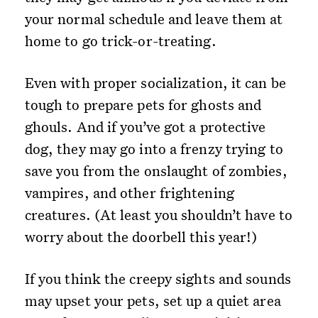
your normal schedule and leave them at
home to go trick-or-treating.
Even with proper socialization, it can be
tough to prepare pets for ghosts and
ghouls. And if you’ve got a protective
dog, they may go into a frenzy trying to
save you from the onslaught of zombies,
vampires, and other frightening
creatures. (At least you shouldn’t have to
worry about the doorbell this year!)
If you think the creepy sights and sounds
may upset your pets, set up a quiet area