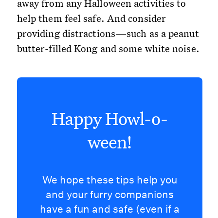
away from any Halloween activities to
help them feel safe. And consider
providing distractions—such as a peanut
butter-filled Kong and some white noise.
Happy Howl-o-
ween!
We hope these tips help you
and your furry companions
have a fun and safe (even if a