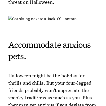
threat on Halloween.
Accommodate anxious
pets.
Halloween might be the holiday for
thrills and chills. But your four-legged
friends probably won’t appreciate the
spooky traditions as much as you. Plus,
they may get anxious if you deviate from