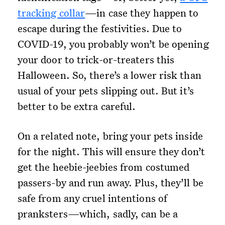
tracking collar
—in case they happen to
escape during the festivities. Due to
COVID-19, you probably won’t be opening
your door to trick-or-treaters this
Halloween. So, there’s a lower risk than
usual of your pets slipping out. But it’s
better to be extra careful.
On a related note, bring your pets inside
for the night. This will ensure they don’t
get the heebie-jeebies from costumed
passers-by and run away. Plus, they’ll be
safe from any cruel intentions of
pranksters—which, sadly, can be a