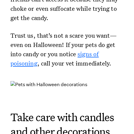
choke or even suffocate while trying to
get the candy.
Trust us, that’s not a scare you want—
even on Halloween! If your pets do get
into candy or you notice
signs of
poisoning
, call your vet immediately.
Take care with candles
and other decorations.