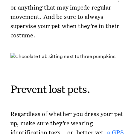
or anything that may impede regular
movement. And be sure to always
supervise your pet when they’re in their
costume.
Prevent lost pets.
Regardless of whether you dress your pet
up, make sure they’re wearing
identification tags—or, better yet,
a GPS