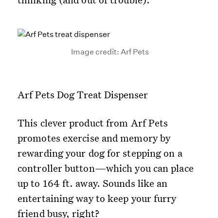
Image credit: Arf Pets
Arf Pets Dog Treat Dispenser
This clever product from Arf Pets
promotes exercise and memory by
rewarding your dog for stepping on a
controller button—which you can place
up to 164 ft. away. Sounds like an
entertaining way to keep your furry
friend busy, right?