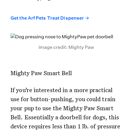
Get the Arf Pets Treat Dispenser →
Image credit: Mighty Paw
Mighty Paw Smart Bell
If you’re interested in a more practical
use for button-pushing, you could train
your pup to use the Mighty Paw Smart
Bell. Essentially a doorbell for dogs, this
device requires less than 1 lb. of pressure