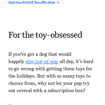
Get the PAW5 Snuffle Mat →
For the toy-obsessed
If you’ve got a dog that would
happily
play tug-of-war
all day, it’s hard
to go wrong with getting them toys for
the holidays. But with so many toys to
choose from, why not let your pup try
out several with a subscription box?