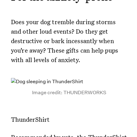
Does your dog tremble during storms
and other loud events? Do they get
destructive or bark incessantly when
you’re away? These gifts can help pups
with all levels of anxiety.
Image credit: THUNDERWORKS
ThunderShirt