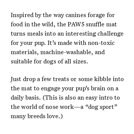
Inspired by the way canines forage for
food in the wild, the PAW5 snuffle mat
turns meals into an interesting challenge
for your pup. It’s made with non-toxic
materials, machine-washable, and
suitable for dogs of all sizes.
Just drop a few treats or some kibble into
the mat to engage your pup’s brain on a
daily basis. (This is also an easy intro to
the world of nose work—a “dog sport”
many breeds love.)