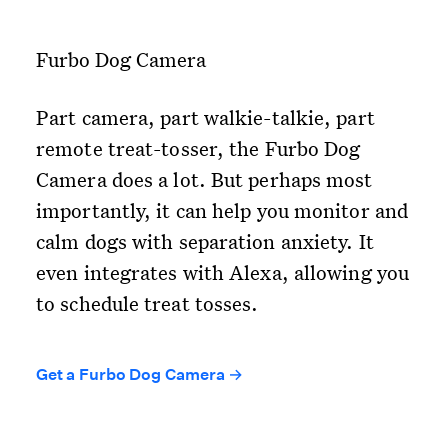
Furbo Dog Camera
Part camera, part walkie-talkie, part
remote treat-tosser, the Furbo Dog
Camera does a lot. But perhaps most
importantly, it can help you monitor and
calm dogs with separation anxiety. It
even integrates with Alexa, allowing you
to schedule treat tosses.
Get a Furbo Dog Camera →