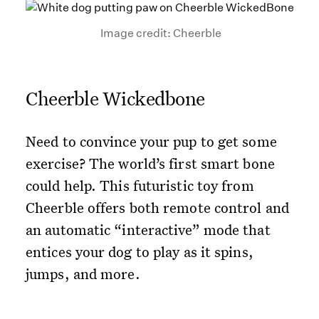
Image credit: Cheerble
Cheerble Wickedbone
Need to convince your pup to get some
exercise? The world’s first smart bone
could help. This futuristic toy from
Cheerble offers both remote control and
an automatic “interactive” mode that
entices your dog to play as it spins,
jumps, and more.