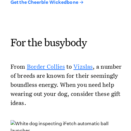
Get the Cheerble Wickedbone →
For the busybody
From
Border Collies
to
Vizslas
, a number
of breeds are known for their seemingly
boundless energy. When you need help
wearing out your dog, consider these gift
ideas.