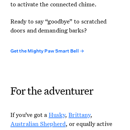
to activate the connected chime.
Ready to say “goodbye” to scratched
doors and demanding barks?
Get the Mighty Paw Smart Bell →
For the adventurer
If you’ve got a
Husky
,
Brittany
,
Australian Shepherd
, or equally active