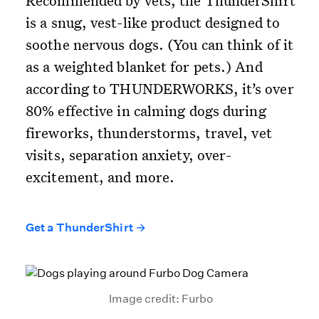
Recommended by vets, the ThunderShirt
is a snug, vest-like product designed to
soothe nervous dogs. (You can think of it
as a weighted blanket for pets.) And
according to THUNDERWORKS, it’s over
80% effective in calming dogs during
fireworks, thunderstorms, travel, vet
visits, separation anxiety, over-
excitement, and more.
Get a ThunderShirt →
Image credit: Furbo