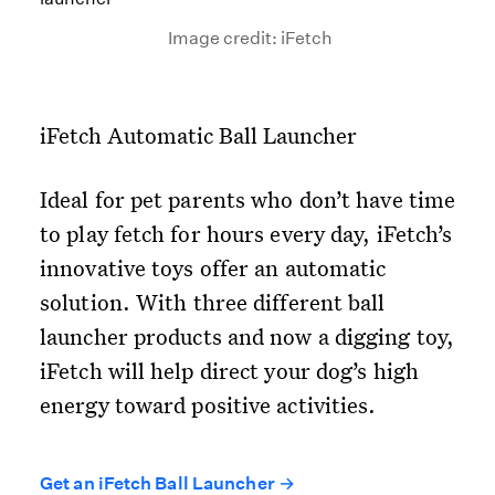
Image credit: iFetch
iFetch Automatic Ball Launcher
Ideal for pet parents who don’t have time
to play fetch for hours every day, iFetch’s
innovative toys offer an automatic
solution. With three different ball
launcher products and now a digging toy,
iFetch will help direct your dog’s high
energy toward positive activities.
Get an iFetch Ball Launcher →