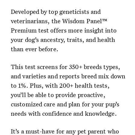
Developed by top geneticists and
veterinarians, the Wisdom Panel™
Premium test offers more insight into
your dog’s ancestry, traits, and health
than ever before.
This test screens for 350+ breeds types,
and varieties and reports breed mix down
to 1%. Plus, with 200+ health tests,
you’ll be able to provide proactive,
customized care and plan for your pup’s
needs with confidence and knowledge.
It’s a must-have for any pet parent who