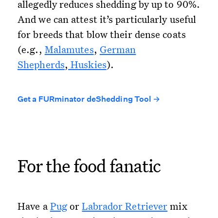
allegedly reduces shedding by up to 90%.
And we can attest it’s particularly useful
for breeds that blow their dense coats
(e.g.,
Malamutes
,
German
Shepherds
,
Huskies
).
Get a FURminator deShedding Tool →
For the food fanatic
Have a
Pug
or
Labrador Retriever
mix