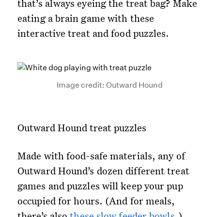
that’s always eyeing the treat bag? Make
eating a brain game with these
interactive treat and food puzzles.
Image credit: Outward Hound
Outward Hound treat puzzles
Made with food-safe materials, any of
Outward Hound’s dozen different treat
games and puzzles will keep your pup
occupied for hours. (And for meals,
there’s also
these slow feeder bowls
.)