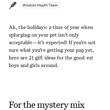
Wisdom Health Team
Ah, the holidays: a time of year when
splurging on your pet isn’t only
acceptable—it’s expected! If you’re not
sure what you’re getting your pup yet,
here are 21 gift ideas for the good-est
boys and girls around.
For the mystery mix