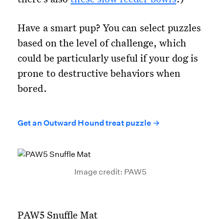
Have a smart pup? You can select puzzles
based on the level of challenge, which
could be particularly useful if your dog is
prone to destructive behaviors when
bored.
Get an Outward Hound treat puzzle →
Image credit: PAW5
PAW5 Snuffle Mat