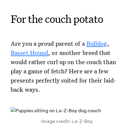
For the couch potato
Are you a proud parent of a
Bulldog
,
Basset Hound
, or another breed that
would rather curl up on the couch than
play a game of fetch? Here are a few
presents perfectly suited for their laid-
back ways.
Image credit: La-Z-Boy