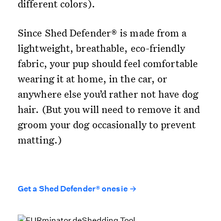
different colors).
Since Shed Defender® is made from a
lightweight, breathable, eco-friendly
fabric, your pup should feel comfortable
wearing it at home, in the car, or
anywhere else you’d rather not have dog
hair. (But you will need to remove it and
groom your dog occasionally to prevent
matting.)
Get a Shed Defender® onesie →