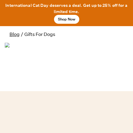
International Cat Day deserves a deal. Get up to 25% off for a
limited time.
Shop Now
Blog
/
Gifts For Dogs