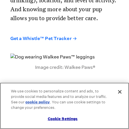
drinking), location, and level of activity.
And knowing more about your pup
allows you to provide better care.
Get a Whistle™ Pet Tracker →
Image credit: Walkee Paws®
We use cookies to personalize content and ads, to
Walkee Paws™ leggings
provide social media features and to analyze our traffic.
See our
cookie policy
(opens in a new tab)
. You can use cookie settings to
change your preferences.
Outdoor adventures can often be tough
on a pup’s paws. Traditional booties help
Cookie Settings
protect your dog’s pads from extremely