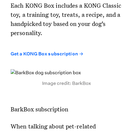
Each KONG Box includes a KONG Classic
toy, a training toy, treats, a recipe, and a
handpicked toy based on your dog’s
personality.
Get a KONG Box subscription →
Image credit: BarkBox
BarkBox subscription
When talking about pet-related