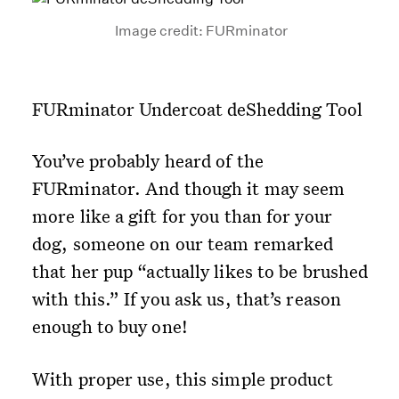
Image credit: FURminator
FURminator Undercoat deShedding Tool
You’ve probably heard of the
FURminator. And though it may seem
more like a gift for you than for your
dog, someone on our team remarked
that her pup “actually likes to be brushed
with this.” If you ask us, that’s reason
enough to buy one!
With proper use, this simple product