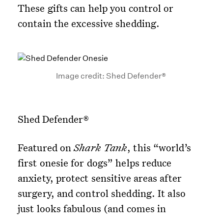
These gifts can help you control or
contain the excessive shedding.
Image credit: Shed Defender®
Shed Defender®
Featured on
Shark Tank
, this “world’s
first onesie for dogs” helps reduce
anxiety, protect sensitive areas after
surgery, and control shedding. It also
just looks fabulous (and comes in