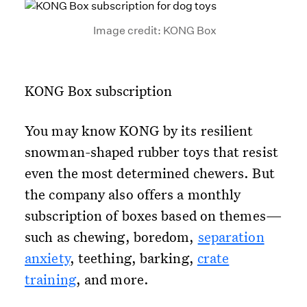
Image credit: KONG Box
KONG Box subscription
You may know KONG by its resilient
snowman-shaped rubber toys that resist
even the most determined chewers. But
the company also offers a monthly
subscription of boxes based on themes—
such as chewing, boredom,
separation
anxiety
, teething, barking,
crate
training
, and more.