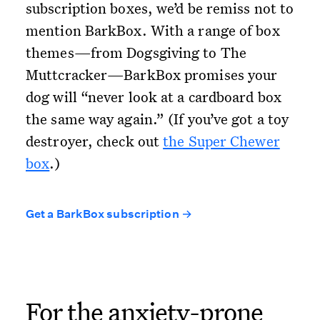
subscription boxes, we’d be remiss not to
mention BarkBox. With a range of box
themes—from Dogsgiving to The
Muttcracker—BarkBox promises your
dog will “never look at a cardboard box
the same way again.” (If you’ve got a toy
destroyer, check out
the Super Chewer
box
.)
Get a BarkBox subscription →
For the anxiety-prone