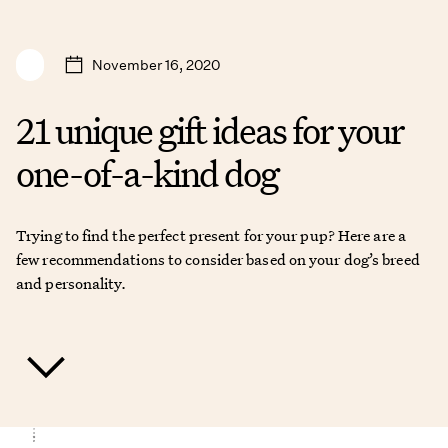
November 16, 2020
21 unique gift ideas for your
one-of-a-kind dog
Trying to find the perfect present for your pup? Here are a
few recommendations to consider based on your dog’s breed
and personality.