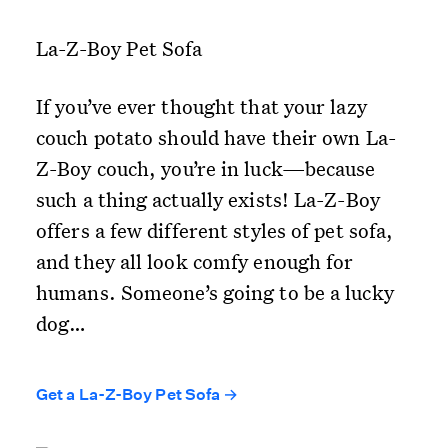
La-Z-Boy Pet Sofa
If you’ve ever thought that your lazy
couch potato should have their own La-
Z-Boy couch, you’re in luck—because
such a thing actually exists! La-Z-Boy
offers a few different styles of pet sofa,
and they all look comfy enough for
humans. Someone’s going to be a lucky
dog…
Get a La-Z-Boy Pet Sofa →