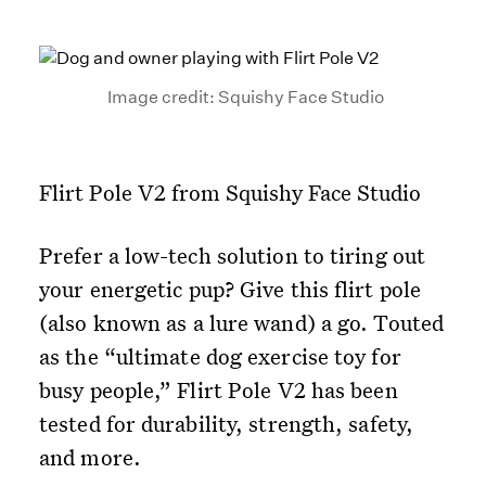
Image credit: Squishy Face Studio
Flirt Pole V2 from Squishy Face Studio
Prefer a low-tech solution to tiring out
your energetic pup? Give this flirt pole
(also known as a lure wand) a go. Touted
as the “ultimate dog exercise toy for
busy people,” Flirt Pole V2 has been
tested for durability, strength, safety,
and more.