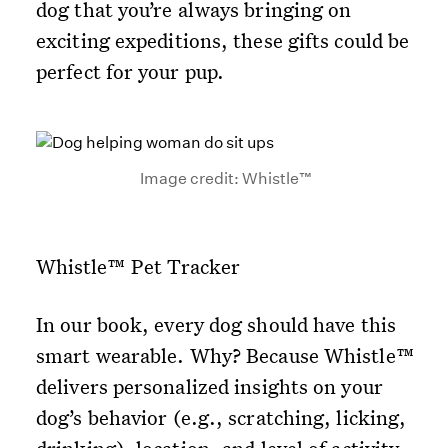
dog that you’re always bringing on
exciting expeditions, these gifts could be
perfect for your pup.
Image credit: Whistle™
Whistle™ Pet Tracker
In our book, every dog should have this
smart wearable. Why? Because Whistle™
delivers personalized insights on your
dog’s behavior (e.g., scratching, licking,