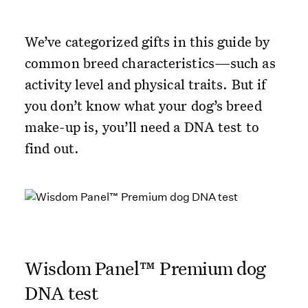
We’ve categorized gifts in this guide by
common breed characteristics—such as
activity level and physical traits. But if
you don’t know what your dog’s breed
make-up is, you’ll need a DNA test to
find out.
Wisdom Panel™ Premium dog
DNA test