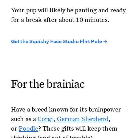
Your pup will likely be panting and ready
for a break after about 10 minutes.
Get the Squishy Face Studio Flirt Pole →
For the brainiac
Have a breed known for its brainpower—
such as a
Corgi
,
German Shepherd
,
or
Poodle
? These gifts will keep them
thinking (and out of trouble).