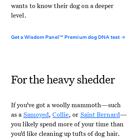
wants to know their dog on a deeper
level.
Get a Wisdom Panel™ Premium dog DNA test →
For the heavy shedder
If you’ve got a woolly mammoth—such
as a
Samoyed
,
Collie
, or
Saint Bernard
—
you likely spend more of your time than
you’d like cleaning up tufts of dog hair.