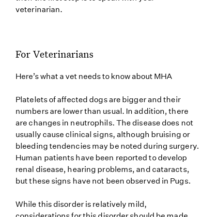
veterinarian.
For Veterinarians
Here’s what a vet needs to know about MHA
Platelets of affected dogs are bigger and their
numbers are lower than usual. In addition, there
are changes in neutrophils. The disease does not
usually cause clinical signs, although bruising or
bleeding tendencies may be noted during surgery.
Human patients have been reported to develop
renal disease, hearing problems, and cataracts,
but these signs have not been observed in Pugs.
While this disorder is relatively mild,
considerations for this disorder should be made