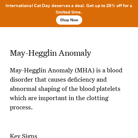
International Cat Day deserves a deal. Get up to 25% off for a
limited time.
Shop Now
May-Hegglin Anomaly
May-Hegglin Anomaly (MHA) is a blood
disorder that causes deficiency and
abnormal shaping of the blood platelets
which are important in the clotting
process.
Key Signs