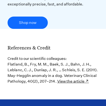
exceptionally precise, fast, and affordable.
Shop now
References & Credit
Credit to our scientific colleagues:
Flatland, B., Fry, M. M., Baek, S. J., Bahn, J. H.,
Leblanc, C. J., Dunlap, J. R., … Schleis, S. E. (2011).
May-Hegglin anomaly in a dog. Veterinary Clinical
Pathology, 40(2), 207–214.
View the article