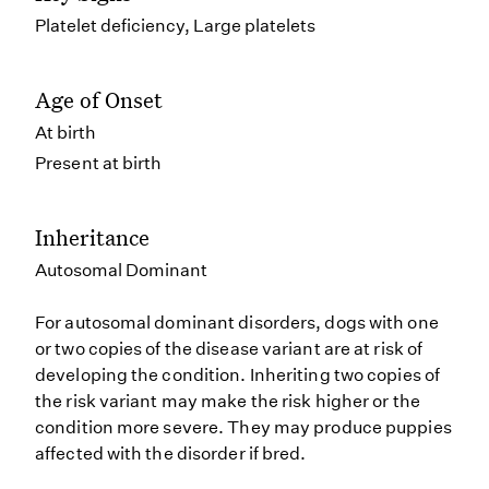
Platelet deficiency, Large platelets
Age of Onset
At birth
Present at birth
Inheritance
Autosomal Dominant
For autosomal dominant disorders, dogs with one
or two copies of the disease variant are at risk of
developing the condition. Inheriting two copies of
the risk variant may make the risk higher or the
condition more severe. They may produce puppies
affected with the disorder if bred.