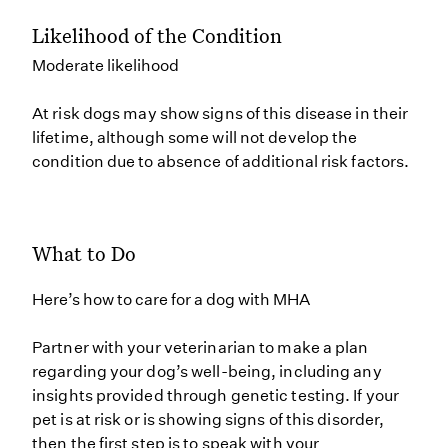
Likelihood of the Condition
Moderate likelihood
At risk dogs may show signs of this disease in their
lifetime, although some will not develop the
condition due to absence of additional risk factors.
What to Do
Here’s how to care for a dog with MHA
Partner with your veterinarian to make a plan
regarding your dog’s well-being, including any
insights provided through genetic testing. If your
pet is at risk or is showing signs of this disorder,
then the first step is to speak with your