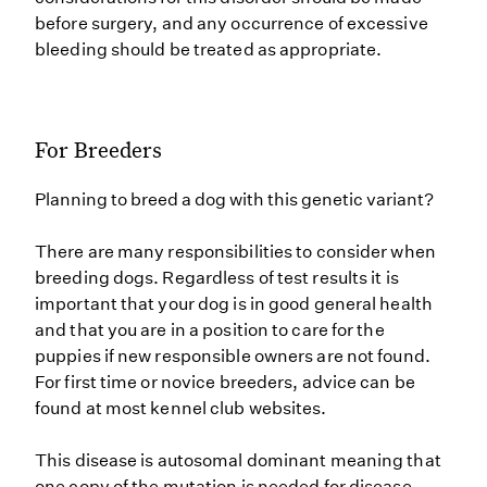
before surgery, and any occurrence of excessive
bleeding should be treated as appropriate.
For Breeders
Planning to breed a dog with this genetic variant?
There are many responsibilities to consider when
breeding dogs. Regardless of test results it is
important that your dog is in good general health
and that you are in a position to care for the
puppies if new responsible owners are not found.
For first time or novice breeders, advice can be
found at most kennel club websites.
This disease is autosomal dominant meaning that
one copy of the mutation is needed for disease