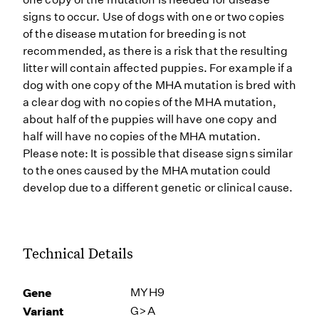
signs to occur. Use of dogs with one or two copies
of the disease mutation for breeding is not
recommended, as there is a risk that the resulting
litter will contain affected puppies. For example if a
dog with one copy of the MHA mutation is bred with
a clear dog with no copies of the MHA mutation,
about half of the puppies will have one copy and
half will have no copies of the MHA mutation.
Please note: It is possible that disease signs similar
to the ones caused by the MHA mutation could
develop due to a different genetic or clinical cause.
Technical Details
Gene
MYH9
Variant
G>A