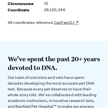
Chromosome
10
Coordinate
28,120,346
All coordinates reference
CanFam3.1
We’ve spent the past 20+ years dev
We’ve spent the past 20+ years
devoted to DNA.
Our team of scientists and vets have spent
decades developing the most accurate pet DNA
test. Because every pet deserves to have their
whole story told. We’ve collaborated with leading
academic institutions, innovative research labs,
and Banfield Pet Hospital™ to make our process