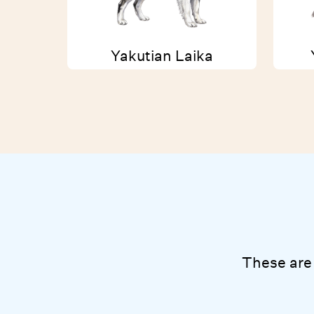
Yakutian Laika
These are