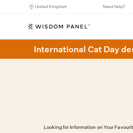
United Kingdom
Need help?
International Cat Day des
Looking for Information on Your Favour