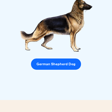
German Shepherd Dog