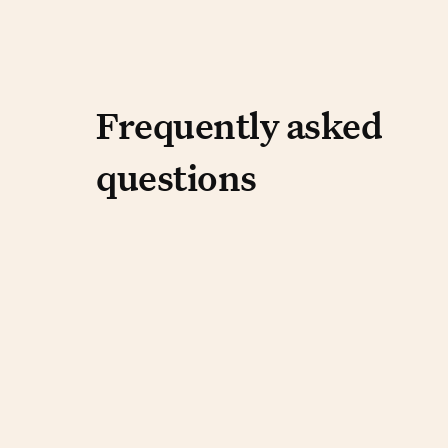
Frequently aske
Frequently asked
questions