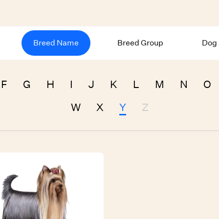
Breed Name
Breed Group
Dog 
F
G
H
I
J
K
L
M
N
O
W
X
Y
Z