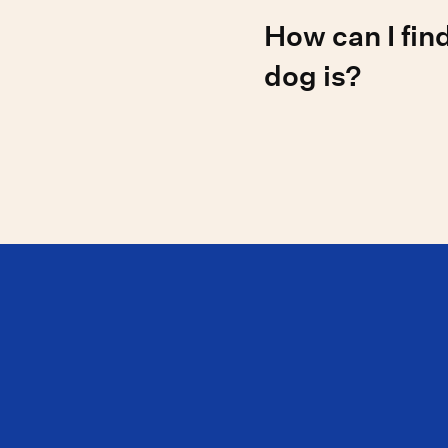
The rarest reported dog
How can I fin
the Azawakh, Harrier, H
and Peruvian Inca Orchi
dog is?
Over 90% of physical tra
making visual ID difficu
genetic similarity to kn