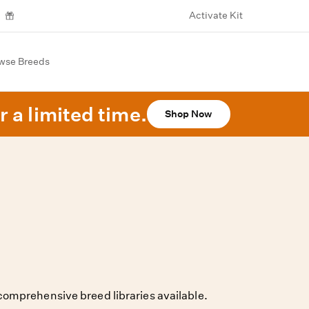
Activate Kit
wse Breeds
r a limited time.
Shop Now
omprehensive breed libraries available.