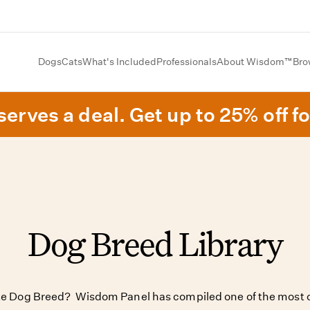
Dogs
Cats
What's Included
Professionals
About Wisdom™
Bro
erves a deal. Get up to 25% off fo
Dog Breed Library
ite Dog Breed? Wisdom Panel has compiled one of the most c