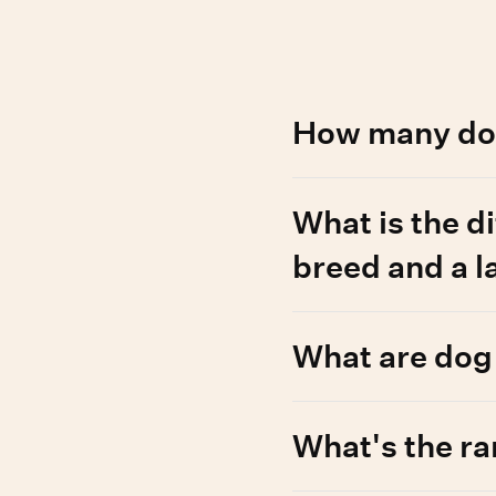
d questions
How many dog
Around 450 dog breed ty
What is the d
which can be registered
and Wisdom Panel can te
breed and a 
Most modern breeds were
What are dog
appearance or performan
genetically similar dogs
information, check out 
Registries, like AKC and
What's the ra
history. Wisdom’s breed 
may not follow registry 