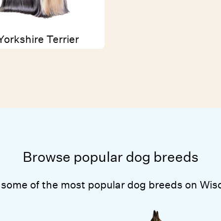
Yorkshire Terrier
Browse popular dog breeds
 some of the most popular dog breeds on Wis