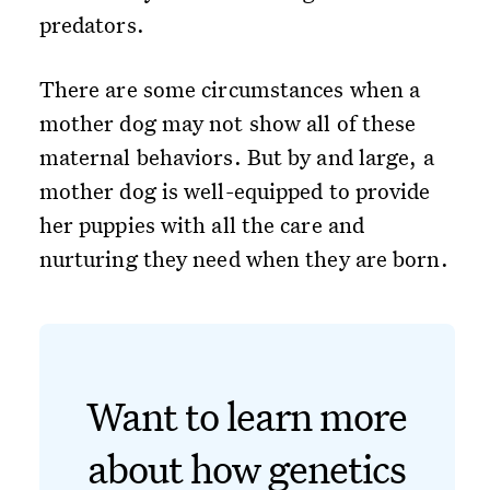
predators.
There are some circumstances when a
mother dog may not show all of these
maternal behaviors. But by and large, a
mother dog is well-equipped to provide
her puppies with all the care and
nurturing they need when they are born.
Want to learn more
about how genetics