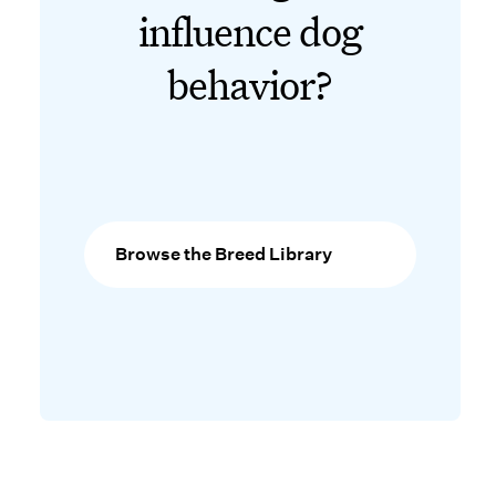
influence dog
behavior?
Browse the Breed Library