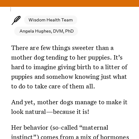
Wisdom Health Team
Angela Hughes, DVM, PhD
There are few things sweeter than a
mother dog tending to her puppies. It’s
hard to imagine giving birth to a litter of
puppies and somehow knowing just what
to do to take care of them all.
And yet, mother dogs manage to make it
look natural—because it is!
Her behavior (so-called “maternal
instinct”) comes from a mix of hormones