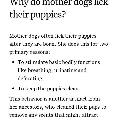
Why do mother dogs lick
their puppies?
Mother dogs often lick their puppies
after they are born. She does this for two
primary reasons:
To stimulate basic bodily functions
like breathing, urinating and
defecating
To keep the puppies clean
This behavior is another artifact from
her ancestors, who cleaned their pups to
remove any scents that might attract