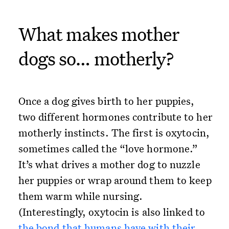
What makes mother
dogs so… motherly?
Once a dog gives birth to her puppies,
two different hormones contribute to her
motherly instincts. The first is oxytocin,
sometimes called the “love hormone.”
It’s what drives a mother dog to nuzzle
her puppies or wrap around them to keep
them warm while nursing.
(Interestingly, oxytocin is also linked to
the bond that humans have with their