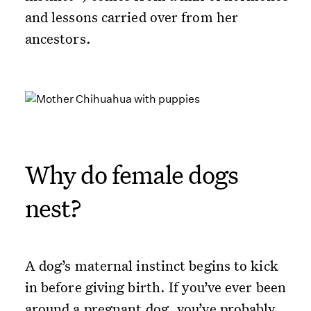
and lessons carried over from her
ancestors.
Why do female dogs
nest?
A dog’s maternal instinct begins to kick
in before giving birth. If you’ve ever been
around a pregnant dog, you’ve probably