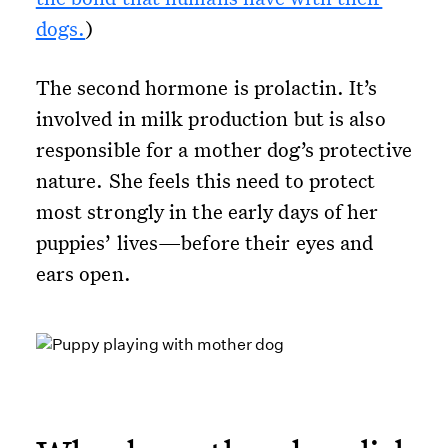
dogs.
)
The second hormone is prolactin. It’s
involved in milk production but is also
responsible for a mother dog’s protective
nature. She feels this need to protect
most strongly in the early days of her
puppies’ lives—before their eyes and
ears open.