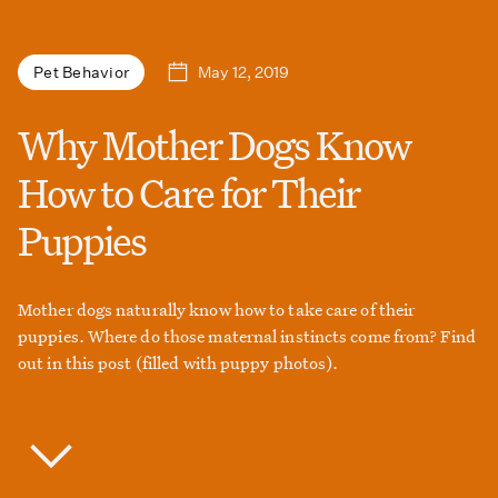
May 12, 2019
Pet Behavior
Why Mother Dogs Know
How to Care for Their
Puppies
Mother dogs naturally know how to take care of their
puppies. Where do those maternal instincts come from? Find
out in this post (filled with puppy photos).