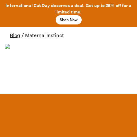
International Cat Day deserves a deal. Get up to 25% off for a
limited time.
Shop Now
Blog
/
Maternal Instinct