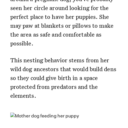
seen her circle around looking for the
perfect place to have her puppies. She
may paw at blankets or pillows to make
the area as safe and comfortable as
possible.
This nesting behavior stems from her
wild dog ancestors that would build dens
so they could give birth in a space
protected from predators and the
elements.