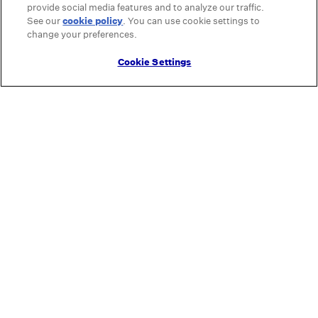
provide social media features and to analyze our traffic.
See our
cookie policy
(opens in a new tab)
. You can use cookie settings to
change your preferences.
Cookie Settings