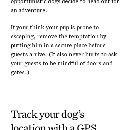
opportunistic dogs decide to head out for
an adventure.
If your think your pup is prone to
escaping, remove the temptation by
putting him in a secure place before
guests arrive. (It also never hurts to ask
your guests to be mindful of doors and
gates.)
Track your dog’s
location with a GPS