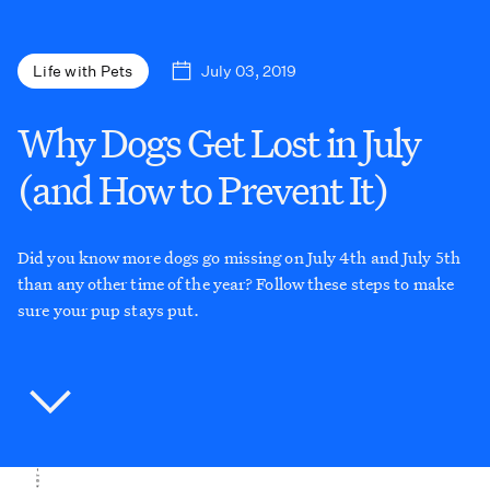
July 03, 2019
Life with Pets
Why Dogs Get Lost in July
(and How to Prevent It)
Did you know more dogs go missing on July 4th and July 5th
than any other time of the year? Follow these steps to make
sure your pup stays put.