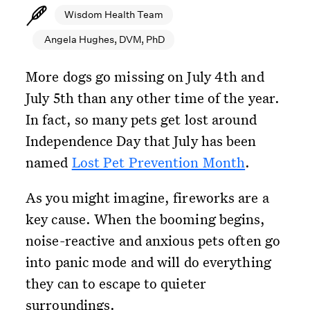
Wisdom Health Team
Angela Hughes, DVM, PhD
More dogs go missing on July 4th and
July 5th than any other time of the year.
In fact, so many pets get lost around
Independence Day that July has been
named
Lost Pet Prevention Month
.
As you might imagine, fireworks are a
key cause. When the booming begins,
noise-reactive and anxious pets often go
into panic mode and will do everything
they can to escape to quieter
surroundings.