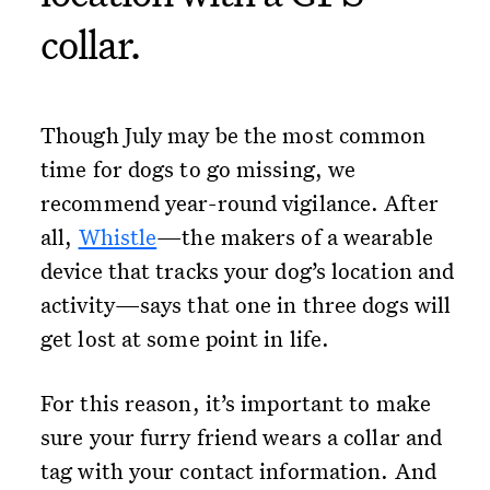
collar.
Though July may be the most common
time for dogs to go missing, we
recommend year-round vigilance. After
all,
Whistle
—the makers of a wearable
device that tracks your dog’s location and
activity—says that one in three dogs will
get lost at some point in life.
For this reason, it’s important to make
sure your furry friend wears a collar and
tag with your contact information. And