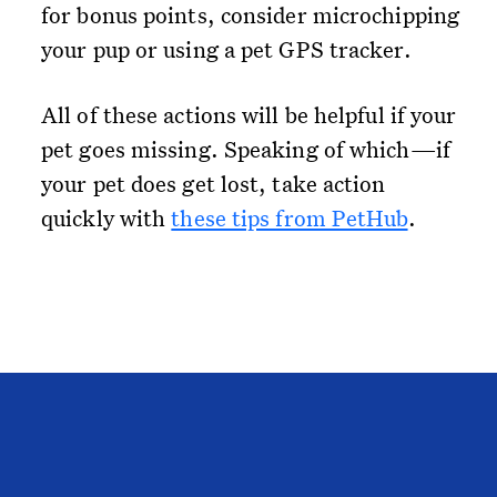
for bonus points, consider microchipping
your pup or using a pet GPS tracker.
All of these actions will be helpful if your
pet goes missing. Speaking of which—if
your pet does get lost, take action
quickly with
these tips from PetHub
.