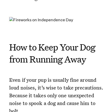
How to Keep Your Dog
from Running Away
Even if your pup is usually fine around
loud noises, it’s wise to take precautions.
Because it takes only one unexpected
noise to spook a dog and cause him to
bolt.