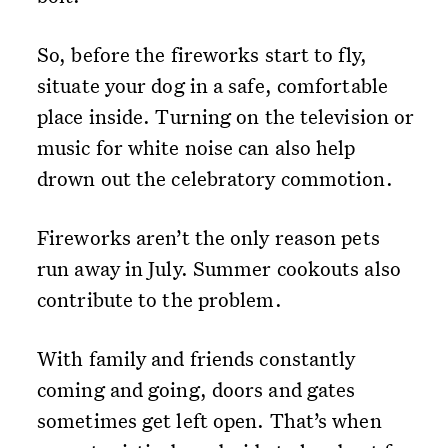
So, before the fireworks start to fly,
situate your dog in a safe, comfortable
place inside. Turning on the television or
music for white noise can also help
drown out the celebratory commotion.
Fireworks aren’t the only reason pets
run away in July. Summer cookouts also
contribute to the problem.
With family and friends constantly
coming and going, doors and gates
sometimes get left open. That’s when