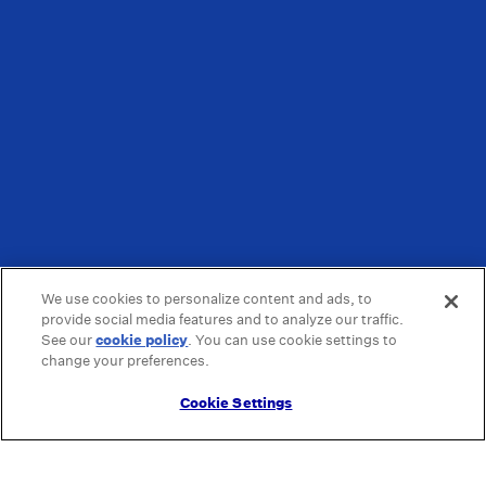
We use cookies to personalize content and ads, to
provide social media features and to analyze our traffic.
See our
cookie policy
(opens in a new tab)
. You can use cookie settings to
change your preferences.
Cookie Settings