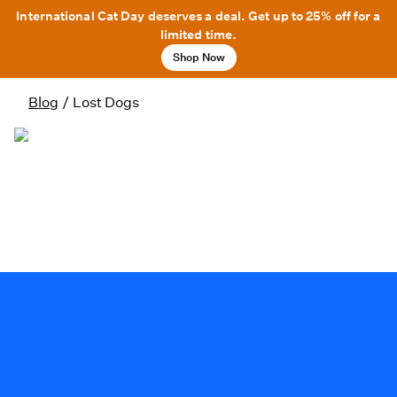
International Cat Day deserves a deal. Get up to 25% off for a
limited time.
Shop Now
Blog
/
Lost Dogs