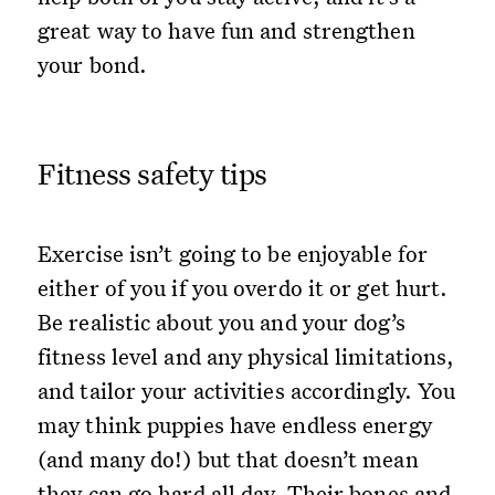
great way to have fun and strengthen
your bond.
Fitness safety tips
Exercise isn’t going to be enjoyable for
either of you if you overdo it or get hurt.
Be realistic about you and your dog’s
fitness level and any physical limitations,
and tailor your activities accordingly. You
may think puppies have endless energy
(and many do!) but that doesn’t mean
they can go hard all day. Their bones and