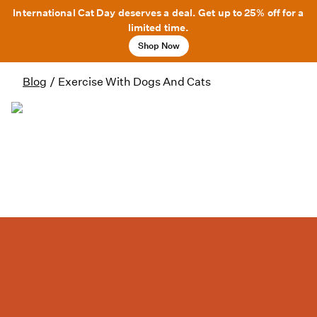
International Cat Day deserves a deal. Get up to 25% off for a
limited time.
Shop Now
Blog
/
Exercise With Dogs And Cats