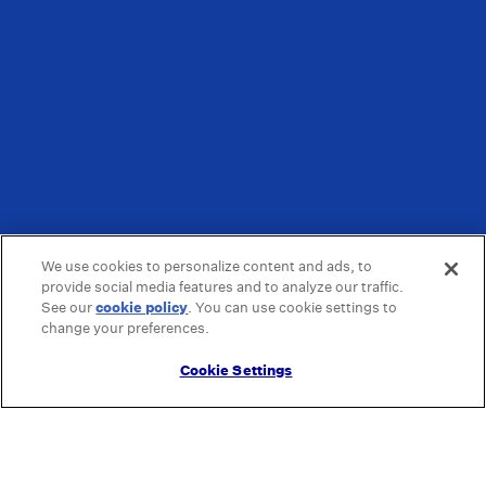
We use cookies to personalize content and ads, to
provide social media features and to analyze our traffic.
See our
cookie policy
(opens in a new tab)
. You can use cookie settings to
change your preferences.
Cookie Settings