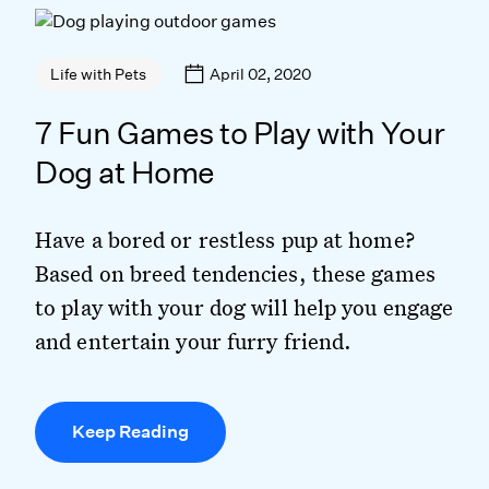
April 02, 2020
Life with Pets
7 Fun Games to Play with Your
Dog at Home
Have a bored or restless pup at home?
Based on breed tendencies, these games
to play with your dog will help you engage
and entertain your furry friend.
Keep Reading