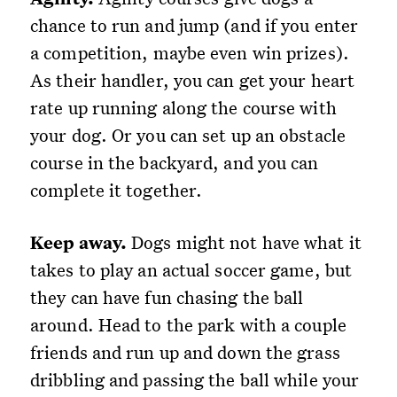
chance to run and jump (and if you enter
a competition, maybe even win prizes).
As their handler, you can get your heart
rate up running along the course with
your dog. Or you can set up an obstacle
course in the backyard, and you can
complete it together.
Keep away.
Dogs might not have what it
takes to play an actual soccer game, but
they can have fun chasing the ball
around. Head to the park with a couple
friends and run up and down the grass
dribbling and passing the ball while your