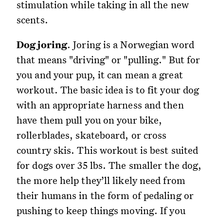
stimulation while taking in all the new
scents.
Dog joring
. Joring is a Norwegian word
that means "driving" or "pulling." But for
you and your pup, it can mean a great
workout. The basic idea is to fit your dog
with an appropriate harness and then
have them pull you on your bike,
rollerblades, skateboard, or cross
country skis. This workout is best suited
for dogs over 35 lbs. The smaller the dog,
the more help they’ll likely need from
their humans in the form of pedaling or
pushing to keep things moving. If you