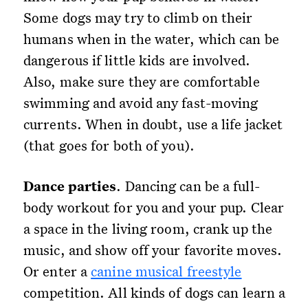
Some dogs may try to climb on their
humans when in the water, which can be
dangerous if little kids are involved.
Also, make sure they are comfortable
swimming and avoid any fast-moving
currents. When in doubt, use a life jacket
(that goes for both of you).
Dance parties
. Dancing can be a full-
body workout for you and your pup. Clear
a space in the living room, crank up the
music, and show off your favorite moves.
Or enter a
canine musical freestyle
competition. All kinds of dogs can learn a