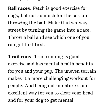
Ball races
. Fetch is good exercise for
dogs, but not so much for the person
throwing the ball. Make it a two-way
street by turning the game into a race.
Throw a ball and see which one of you
can get to it first.
Trail runs
. Trail running is good
exercise and has mental health benefits
for you and your pup. The uneven terrain
makes it a more challenging workout for
people. And being out in nature is an
excellent way for you to clear your head
and for your dog to get mental