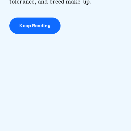
tolerance, and breed make-up.
Keep Reading