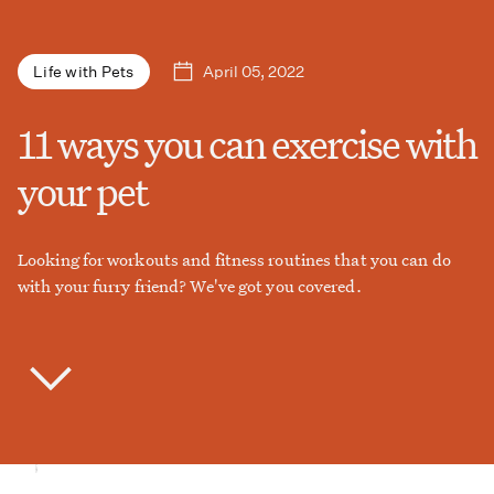
April 05, 2022
Life with Pets
11 ways you can exercise with
your pet
Looking for workouts and fitness routines that you can do
with your furry friend? We've got you covered.