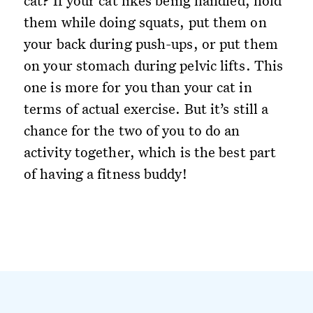
cat? If your cat likes being handled, hold
them while doing squats, put them on
your back during push-ups, or put them
on your stomach during pelvic lifts. This
one is more for you than your cat in
terms of actual exercise. But it’s still a
chance for the two of you to do an
activity together, which is the best part
of having a fitness buddy!