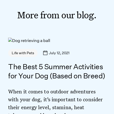
More from our blog.
July 12, 2021
Life with Pets
The Best 5 Summer Activities
for Your Dog (Based on Breed)
When it comes to outdoor adventures
with your dog, it’s important to consider
their energy level, stamina, heat