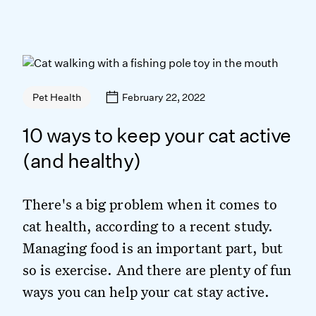
February 22, 2022
Pet Health
10 ways to keep your cat active
(and healthy)
There's a big problem when it comes to
cat health, according to a recent study.
Managing food is an important part, but
so is exercise. And there are plenty of fun
ways you can help your cat stay active.