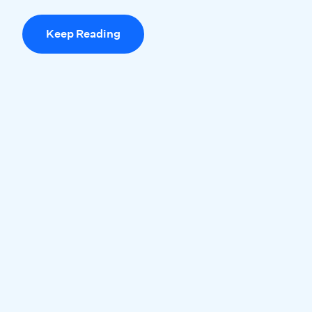
Keep Reading