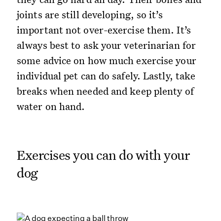
joints are still developing, so it’s
important not over-exercise them. It’s
always best to ask your veterinarian for
some advice on how much exercise your
individual pet can do safely. Lastly, take
breaks when needed and keep plenty of
water on hand.
Exercises you can do with your
dog