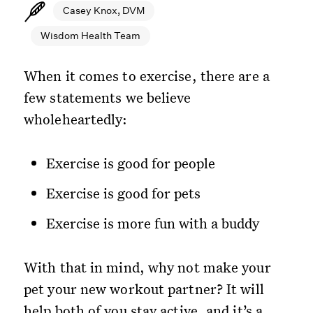
Casey Knox, DVM
Wisdom Health Team
When it comes to exercise, there are a
few statements we believe
wholeheartedly:
Exercise is good for people
Exercise is good for pets
Exercise is more fun with a buddy
With that in mind, why not make your
pet your new workout partner? It will
help both of you stay active, and it’s a