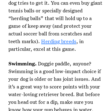
dog tries to get it. You can even buy giant
tennis balls or specially designed
“herding balls” that will hold up to a
game of keep away (and protect your
actual soccer ball from scratches and
teeth marks).
Herding breeds
, in
particular, excel at this game.
Swimming.
Doggie paddle, anyone?
Swimming is a good low-impact choice if
your dog is older or has joint issues. And
it’s a great way to score points with your
water-loving retriever breed. But before
you head out for a dip, make sure you
know how your pup behaves in water.