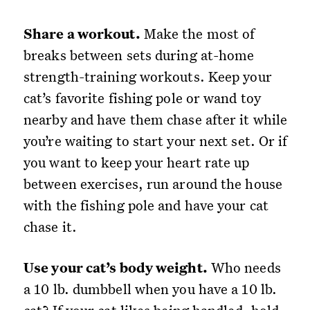
Share a workout.
Make the most of
breaks between sets during at-home
strength-training workouts. Keep your
cat’s favorite fishing pole or wand toy
nearby and have them chase after it while
you’re waiting to start your next set. Or if
you want to keep your heart rate up
between exercises, run around the house
with the fishing pole and have your cat
chase it.
Use your cat’s body weight.
Who needs
a 10 lb. dumbbell when you have a 10 lb.