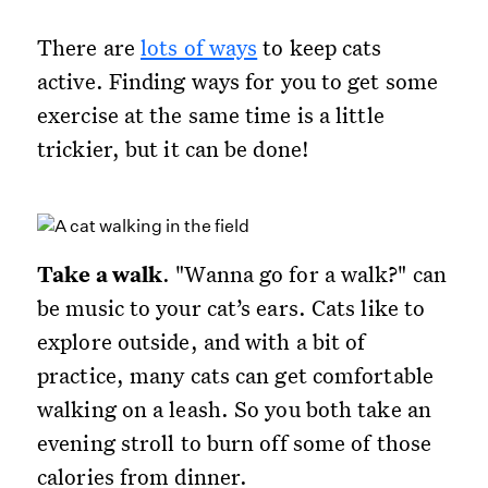
There are
lots of ways
to keep cats
active. Finding ways for you to get some
exercise at the same time is a little
trickier, but it can be done!
Take a walk
. "Wanna go for a walk?" can
be music to your cat’s ears. Cats like to
explore outside, and with a bit of
practice, many cats can get comfortable
walking on a leash. So you both take an
evening stroll to burn off some of those
calories from dinner.