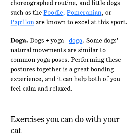
choreographed routine, and little dogs
such as the
Poodle,
Pomeranian
, or
Papillon
are known to excel at this sport.
Doga.
Dogs + yoga=
doga
. Some dogs’
natural movements are similar to
common yoga poses. Performing these
postures together is a great bonding
experience, and it can help both of you
feel calm and relaxed.
Exercises you can do with your
cat