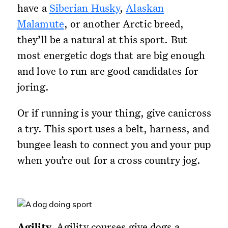
have a
Siberian Husky
,
Alaskan
Malamute
, or another Arctic breed,
they’ll be a natural at this sport. But
most energetic dogs that are big enough
and love to run are good candidates for
joring.
Or if running is your thing, give canicross
a try. This sport uses a belt, harness, and
bungee leash to connect you and your pup
when you’re out for a cross country jog.
Agility.
Agility courses give dogs a