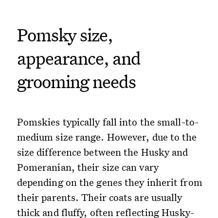
Pomsky size,
appearance, and
grooming needs
Pomskies typically fall into the small-to-
medium size range. However, due to the
size difference between the Husky and
Pomeranian, their size can vary
depending on the genes they inherit from
their parents. Their coats are usually
thick and fluffy, often reflecting Husky-