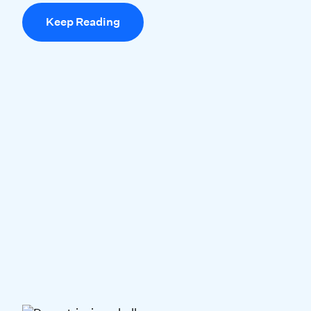
Keep Reading