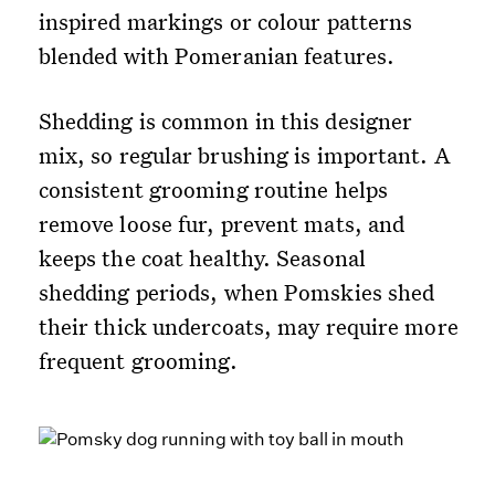
inspired markings or colour patterns
blended with Pomeranian features.
Shedding is common in this designer
mix, so regular brushing is important. A
consistent grooming routine helps
remove loose fur, prevent mats, and
keeps the coat healthy. Seasonal
shedding periods, when Pomskies shed
their thick undercoats, may require more
frequent grooming.