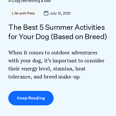
July 12, 2021
Life with Pets
The Best 5 Summer Activities
for Your Dog (Based on Breed)
When it comes to outdoor adventures
with your dog, it’s important to consider
their energy level, stamina, heat
tolerance, and breed make-up.
Keep Reading