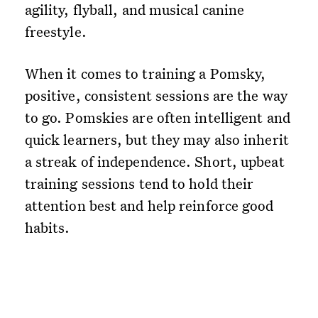
agility, flyball, and musical canine
freestyle.
When it comes to training a Pomsky,
positive, consistent sessions are the way
to go. Pomskies are often intelligent and
quick learners, but they may also inherit
a streak of independence. Short, upbeat
training sessions tend to hold their
attention best and help reinforce good
habits.