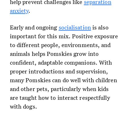
help prevent challenges like
separation
anxiety
.
Early and ongoing
socialisation
is also
important for this mix. Positive exposure
to different people, environments, and
animals helps Pomskies grow into
confident, adaptable companions. With
proper introductions and supervision,
many Pomskies can do well with children
and other pets, particularly when kids
are taught how to interact respectfully
with dogs.