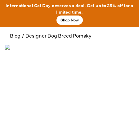
International Cat Day deserves a deal. Get up to 25% off for a
limited time.
Shop Now
Blog
/
Designer Dog Breed Pomsky