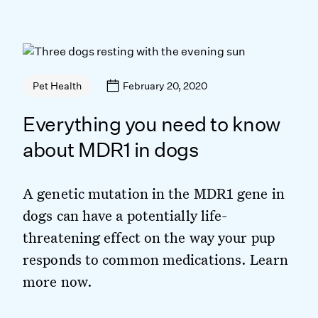
February 20, 2020
Pet Health
Everything you need to know
about MDR1 in dogs
A genetic mutation in the MDR1 gene in
dogs can have a potentially life-
threatening effect on the way your pup
responds to common medications. Learn
more now.