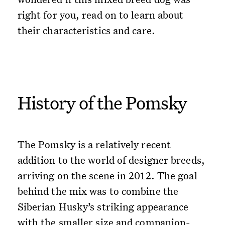
right for you, read on to learn about
their characteristics and care.
History of the Pomsky
The Pomsky is a relatively recent
addition to the world of designer breeds,
arriving on the scene in 2012. The goal
behind the mix was to combine the
Siberian Husky’s striking appearance
with the smaller size and companion-