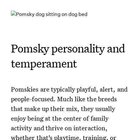
Pomsky personality and
temperament
Pomskies are typically playful, alert, and
people-focused. Much like the breeds
that make up their mix, they usually
enjoy being at the center of family
activity and thrive on interaction,
whether that’s playtime, training, or