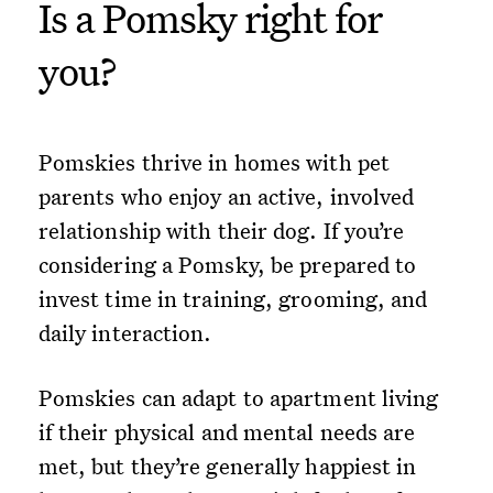
Is a Pomsky right for
you?
Pomskies thrive in homes with pet
parents who enjoy an active, involved
relationship with their dog. If you’re
considering a Pomsky, be prepared to
invest time in training, grooming, and
daily interaction.
Pomskies can adapt to apartment living
if their physical and mental needs are
met, but they’re generally happiest in