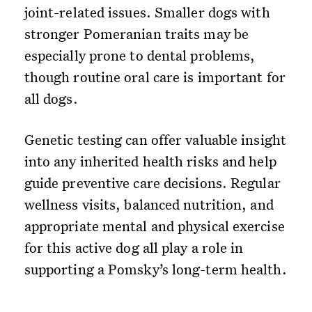
joint-related issues. Smaller dogs with
stronger Pomeranian traits may be
especially prone to dental problems,
though routine oral care is important for
all dogs.
Genetic testing can offer valuable insight
into any inherited health risks and help
guide preventive care decisions. Regular
wellness visits, balanced nutrition, and
appropriate mental and physical exercise
for this active dog all play a role in
supporting a Pomsky’s long-term health.