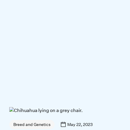
May 22, 2023
Breed and Genetics