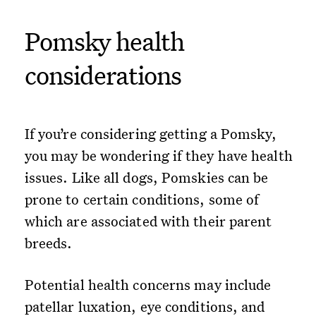
Pomsky health
considerations
If you’re considering getting a Pomsky,
you may be wondering if they have health
issues. Like all dogs, Pomskies can be
prone to certain conditions, some of
which are associated with their parent
breeds.
Potential health concerns may include
patellar luxation, eye conditions, and