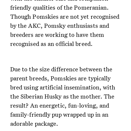
friendly qualities of the Pomeranian.
Though Pomskies are not yet recognised
by the AKC, Pomsky enthusiasts and
breeders are working to have them
recognised as an official breed.
Due to the size difference between the
parent breeds, Pomskies are typically
bred using artificial insemination, with
the Siberian Husky as the mother. The
result? An energetic, fun-loving, and
family-friendly pup wrapped up in an
adorable package.