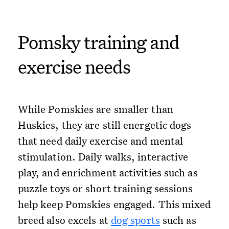
Pomsky training and
exercise needs
While Pomskies are smaller than
Huskies, they are still energetic dogs
that need daily exercise and mental
stimulation. Daily walks, interactive
play, and enrichment activities such as
puzzle toys or short training sessions
help keep Pomskies engaged. This mixed
breed also excels at
dog sports
such as