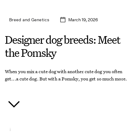
March 19, 2026
Breed and Genetics
Designer dog breeds: Meet
the Pomsky
When you mix a cute dog with another cute dog you often
get...a cute dog. But with a Pomsky, you get so much more.