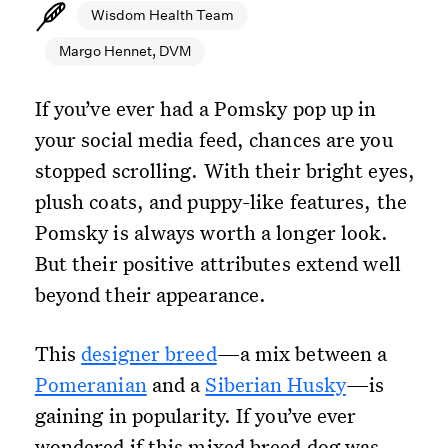
Wisdom Health Team
Margo Hennet, DVM
If you’ve ever had a Pomsky pop up in
your social media feed, chances are you
stopped scrolling. With their bright eyes,
plush coats, and puppy-like features, the
Pomsky is always worth a longer look.
But their positive attributes extend well
beyond their appearance.
This
designer breed
—a mix between a
Pomeranian
and a
Siberian Husky
—is
gaining in popularity. If you’ve ever
wondered if this mixed breed dog was