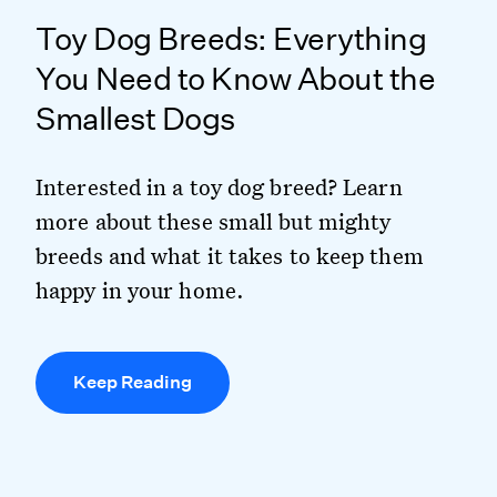
Toy Dog Breeds: Everything
You Need to Know About the
Smallest Dogs
Interested in a toy dog breed? Learn
more about these small but mighty
breeds and what it takes to keep them
happy in your home.
Keep Reading