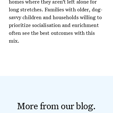
homes where they aren’t left alone for
long stretches. Families with older, dog-
savvy children and households willing to
prioritize socialisation and enrichment
often see the best outcomes with this
mix.
More from our blog.