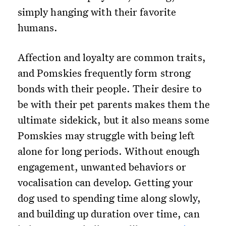
simply hanging with their favorite
humans.
Affection and loyalty are common traits,
and Pomskies frequently form strong
bonds with their people. Their desire to
be with their pet parents makes them the
ultimate sidekick, but it also means some
Pomskies may struggle with being left
alone for long periods. Without enough
engagement, unwanted behaviors or
vocalisation can develop. Getting your
dog used to spending time along slowly,
and building up duration over time, can