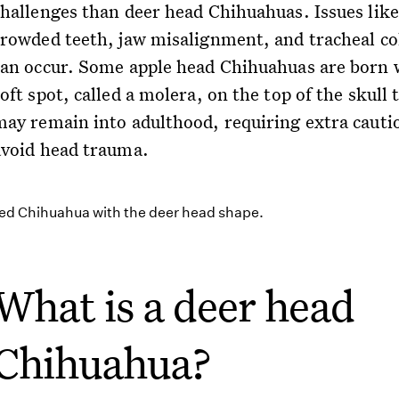
challenges than deer head Chihuahuas. Issues like
crowded teeth, jaw misalignment, and tracheal co
can occur. Some apple head Chihuahuas are born 
oft spot, called a molera, on the top of the skull 
may remain into adulthood, requiring extra cauti
avoid head trauma.
What is a deer head
Chihuahua?