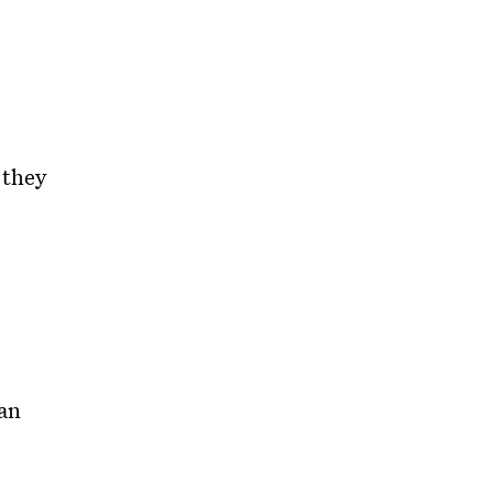
 they
an