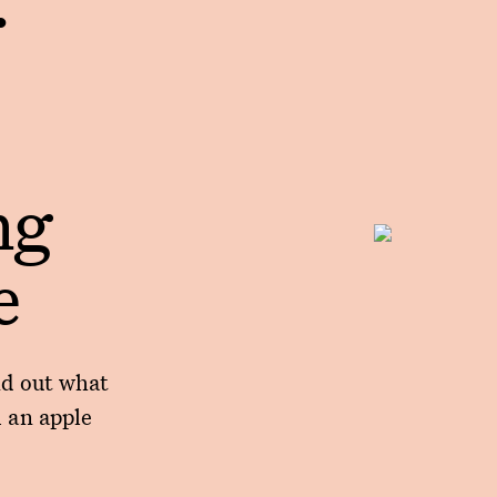
ng
e
nd out what
 an apple