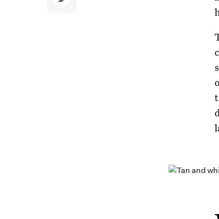
c
o
t
l