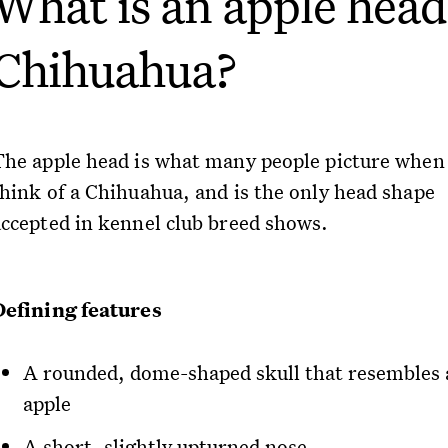
What is an apple head
Chihuahua?
The apple head is what many people picture when
think of a Chihuahua, and is the only head shape
accepted in kennel club breed shows.
Defining features
A rounded, dome-shaped skull that resembles 
apple
A short, slightly upturned nose