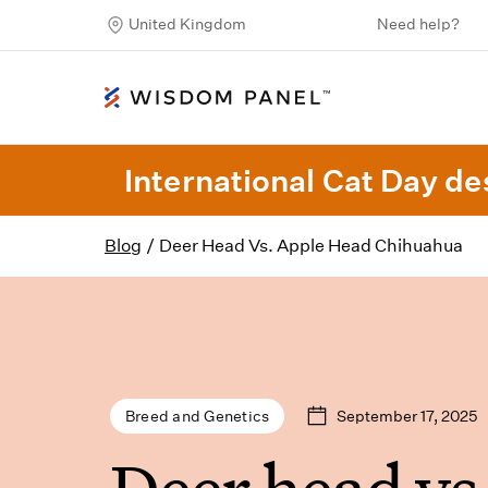
United Kingdom
Need help?
International Cat Day des
Blog
/
Deer Head Vs. Apple Head Chihuahua
September 17, 2025
Breed and Genetics
Deer head vs