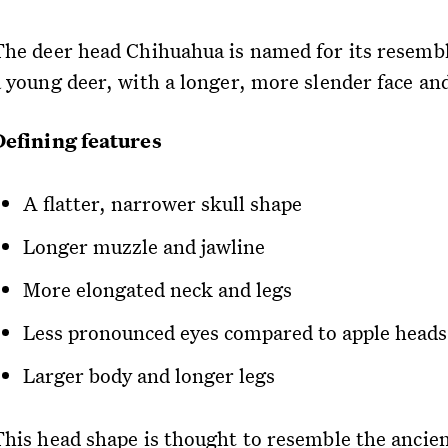
The deer head Chihuahua is named for its resemb
a young deer, with a longer, more slender face an
Defining features
A flatter, narrower skull shape
Longer muzzle and jawline
More elongated neck and legs
Less pronounced eyes compared to apple heads
Larger body and longer legs
This head shape is thought to resemble the ancie