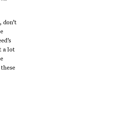
, don’t
le
eed’s
 a lot
he
 these