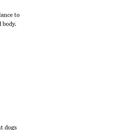
lance to
d body.
nt dogs