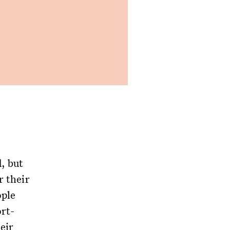
, but
r their
ople
rt-
eir