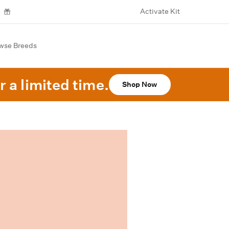
Activate Kit
wse Breeds
r a limited time.
Shop Now