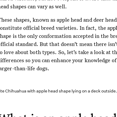
head shapes can vary as well.
These shapes, known as apple head and deer head
onstitute official breed varieties. In fact, the app
shape is the only conformation accepted in the br
fficial standard. But that doesn’t mean there isn’t
o love about both types. So, let’s take a look at t
differences so you can enhance your knowledge of
arger-than-life dogs.