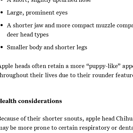
Large, prominent eyes
A shorter jaw and more compact muzzle compa
deer head types
Smaller body and shorter legs
Apple heads often retain a more “puppy-like” ap
throughout their lives due to their rounder featur
Health considerations
Because of their shorter snouts, apple head Chih
may be more prone to certain respiratory or dent