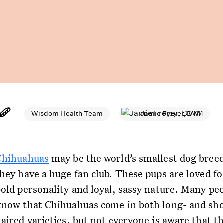
Wisdom Health Team
Jamie Freyer, DVM
Chihuahuas
may be the world’s smallest dog breed
they have a huge fan club. These pups are loved fo
bold personality and loyal, sassy nature. Many pe
know that Chihuahuas come in both long- and sho
aired varieties, but not everyone is aware that th