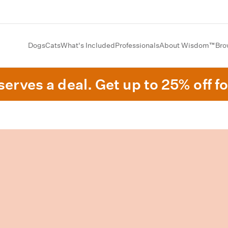
Dogs
Cats
What's Included
Professionals
About Wisdom™
Bro
erves a deal. Get up to 25% off fo
.