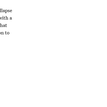
llapse
with a
that
on to