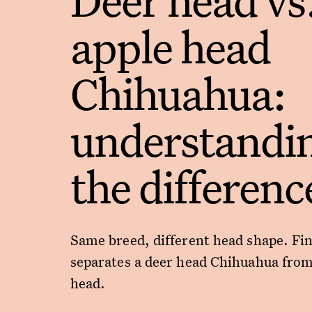
apple head
Chihuahua:
understandi
the differenc
Same breed, different head shape. Fi
separates a deer head Chihuahua from
head.