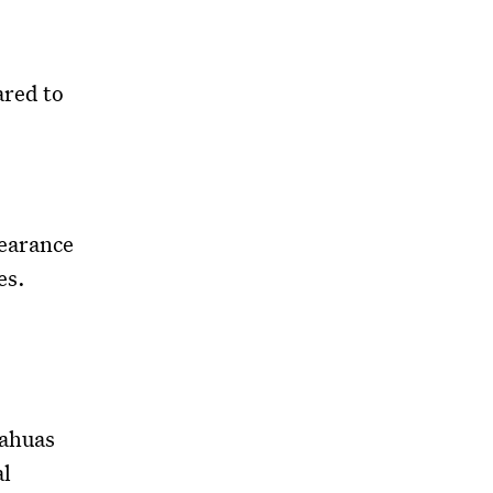
red to
pearance
es.
uahuas
al