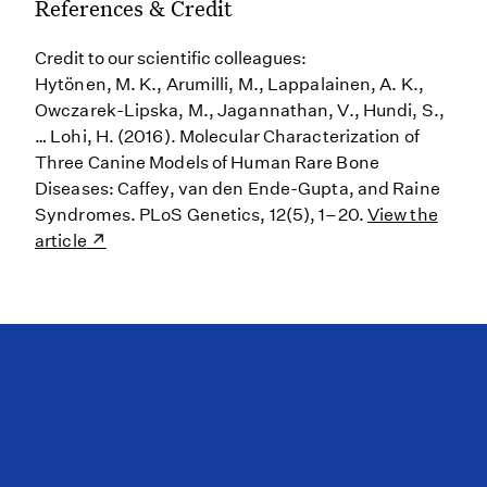
References & Credit
Credit to our scientific colleagues:
Hytönen, M. K., Arumilli, M., Lappalainen, A. K.,
Owczarek-Lipska, M., Jagannathan, V., Hundi, S.,
… Lohi, H. (2016). Molecular Characterization of
Three Canine Models of Human Rare Bone
Diseases: Caffey, van den Ende-Gupta, and Raine
Syndromes. PLoS Genetics, 12(5), 1–20.
View the
article