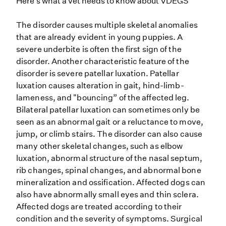
Here’s what a vet needs to know about VDEGS
The disorder causes multiple skeletal anomalies
that are already evident in young puppies. A
severe underbite is often the first sign of the
disorder. Another characteristic feature of the
disorder is severe patellar luxation. Patellar
luxation causes alteration in gait, hind-limb-
lameness, and "bouncing” of the affected leg.
Bilateral patellar luxation can sometimes only be
seen as an abnormal gait or a reluctance to move,
jump, or climb stairs. The disorder can also cause
many other skeletal changes, such as elbow
luxation, abnormal structure of the nasal septum,
rib changes, spinal changes, and abnormal bone
mineralization and ossification. Affected dogs can
also have abnormally small eyes and thin sclera.
Affected dogs are treated according to their
condition and the severity of symptoms. Surgical