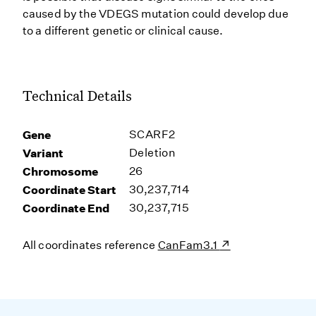
caused by the VDEGS mutation could develop due
to a different genetic or clinical cause.
Technical Details
Gene
SCARF2
Variant
Deletion
Chromosome
26
Coordinate Start
30,237,714
Coordinate End
30,237,715
All coordinates reference
CanFam3.1