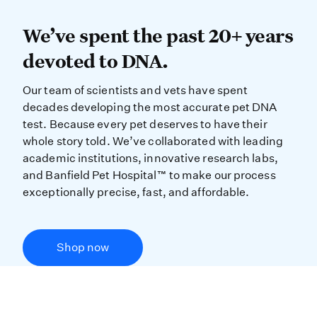
We’ve spent the past 20+ years dev
We’ve spent the past 20+ years
devoted to DNA.
Our team of scientists and vets have spent
decades developing the most accurate pet DNA
test. Because every pet deserves to have their
whole story told. We’ve collaborated with leading
academic institutions, innovative research labs,
and Banfield Pet Hospital™ to make our process
exceptionally precise, fast, and affordable.
Shop now