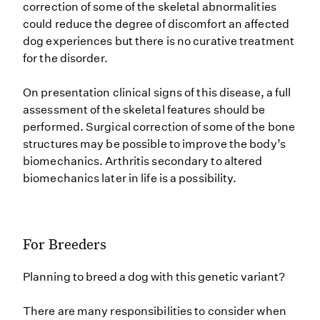
correction of some of the skeletal abnormalities
could reduce the degree of discomfort an affected
dog experiences but there is no curative treatment
for the disorder.
On presentation clinical signs of this disease, a full
assessment of the skeletal features should be
performed. Surgical correction of some of the bone
structures may be possible to improve the body’s
biomechanics. Arthritis secondary to altered
biomechanics later in life is a possibility.
For Breeders
Planning to breed a dog with this genetic variant?
There are many responsibilities to consider when