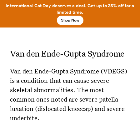
International Cat Day deserves a deal. Get up to 25% off for a
limited time.
Shop Now
Van den Ende-Gupta Syndrome
Van den Ende-Gupta Syndrome (VDEGS)
is a condition that can cause severe
skeletal abnormalities. The most
common ones noted are severe patella
luxation (dislocated kneecap) and severe
underbite.