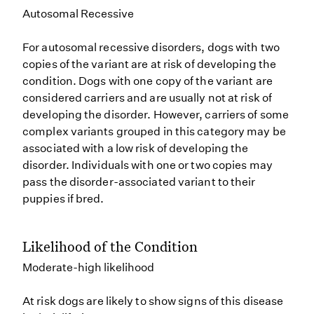
Autosomal Recessive
For autosomal recessive disorders, dogs with two
copies of the variant are at risk of developing the
condition. Dogs with one copy of the variant are
considered carriers and are usually not at risk of
developing the disorder. However, carriers of some
complex variants grouped in this category may be
associated with a low risk of developing the
disorder. Individuals with one or two copies may
pass the disorder-associated variant to their
puppies if bred.
Likelihood of the Condition
Moderate-high likelihood
At risk dogs are likely to show signs of this disease