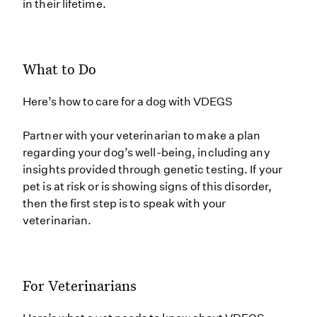
in their lifetime.
What to Do
Here’s how to care for a dog with VDEGS
Partner with your veterinarian to make a plan
regarding your dog’s well-being, including any
insights provided through genetic testing. If your
pet is at risk or is showing signs of this disorder,
then the first step is to speak with your
veterinarian.
For Veterinarians