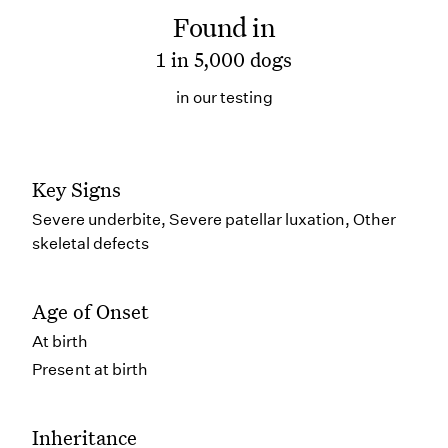
Found in
1 in 5,000 dogs
in our testing
Key Signs
Severe underbite, Severe patellar luxation, Other
skeletal defects
Age of Onset
At birth
Present at birth
Inheritance