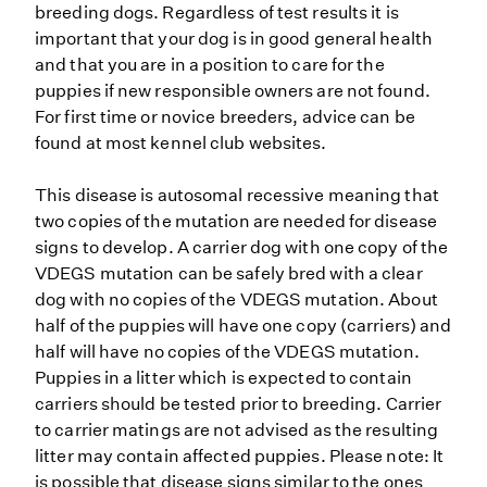
breeding dogs. Regardless of test results it is
important that your dog is in good general health
and that you are in a position to care for the
puppies if new responsible owners are not found.
For first time or novice breeders, advice can be
found at most kennel club websites.
This disease is autosomal recessive meaning that
two copies of the mutation are needed for disease
signs to develop. A carrier dog with one copy of the
VDEGS mutation can be safely bred with a clear
dog with no copies of the VDEGS mutation. About
half of the puppies will have one copy (carriers) and
half will have no copies of the VDEGS mutation.
Puppies in a litter which is expected to contain
carriers should be tested prior to breeding. Carrier
to carrier matings are not advised as the resulting
litter may contain affected puppies. Please note: It
is possible that disease signs similar to the ones