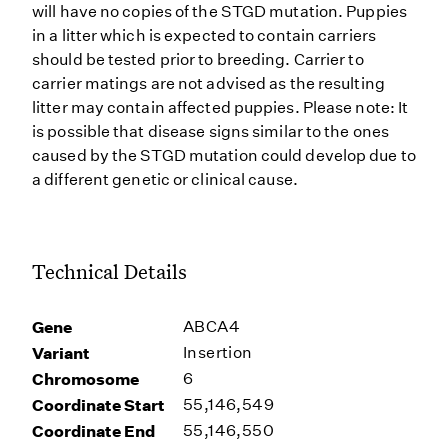
will have no copies of the STGD mutation. Puppies
in a litter which is expected to contain carriers
should be tested prior to breeding. Carrier to
carrier matings are not advised as the resulting
litter may contain affected puppies. Please note: It
is possible that disease signs similar to the ones
caused by the STGD mutation could develop due to
a different genetic or clinical cause.
Technical Details
Gene
ABCA4
Variant
Insertion
Chromosome
6
Coordinate Start
55,146,549
Coordinate End
55,146,550