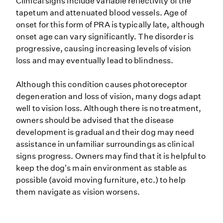
Clinical signs include variable reflectivity of the
tapetum and attenuated blood vessels. Age of
onset for this form of PRA is typically late, although
onset age can vary significantly. The disorder is
progressive, causing increasing levels of vision
loss and may eventually lead to blindness.
Although this condition causes photoreceptor
degeneration and loss of vision, many dogs adapt
well to vision loss. Although there is no treatment,
owners should be advised that the disease
development is gradual and their dog may need
assistance in unfamiliar surroundings as clinical
signs progress. Owners may find that it is helpful to
keep the dog's main environment as stable as
possible (avoid moving furniture, etc.) to help
them navigate as vision worsens.