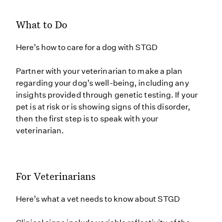
What to Do
Here’s how to care for a dog with STGD
Partner with your veterinarian to make a plan
regarding your dog’s well-being, including any
insights provided through genetic testing. If your
pet is at risk or is showing signs of this disorder,
then the first step is to speak with your
veterinarian.
For Veterinarians
Here’s what a vet needs to know about STGD