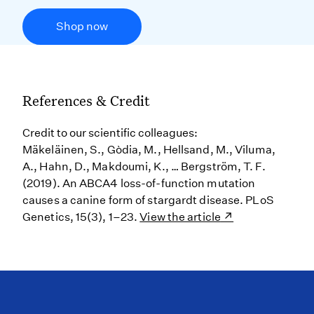
Shop now
References & Credit
Credit to our scientific colleagues:
Mäkeläinen, S., Gòdia, M., Hellsand, M., Viluma,
A., Hahn, D., Makdoumi, K., … Bergström, T. F.
(2019). An ABCA4 loss-of-function mutation
causes a canine form of stargardt disease. PLoS
Genetics, 15(3), 1–23.
View the article