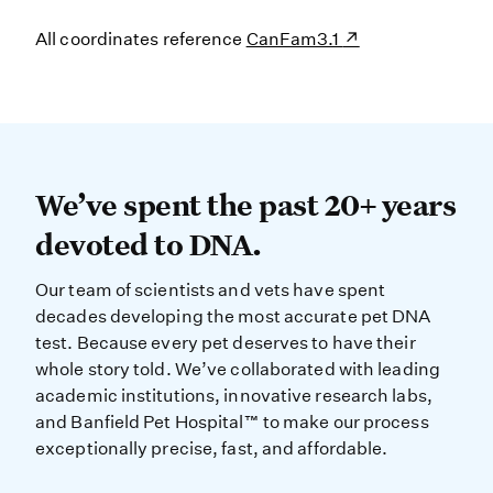
All coordinates reference
CanFam3.1
We’ve spent the past 20+ years dev
We’ve spent the past 20+ years
devoted to DNA.
Our team of scientists and vets have spent
decades developing the most accurate pet DNA
test. Because every pet deserves to have their
whole story told. We’ve collaborated with leading
academic institutions, innovative research labs,
and Banfield Pet Hospital™ to make our process
exceptionally precise, fast, and affordable.