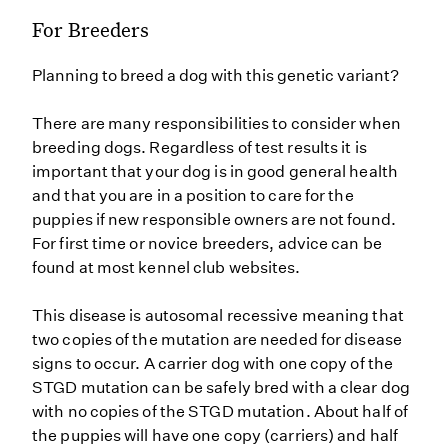
For Breeders
Planning to breed a dog with this genetic variant?
There are many responsibilities to consider when
breeding dogs. Regardless of test results it is
important that your dog is in good general health
and that you are in a position to care for the
puppies if new responsible owners are not found.
For first time or novice breeders, advice can be
found at most kennel club websites.
This disease is autosomal recessive meaning that
two copies of the mutation are needed for disease
signs to occur. A carrier dog with one copy of the
STGD mutation can be safely bred with a clear dog
with no copies of the STGD mutation. About half of
the puppies will have one copy (carriers) and half