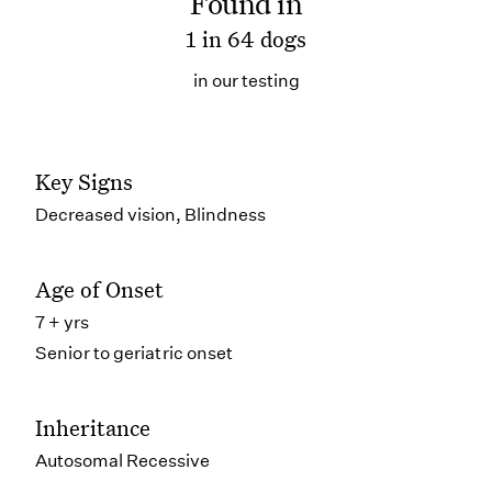
Found in
1 in 64 dogs
in our testing
Key Signs
Decreased vision, Blindness
Age of Onset
7 + yrs
Senior to geriatric onset
Inheritance
Autosomal Recessive