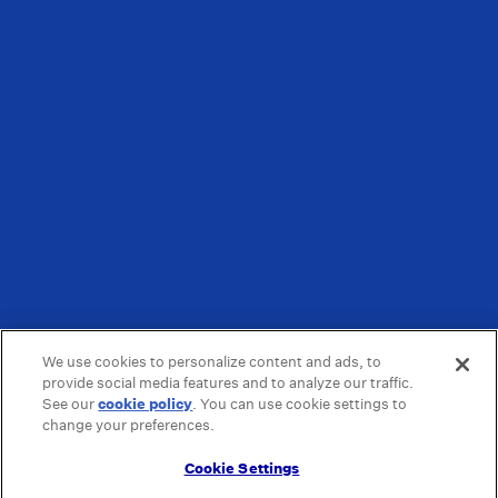
We use cookies to personalize content and ads, to
provide social media features and to analyze our traffic.
See our
cookie policy
(opens in a new tab)
. You can use cookie settings to
change your preferences.
Cookie Settings