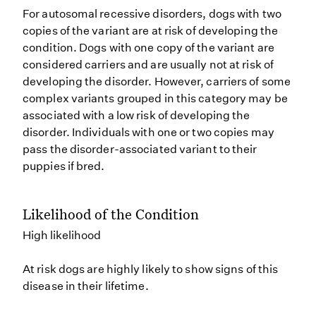
For autosomal recessive disorders, dogs with two
copies of the variant are at risk of developing the
condition. Dogs with one copy of the variant are
considered carriers and are usually not at risk of
developing the disorder. However, carriers of some
complex variants grouped in this category may be
associated with a low risk of developing the
disorder. Individuals with one or two copies may
pass the disorder-associated variant to their
puppies if bred.
Likelihood of the Condition
High likelihood
At risk dogs are highly likely to show signs of this
disease in their lifetime.