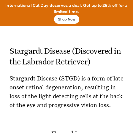
International Cat Day deserves a deal. Get up to 25% off for a
limited time.
Shop Now
Stargardt Disease (Discovered in
the Labrador Retriever)
Stargardt Disease (STGD) is a form of late
onset retinal degeneration, resulting in
loss of the light detecting cells at the back
of the eye and progressive vision loss.