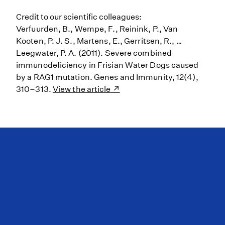
Credit to our scientific colleagues:
Verfuurden, B., Wempe, F., Reinink, P., Van
Kooten, P. J. S., Martens, E., Gerritsen, R., …
Leegwater, P. A. (2011). Severe combined
immunodeficiency in Frisian Water Dogs caused
by a RAG1 mutation. Genes and Immunity, 12(4),
310–313.
View the article