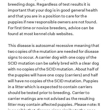
breeding dogs. Regardless of test results it is
important that your dog is in good general health
and that you are in a position to care for the
puppies if new responsible owners are not found.
For first time or novice breeders, advice can be
found at most kennel club websites.
This disease is autosomal recessive meaning that
two copies of the mutation are needed for disease
signs to occur. A carrier dog with one copy of the
SCID mutation can be safely bred with a clear dog
with no copies of the SCID mutation. About half of
the puppies will have one copy (carriers) and half
will have no copies of the SCID mutation. Puppies
in a litter which is expected to contain carriers
should be tested prior to breeding. Carrier to
carrier matings are not advised as the resulting
litter may contain affected puppies. Please note: It