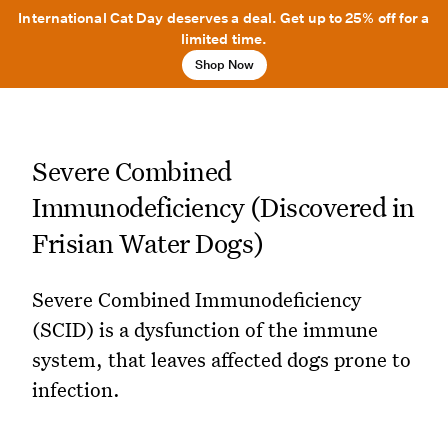
International Cat Day deserves a deal. Get up to 25% off for a
limited time.
Shop Now
Severe Combined
Immunodeficiency (Discovered in
Frisian Water Dogs)
Severe Combined Immunodeficiency
(SCID) is a dysfunction of the immune
system, that leaves affected dogs prone to
infection.