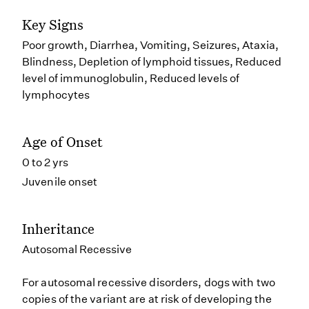
Key Signs
Poor growth, Diarrhea, Vomiting, Seizures, Ataxia,
Blindness, Depletion of lymphoid tissues, Reduced
level of immunoglobulin, Reduced levels of
lymphocytes
Age of Onset
0 to 2 yrs
Juvenile onset
Inheritance
Autosomal Recessive
For autosomal recessive disorders, dogs with two
copies of the variant are at risk of developing the