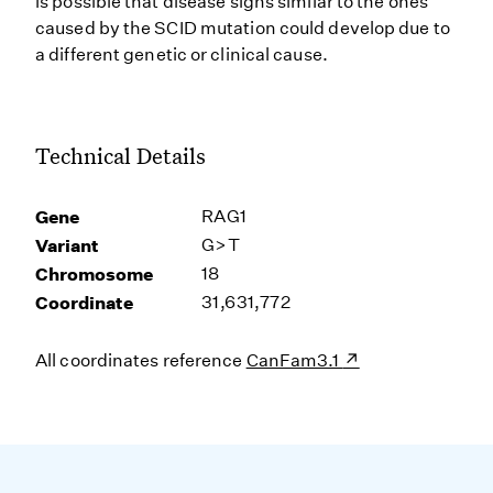
is possible that disease signs similar to the ones
caused by the SCID mutation could develop due to
a different genetic or clinical cause.
Technical Details
Gene
RAG1
Variant
G>T
Chromosome
18
Coordinate
31,631,772
All coordinates reference
CanFam3.1