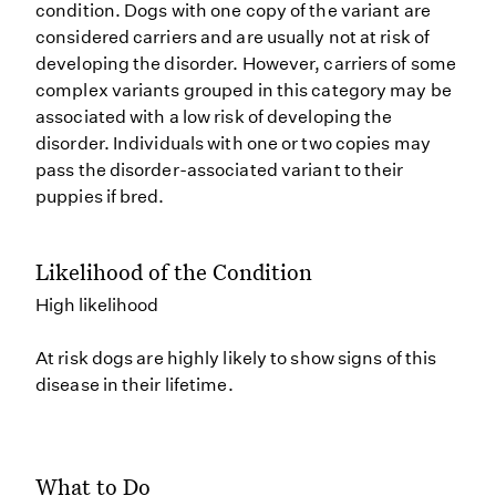
condition. Dogs with one copy of the variant are
considered carriers and are usually not at risk of
developing the disorder. However, carriers of some
complex variants grouped in this category may be
associated with a low risk of developing the
disorder. Individuals with one or two copies may
pass the disorder-associated variant to their
puppies if bred.
Likelihood of the Condition
High likelihood
At risk dogs are highly likely to show signs of this
disease in their lifetime.
What to Do