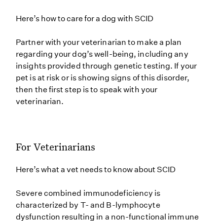
Here’s how to care for a dog with SCID
Partner with your veterinarian to make a plan
regarding your dog’s well-being, including any
insights provided through genetic testing. If your
pet is at risk or is showing signs of this disorder,
then the first step is to speak with your
veterinarian.
For Veterinarians
Here’s what a vet needs to know about SCID
Severe combined immunodeficiency is
characterized by T- and B-lymphocyte
dysfunction resulting in a non-functional immune