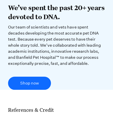
We’ve spent the past 20+ years dev
We’ve spent the past 20+ years
devoted to DNA.
Our team of scientists and vets have spent
decades developing the most accurate pet DNA
test. Because every pet deserves to have their
whole story told. We’ve collaborated with leading
academic institutions, innovative research labs,
and Banfield Pet Hospital™ to make our process
exceptionally precise, fast, and affordable.
Shop now
References & Credit