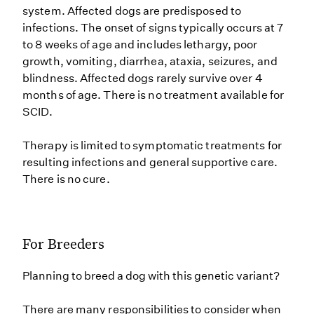
system. Affected dogs are predisposed to
infections. The onset of signs typically occurs at 7
to 8 weeks of age and includes lethargy, poor
growth, vomiting, diarrhea, ataxia, seizures, and
blindness. Affected dogs rarely survive over 4
months of age. There is no treatment available for
SCID.
Therapy is limited to symptomatic treatments for
resulting infections and general supportive care.
There is no cure.
For Breeders
Planning to breed a dog with this genetic variant?
There are many responsibilities to consider when