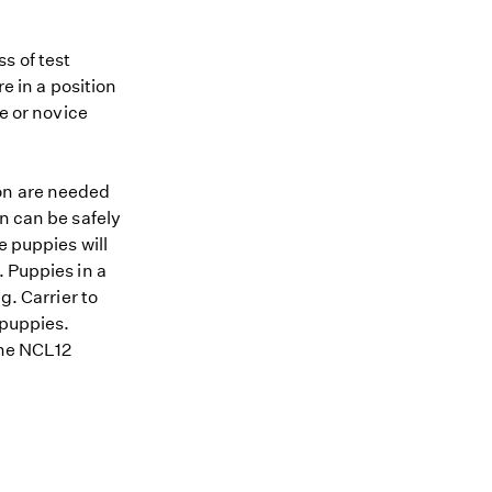
s of test
re in a position
me or novice
ion are needed
n can be safely
e puppies will
. Puppies in a
g. Carrier to
 puppies.
 the NCL12