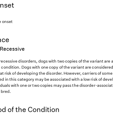
nset
e onset
nce
Recessive
ecessive disorders, dogs with two copies of the variant are at
 condition. Dogs with one copy of the variant are considered
 at risk of developing the disorder. However, carriers of so
d in this category may be associated with a low risk of deve
iduals with one or two copies may pass the disorder-associat
f bred.
od of the Condition