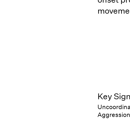
movemen
Key Sig
Uncoordina
Aggression