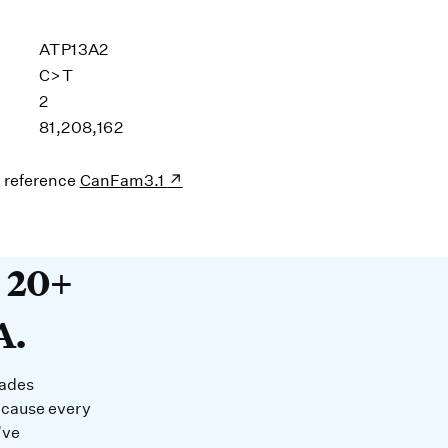
ATP13A2
C>T
2
81,208,162
s reference
CanFam3.1
20+ years devoted to DNA. O
t 20+
A.
cades
ecause every
’ve