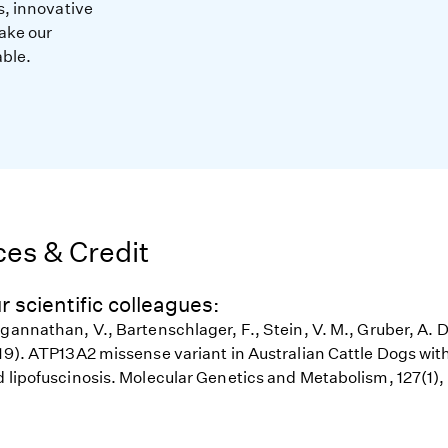
s, innovative
ake our
able.
es & Credit
r scientific colleagues:
gannathan, V., Bartenschlager, F., Stein, V. M., Gruber, A. D
19). ATP13A2 missense variant in Australian Cattle Dogs with
d lipofuscinosis. Molecular Genetics and Metabolism, 127(1)