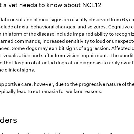
t a vet needs to know about NCL12
 late onset and clinical signs are usually observed from 6 ye
 include ataxia, behavioral changes, and seizures. Cognitive
 this form of the disease include impaired ability to recogn
learned commands, increased sensitivity to loud or unexpec
nces. Some dogs may exhibit signs of aggression. Affected 
t vocalization and suffer from vision impairment. The condit
 the lifespan of affected dogs after diagnosis is rarely over
he clinical signs.
upportive care, however, due to the progressive nature of th
typically lead to euthanasia for welfare reasons.
eders