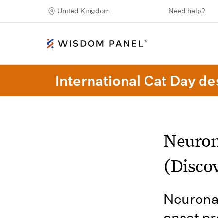
United Kingdom
Need help?
International Cat Day des
Neuron
(Discov
Neuronal
onset pr