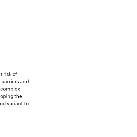
 risk of
 carriers and
me complex
loping the
ed variant to