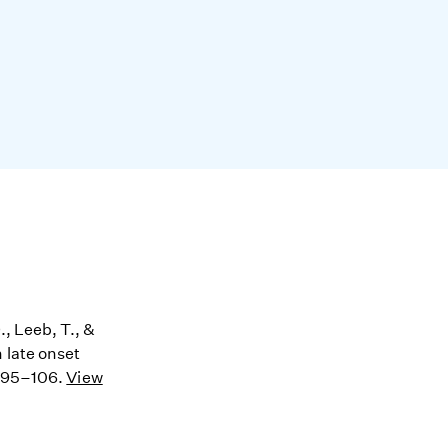
., Leeb, T., &
 late onset
, 95–106.
View