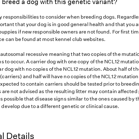
 breed a dog with this genetic variant?
 responsibilities to consider when breeding dogs. Regardles
mportant that your dog is in good general health and that you a
 puppies if new responsible owners are not found. For first ti
ce can be found at most kennel club websites.
s autosomal recessive meaning that two copies of the mutat
ns to occur. A carrier dog with one copy of the NCL12 mutatio
ar dog with no copies of the NCL12 mutation. About half of th
carriers) and half will have no copies of the NCL12 mutation
 expected to contain carriers should be tested prior to breedin
 are not advised as the resulting litter may contain affected
 is possible that disease signs similar to the ones caused by
develop due to a different genetic or clinical cause.
l Details