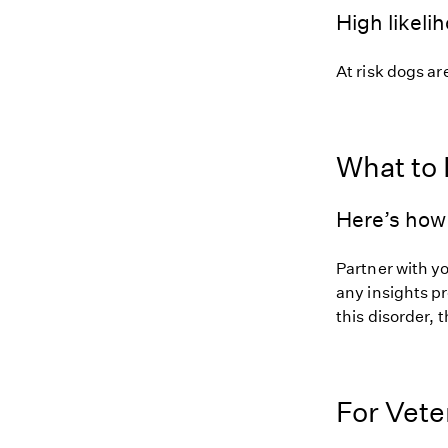
High likeli
At risk dogs are
What to
Here’s how 
Partner with y
any insights pr
this disorder, t
For Vete