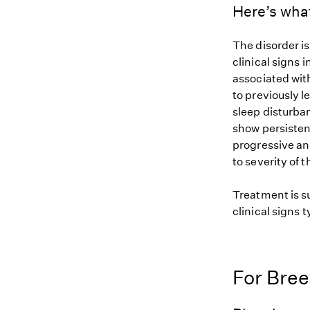
Here’s wha
The disorder is
clinical signs
associated with
to previously 
sleep disturba
show persisten
progressive and
to severity of t
Treatment is s
clinical signs 
For Bre