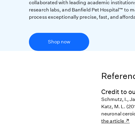
collaborated with leading academic institution
research labs, and Banfield Pet Hospital™ to m
process exceptionally precise, fast, and afford
Shop now
Referenc
Credit to ou
Schmutz, I., Ja
Katz, M. L. (20
neuronal ceroi
the article