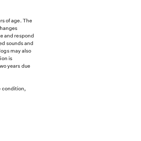
ars of age. The
 changes
ize and respond
ted sounds and
dogs may also
ion is
 two years due
e condition,