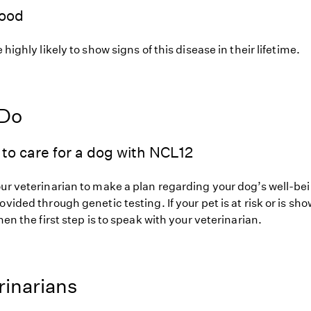
hood
 highly likely to show signs of this disease in their lifetime.
 Do
to care for a dog with NCL12
our veterinarian to make a plan regarding your dog’s well-be
ovided through genetic testing. If your pet is at risk or is sh
hen the first step is to speak with your veterinarian.
rinarians