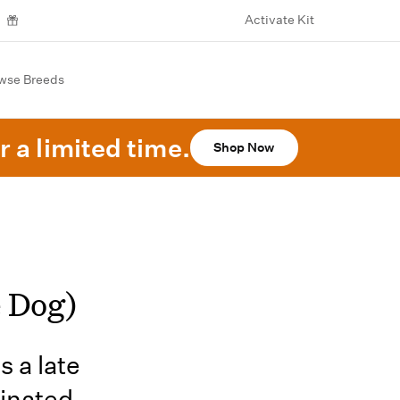
Activate Kit
wse Breeds
r a limited time.
Shop Now
e Dog)
s a late
dinated