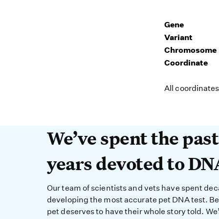
Gene
Variant
Chromosome
Coordinate
All coordinate
We’ve spent the past 
We’ve spent the pas
years devoted to DN
Our team of scientists and vets have spent de
developing the most accurate pet DNA test. B
pet deserves to have their whole story told. We