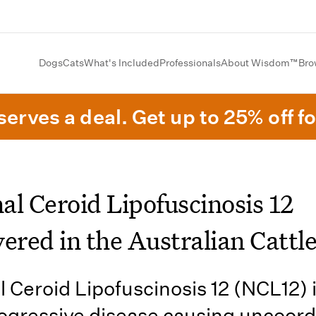
Dogs
Cats
What's Included
Professionals
About Wisdom™
Bro
erves a deal. Get up to 25% off fo
al Ceroid Lipofuscinosis 12
ered in the Australian Cattl
 Ceroid Lipofuscinosis 12 (NCL12) i
ogressive disease causing uncoor