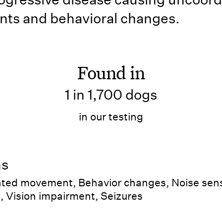
ts and behavioral changes.
Found in
1 in 1,700 dogs
in our testing
ns
ted movement, Behavior changes, Noise sensi
, Vision impairment, Seizures