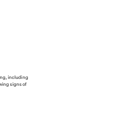
ing, including
owing signs of