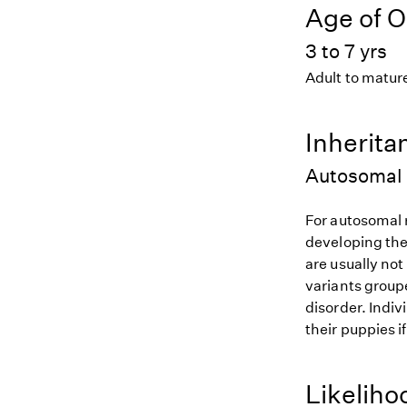
Age of O
3 to 7 yrs
Adult to matur
Inherita
Autosomal 
For autosomal r
developing the
are usually not
variants groupe
disorder. Indiv
their puppies i
Likeliho