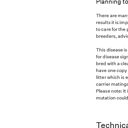
Planning to
There are many
results it is i
to care for the
breeders, advi
This disease i
for disease sig
bred with a cle
have one copy (
litter which is
carrier matings
Please note: It
mutation could 
Technica