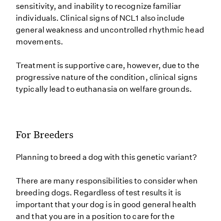
sensitivity, and inability to recognize familiar
individuals. Clinical signs of NCL1 also include
general weakness and uncontrolled rhythmic head
movements.
Treatment is supportive care, however, due to the
progressive nature of the condition, clinical signs
typically lead to euthanasia on welfare grounds.
For Breeders
Planning to breed a dog with this genetic variant?
There are many responsibilities to consider when
breeding dogs. Regardless of test results it is
important that your dog is in good general health
and that you are in a position to care for the