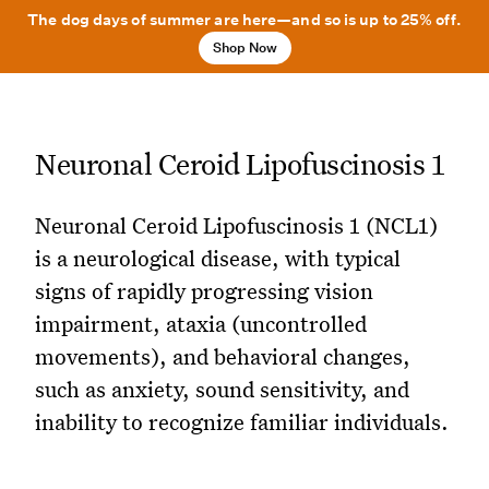
The dog days of summer are here—and so is up to 25% off.
Shop Now
Neuronal Ceroid Lipofuscinosis 1
Neuronal Ceroid Lipofuscinosis 1 (NCL1)
is a neurological disease, with typical
signs of rapidly progressing vision
impairment, ataxia (uncontrolled
movements), and behavioral changes,
such as anxiety, sound sensitivity, and
inability to recognize familiar individuals.