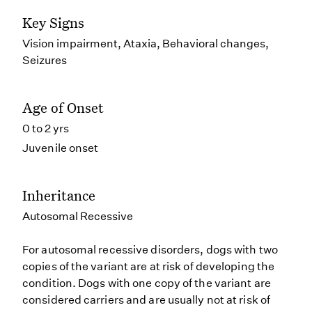
Key Signs
Vision impairment, Ataxia, Behavioral changes,
Seizures
Age of Onset
0 to 2 yrs
Juvenile onset
Inheritance
Autosomal Recessive
For autosomal recessive disorders, dogs with two
copies of the variant are at risk of developing the
condition. Dogs with one copy of the variant are
considered carriers and are usually not at risk of