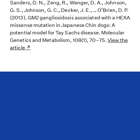
Sanders, D. N., Zeng, R., Wenger, D. A., Johnson,
G. S., Johnson, G. C., Decker, J. E., … O’Brien, D. P.
(2013). GM2 gangliosidosis associated with a HEXA
missense mutation in Japanese Chin dogs: A
potential model for Tay Sachs disease. Molecular
Genetics and Metabolism, 108(1), 70–75.
View the
article