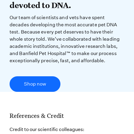
devoted to DNA.
Our team of scientists and vets have spent
decades developing the most accurate pet DNA
test. Because every pet deserves to have their
whole story told. We’ve collaborated with leading
academic institutions, innovative research labs,
and Banfield Pet Hospital™ to make our process
exceptionally precise, fast, and affordable.
Shop now
References & Credit
Credit to our scientific colleagues: