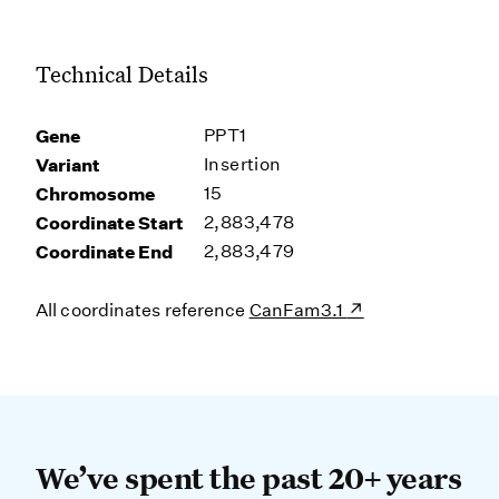
Technical Details
Gene
PPT1
Variant
Insertion
Chromosome
15
Coordinate Start
2,883,478
Coordinate End
2,883,479
All coordinates reference
CanFam3.1
We’ve spent the past 20+ years dev
We’ve spent the past 20+ years