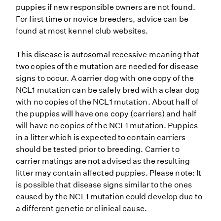
puppies if new responsible owners are not found.
For first time or novice breeders, advice can be
found at most kennel club websites.
This disease is autosomal recessive meaning that
two copies of the mutation are needed for disease
signs to occur. A carrier dog with one copy of the
NCL1 mutation can be safely bred with a clear dog
with no copies of the NCL1 mutation. About half of
the puppies will have one copy (carriers) and half
will have no copies of the NCL1 mutation. Puppies
in a litter which is expected to contain carriers
should be tested prior to breeding. Carrier to
carrier matings are not advised as the resulting
litter may contain affected puppies. Please note: It
is possible that disease signs similar to the ones
caused by the NCL1 mutation could develop due to
a different genetic or clinical cause.