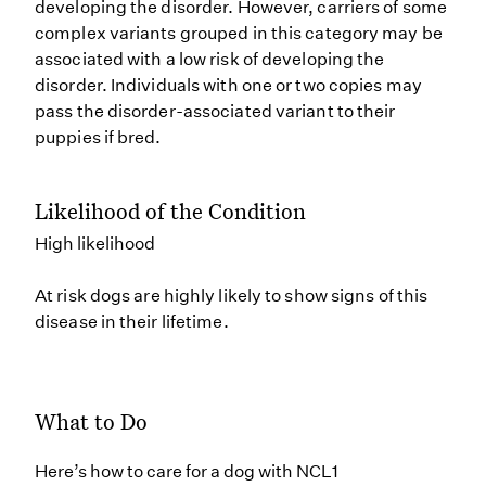
developing the disorder. However, carriers of some
complex variants grouped in this category may be
associated with a low risk of developing the
disorder. Individuals with one or two copies may
pass the disorder-associated variant to their
puppies if bred.
Likelihood of the Condition
High likelihood
At risk dogs are highly likely to show signs of this
disease in their lifetime.
What to Do
Here’s how to care for a dog with NCL1