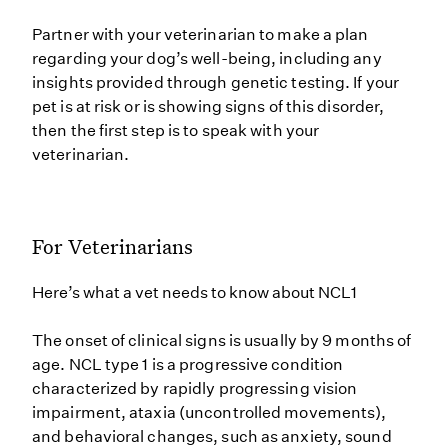
Partner with your veterinarian to make a plan
regarding your dog’s well-being, including any
insights provided through genetic testing. If your
pet is at risk or is showing signs of this disorder,
then the first step is to speak with your
veterinarian.
For Veterinarians
Here’s what a vet needs to know about NCL1
The onset of clinical signs is usually by 9 months of
age. NCL type 1 is a progressive condition
characterized by rapidly progressing vision
impairment, ataxia (uncontrolled movements),
and behavioral changes, such as anxiety, sound