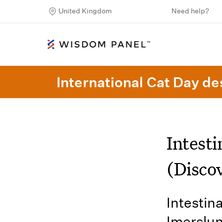
United Kingdom
Need help?
International Cat Day des
Intest
(Disco
Intestin
Imerslu