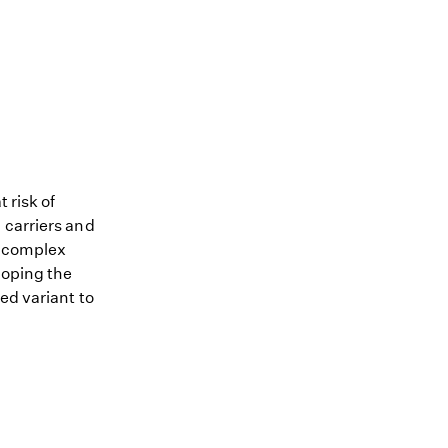
 risk of
 carriers and
me complex
loping the
ed variant to