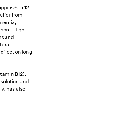
ppies 6 to 12
uffer from
anemia,
esent. High
gns and
teral
effect on long
itamin B12).
esolution and
ly, has also