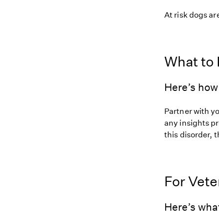
At risk dogs are
What to
Here’s how 
Partner with y
any insights pr
this disorder, t
For Vete
Here’s wha