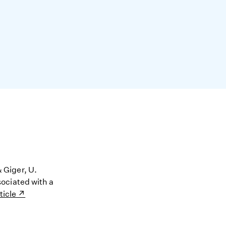
& Giger, U.
ociated with a
ticle