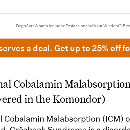
Dogs
Cats
What's Included
Professionals
About Wisdom™
Bro
erves a deal. Get up to 25% off fo
inal Cobalamin Malabsorptio
vered in the Komondor)
al Cobalamin Malabsorption (ICM) o
nd-Gräsbeck Syndrome is a disord