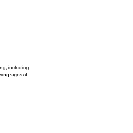
ing, including
owing signs of