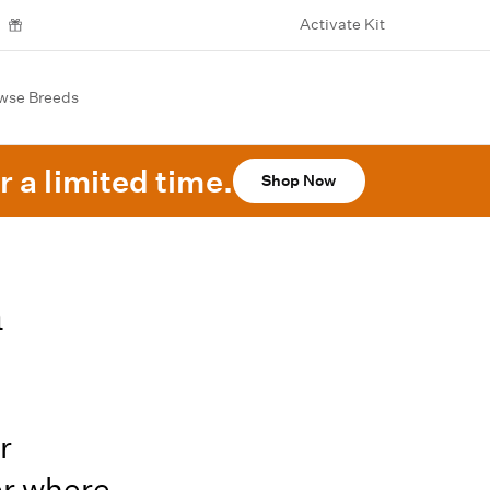
Activate Kit
wse Breeds
r a limited time.
Shop Now
n
r
er where