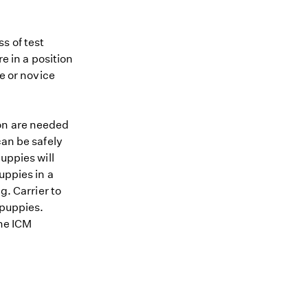
s of test
re in a position
me or novice
ion are needed
can be safely
uppies will
uppies in a
g. Carrier to
 puppies.
the ICM