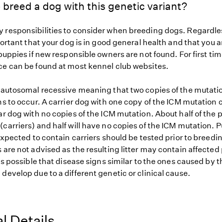
 breed a dog with this genetic variant?
 responsibilities to consider when breeding dogs. Regardles
mportant that your dog is in good general health and that you a
 puppies if new responsible owners are not found. For first ti
ce can be found at most kennel club websites.
s autosomal recessive meaning that two copies of the mutat
ns to occur. A carrier dog with one copy of the ICM mutation 
ar dog with no copies of the ICM mutation. About half of the p
carriers) and half will have no copies of the ICM mutation. P
 expected to contain carriers should be tested prior to breedin
 are not advised as the resulting litter may contain affected
 is possible that disease signs similar to the ones caused by 
develop due to a different genetic or clinical cause.
l Details