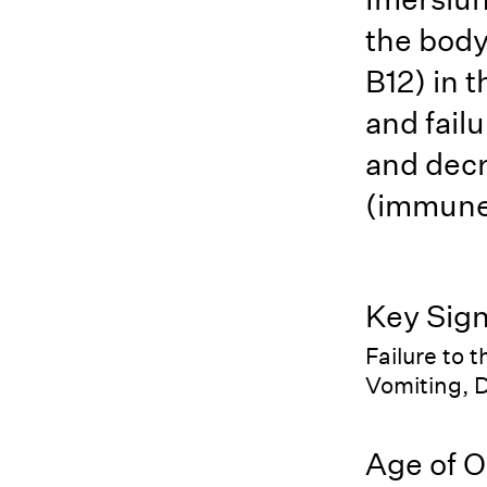
the body
B12) in 
and failu
and decr
(immune 
Key Sig
Failure to 
Vomiting, D
Age of O