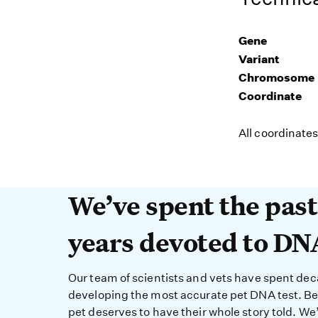
Gene
Variant
Chromosome
Coordinate
All coordinate
We’ve spent the past 
We’ve spent the pas
years devoted to DN
Our team of scientists and vets have spent de
developing the most accurate pet DNA test. B
pet deserves to have their whole story told. We