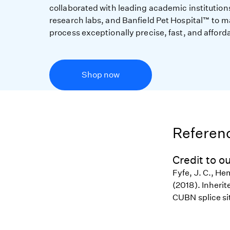
collaborated with leading academic institution
research labs, and Banfield Pet Hospital™ to m
process exceptionally precise, fast, and afford
Shop now
Referenc
Credit to ou
Fyfe, J. C., He
(2018). Inheri
CUBN splice si