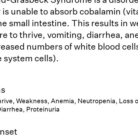
 is unable to absorb cobalamin (vi
the small intestine. This results in
re to thrive, vomiting, diarrhea, an
eased numbers of white blood cell
system cells).
ns
thrive, Weakness, Anemia, Neutropenia, Loss o
iarrhea, Proteinuria
nset