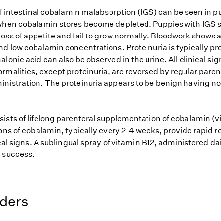
of intestinal cobalamin malabsorption (IGS) can be seen in pu
when cobalamin stores become depleted. Puppies with IGS s
oss of appetite and fail to grow normally. Bloodwork shows 
nd low cobalamin concentrations. Proteinuria is typically pr
lonic acid can also be observed in the urine. All clinical si
rmalities, except proteinuria, are reversed by regular paren
nistration. The proteinuria appears to be benign having no 
ists of lifelong parenteral supplementation of cobalamin (v
ons of cobalamin, typically every 2-4 weeks, provide rapid r
ical signs. A sublingual spray of vitamin B12, administered dai
 success.
eders