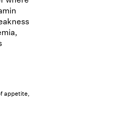
tamin
 weakness
emia,
s
f appetite,