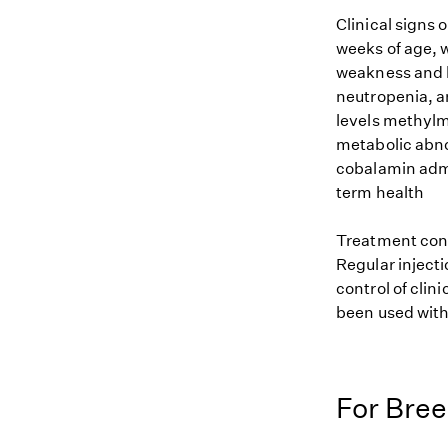
Clinical signs 
weeks of age, 
weakness and l
neutropenia, a
levels methylma
metabolic abno
cobalamin admi
term health
Treatment cons
Regular injecti
control of clin
been used with
For Bre