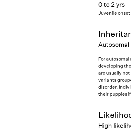
0 to 2 yrs
Juvenile onset
Inherita
Autosomal 
For autosomal r
developing the
are usually not
variants groupe
disorder. Indiv
their puppies i
Likeliho
High likeli