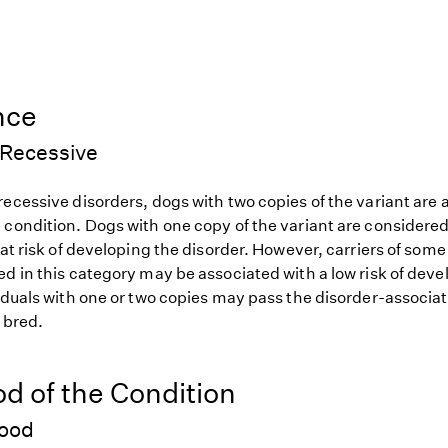
nce
Recessive
ecessive disorders, dogs with two copies of the variant are at
 condition. Dogs with one copy of the variant are considered
 at risk of developing the disorder. However, carriers of so
d in this category may be associated with a low risk of deve
iduals with one or two copies may pass the disorder-associat
f bred.
od of the Condition
hood