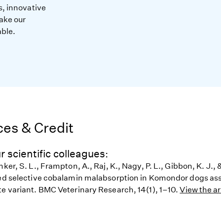
s, innovative
ake our
able.
es & Credit
r scientific colleagues:
mker, S. L., Frampton, A., Raj, K., Nagy, P. L., Gibbon, K. J., 
ted selective cobalamin malabsorption in Komondor dogs ass
te variant. BMC Veterinary Research, 14(1), 1–10.
View the ar