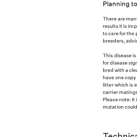
Planning to
There are many
results it is i
to care for the
breeders, advi
This disease i
for disease sig
bred with a cle
have one copy (
litter which is
carrier matings
Please note: It
mutation could 
Technica