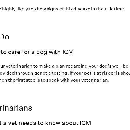
 highly likely to show signs of this disease in their lifetime.
 Do
to care for a dog with ICM
our veterinarian to make a plan regarding your dog’s well-be
ovided through genetic testing. If your pet is at risk or is sh
hen the first step is to speak with your veterinarian.
rinarians
t a vet needs to know about ICM