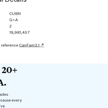
CUBN
G>A
2
19,981,457
s reference
CanFam3.1
20+ years devoted to DNA. O
t 20+
A.
cades
ecause every
’ve