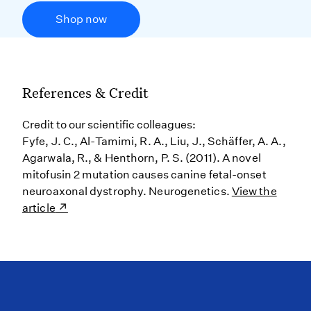
Shop now
References & Credit
Credit to our scientific colleagues:
Fyfe, J. C., Al-Tamimi, R. A., Liu, J., Schäffer, A. A.,
Agarwala, R., & Henthorn, P. S. (2011). A novel
mitofusin 2 mutation causes canine fetal-onset
neuroaxonal dystrophy. Neurogenetics.
View the
article