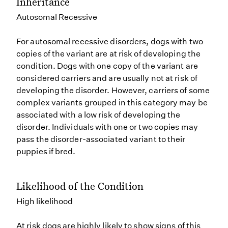
Inheritance
Autosomal Recessive
For autosomal recessive disorders, dogs with two
copies of the variant are at risk of developing the
condition. Dogs with one copy of the variant are
considered carriers and are usually not at risk of
developing the disorder. However, carriers of some
complex variants grouped in this category may be
associated with a low risk of developing the
disorder. Individuals with one or two copies may
pass the disorder-associated variant to their
puppies if bred.
Likelihood of the Condition
High likelihood
At risk dogs are highly likely to show signs of this