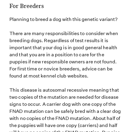
For Breeders
Planning to breed a dog with this genetic variant?
There are many responsibilities to consider when
breeding dogs. Regardless of test results it is
important that your dog is in good general health
and that you are in a position to care for the
puppies if new responsible owners are not found.
For first time or novice breeders, advice can be
found at most kennel club websites.
This disease is autosomal recessive meaning that
two copies of the mutation are needed for disease
signs to occur. A carrier dog with one copy of the
FNAD mutation can be safely bred with a clear dog
with no copies of the FNAD mutation. About half of
the puppies will have one copy (carriers) and half