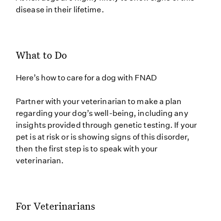
disease in their lifetime.
What to Do
Here’s how to care for a dog with FNAD
Partner with your veterinarian to make a plan
regarding your dog’s well-being, including any
insights provided through genetic testing. If your
pet is at risk or is showing signs of this disorder,
then the first step is to speak with your
veterinarian.
For Veterinarians