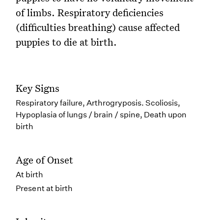
of limbs. Respiratory deficiencies
(difficulties breathing) cause affected
puppies to die at birth.
Key Signs
Respiratory failure, Arthrogryposis. Scoliosis,
Hypoplasia of lungs / brain / spine, Death upon
birth
Age of Onset
At birth
Present at birth