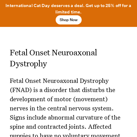
International Cat Day deserves a deal. Get up to 25% off for a
limited time.
Shop Now
Fetal Onset Neuroaxonal
Dystrophy
Fetal Onset Neuroaxonal Dystrophy
(FNAD) is a disorder that disturbs the
development of motor (movement)
nerves in the central nervous system.
Signs include abnormal curvature of the
spine and contracted joints. Affected
puppies to have no voluntary movement