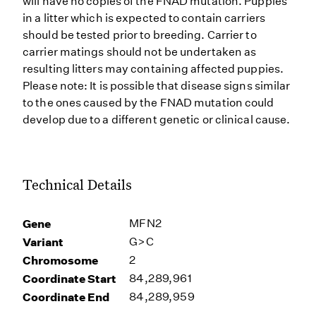
will have no copies of the FNAD mutation. Puppies
in a litter which is expected to contain carriers
should be tested prior to breeding. Carrier to
carrier matings should not be undertaken as
resulting litters may containing affected puppies.
Please note: It is possible that disease signs similar
to the ones caused by the FNAD mutation could
develop due to a different genetic or clinical cause.
Technical Details
Gene
MFN2
Variant
G>C
Chromosome
2
Coordinate Start
84,289,961
Coordinate End
84,289,959