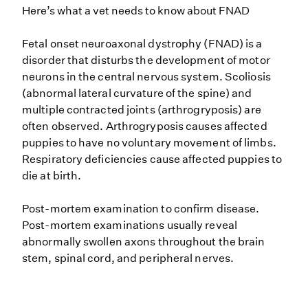
Here’s what a vet needs to know about FNAD
Fetal onset neuroaxonal dystrophy (FNAD) is a
disorder that disturbs the development of motor
neurons in the central nervous system. Scoliosis
(abnormal lateral curvature of the spine) and
multiple contracted joints (arthrogryposis) are
often observed. Arthrogryposis causes affected
puppies to have no voluntary movement of limbs.
Respiratory deficiencies cause affected puppies to
die at birth.
Post-mortem examination to confirm disease.
Post-mortem examinations usually reveal
abnormally swollen axons throughout the brain
stem, spinal cord, and peripheral nerves.