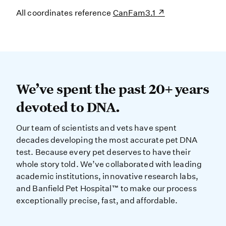
All coordinates reference
CanFam3.1
We’ve spent the past 20+ years dev
We’ve spent the past 20+ years
devoted to DNA.
Our team of scientists and vets have spent
decades developing the most accurate pet DNA
test. Because every pet deserves to have their
whole story told. We’ve collaborated with leading
academic institutions, innovative research labs,
and Banfield Pet Hospital™ to make our process
exceptionally precise, fast, and affordable.