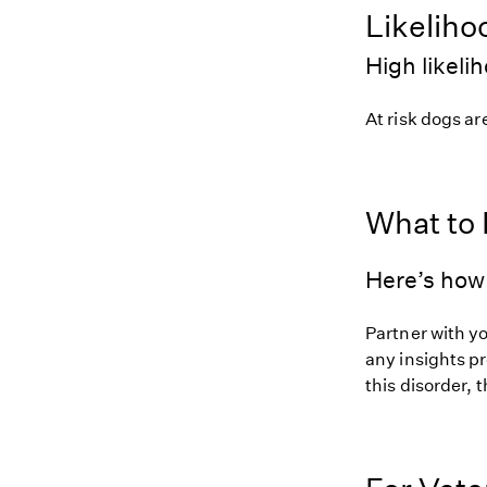
Likeliho
High likeli
At risk dogs are
What to
Here’s how 
Partner with y
any insights pr
this disorder, t