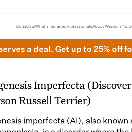
Dogs
Cats
What's Included
Professionals
About Wisdom™
Bro
erves a deal. Get up to 25% off fo
enesis Imperfecta (Discover
son Russell Terrier)
esis imperfecta (AI), also known 
ypoplasia, is a disorder where the