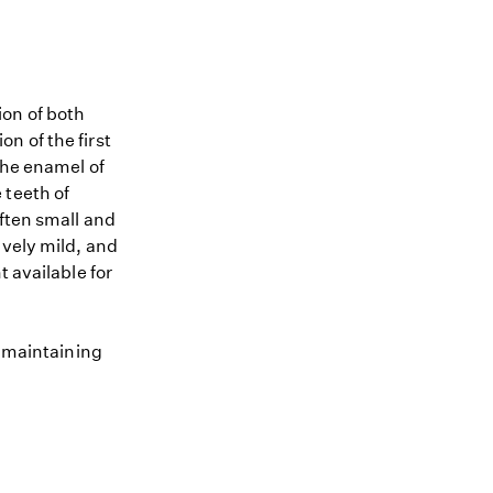
ion of both
n of the first
The enamel of
 teeth of
often small and
ively mild, and
t available for
o maintaining