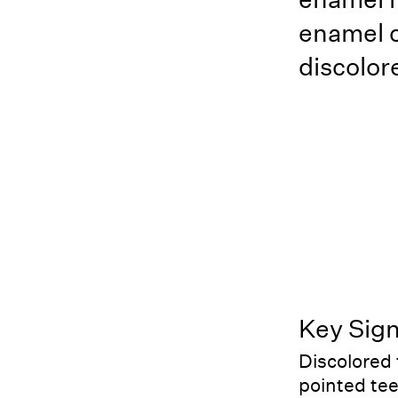
enamel c
discolor
Key Sig
Discolored
pointed te