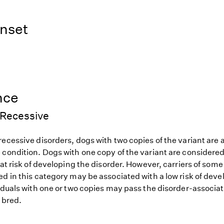
nset
nce
Recessive
ecessive disorders, dogs with two copies of the variant are at
 condition. Dogs with one copy of the variant are considered
 at risk of developing the disorder. However, carriers of so
d in this category may be associated with a low risk of deve
iduals with one or two copies may pass the disorder-associat
f bred.