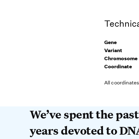
Technica
Gene
Variant
Chromosome
Coordinate
All coordinate
We’ve spent the past 
We’ve spent the pas
years devoted to DN