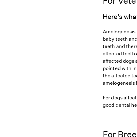
For Vete
Here’s wha
Amelogenesis i
baby teeth and
teeth and there
affected teeth
affected dogs 
pointed with i
the affected te
amelogenesis im
For dogs affect
good dental he
For Bre