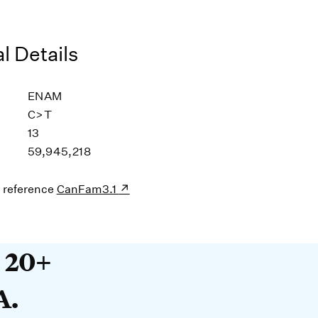
l Details
ENAM
C>T
13
59,945,218
s reference
CanFam3.1
20+ years devoted to DNA. O
t 20+
A.