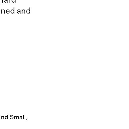
hened and
and Small,