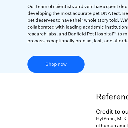
Our team of scientists and vets have spent de
developing the most accurate pet DNA test. B
pet deserves to have their whole story told. We
collaborated with leading academic institution
research labs, and Banfield Pet Hospital™ to m
process exceptionally precise, fast, and afford
Shop now
Referenc
Credit to ou
Hytönen, M. K.,
of human amelo