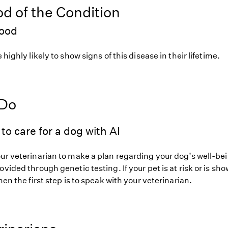
od of the Condition
hood
 highly likely to show signs of this disease in their lifetime.
 Do
to care for a dog with AI
our veterinarian to make a plan regarding your dog’s well-be
ovided through genetic testing. If your pet is at risk or is sh
hen the first step is to speak with your veterinarian.