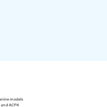
 Canine models
AM and ACP4