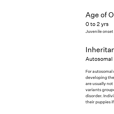
Age of O
0 to 2 yrs
Juvenile onset
Inherita
Autosomal 
For autosomal r
developing the
are usually not
variants groupe
disorder. Indiv
their puppies i