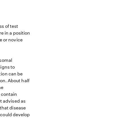
s of test
re in a position
me or novice
osomal
igns to
tion can be
on. About half
he
 contain
ot advised as
 that disease
 could develop