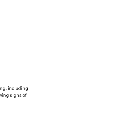
ing, including
owing signs of