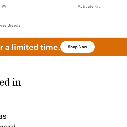
Activate Kit
wse Breeds
r a limited time.
Shop Now
ed in
as
 hard