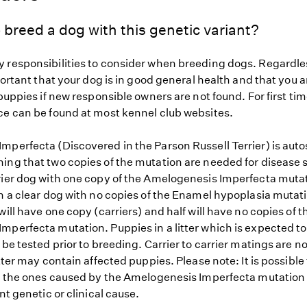
 breed a dog with this genetic variant?
 responsibilities to consider when breeding dogs. Regardles
mportant that your dog is in good general health and that you a
 puppies if new responsible owners are not found. For first ti
ce can be found at most kennel club websites.
mperfecta (Discovered in the Parson Russell Terrier) is aut
ing that two copies of the mutation are needed for disease s
rier dog with one copy of the Amelogenesis Imperfecta muta
h a clear dog with no copies of the Enamel hypoplasia mutati
will have one copy (carriers) and half will have no copies of t
mperfecta mutation. Puppies in a litter which is expected to
 be tested prior to breeding. Carrier to carrier matings are n
itter may contain affected puppies. Please note: It is possible
to the ones caused by the Amelogenesis Imperfecta mutation
ent genetic or clinical cause.