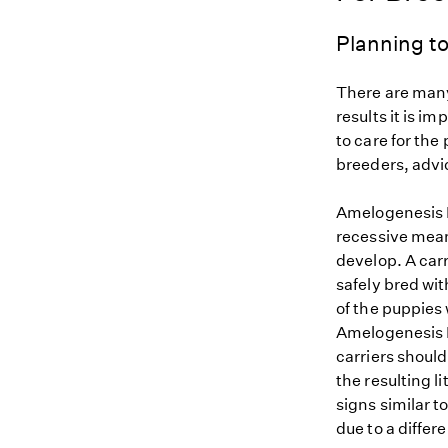
Planning to
There are many
results it is i
to care for the
breeders, advi
Amelogenesis I
recessive mean
develop. A car
safely bred wit
of the puppies 
Amelogenesis I
carriers should
the resulting l
signs similar 
due to a differ