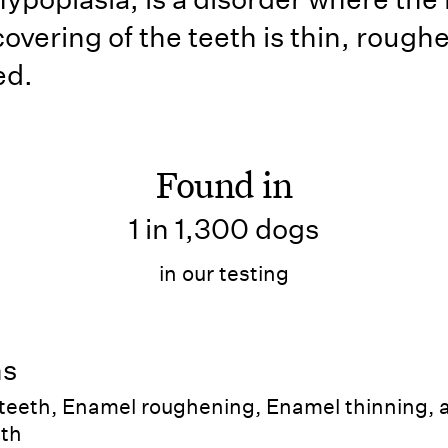
overing of the teeth is thin, roug
ed.
Found in
1 in 1,300 dogs
in our testing
ns
 teeth, Enamel roughening, Enamel thinning, 
eth