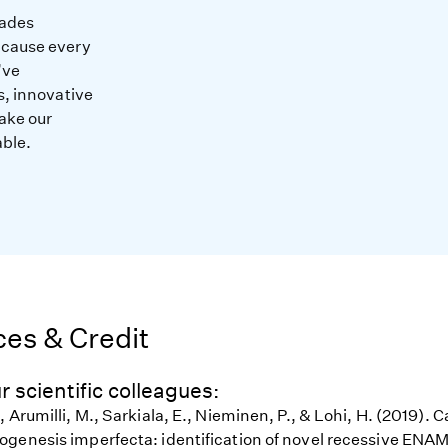
cades
ecause every
’ve
s, innovative
ake our
able.
es & Credit
r scientific colleagues:
 Arumilli, M., Sarkiala, E., Nieminen, P., & Lohi, H. (2019).
genesis imperfecta: identification of novel recessive EN