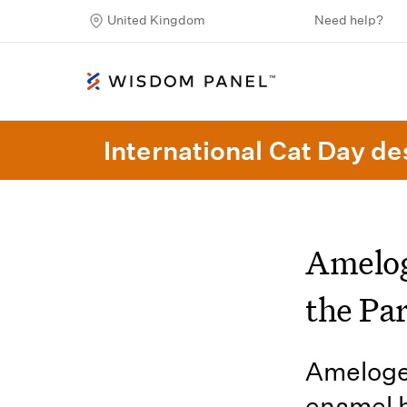
United Kingdom
Need help?
International Cat Day des
Amelog
the Par
Amelogen
enamel h