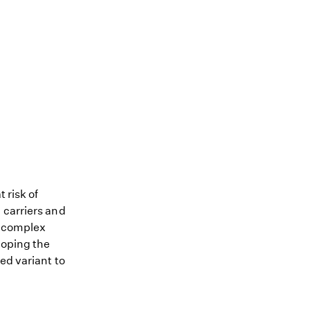
 risk of
 carriers and
me complex
loping the
ed variant to