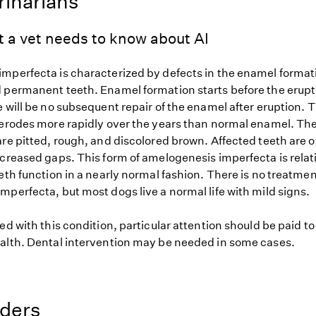
rinarians
t a vet needs to know about AI
mperfecta is characterized by defects in the enamel format
 permanent teeth. Enamel formation starts before the eruptio
 will be no subsequent repair of the enamel after eruption. 
 erodes more rapidly over the years than normal enamel. The
are pitted, rough, and discolored brown. Affected teeth are 
ncreased gaps. This form of amelogenesis imperfecta is relat
eth function in a nearly normal fashion. There is no treatmen
perfecta, but most dogs live a normal life with mild signs.
ed with this condition, particular attention should be paid t
alth. Dental intervention may be needed in some cases.
eders