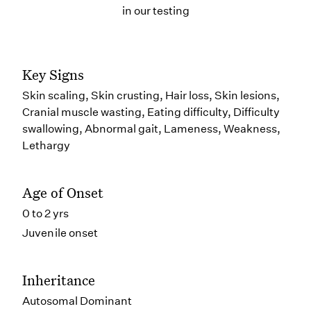
in our testing
Key Signs
Skin scaling, Skin crusting, Hair loss, Skin lesions,
Cranial muscle wasting, Eating difficulty, Difficulty
swallowing, Abnormal gait, Lameness, Weakness,
Lethargy
Age of Onset
0 to 2 yrs
Juvenile onset
Inheritance
Autosomal Dominant