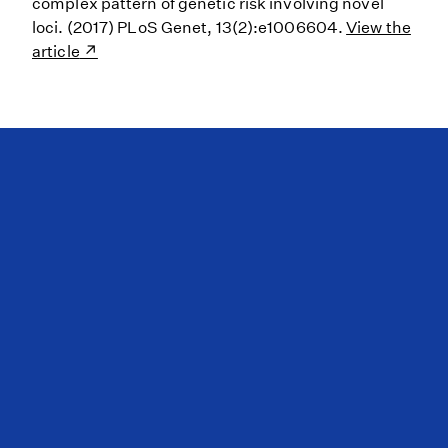
complex pattern of genetic risk involving novel
loci. (2017) PLoS Genet, 13(2):e1006604.
View the
article