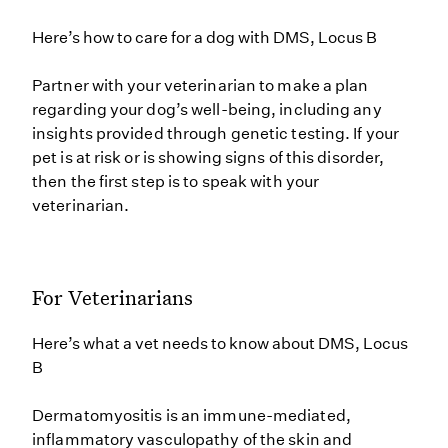
Here’s how to care for a dog with DMS, Locus B
Partner with your veterinarian to make a plan
regarding your dog’s well-being, including any
insights provided through genetic testing. If your
pet is at risk or is showing signs of this disorder,
then the first step is to speak with your
veterinarian.
For Veterinarians
Here’s what a vet needs to know about DMS, Locus
B
Dermatomyositis is an immune-mediated,
inflammatory vasculopathy of the skin and