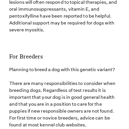
lesions will often respond to topical therapies, and
oral immunosuppressants, vitamin E, and
pentoxifylline have been reported to be helpful.
Additional support may be required for dogs with
severe myositis.
For Breeders
Planning to breed a dog with this genetic variant?
There are many responsibilities to consider when
breeding dogs. Regardless of test results it is
important that your dog is in good general health
and that you are in a position to care for the
puppies if new responsible owners are not found.
For first time or novice breeders, advice can be
found at most kennel club websites.