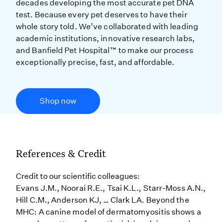
decades developing the most accurate pet DNA
test. Because every pet deserves to have their
whole story told. We’ve collaborated with leading
academic institutions, innovative research labs,
and Banfield Pet Hospital™ to make our process
exceptionally precise, fast, and affordable.
Shop now
References & Credit
Credit to our scientific colleagues:
Evans J.M., Noorai R.E., Tsai K.L., Starr-Moss A.N.,
Hill C.M., Anderson KJ, … Clark LA. Beyond the
MHC: A canine model of dermatomyositis shows a