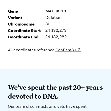
Gene
MAP3K7CL
Variant
Deletion
Chromosome
31
Coordinate Start
24,132,273
Coordinate End
24,132,282
All coordinates reference
CanFam3.1
We’ve spent the past 20+ years dev
We’ve spent the past 20+ years
devoted to DNA.
Our team of scientists and vets have spent