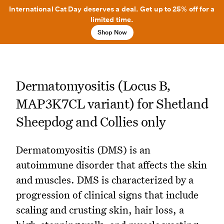
International Cat Day deserves a deal. Get up to 25% off for a
limited time.
Shop Now
Dermatomyositis (Locus B,
MAP3K7CL variant) for Shetland
Sheepdog and Collies only
Dermatomyositis (DMS) is an
autoimmune disorder that affects the skin
and muscles. DMS is characterized by a
progression of clinical signs that include
scaling and crusting skin, hair loss, a