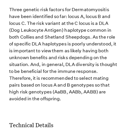
Three genetic risk factors for Dermatomyositis
have been identified so far: locus A, locus B and
locus C. The risk variant at the C locus is a DLA
(Dog Leukocyte Antigen) haplotype common in
both Collies and Shetland Sheepdogs. As the role
of specific DLA haplotypes is poorly understood, it
is important to view them as likely having both
unknown benefits and risks depending on the
situation. And, in general, DLA diversity is thought
to be beneficial for the immune response.
Therefore, it is recommended to select mating
pairs based on locus A and B genotypes so that
high risk genotypes (AaBB, AABb, AABB) are
avoided in the offspring.
Technical Details