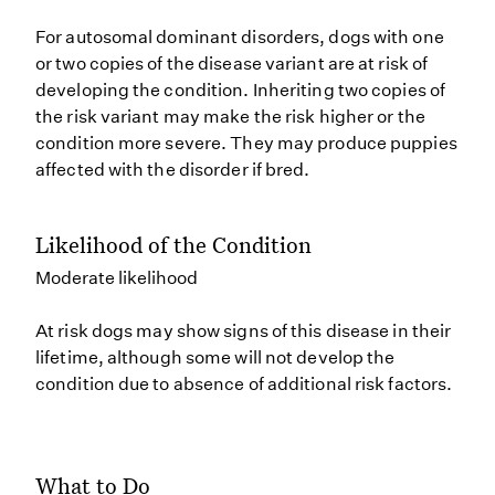
For autosomal dominant disorders, dogs with one
or two copies of the disease variant are at risk of
developing the condition. Inheriting two copies of
the risk variant may make the risk higher or the
condition more severe. They may produce puppies
affected with the disorder if bred.
Likelihood of the Condition
Moderate likelihood
At risk dogs may show signs of this disease in their
lifetime, although some will not develop the
condition due to absence of additional risk factors.
What to Do