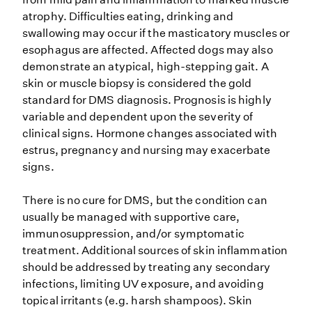
atrophy. Difficulties eating, drinking and
swallowing may occur if the masticatory muscles or
esophagus are affected. Affected dogs may also
demonstrate an atypical, high-stepping gait. A
skin or muscle biopsy is considered the gold
standard for DMS diagnosis. Prognosis is highly
variable and dependent upon the severity of
clinical signs. Hormone changes associated with
estrus, pregnancy and nursing may exacerbate
signs.
There is no cure for DMS, but the condition can
usually be managed with supportive care,
immunosuppression, and/or symptomatic
treatment. Additional sources of skin inflammation
should be addressed by treating any secondary
infections, limiting UV exposure, and avoiding
topical irritants (e.g. harsh shampoos). Skin