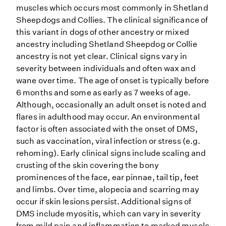
muscles which occurs most commonly in Shetland
Sheepdogs and Collies. The clinical significance of
this variant in dogs of other ancestry or mixed
ancestry including Shetland Sheepdog or Collie
ancestry is not yet clear. Clinical signs vary in
severity between individuals and often wax and
wane over time. The age of onset is typically before
6 months and some as early as 7 weeks of age.
Although, occasionally an adult onset is noted and
flares in adulthood may occur. An environmental
factor is often associated with the onset of DMS,
such as vaccination, viral infection or stress (e.g.
rehoming). Early clinical signs include scaling and
crusting of the skin covering the bony
prominences of the face, ear pinnae, tail tip, feet
and limbs. Over time, alopecia and scarring may
occur if skin lesions persist. Additional signs of
DMS include myositis, which can vary in severity
from mild pain and inflammation to marked muscle