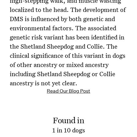
high-stepping walk, and muscle wasting
localized to the head. The development of
DMS is influenced by both genetic and
environmental factors. The associated
genetic risk variant has been identified in
the Shetland Sheepdog and Collie. The
clinical significance of this variant in dogs
of other ancestry or mixed ancestry
including Shetland Sheepdog or Collie
ancestry is not yet clear.
Read Our Blog Post
Found in
1 in 10 dogs