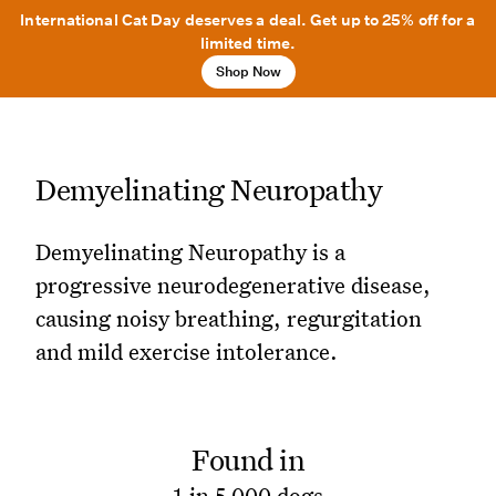
International Cat Day deserves a deal. Get up to 25% off for a
limited time.
Shop Now
Demyelinating Neuropathy
Demyelinating Neuropathy is a
progressive neurodegenerative disease,
causing noisy breathing, regurgitation
and mild exercise intolerance.
Found in
1 in 5,000 dogs