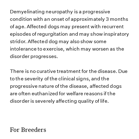
Demyelinating neuropathy is a progressive
condition with an onset of approximately 3 months
of age. Affected dogs may present with recurrent
episodes of regurgitation and may show inspiratory
stridor. Affected dog may also show some
intolerance to exercise, which may worsen as the
disorder progresses.
There is no curative treatment for the disease. Due
to the severity of the clinical signs, and the
progressive nature of the disease, affected dogs
are often euthanized for welfare reasons if the
disorder is severely affecting quality of life.
For Breeders