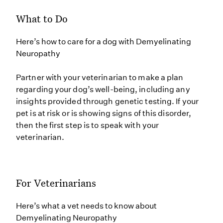
What to Do
Here’s how to care for a dog with Demyelinating
Neuropathy
Partner with your veterinarian to make a plan
regarding your dog’s well-being, including any
insights provided through genetic testing. If your
pet is at risk or is showing signs of this disorder,
then the first step is to speak with your
veterinarian.
For Veterinarians
Here’s what a vet needs to know about
Demyelinating Neuropathy