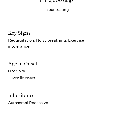
in our testing
Key Signs
Regurgitation, Noisy breathing, Exercise
intolerance
Age of Onset
0 to 2 yrs
Juvenile onset
Inheritance
Autosomal Recessive