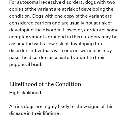
For autosomal recessive disorders, dogs with two
copies of the variant are at risk of developing the
condition. Dogs with one copy of the variant are
considered carriers and are usually not at risk of
developing the disorder. However, carriers of some
complex variants grouped in this category may be
associated with a low risk of developing the
disorder. Individuals with one or two copies may
pass the disorder-associated variant to their
puppies if bred.
Likelihood of the Condition
High likelihood
At risk dogs are highly likely to show signs of this
disease in their lifetime.