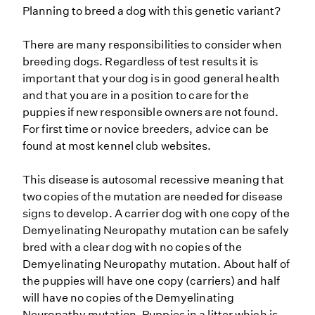
Planning to breed a dog with this genetic variant?
There are many responsibilities to consider when
breeding dogs. Regardless of test results it is
important that your dog is in good general health
and that you are in a position to care for the
puppies if new responsible owners are not found.
For first time or novice breeders, advice can be
found at most kennel club websites.
This disease is autosomal recessive meaning that
two copies of the mutation are needed for disease
signs to develop. A carrier dog with one copy of the
Demyelinating Neuropathy mutation can be safely
bred with a clear dog with no copies of the
Demyelinating Neuropathy mutation. About half of
the puppies will have one copy (carriers) and half
will have no copies of the Demyelinating
Neuropathy mutation. Puppies in a litter which is