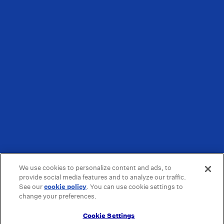
We use cookies to personalize content and ads, to
provide social media features and to analyze our traffic.
See our
cookie policy
(opens in a new tab)
. You can use cookie settings to
change your preferences.
Cookie Settings