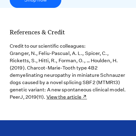
References & Credit
Credit to our scientific colleagues:
Granger, N., Feliu-Pascual, A. L., Spicer, C.,
Ricketts, S., Hitti, R., Forman, O., … Houlden, H.
(2019). Charcot-Marie-Tooth type 4B2
demyelinating neuropathy in miniature Schnauzer
dogs caused by a novel splicing SBF2 (MTMR13)
genetic variant: A new spontaneous clinical model.
PeerJ, 2019(11).
View the article