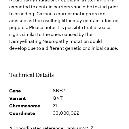
expected to contain carriers should be tested prior
to breeding. Carrier to carrier matings are not
advised as the resulting litter may contain affected
puppies. Please note: It is possible that disease
signs similar to the ones caused by the
Demyelinating Neuropathy mutation could
develop due to a different genetic or clinical cause.
Technical Details
Gene
SBF2
Variant
G>T
Chromosome
21
Coordinate
33,080,022
All coordinates reference
CanFam3.1