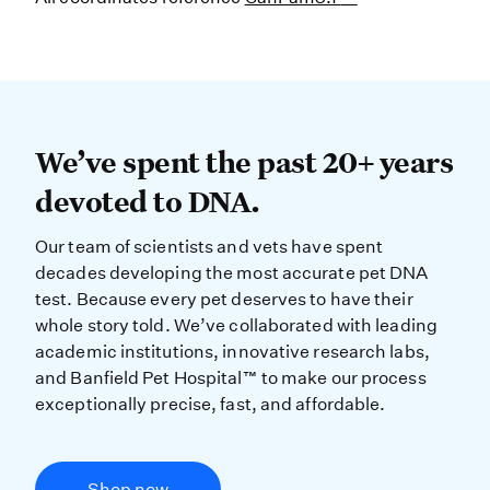
We’ve spent the past 20+ years dev
We’ve spent the past 20+ years
devoted to DNA.
Our team of scientists and vets have spent
decades developing the most accurate pet DNA
test. Because every pet deserves to have their
whole story told. We’ve collaborated with leading
academic institutions, innovative research labs,
and Banfield Pet Hospital™ to make our process
exceptionally precise, fast, and affordable.
Shop now