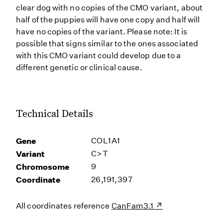
clear dog with no copies of the CMO variant, about
half of the puppies will have one copy and half will
have no copies of the variant. Please note: It is
possible that signs similar to the ones associated
with this CMO variant could develop due to a
different genetic or clinical cause.
Technical Details
Gene
COL1A1
Variant
C>T
Chromosome
9
Coordinate
26,191,397
All coordinates reference
CanFam3.1