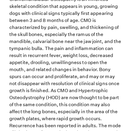
skeletal condition that appears in young, growing
dogs with clinical signs typically first appearing
between 3 and 8 months of age. CMO is
characterized by pain, swelling, and thickening of
the skull bones, especially the ramus of the
mandible, calvarial bone near the jaw joint, and the
tympanic bulla. The pain and inflammation can
result in recurrent fever, weight loss, decreased
appetite, drooling, unwillingness to open the
mouth, and related changes in behavior. Bony
spurs can occur and proliferate, and may or may
not disappear with resolution of clinical signs once
growth is finished. As CMO and Hypertrophic
Osteodystrophy (HOD) are now thought to be part
of the same condition, this condition may also
affect the long bones, especially in the area of the
growth plates, where rapid growth occurs.
Recurrence has been reported in adults. The mode