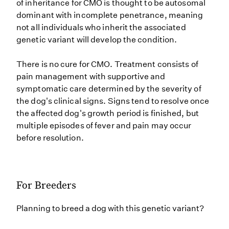
of inheritance for CMO is thought to be autosomal
dominant with incomplete penetrance, meaning
not all individuals who inherit the associated
genetic variant will develop the condition.
There is no cure for CMO. Treatment consists of
pain management with supportive and
symptomatic care determined by the severity of
the dog's clinical signs. Signs tend to resolve once
the affected dog's growth period is finished, but
multiple episodes of fever and pain may occur
before resolution.
For Breeders
Planning to breed a dog with this genetic variant?