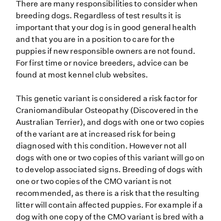
There are many responsibilities to consider when
breeding dogs. Regardless of test results it is
important that your dog is in good general health
and that you are in a position to care for the
puppies if new responsible owners are not found.
For first time or novice breeders, advice can be
found at most kennel club websites.
This genetic variant is considered a risk factor for
Craniomandibular Osteopathy (Discovered in the
Australian Terrier), and dogs with one or two copies
of the variant are at increased risk for being
diagnosed with this condition. However not all
dogs with one or two copies of this variant will go on
to develop associated signs. Breeding of dogs with
one or two copies of the CMO variant is not
recommended, as there is a risk that the resulting
litter will contain affected puppies. For example if a
dog with one copy of the CMO variant is bred with a