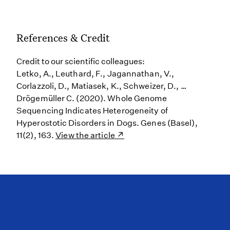
References & Credit
Credit to our scientific colleagues:
Letko, A., Leuthard, F., Jagannathan, V.,
Corlazzoli, D., Matiasek, K., Schweizer, D., …
Drögemüller C. (2020). Whole Genome
Sequencing Indicates Heterogeneity of
Hyperostotic Disorders in Dogs. Genes (Basel),
11(2), 163.
View the article