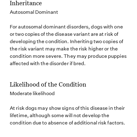
Inheritance
Autosomal Dominant
For autosomal dominant disorders, dogs with one
or two copies of the disease variant are at risk of
developing the condition. Inheriting two copies of
the risk variant may make the risk higher or the
condition more severe. They may produce puppies
affected with the disorder if bred.
Likelihood of the Condition
Moderate likelihood
At risk dogs may show signs of this disease in their
lifetime, although some will not develop the
condition due to absence of additional risk factors.