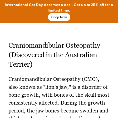
International Cat Day deserves a deal. Get up to 25% off for a
limited time.
Shop Now
Craniomandibular Osteopathy
(Discovered in the Australian
Terrier)
Craniomandibular Osteopathy (CMO),
also known as "lion's jaw," is a disorder of
bone growth, with bones of the skull most
consistently affected. During the growth
period, the jaw bones become swollen and