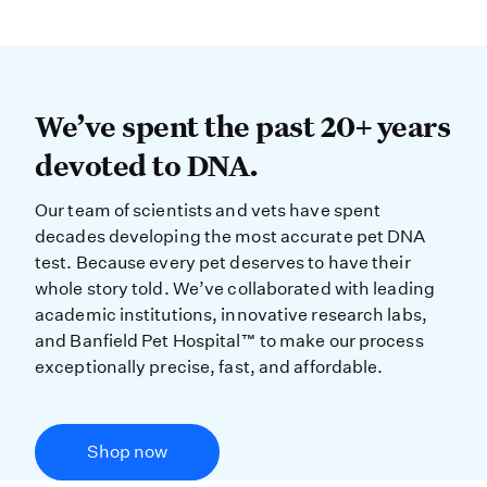
We’ve spent the past 20+ years dev
We’ve spent the past 20+ years
devoted to DNA.
Our team of scientists and vets have spent
decades developing the most accurate pet DNA
test. Because every pet deserves to have their
whole story told. We’ve collaborated with leading
academic institutions, innovative research labs,
and Banfield Pet Hospital™ to make our process
exceptionally precise, fast, and affordable.
Shop now