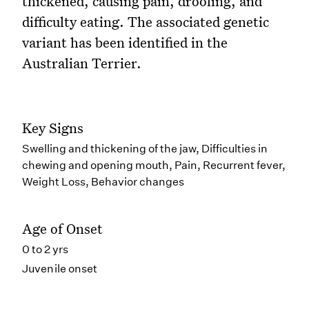
thickened, causing pain, drooling, and
difficulty eating. The associated genetic
variant has been identified in the
Australian Terrier.
Key Signs
Swelling and thickening of the jaw, Difficulties in
chewing and opening mouth, Pain, Recurrent fever,
Weight Loss, Behavior changes
Age of Onset
0 to 2 yrs
Juvenile onset