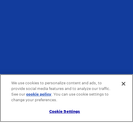
We use cookies to personalize content and ads, to
provide social media features and to analyze our traffic.
See our
cookie policy
(opens in a new tab)
. You can use cookie settings to
change your preferences.
Cookie Settings