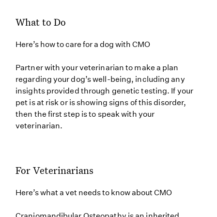
What to Do
Here’s how to care for a dog with CMO
Partner with your veterinarian to make a plan
regarding your dog’s well-being, including any
insights provided through genetic testing. If your
pet is at risk or is showing signs of this disorder,
then the first step is to speak with your
veterinarian.
For Veterinarians
Here’s what a vet needs to know about CMO
Craniomandibular Osteopathy is an inherited