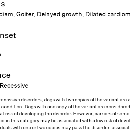
ns
dism, Goiter, Delayed growth, Dilated cardio
nset
h
nce
Recessive
ecessive disorders, dogs with two copies of the variant are at
 condition. Dogs with one copy of the variant are considered
 at risk of developing the disorder. However, carriers of so
d in this category may be associated with a low risk of deve
iduals with one or two copies may pass the disorder-associat