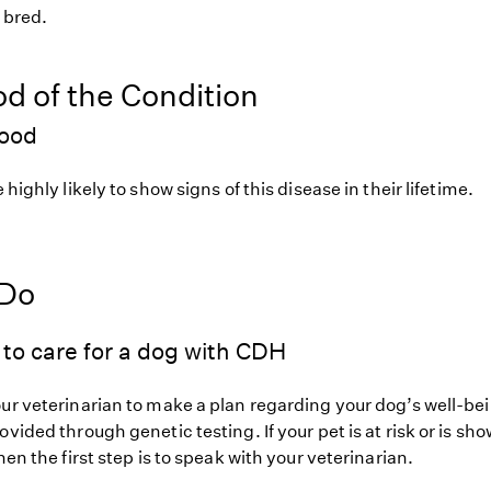
f bred.
od of the Condition
hood
 highly likely to show signs of this disease in their lifetime.
 Do
to care for a dog with CDH
our veterinarian to make a plan regarding your dog’s well-be
ovided through genetic testing. If your pet is at risk or is sh
hen the first step is to speak with your veterinarian.