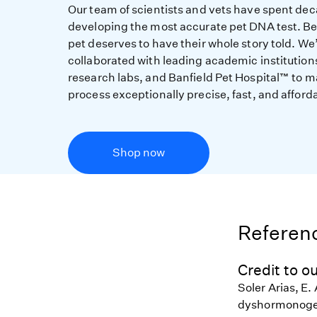
Our team of scientists and vets have spent de
developing the most accurate pet DNA test. B
pet deserves to have their whole story told. We
collaborated with leading academic institution
research labs, and Banfield Pet Hospital™ to m
process exceptionally precise, fast, and afford
Shop now
Referenc
Credit to ou
Soler Arias, E. 
dyshormonogen