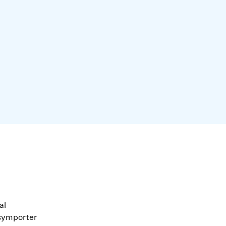
al
symporter