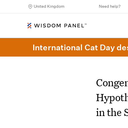
United Kingdom
Need help?
International Cat Day des
Congen
Hypoth
in the 