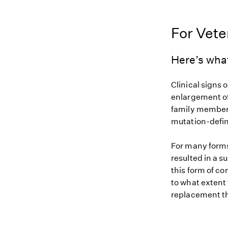
For Vete
Here’s wha
Clinical signs 
enlargement of
family members
mutation-defin
For many forms
resulted in a s
this form of c
to what extent
replacement th