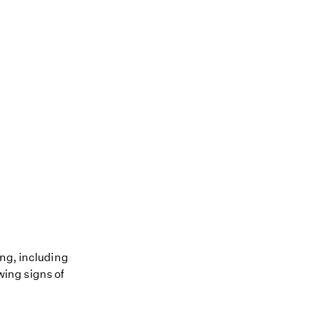
ing, including
owing signs of