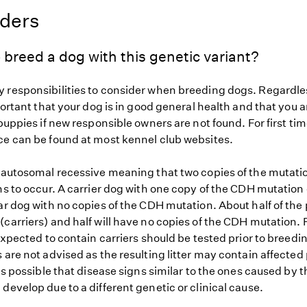
eders
 breed a dog with this genetic variant?
 responsibilities to consider when breeding dogs. Regardles
mportant that your dog is in good general health and that you a
 puppies if new responsible owners are not found. For first ti
ce can be found at most kennel club websites.
s autosomal recessive meaning that two copies of the mutat
ns to occur. A carrier dog with one copy of the CDH mutation
ar dog with no copies of the CDH mutation. About half of the 
carriers) and half will have no copies of the CDH mutation. 
 expected to contain carriers should be tested prior to breedin
 are not advised as the resulting litter may contain affected
 is possible that disease signs similar to the ones caused by
develop due to a different genetic or clinical cause.