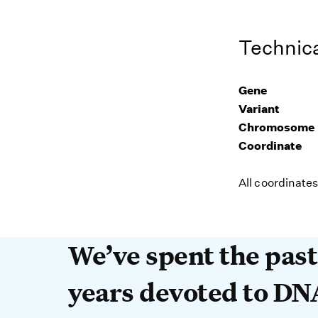
Technica
Gene
Variant
Chromosome
Coordinate
All coordinate
We’ve spent the past 
We’ve spent the pas
years devoted to DN