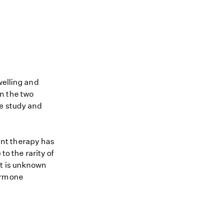
welling and
n the two
se study and
nt therapy has
to the rarity of
it is unknown
hormone