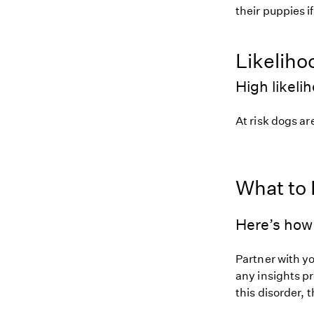
their puppies i
Likeliho
High likeli
At risk dogs are
What to
Here’s how 
Partner with y
any insights pr
this disorder, t