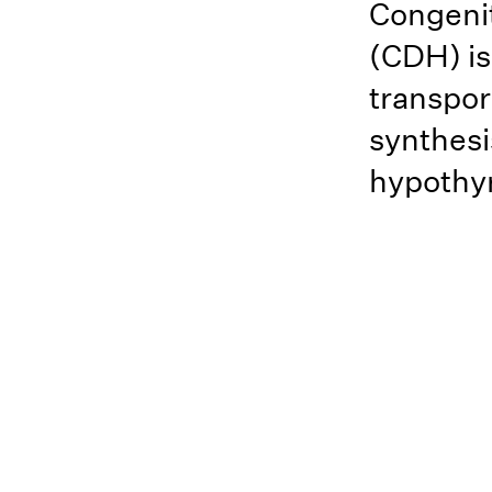
Congeni
(CDH) is
transpor
synthesi
hypothyr