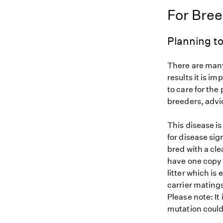
For Bre
Planning to
There are many
results it is i
to care for the
breeders, advi
This disease i
for disease sig
bred with a cle
have one copy (
litter which is
carrier matings
Please note: It
mutation could 