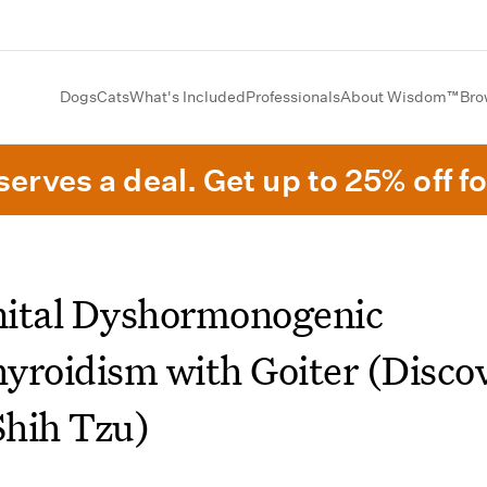
Dogs
Cats
What's Included
Professionals
About Wisdom™
Bro
erves a deal. Get up to 25% off fo
ital Dyshormonogenic
yroidism with Goiter (Disco
Shih Tzu)