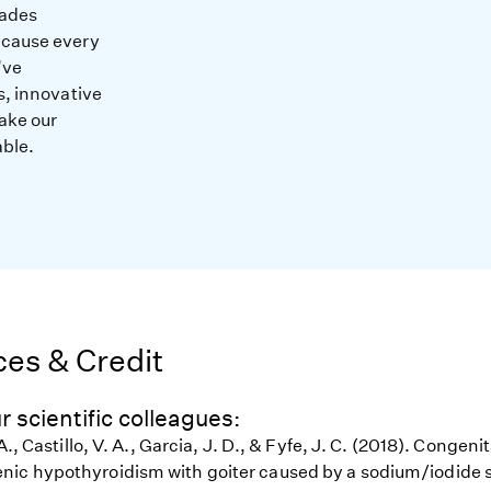
cades
ecause every
’ve
s, innovative
ake our
able.
es & Credit
r scientific colleagues:
A., Castillo, V. A., Garcia, J. D., & Fyfe, J. C. (2018). Congenit
ic hypothyroidism with goiter caused by a sodium/iodide 