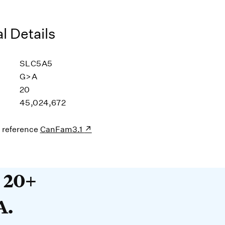
l Details
SLC5A5
G>A
20
45,024,672
s reference
CanFam3.1
20+ years devoted to DNA. O
t 20+
A.