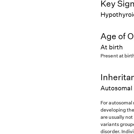
Key Sig
Hypothyroi
Age of O
At birth
Present at birt
Inherita
Autosomal 
For autosomal r
developing the
are usually not
variants groupe
disorder. Indiv