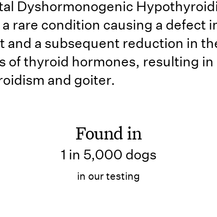
tal Dyshormonogenic Hypothyroid
 a rare condition causing a defect i
t and a subsequent reduction in th
s of thyroid hormones, resulting in
oidism and goiter.
Found in
1 in 5,000 dogs
in our testing