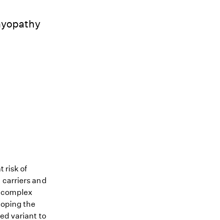
myopathy
 risk of
 carriers and
me complex
loping the
ed variant to