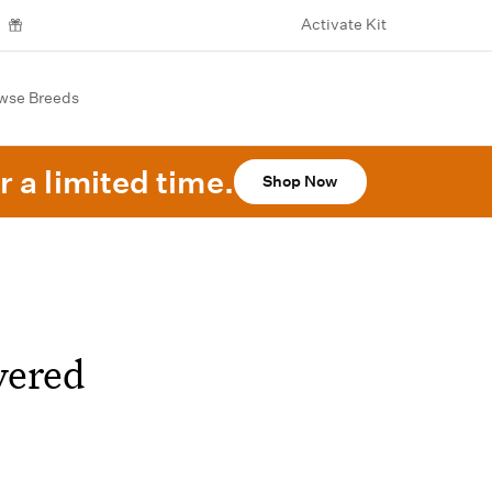
Activate Kit
wse Breeds
r a limited time.
Shop Now
vered