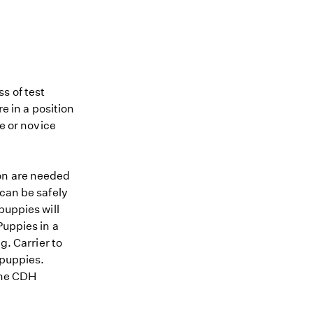
s of test
re in a position
me or novice
ion are needed
 can be safely
puppies will
Puppies in a
g. Carrier to
 puppies.
 the CDH