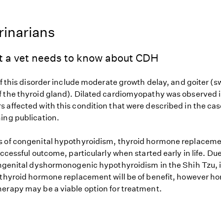
rinarians
t a vet needs to know about CDH
of this disorder include moderate growth delay, and goiter (s
 the thyroid gland). Dilated cardiomyopathy was observed i
 affected with this condition that were described in the ca
ing publication.
 of congenital hypothyroidism, thyroid hormone replaceme
uccessful outcome, particularly when started early in life. Due 
ongenital dyshormonogenic hypothyroidism in the Shih Tzu, 
 thyroid hormone replacement will be of benefit, however 
erapy may be a viable option for treatment.