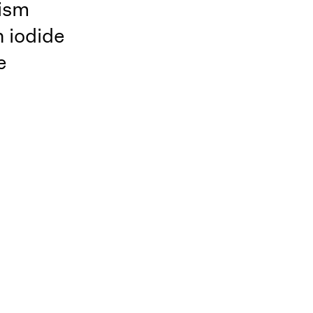
ism
n iodide
e