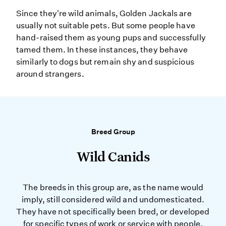
Since they're wild animals, Golden Jackals are
usually not suitable pets. But some people have
hand-raised them as young pups and successfully
tamed them. In these instances, they behave
similarly to dogs but remain shy and suspicious
around strangers.
Breed Group
Wild Canids
The breeds in this group are, as the name would
imply, still considered wild and undomesticated.
They have not specifically been bred, or developed
for specific types of work or service with people.