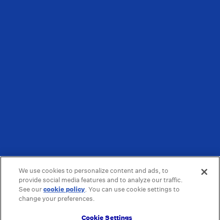
We use cookies to personalize content and ads, to
provide social media features and to analyze our traffic.
See our
cookie policy
(opens in a new tab)
. You can use cookie settings to
change your preferences.
Cookie Settings