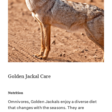
Golden Jackal Care
Nutrition
Omnivores, Golden Jackals enjoy a diverse diet
that changes with the seasons. They are