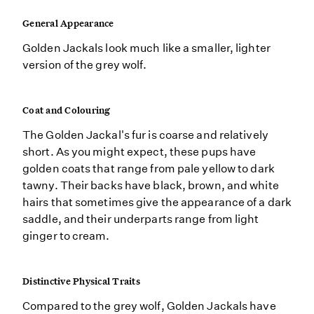
General Appearance
Golden Jackals look much like a smaller, lighter
version of the grey wolf.
Coat and Colouring
The Golden Jackal's fur is coarse and relatively
short. As you might expect, these pups have
golden coats that range from pale yellow to dark
tawny. Their backs have black, brown, and white
hairs that sometimes give the appearance of a dark
saddle, and their underparts range from light
ginger to cream.
Distinctive Physical Traits
Compared to the grey wolf, Golden Jackals have