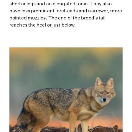
shorter legs and an elongated torso. They also
have less prominent foreheads and narrower, more
pointed muzzles. The end of the breed's tail
reaches the heel or just below.