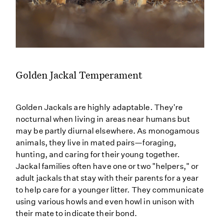
Golden Jackal Temperament
Golden Jackals are highly adaptable. They're
nocturnal when living in areas near humans but
may be partly diurnal elsewhere. As monogamous
animals, they live in mated pairs—foraging,
hunting, and caring for their young together.
Jackal families often have one or two "helpers," or
adult jackals that stay with their parents for a year
to help care for a younger litter. They communicate
using various howls and even howl in unison with
their mate to indicate their bond.