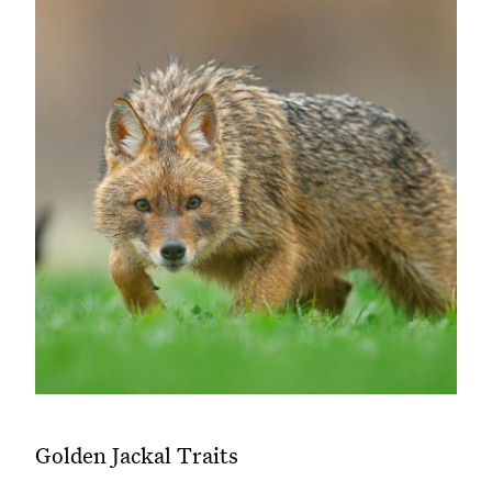
Golden Jackal Traits