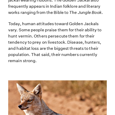
jackal wearing ribbons. The Golden Jackal also
frequently appears in Indian folklore and literary
works ranging from the Bible to
The Jungle Book
.
Today, human attitudes toward Golden Jackals
vary. Some people praise them for their ability to
hunt vermin. Others persecute them for their
tendency to prey on livestock. Disease, hunters,
and habitat loss are the biggest threats to their
population. That said, their numbers currently
remain strong.