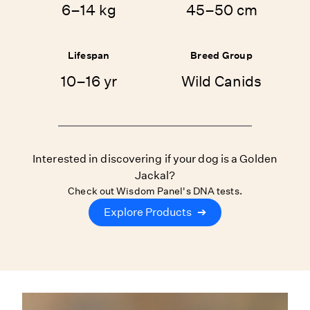
6–14 kg
45–50 cm
Lifespan
Breed Group
10–16 yr
Wild Canids
Interested in discovering if your dog is a Golden
Jackal?
Check out Wisdom Panel's DNA tests.
Explore Products
➔