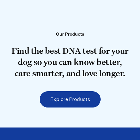
Our Products
Our Products
Find the best DNA test for your do
Find the best DNA test for your
dog so you can know better,
care smarter, and love longer.
Explore Products