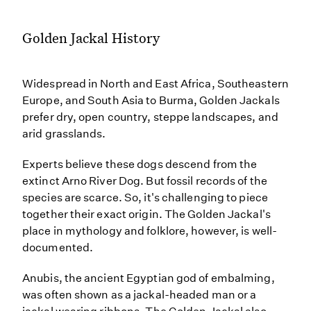
Golden Jackal History
Widespread in North and East Africa, Southeastern
Europe, and South Asia to Burma, Golden Jackals
prefer dry, open country, steppe landscapes, and
arid grasslands.
Experts believe these dogs descend from the
extinct Arno River Dog. But fossil records of the
species are scarce. So, it's challenging to piece
together their exact origin. The Golden Jackal's
place in mythology and folklore, however, is well-
documented.
Anubis, the ancient Egyptian god of embalming,
was often shown as a jackal-headed man or a