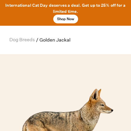
International Cat Day deserves a deal. Get up to 25% off for a
limited time.
Shop Now
Dog Breeds
/
Golden Jackal