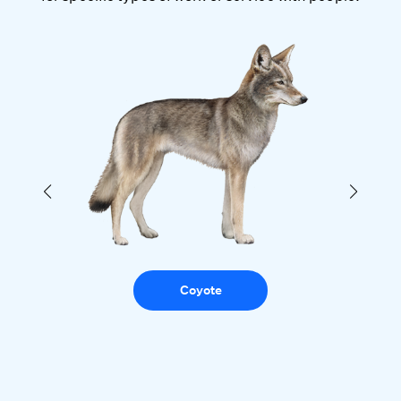
Coyote