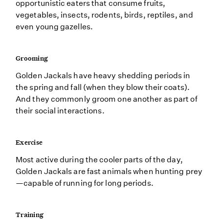
opportunistic eaters that consume fruits,
vegetables, insects, rodents, birds, reptiles, and
even young gazelles.
Grooming
Golden Jackals have heavy shedding periods in
the spring and fall (when they blow their coats).
And they commonly groom one another as part of
their social interactions.
Exercise
Most active during the cooler parts of the day,
Golden Jackals are fast animals when hunting prey
—capable of running for long periods.
Training