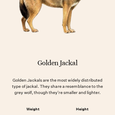
Golden Jackal
Golden Jackals are the most widely distributed
type of jackal. They share a resemblance to the
grey wolf, though they're smaller and lighter.
Weight
Height