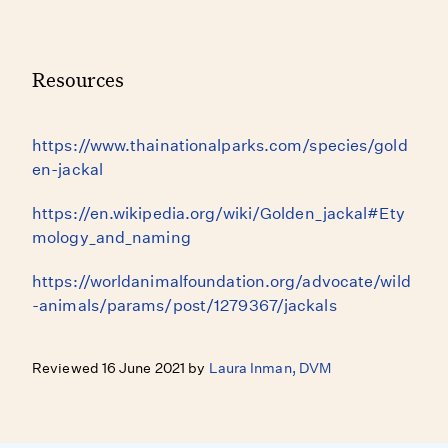
Resources
https://www.thainationalparks.com/species/gold
en-jackal
https://en.wikipedia.org/wiki/Golden_jackal#Ety
mology_and_naming
https://worldanimalfoundation.org/advocate/wild
-animals/params/post/1279367/jackals
Reviewed 16 June 2021 by
Laura Inman, DVM