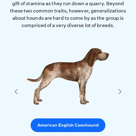
gift of stamina as they run down a quarry. Beyond
these two common traits, however, generalizations
about hounds are hard to come by as the group is
comprised of a very diverse lot of breeds.
American English Coonhound