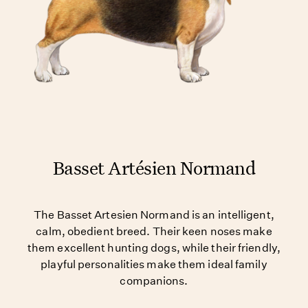
Basset Artésien Normand
The Basset Artesien Normand is an intelligent,
calm, obedient breed. Their keen noses make
them excellent hunting dogs, while their friendly,
playful personalities make them ideal family
companions.