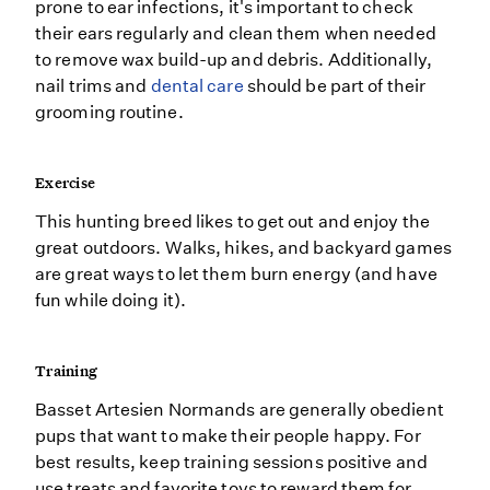
prone to ear infections, it's important to check
their ears regularly and clean them when needed
to remove wax build-up and debris. Additionally,
nail trims and
dental care
should be part of their
grooming routine.
Exercise
This hunting breed likes to get out and enjoy the
great outdoors. Walks, hikes, and backyard games
are great ways to let them burn energy (and have
fun while doing it).
Training
Basset Artesien Normands are generally obedient
pups that want to make their people happy. For
best results, keep training sessions positive and
use treats and favorite toys to reward them for