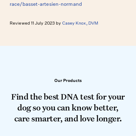
race/basset-artesien-normand
Reviewed 11 July 2023 by
Casey Knox, DVM
Our Products
Our Products
Find the best DNA test for your do
Find the best DNA test for your
dog so you can know better,
care smarter, and love longer.