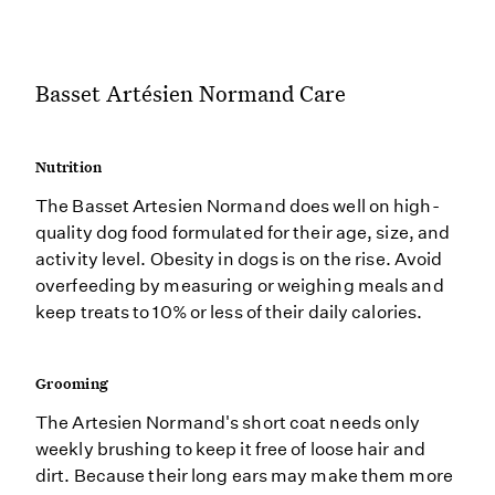
Basset Artésien Normand Care
Nutrition
The Basset Artesien Normand does well on high-
quality dog food formulated for their age, size, and
activity level. Obesity in dogs is on the rise. Avoid
overfeeding by measuring or weighing meals and
keep treats to 10% or less of their daily calories.
Grooming
The Artesien Normand's short coat needs only
weekly brushing to keep it free of loose hair and
dirt. Because their long ears may make them more