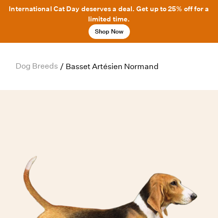
International Cat Day deserves a deal. Get up to 25% off for a
limited time.
Shop Now
Dog Breeds
/
Basset Artésien Normand