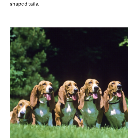
shaped tails.