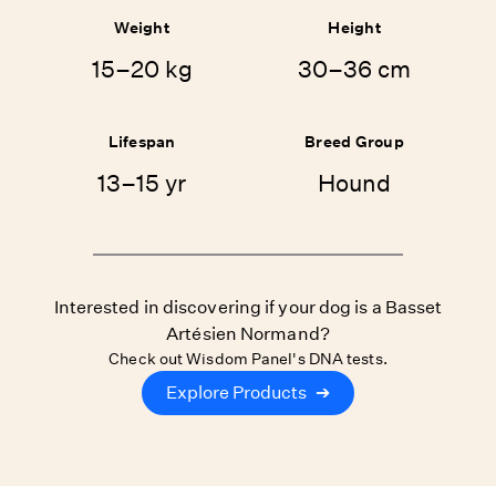
Weight
Height
15–20 kg
30–36 cm
Lifespan
Breed Group
13–15 yr
Hound
Interested in discovering if your dog is a Basset
Artésien Normand?
Check out Wisdom Panel's DNA tests.
Explore Products
➔