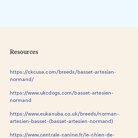
Resources
https://ckcusa.com/breeds/basset-artesian-
normand/
https://www.ukcdogs.com/basset-artesien-
normand
https://www.eukanuba.co.uk/breeds/norman-
artesien-basset-(basset-artesien-normand)
https://www.centrale-canine.fr/le-chien-de-