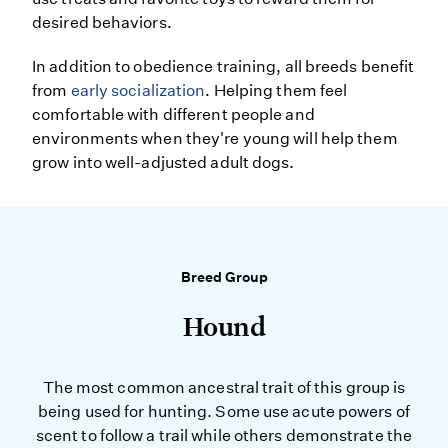
desired behaviors.
In addition to obedience training, all breeds benefit
from
early socialization
. Helping them feel
comfortable with different people and
environments when they're young will help them
grow into well-adjusted adult dogs.
Breed Group
Hound
The most common ancestral trait of this group is
being used for hunting. Some use acute powers of
scent to follow a trail while others demonstrate the