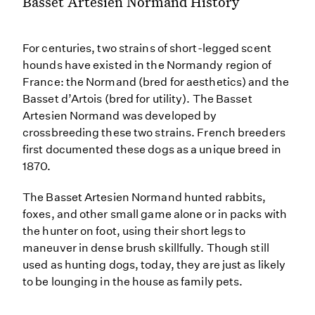
Basset Artésien Normand History
For centuries, two strains of short-legged scent
hounds have existed in the Normandy region of
France: the Normand (bred for aesthetics) and the
Basset d’Artois (bred for utility). The Basset
Artesien Normand was developed by
crossbreeding these two strains. French breeders
first documented these dogs as a unique breed in
1870.
The Basset Artesien Normand hunted rabbits,
foxes, and other small game alone or in packs with
the hunter on foot, using their short legs to
maneuver in dense brush skillfully. Though still
used as hunting dogs, today, they are just as likely
to be lounging in the house as family pets.