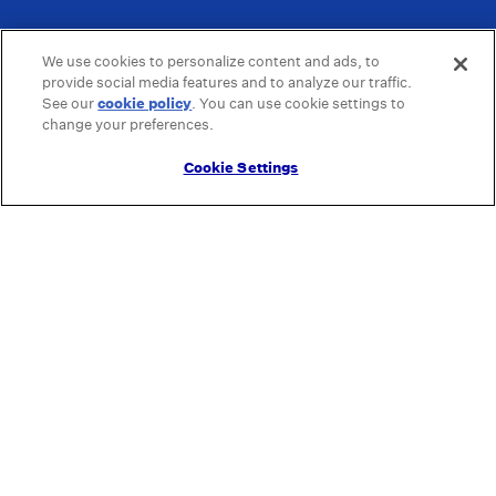
We use cookies to personalize content and ads, to
provide social media features and to analyze our traffic.
See our
cookie policy
(opens in a new tab)
. You can use cookie settings to
change your preferences.
Cookie Settings