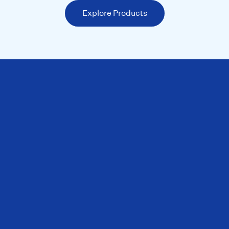
Explore Products