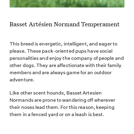
Basset Artésien Normand Temperament
This breed is energetic, intelligent, and eager to
please. These pack-oriented pups have social
personalities and enjoy the company of people and
other dogs. They are affectionate with their family
members and are always game for an outdoor
adventure.
Like other scent hounds, Basset Artesien
Normands are prone to wandering off wherever
their noses lead them. For this reason, keeping
them in a fenced yard or on a leash is best.