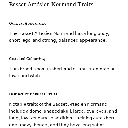
Basset Artésien Normand Traits
General Appearance
The Basset Artesien Normand has a long body,
short legs, and strong, balanced appearance.
Coat and Colouring
This breed's coat is short and either tri-colored or
fawn and white.
Distinctive Physical Traits
Notable traits of the Basset Artesien Normand
include a dome-shaped skull, large, oval eyes, and
long, low-set ears. In addition, their legs are short
and heavy-boned, and they have long saber-