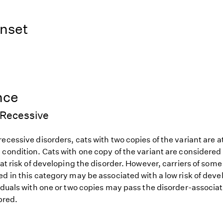
nset
nce
Recessive
ecessive disorders, cats with two copies of the variant are at
 condition. Cats with one copy of the variant are considered
 at risk of developing the disorder. However, carriers of so
d in this category may be associated with a low risk of deve
iduals with one or two copies may pass the disorder-associat
 bred.