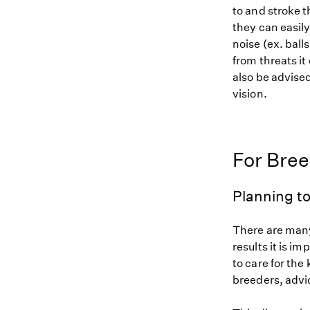
to and stroke 
they can easily
noise (ex. ball
from threats it
also be advise
vision.
For Bre
Planning to
There are many
results it is i
to care for the
breeders, advi