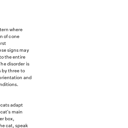
ttern where
on of cone
irst
hese signs may
to the entire
he disorder is
 by three to
orientation and
nditions.
 cats adapt
 cat's main
er box,
the cat, speak