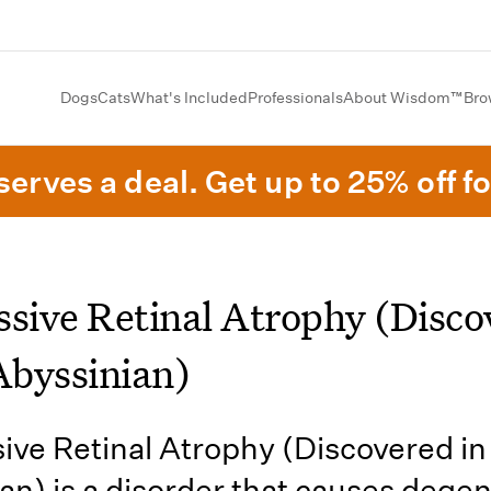
Dogs
Cats
What's Included
Professionals
About Wisdom™
Bro
erves a deal. Get up to 25% off fo
ssive Retinal Atrophy (Disco
Abyssinian)
ive Retinal Atrophy (Discovered in
an) is a disorder that causes dege