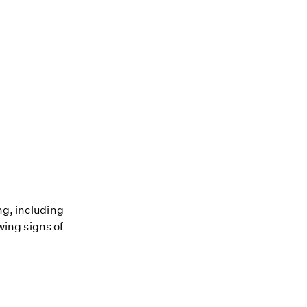
ng, including
owing signs of