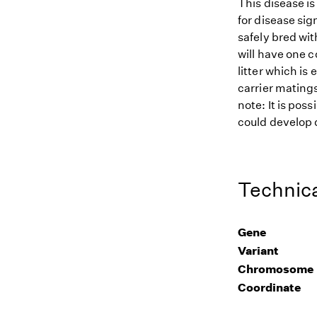
This disease i
for disease sig
safely bred wit
will have one c
litter which is
carrier matings
note: It is pos
could develop d
Technica
Gene
Variant
Chromosome
Coordinate