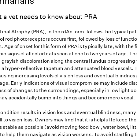
rinarians
t a vet needs to know about PRA
inal Atrophy (PRA), in the rdAc form, follows the typical pa
 of rod photoreceptors occurs first, followed by loss of functi
 Age of onset for this form of PRA is typically late, with the f
c signs of affected cats seen at one to two years of age. T
t grayish discoloration along the central fundus progressing 
, a hyper-reflective tapetum and attenuated blood vessels. T
using increasing levels of vision loss and eventual blindness
 age. Early indications of visual compromise may include dis
ss of changes to the surroundings, especially in low light co
may accidentally bump into things and become more vocal.
ondition results in vision loss and eventual blindness, many
 to vision loss. Owners may find that it is helpful to keep the
stable as possible (avoid moving food bowl, water bowl, litt
) to help them navigate as vision worsens. To avoid startling 