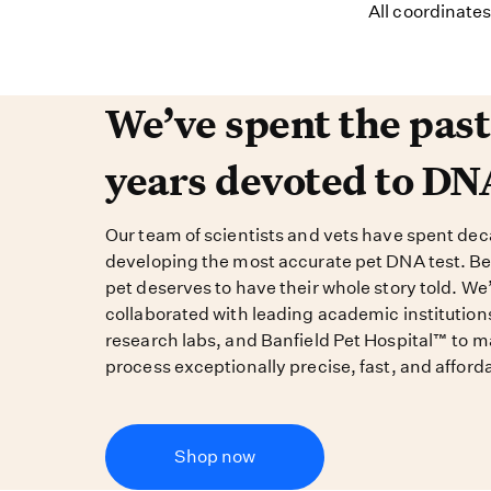
All coordinate
We’ve spent the past 
We’ve spent the pas
years devoted to DN
Our team of scientists and vets have spent de
developing the most accurate pet DNA test. B
pet deserves to have their whole story told. We
collaborated with leading academic institution
research labs, and Banfield Pet Hospital™ to m
process exceptionally precise, fast, and afford
Shop now