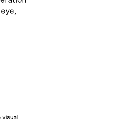
 eye,
 visual