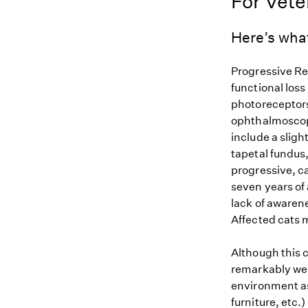
For Vete
Here’s wha
Progressive Ret
functional loss
photoreceptors.
ophthalmoscopi
include a sligh
tapetal fundus
progressive, ca
seven years of
lack of awarene
Affected cats 
Although this c
remarkably well
environment as 
furniture, etc.