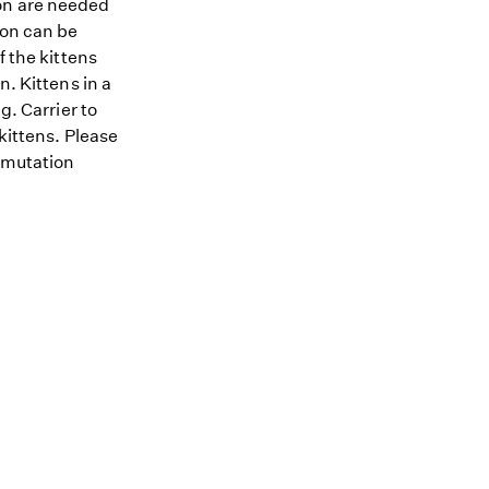
ion are needed
ion can be
f the kittens
n. Kittens in a
g. Carrier to
kittens. Please
A mutation