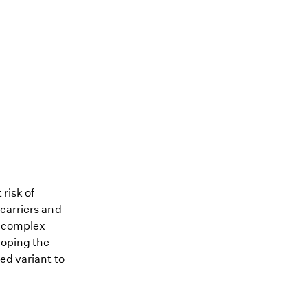
 risk of
 carriers and
me complex
loping the
ed variant to