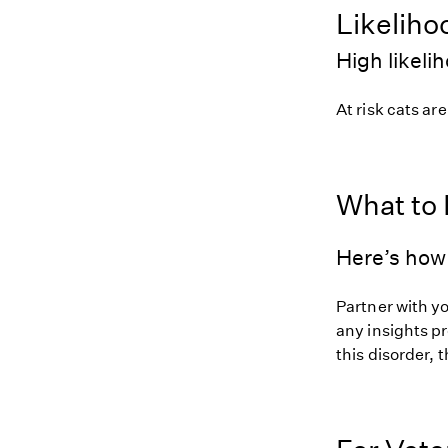
Likeliho
High likeli
At risk cats are
What to
Here’s how 
Partner with yo
any insights pr
this disorder, t