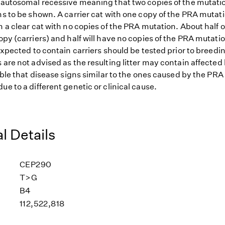
s autosomal recessive meaning that two copies of the mutat
ns to be shown. A carrier cat with one copy of the PRA mutat
h a clear cat with no copies of the PRA mutation. About half o
opy (carriers) and half will have no copies of the PRA mutatio
 expected to contain carriers should be tested prior to breedin
 are not advised as the resulting litter may contain affected 
sible that disease signs similar to the ones caused by the PR
ue to a different genetic or clinical cause.
l Details
CEP290
T>G
B4
112,522,818