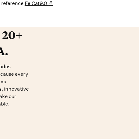
s reference
FelCat9.0
20+ years devoted to DNA. O
t 20+
A.
cades
ecause every
’ve
s, innovative
ake our
able.