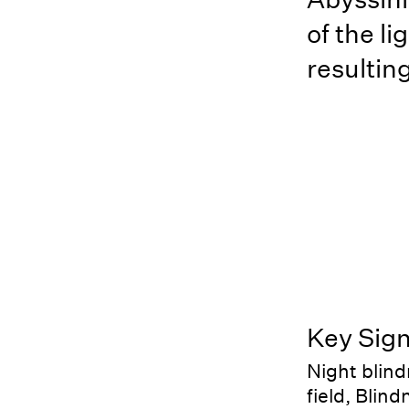
of the li
resulting
Key Sig
Night blind
field, Blin