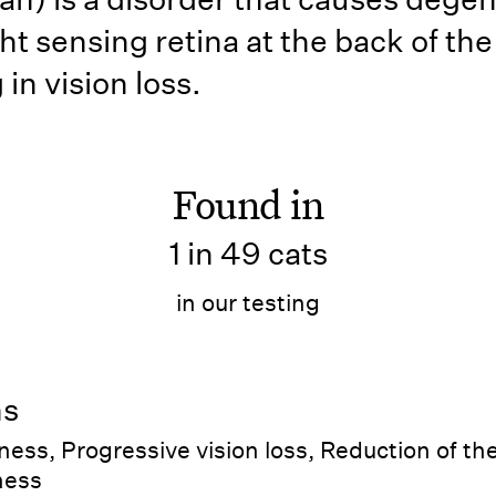
ght sensing retina at the back of the
 in vision loss.
Found in
1 in 49 cats
in our testing
ns
ness, Progressive vision loss, Reduction of the
dness