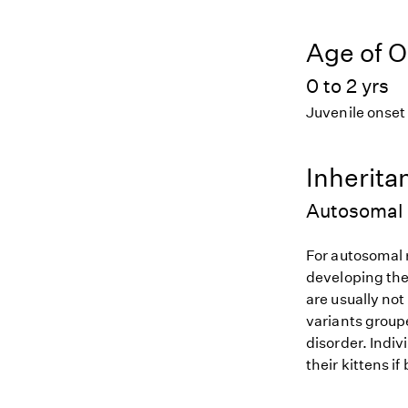
Age of O
0 to 2 yrs
Juvenile onset
Inherita
Autosomal 
For autosomal r
developing the
are usually not
variants groupe
disorder. Indiv
their kittens if