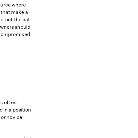
n area where
s that make a
rotect the cat
 Owners should
ts compromised
 of test
e in a position
e or novice