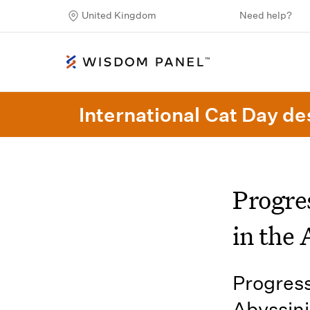
United Kingdom
Need help?
International Cat Day des
Progre
in the 
Progress
Abyssini