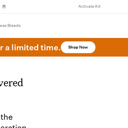
Activate Kit
wse Breeds
r a limited time.
Shop Now
vered
 the
neration