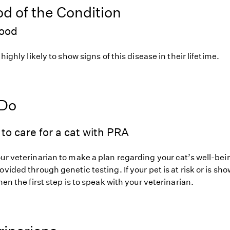
od of the Condition
hood
 highly likely to show signs of this disease in their lifetime.
 Do
to care for a cat with PRA
ur veterinarian to make a plan regarding your cat’s well-bei
ovided through genetic testing. If your pet is at risk or is sh
hen the first step is to speak with your veterinarian.