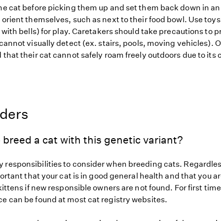
the cat before picking them up and set them back down in a
 orient themselves, such as next to their food bowl. Use toy
s with bells) for play. Caretakers should take precautions to p
 cannot visually detect (ex. stairs, pools, moving vehicles).
d that their cat cannot safely roam freely outdoors due to i
eders
 breed a cat with this genetic variant?
 responsibilities to consider when breeding cats. Regardless
mportant that your cat is in good general health and that you ar
 kittens if new responsible owners are not found. For first tim
ce can be found at most cat registry websites.