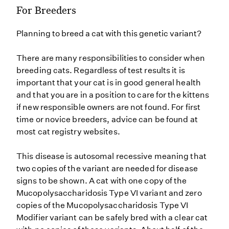
For Breeders
Planning to breed a cat with this genetic variant?
There are many responsibilities to consider when
breeding cats. Regardless of test results it is
important that your cat is in good general health
and that you are in a position to care for the kittens
if new responsible owners are not found. For first
time or novice breeders, advice can be found at
most cat registry websites.
This disease is autosomal recessive meaning that
two copies of the variant are needed for disease
signs to be shown. A cat with one copy of the
Mucopolysaccharidosis Type VI variant and zero
copies of the Mucopolysaccharidosis Type VI
Modifier variant can be safely bred with a clear cat