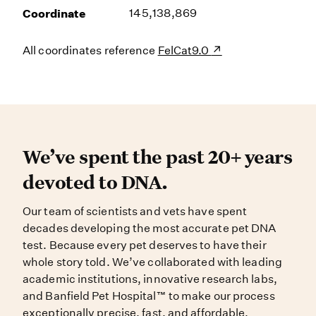
Coordinate
145,138,869
All coordinates reference
FelCat9.0
We’ve spent the past 20+ years dev
We’ve spent the past 20+ years
devoted to DNA.
Our team of scientists and vets have spent
decades developing the most accurate pet DNA
test. Because every pet deserves to have their
whole story told. We’ve collaborated with leading
academic institutions, innovative research labs,
and Banfield Pet Hospital™ to make our process
exceptionally precise, fast, and affordable.