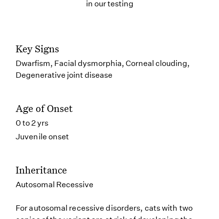
in our testing
Key Signs
Dwarfism, Facial dysmorphia, Corneal clouding,
Degenerative joint disease
Age of Onset
0 to 2 yrs
Juvenile onset
Inheritance
Autosomal Recessive
For autosomal recessive disorders, cats with two