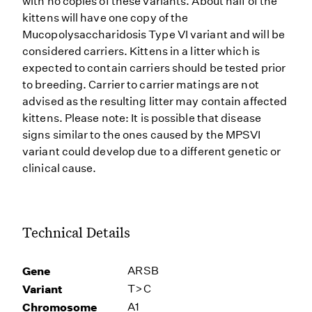
with no copies of these variants. About half of the
kittens will have one copy of the
Mucopolysaccharidosis Type VI variant and will be
considered carriers. Kittens in a litter which is
expected to contain carriers should be tested prior
to breeding. Carrier to carrier matings are not
advised as the resulting litter may contain affected
kittens. Please note: It is possible that disease
signs similar to the ones caused by the MPSVI
variant could develop due to a different genetic or
clinical cause.
Technical Details
Gene
ARSB
Variant
T>C
Chromosome
A1