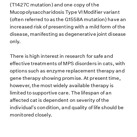
(T1427C mutation) and one copy of the
Mucopolysaccharidosis Type VI Modifier variant
(often referred to as the G1558A mutation) have an
increased risk of presenting with a mild form of the
disease, manifesting as degenerative joint disease
only.
There is high interest in research for safe and
effective treatments of MPS disorders in cats, with
options such as enzyme replacement therapy and
gene therapy showing promise. At present time,
however, the most widely available therapy is
limited to supportive care. The lifespan of an
affected cat is dependent on severity of the
individual's condition, and quality of life should be
monitored closely.