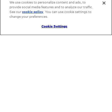
We use cookies to personalize content and ads, to
provide social media features and to analyze our traffic.
See our
cookie policy
(opens in a new tab)
. You can use cookie settings to
change your preferences.
Cookie Settings