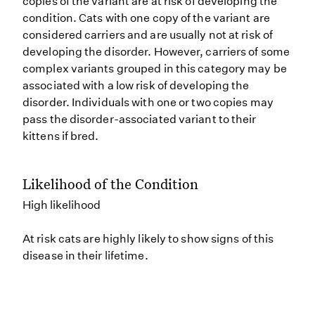
copies of the variant are at risk of developing the
condition. Cats with one copy of the variant are
considered carriers and are usually not at risk of
developing the disorder. However, carriers of some
complex variants grouped in this category may be
associated with a low risk of developing the
disorder. Individuals with one or two copies may
pass the disorder-associated variant to their
kittens if bred.
Likelihood of the Condition
High likelihood
At risk cats are highly likely to show signs of this
disease in their lifetime.