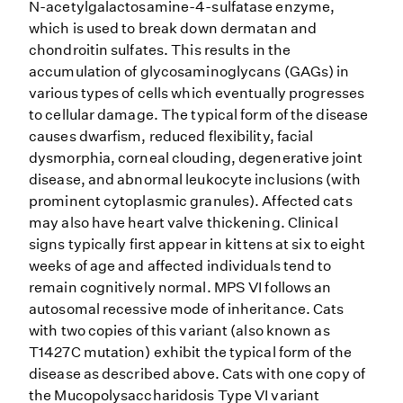
N-acetylgalactosamine-4-sulfatase enzyme,
which is used to break down dermatan and
chondroitin sulfates. This results in the
accumulation of glycosaminoglycans (GAGs) in
various types of cells which eventually progresses
to cellular damage. The typical form of the disease
causes dwarfism, reduced flexibility, facial
dysmorphia, corneal clouding, degenerative joint
disease, and abnormal leukocyte inclusions (with
prominent cytoplasmic granules). Affected cats
may also have heart valve thickening. Clinical
signs typically first appear in kittens at six to eight
weeks of age and affected individuals tend to
remain cognitively normal. MPS VI follows an
autosomal recessive mode of inheritance. Cats
with two copies of this variant (also known as
T1427C mutation) exhibit the typical form of the
disease as described above. Cats with one copy of
the Mucopolysaccharidosis Type VI variant