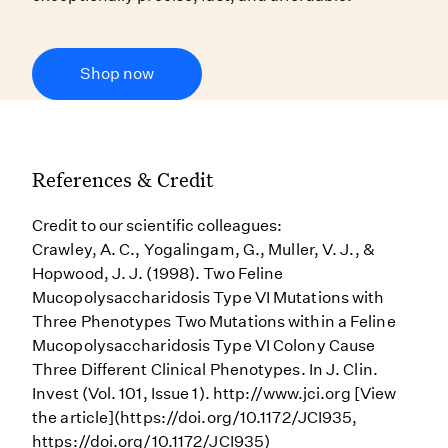
Shop now
References & Credit
Credit to our scientific colleagues:
Crawley, A. C., Yogalingam, G., Muller, V. J., &
Hopwood, J. J. (1998). Two Feline
Mucopolysaccharidosis Type VI Mutations with
Three Phenotypes Two Mutations within a Feline
Mucopolysaccharidosis Type VI Colony Cause
Three Different Clinical Phenotypes. In J. Clin.
Invest (Vol. 101, Issue 1). http://www.jci.org [View
the article](https://doi.org/10.1172/JCI935,
https://doi.org/10.1172/JCI935)