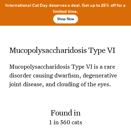
International Cat Day deserves a deal. Get up to 25% off for a
limited time.
Shop Now
Mucopolysaccharidosis Type VI
Mucopolysaccharidosis Type VI is a rare
disorder causing dwarfism, degenerative
joint disease, and clouding of the eyes.
Found in
1 in 560 cats