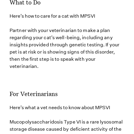
What to Do
Here’s how to care for a cat with MPSVI
Partner with your veterinarian to make a plan
regarding your cat’s well-being, including any
insights provided through genetic testing. If your
pet is at risk or is showing signs of this disorder,
then the first step is to speak with your
veterinarian.
For Veterinarians
Here’s what a vet needs to know about MPSVI
Mucopolysaccharidosis Type VI is a rare lysosomal
storage disease caused by deficient activity of the