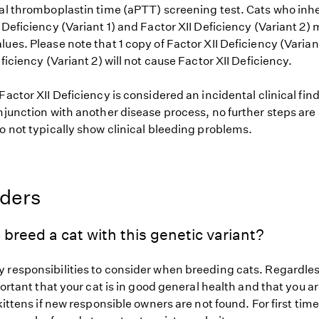
al thromboplastin time (aPTT) screening test. Cats who inher
 Deficiency (Variant 1) and Factor XII Deficiency (Variant 2
ues. Please note that 1 copy of Factor XII Deficiency (Varian
eficiency (Variant 2) will not cause Factor XII Deficiency.
Factor XII Deficiency is considered an incidental clinical fin
njunction with another disease process, no further steps are
o not typically show clinical bleeding problems.
eders
 breed a cat with this genetic variant?
 responsibilities to consider when breeding cats. Regardless
mportant that your cat is in good general health and that you ar
 kittens if new responsible owners are not found. For first tim