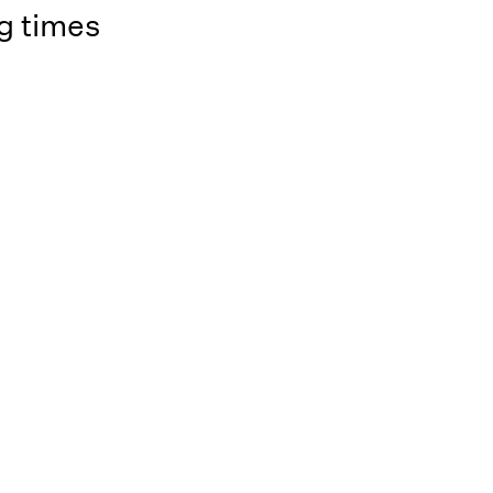
g times