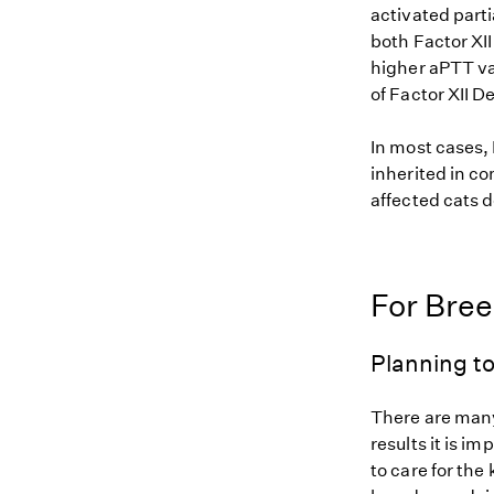
activated parti
both Factor XII
higher aPTT val
of Factor XII D
In most cases, 
inherited in co
affected cats d
For Bre
Planning to
There are many
results it is i
to care for the