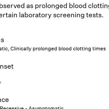
bserved as prolonged blood clottin
ertain laboratory screening tests.
ns
c, Clinically prolonged blood clotting times
nset
h
nce
Recessive - Asymptomatic