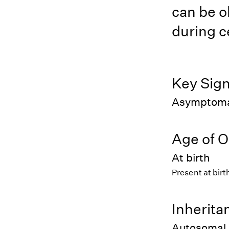
can be o
during c
Key Sig
Asymptomati
Age of O
At birth
Present at birt
Inherita
Autosomal 