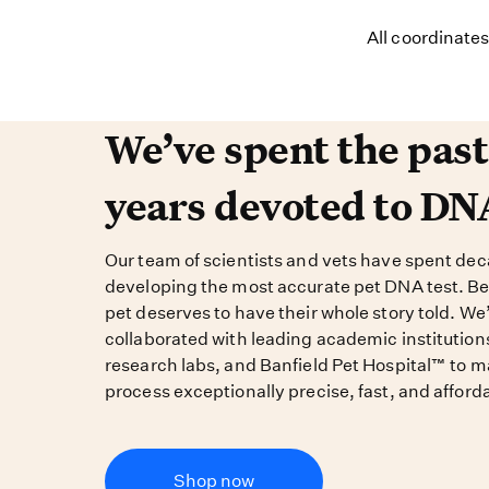
All coordinate
We’ve spent the past 
We’ve spent the pas
years devoted to DN
Our team of scientists and vets have spent de
developing the most accurate pet DNA test. B
pet deserves to have their whole story told. We
collaborated with leading academic institution
research labs, and Banfield Pet Hospital™ to m
process exceptionally precise, fast, and afford
Shop now