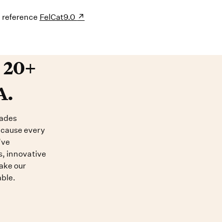
s reference
FelCat9.0
20+ years devoted to DNA. O
t 20+
A.
cades
ecause every
’ve
s, innovative
ake our
able.