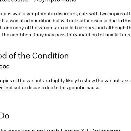
ecessive, asymptomatic disorders, cats with two copies of th
t-associated condition but will not suffer disease due to thi
h one copy of the variant are called carriers, and although th
f the condition, they may pass the variant on to their kittens 
od of the Condition
hood
opies of the variant are highly likely to show the variant-as
ill not suffer disease due to this genetic cause.
 Do
to care for a cat with Factor XII Deficiency