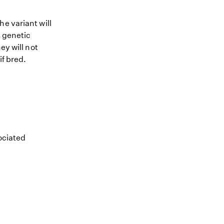
e variant will
s genetic
ey will not
if bred.
sociated