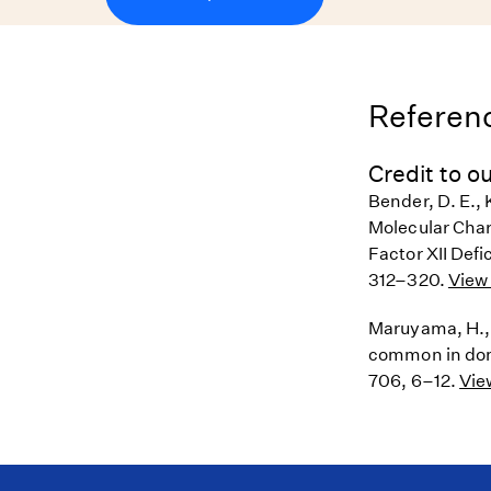
Referenc
Credit to ou
Bender, D. E., K
Molecular Chara
Factor XII Defi
312–320.
View 
Maruyama, H., B
common in dome
706, 6–12.
Vie