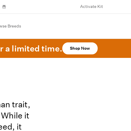
Activate Kit
wse Breeds
r a limited time.
Shop Now
n trait,
While it
ed, it