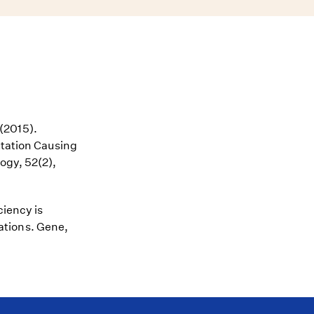
 (2015).
utation Causing
ogy, 52(2),
ciency is
ations. Gene,