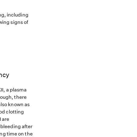
ng, including
owing signs of
ncy
II, a plasma
though, there
 also known as
od clotting
I are
bleeding after
ing time on the