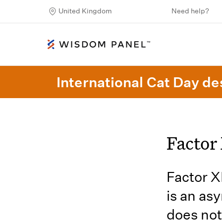
United Kingdom
Need help?
International Cat Day des
Factor 
Factor X
is an as
does not