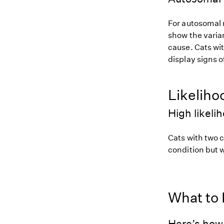
For autosomal r
show the varian
cause. Cats wit
display signs o
Likeliho
High likeli
Cats with two c
condition but w
What to
Here’s how 