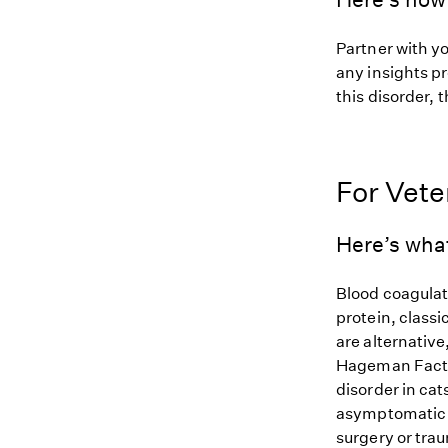
Partner with yo
any insights pr
this disorder, t
For Vete
Here’s what
Blood coagulat
protein, classi
are alternative
Hageman Factor
disorder in cat
asymptomatic a
surgery or tra