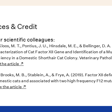
es & Credit
r scientific colleagues:
loos, M. T., Pontius, J. U., Hinsdale, M. E., & Bellinger, D. A.
cterization of Cat Factor XII Gene and Identification of a M
ciency in a Domestic Shorthair Cat Colony. Veterinary Pathol
the article
rooks, M. B., Stablein, A., & Frye, A. (2019). Factor XII defi
stic cats and associated with two high frequency F12 mut
w the article