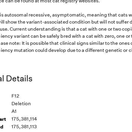
ce can be found at most cat registry websites.
 is autosomal recessive, asymptomatic, meaning that cats w
will show the variant-associated condition but will not suffer 
use. Current understanding is that a cat with one or two copi
ciency variant can be safely bred with a cat with zero, one or
ease note: It is possible that clinical signs similar to the one
ciency mutation could develop due to a different genetic or c
l Details
F12
Deletion
A1
art
175,381,114
nd
175,381,113