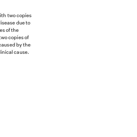
ith two copies
disease due to
es of the
 two copies of
s caused by the
linical cause.