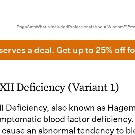
Dogs
Cats
What's Included
Professionals
About Wisdom™
Bro
erves a deal. Get up to 25% off fo
XII Deficiency (Variant 1)
II Deficiency, also known as Hagema
ymptomatic blood factor deficiency. 
 cause an abnormal tendency to ble