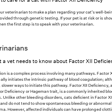
ur veterinarian to make a plan regarding your cat’s well-bei
ovided through genetic testing. If your pet is at risk or is sh
hen the first step is to speak with your veterinarian.
rinarians
 a vet needs to know about Factor XII Deficie
ion is a complex process involving many pathways. Factor X
cally initiates the intrinsic pathway of blood coagulation; al
, slower ways to initiate this pathway. Factor XII Deficiency,
 Deficiency or Hageman trait, is a commonly inherited blo
s. Unlike other bleeding disorders, cats deficient in Factor XI
nd do not tend to show spontaneous bleeding or abnormal 
uma. However, affected individuals can have prolonged clott