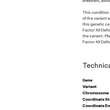
breeders, advi
This condition
of the variant 
this genetic ca
Factor XII Defi
the variant. Pl
Factor XII Defi
Technica
Gene
Variant
Chromosome
Coordinate St
Coordinate E