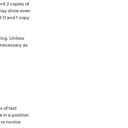
it 2 copies of
) may show even
t 1) and 1 copy
ding. Unless
 necessary as
 of test
e in a position
e or novice