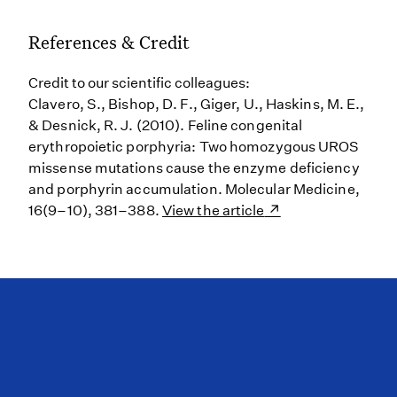
References & Credit
Credit to our scientific colleagues:
Clavero, S., Bishop, D. F., Giger, U., Haskins, M. E.,
& Desnick, R. J. (2010). Feline congenital
erythropoietic porphyria: Two homozygous UROS
missense mutations cause the enzyme deficiency
and porphyrin accumulation. Molecular Medicine,
16(9–10), 381–388.
View the article