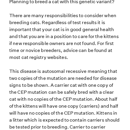
Planning to breed a cat with this genetic variant?
There are many responsibilities to consider when
breeding cats. Regardless of test results it is
important that your cat is in good general health
and that you are in a position to care for the kittens
if new responsible owners are not found. For first
time or novice breeders, advice can be found at
most cat registry websites.
This disease is autosomal recessive meaning that
two copies of the mutation are needed for disease
signs to be shown. A carrier cat with one copy of
the CEP mutation can be safely bred with a clear
cat with no copies of the CEP mutation. About half
of the kittens will have one copy (carriers) and half
will have no copies of the CEP mutation. Kittens in
a litter which is expected to contain carriers should
be tested prior to breeding. Carrier to carrier