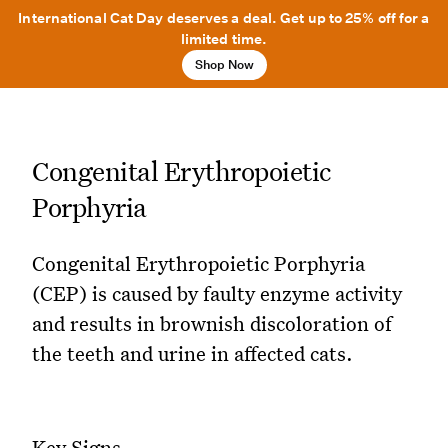
International Cat Day deserves a deal. Get up to 25% off for a
limited time.
Shop Now
Congenital Erythropoietic
Porphyria
Congenital Erythropoietic Porphyria
(CEP) is caused by faulty enzyme activity
and results in brownish discoloration of
the teeth and urine in affected cats.
Key Signs