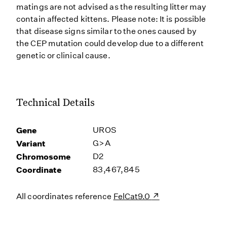
matings are not advised as the resulting litter may
contain affected kittens. Please note: It is possible
that disease signs similar to the ones caused by
the CEP mutation could develop due to a different
genetic or clinical cause.
Technical Details
Gene
UROS
Variant
G>A
Chromosome
D2
Coordinate
83,467,845
All coordinates reference
FelCat9.0