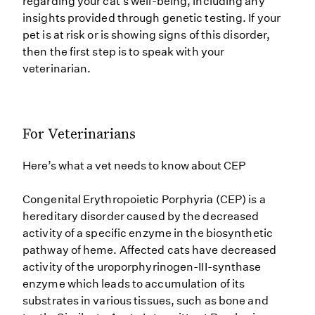
regarding your cat’s well-being, including any
insights provided through genetic testing. If your
pet is at risk or is showing signs of this disorder,
then the first step is to speak with your
veterinarian.
For Veterinarians
Here’s what a vet needs to know about CEP
Congenital Erythropoietic Porphyria (CEP) is a
hereditary disorder caused by the decreased
activity of a specific enzyme in the biosynthetic
pathway of heme. Affected cats have decreased
activity of the uroporphyrinogen-III-synthase
enzyme which leads to accumulation of its
substrates in various tissues, such as bone and