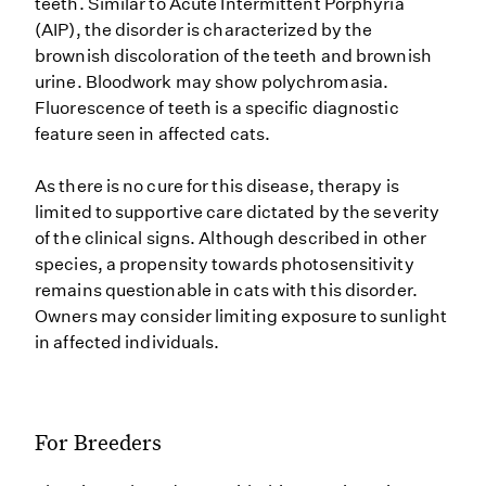
teeth. Similar to Acute Intermittent Porphyria
(AIP), the disorder is characterized by the
brownish discoloration of the teeth and brownish
urine. Bloodwork may show polychromasia.
Fluorescence of teeth is a specific diagnostic
feature seen in affected cats.
As there is no cure for this disease, therapy is
limited to supportive care dictated by the severity
of the clinical signs. Although described in other
species, a propensity towards photosensitivity
remains questionable in cats with this disorder.
Owners may consider limiting exposure to sunlight
in affected individuals.
For Breeders