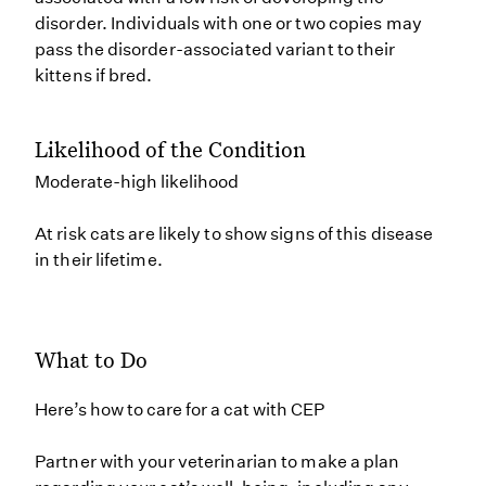
disorder. Individuals with one or two copies may
pass the disorder-associated variant to their
kittens if bred.
Likelihood of the Condition
Moderate-high likelihood
At risk cats are likely to show signs of this disease
in their lifetime.
What to Do
Here’s how to care for a cat with CEP
Partner with your veterinarian to make a plan