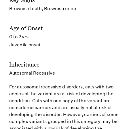
Brownish teeth, Brownish urine
Age of Onset
0 to 2 yrs
Juvenile onset
Inheritance
Autosomal Recessive
For autosomal recessive disorders, cats with two
copies of the variant are at risk of developing the
condition. Cats with one copy of the variant are
considered carriers and are usually not at risk of
developing the disorder. However, carriers of some
complex variants grouped in this category may be
associated with a low risk of developing the