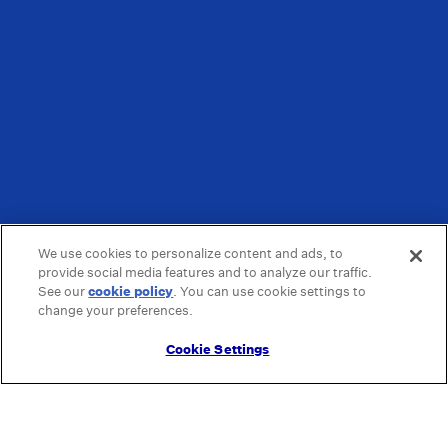
We use cookies to personalize content and ads, to
provide social media features and to analyze our traffic.
See our
cookie policy
(opens in a new tab)
. You can use cookie settings to
change your preferences.
Cookie Settings