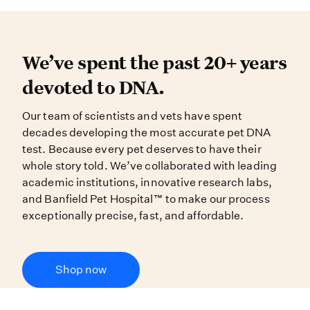
We’ve spent the past 20+ years dev
We’ve spent the past 20+ years
devoted to DNA.
Our team of scientists and vets have spent
decades developing the most accurate pet DNA
test. Because every pet deserves to have their
whole story told. We’ve collaborated with leading
academic institutions, innovative research labs,
and Banfield Pet Hospital™ to make our process
exceptionally precise, fast, and affordable.
Shop now