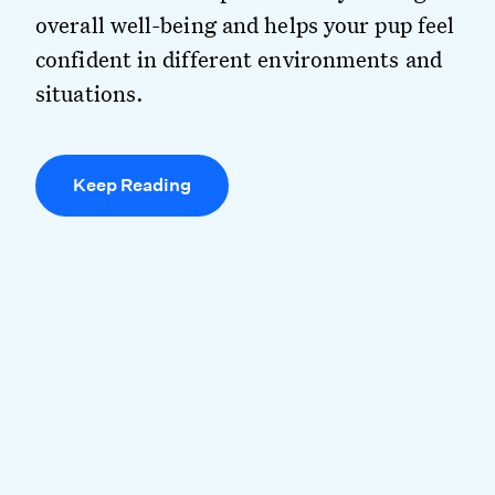
overall well-being and helps your pup feel
confident in different environments and
situations.
Keep Reading