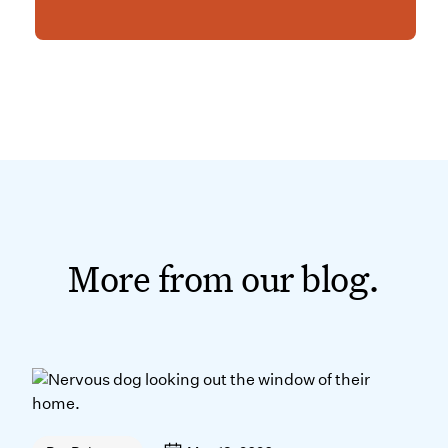
More from our blog.