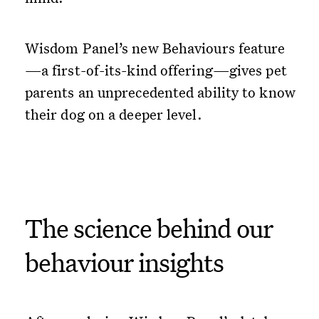
Wisdom Panel’s new Behaviours feature
—a first-of-its-kind offering—gives pet
parents an unprecedented ability to know
their dog on a deeper level.
The science behind our
behaviour insights