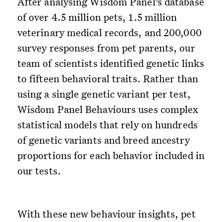
After analysing Wisdom Panel’s database
of over 4.5 million pets, 1.5 million
veterinary medical records, and 200,000
survey responses from pet parents, our
team of scientists identified genetic links
to fifteen behavioral traits. Rather than
using a single genetic variant per test,
Wisdom Panel Behaviours uses complex
statistical models that rely on hundreds
of genetic variants and breed ancestry
proportions for each behavior included in
our tests.
With these new behaviour insights, pet