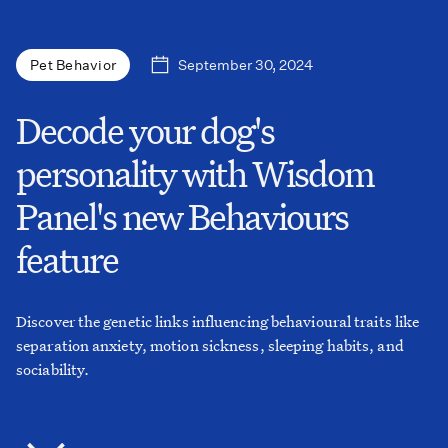
September 30, 2024
Pet Behavior
Decode your dog's
personality with Wisdom
Panel's new Behaviours
feature
Discover the genetic links influencing behavioural traits like
separation anxiety, motion sickness, sleeping habits, and
sociability.