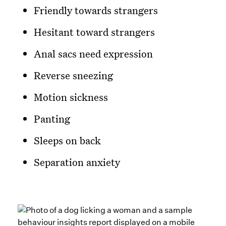
Friendly towards strangers
Hesitant toward strangers
Anal sacs need expression
Reverse sneezing
Motion sickness
Panting
Sleeps on back
Separation anxiety