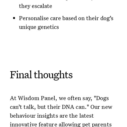
they escalate
Personalise care based on their dog’s
unique genetics
Final thoughts
At Wisdom Panel, we often say, "Dogs
can’t talk, but their DNA can." Our new
behaviour insights are the latest
innovative feature allowing pet parents