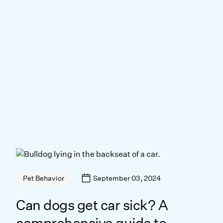
September 03, 2024
Pet Behavior
Can dogs get car sick? A