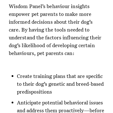
Wisdom Panel’s behaviour insights
empower pet parents to make more
informed decisions about their dog’s
care. By having the tools needed to
understand the factors influencing their
dog’s likelihood of developing certain
behaviours, pet parents can:
Create training plans that are specific
to their dog’s genetic and breed-based
predispositions
Anticipate potential behavioral issues
and address them proactively—before