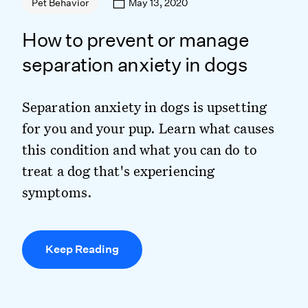
May 13, 2020
Pet Behavior
How to prevent or manage
separation anxiety in dogs
Separation anxiety in dogs is upsetting
for you and your pup. Learn what causes
this condition and what you can do to
treat a dog that's experiencing
symptoms.
Keep Reading