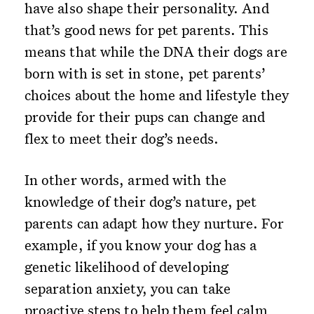
have also shape their personality. And
that’s good news for pet parents. This
means that while the DNA their dogs are
born with is set in stone, pet parents’
choices about the home and lifestyle they
provide for their pups can change and
flex to meet their dog’s needs.
In other words, armed with the
knowledge of their dog’s nature, pet
parents can adapt how they nurture. For
example, if you know your dog has a
genetic likelihood of developing
separation anxiety, you can take
proactive steps to help them feel calm