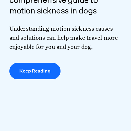
comprehensive guide to
motion sickness in dogs
Understanding motion sickness causes
and solutions can help make travel more
enjoyable for you and your dog.
Keep Reading