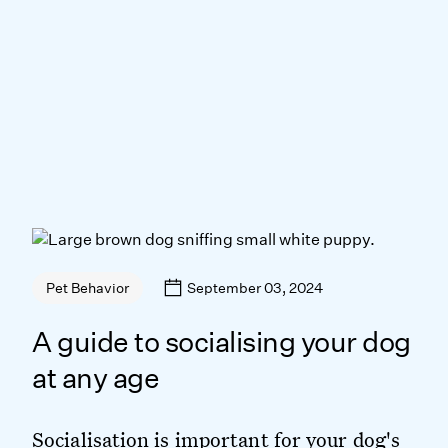
September 03, 2024
Pet Behavior
A guide to socialising your dog
at any age
Socialisation is important for your dog's