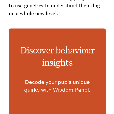
to use genetics to understand their dog
on a whole new level.
Discover behaviour
insights
Decode your pup's unique
quirks with Wisdom Panel.