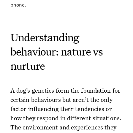
Understanding
behaviour: nature vs
nurture
A dog’s genetics form the foundation for
certain behaviours but aren’t the only
factor influencing their tendencies or
how they respond in different situations.
The environment and experiences they