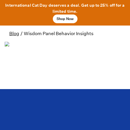
International Cat Day deserves a deal. Get up to 25% off for a
limited time.
Shop Now
Blog
/
Wisdom Panel Behavior Insights