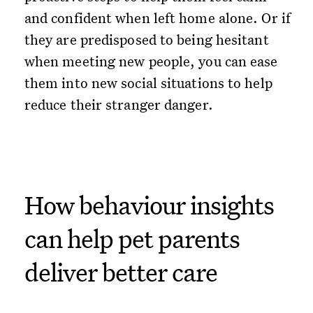
and confident when left home alone. Or if
they are predisposed to being hesitant
when meeting new people, you can ease
them into new social situations to help
reduce their stranger danger.
How behaviour insights
can help pet parents
deliver better care