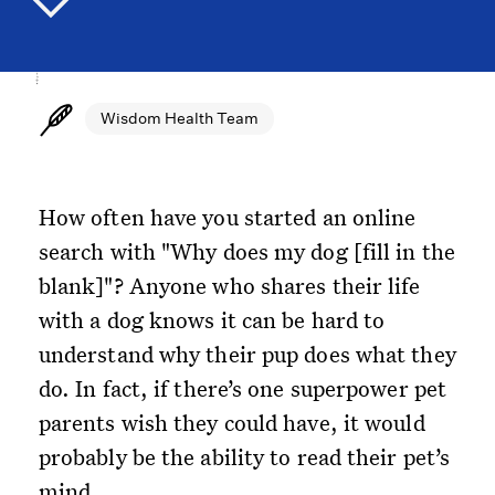
Wisdom Health Team
How often have you started an online
search with "Why does my dog [fill in the
blank]"? Anyone who shares their life
with a dog knows it can be hard to
understand why their pup does what they
do. In fact, if there’s one superpower pet
parents wish they could have, it would
probably be the ability to read their pet’s
mind.