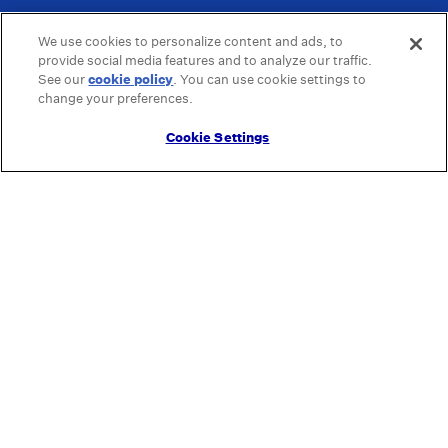
We use cookies to personalize content and ads, to
provide social media features and to analyze our traffic.
See our
cookie policy
(opens in a new tab)
. You can use cookie settings to
change your preferences.
Cookie Settings