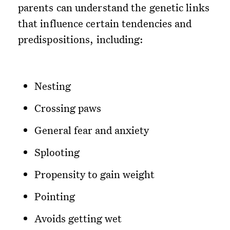
parents can understand the genetic links
that influence certain tendencies and
predispositions, including:
Nesting
Crossing paws
General fear and anxiety
Splooting
Propensity to gain weight
Pointing
Avoids getting wet