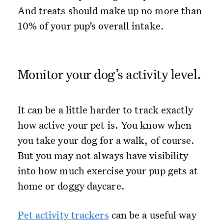
And treats should make up no more than
10% of your pup’s overall intake.
Monitor your dog’s activity level.
It can be a little harder to track exactly
how active your pet is. You know when
you take your dog for a walk, of course.
But you may not always have visibility
into how much exercise your pup gets at
home or doggy daycare.
Pet activity trackers
can be a useful way