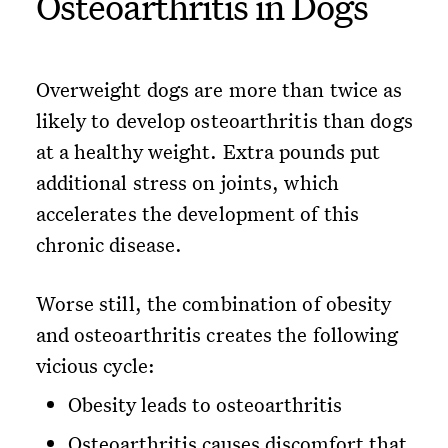
Osteoarthritis in Dogs
Overweight dogs are more than twice as
likely to develop osteoarthritis than dogs
at a healthy weight. Extra pounds put
additional stress on joints, which
accelerates the development of this
chronic disease.
Worse still, the combination of obesity
and osteoarthritis creates the following
vicious cycle:
Obesity leads to osteoarthritis
Osteoarthritis causes discomfort that