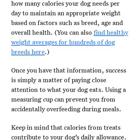
how many calories your dog needs per
day to maintain an appropriate weight
based on factors such as breed, age and
overall health. (You can also
find healthy
weight averages for hundreds of dog
breeds here
.)
Once you have that information, success
is simply a matter of paying close
attention to what your dog eats. Using a
measuring cup can prevent you from
accidentally overfeeding during meals.
Keep in mind that calories from treats
contribute to your dog’s daily allowance.