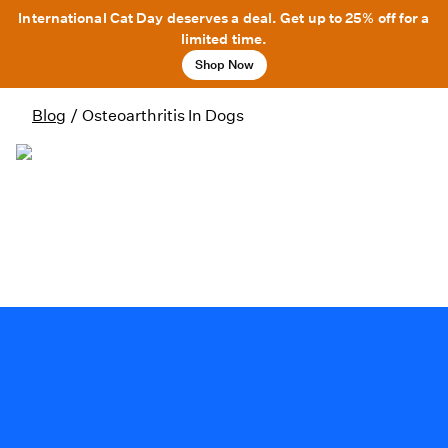
International Cat Day deserves a deal. Get up to 25% off for a
limited time.
Shop Now
Blog
/
Osteoarthritis In Dogs