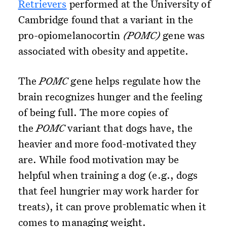
Retrievers
performed at the University of
Cambridge found that a variant in the
pro-opiomelanocortin
(POMC)
gene was
associated with obesity and appetite.
The
POMC
gene helps regulate how the
brain recognizes hunger and the feeling
of being full. The more copies of
the
POMC
variant that dogs have, the
heavier and more food-motivated they
are. While food motivation may be
helpful when training a dog (e.g., dogs
that feel hungrier may work harder for
treats), it can prove problematic when it
comes to managing weight.