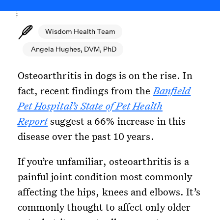
Wisdom Health Team
Angela Hughes, DVM, PhD
Osteoarthritis in dogs is on the rise. In
fact, recent findings from the
Banfield
Pet Hospital’s State of Pet Health
Report
suggest a 66% increase in this
disease over the past 10 years.
If you’re unfamiliar, osteoarthritis is a
painful joint condition most commonly
affecting the hips, knees and elbows. It’s
commonly thought to affect only older