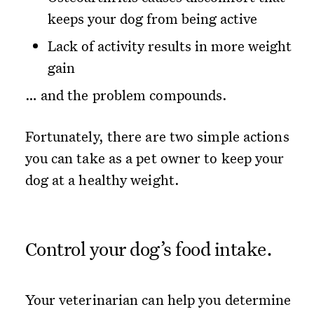
keeps your dog from being active
Lack of activity results in more weight
gain
… and the problem compounds.
Fortunately, there are two simple actions
you can take as a pet owner to keep your
dog at a healthy weight.
Control your dog’s food intake.
Your veterinarian can help you determine