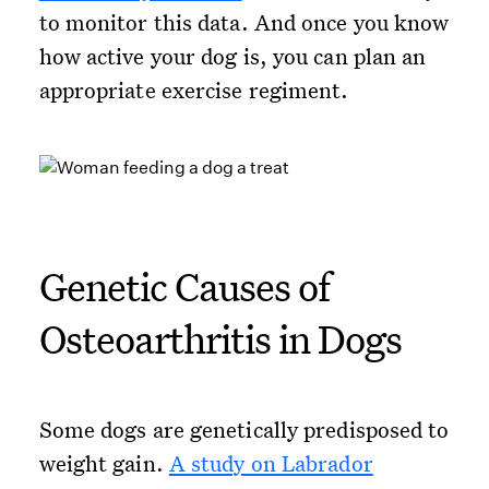
to monitor this data. And once you know
how active your dog is, you can plan an
appropriate exercise regiment.
Genetic Causes of
Osteoarthritis in Dogs
Some dogs are genetically predisposed to
weight gain.
A study on Labrador