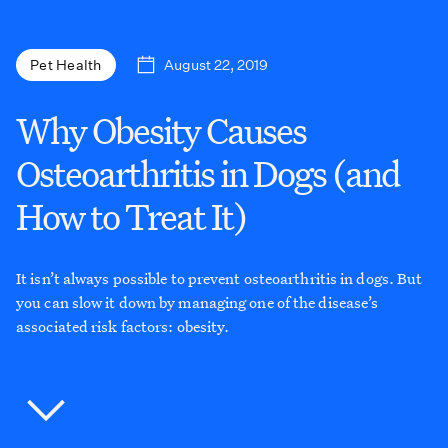
August 22, 2019
Pet Health
Why Obesity Causes
Osteoarthritis in Dogs (and
How to Treat It)
It isn’t always possible to prevent osteoarthritis in dogs. But
you can slow it down by managing one of the disease’s
associated risk factors: obesity.