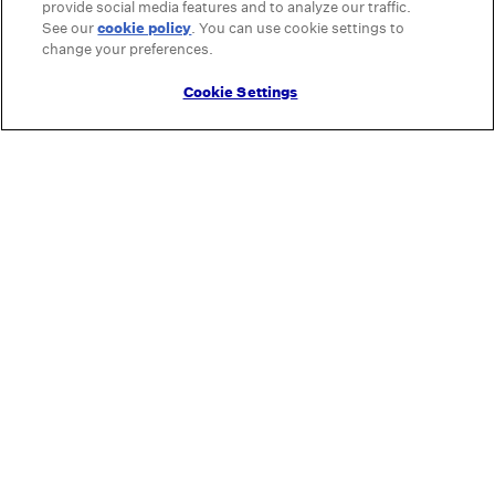
provide social media features and to analyze our traffic.
See our
cookie policy
(opens in a new tab)
. You can use cookie settings to
change your preferences.
Cookie Settings