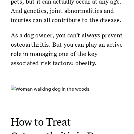
pets, but it can actually occur at any age.
And genetics, joint abnormalities and
injuries can all contribute to the disease.
As a dog owner, you can’t always prevent
osteoarthritis. But you can play an active
role in managing one of the key
associated risk factors: obesity.
How to Treat