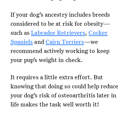
If your dog’s ancestry includes breeds
considered to be at risk for obesity—
such as
Labrador Retrievers
,
Cocker
Spaniels
and
Cairn Terriers
—we
recommend actively working to keep
your pup’s weight in check.
It requires a little extra effort. But
knowing that doing so could help reduce
your dog’s risk of osteoarthritis later in
life makes the task well worth it!