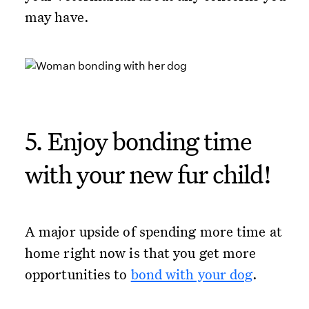
may have.
5. Enjoy bonding time
with your new fur child!
A major upside of spending more time at
home right now is that you get more
opportunities to
bond with your dog
.