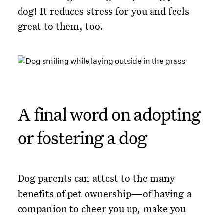
dog! It reduces stress for you and feels
great to them, too.
A final word on adopting
or fostering a dog
Dog parents can attest to the many
benefits of pet ownership—of having a
companion to cheer you up, make you