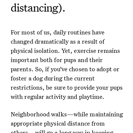
distancing).
For most of us, daily routines have
changed dramatically as a result of
physical isolation. Yet, exercise remains
important both for pups and their
parents. So, if you’ve chosen to adopt or
foster a dog during the current
restrictions, be sure to provide your pups
with regular activity and playtime.
Neighborhood walks—while maintaining
appropriate physical distance from
others—will go a long way in keeping