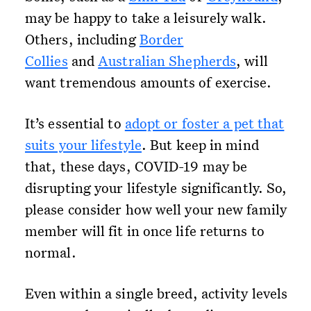
may be happy to take a leisurely walk.
Others, including
Border
Collies
and
Australian Shepherds
, will
want tremendous amounts of exercise.
It’s essential to
adopt or foster a pet that
suits your lifestyle
. But keep in mind
that, these days, COVID-19 may be
disrupting your lifestyle significantly. So,
please consider how well your new family
member will fit in once life returns to
normal.
Even within a single breed, activity levels