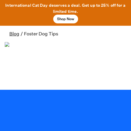
International Cat Day deserves a deal. Get up to 25% off for a
limited time.
Shop Now
Blog
/
Foster Dog Tips