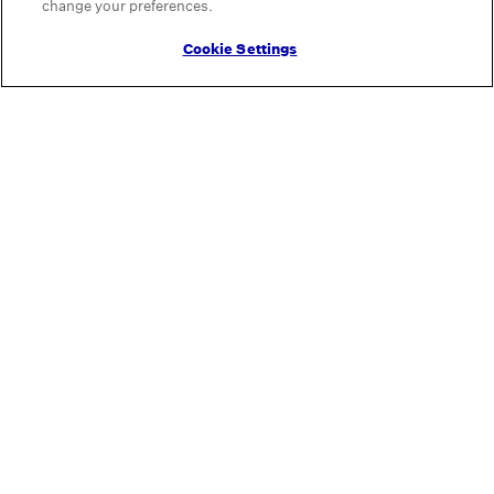
change your preferences.
Cookie Settings