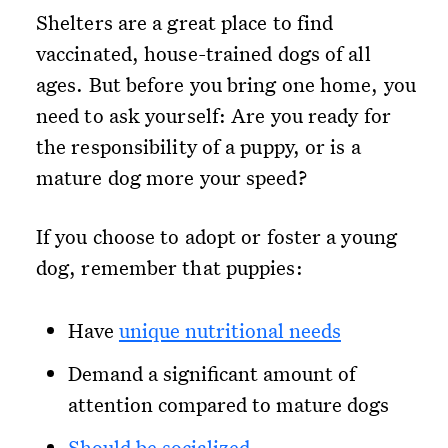
Shelters are a great place to find
vaccinated, house-trained dogs of all
ages. But before you bring one home, you
need to ask yourself: Are you ready for
the responsibility of a puppy, or is a
mature dog more your speed?
If you choose to adopt or foster a young
dog, remember that puppies:
Have
unique nutritional needs
Demand a significant amount of
attention compared to mature dogs
Should be socialized