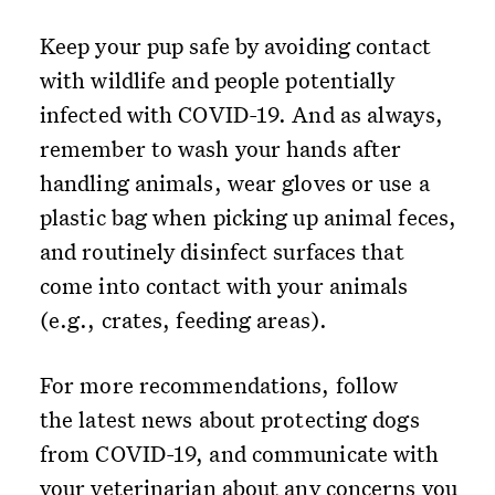
Keep your pup safe by avoiding contact
with wildlife and people potentially
infected with COVID-19. And as always,
remember to wash your hands after
handling animals, wear gloves or use a
plastic bag when picking up animal feces,
and routinely disinfect surfaces that
come into contact with your animals
(e.g., crates, feeding areas).
For more recommendations, follow
the latest news about protecting dogs
from COVID-19, and communicate with
your veterinarian about any concerns you