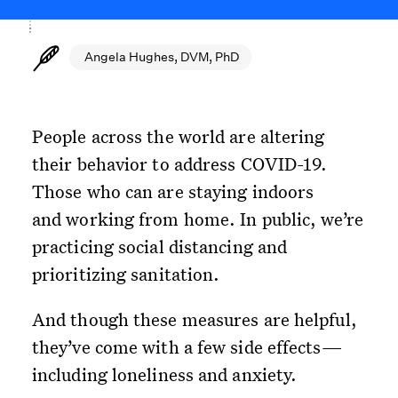
Angela Hughes, DVM, PhD
People across the world are altering
their behavior to address COVID-19.
Those who can are staying indoors
and working from home. In public, we’re
practicing social distancing and
prioritizing sanitation.
And though these measures are helpful,
they’ve come with a few side effects—
including loneliness and anxiety.