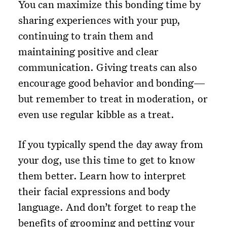
You can maximize this bonding time by
sharing experiences with your pup,
continuing to train them and
maintaining positive and clear
communication. Giving treats can also
encourage good behavior and bonding—
but remember to treat in moderation, or
even use regular kibble as a treat.
If you typically spend the day away from
your dog, use this time to get to know
them better. Learn how to interpret
their facial expressions and body
language. And don’t forget to reap the
benefits of grooming and petting your