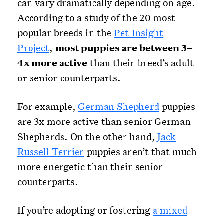
can vary dramatically depending on age.
According to a study of the 20 most
popular breeds in the
Pet Insight
Project
,
most puppies are between 3–
4x more active
than their breed’s adult
or senior counterparts.
For example,
German Shepherd
puppies
are 3x more active than senior German
Shepherds. On the other hand,
Jack
Russell Terrier
puppies aren’t that much
more energetic than their senior
counterparts.
If you’re adopting or fostering
a mixed