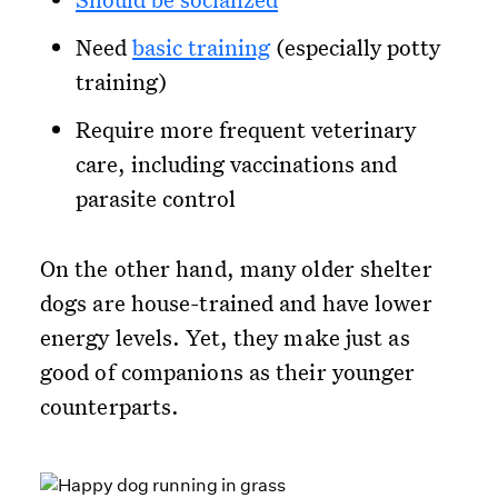
Need
basic training
(especially potty
training)
Require more frequent veterinary
care, including vaccinations and
parasite control
On the other hand, many older shelter
dogs are house-trained and have lower
energy levels. Yet, they make just as
good of companions as their younger
counterparts.