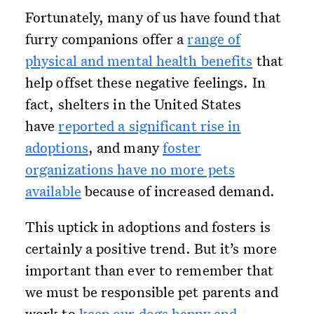
Fortunately, many of us have found that
furry companions offer a
range of
physical and mental health benefits
that
help offset these negative feelings. In
fact, shelters in the United States
have
reported a significant rise in
adoptions
, and many
foster
organizations have no more pets
available
because of increased demand.
This uptick in adoptions and fosters is
certainly a positive trend. But it’s more
important than ever to remember that
we must be responsible pet parents and
work to
keep our dogs happy and