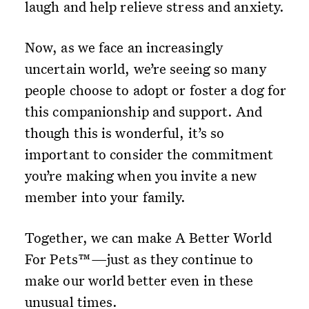
laugh and help relieve stress and anxiety.
Now, as we face an increasingly
uncertain world, we’re seeing so many
people choose to adopt or foster a dog for
this companionship and support. And
though this is wonderful, it’s so
important to consider the commitment
you’re making when you invite a new
member into your family.
Together, we can make A Better World
For Pets™—just as they continue to
make our world better even in these
unusual times.