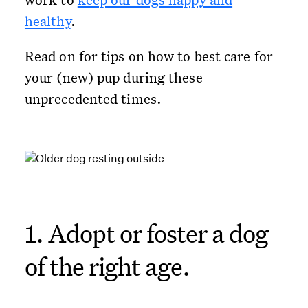
healthy
.
Read on for tips on how to best care for
your (new) pup during these
unprecedented times.
1. Adopt or foster a dog
of the right age.