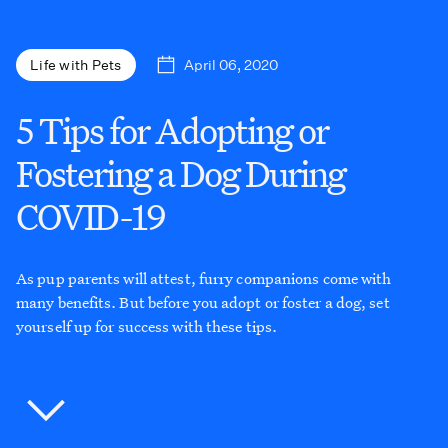
April 06, 2020
Life with Pets
5 Tips for Adopting or
Fostering a Dog During
COVID-19
As pup parents will attest, furry companions come with
many benefits. But before you adopt or foster a dog, set
yourself up for success with these tips.