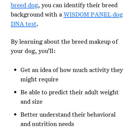
breed dog
, you can identify their breed
background with a
WISDOM PANEL dog
DNA test
.
By learning about the breed makeup of
your dog, you’ll:
Get an idea of how much activity they
might require
Be able to predict their adult weight
and size
Better understand their behavioral
and nutrition needs