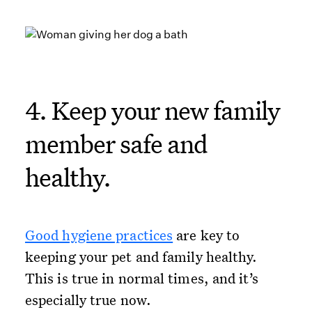
4. Keep your new family
member safe and
healthy.
Good hygiene practices
are key to
keeping your pet and family healthy.
This is true in normal times, and it’s
especially true now.