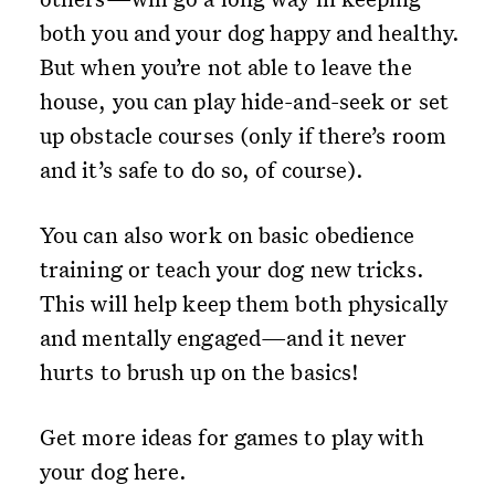
both you and your dog happy and healthy.
But when you’re not able to leave the
house, you can play hide-and-seek or set
up obstacle courses (only if there’s room
and it’s safe to do so, of course).
You can also work on basic obedience
training or teach your dog new tricks.
This will help keep them both physically
and mentally engaged—and it never
hurts to brush up on the basics!
Get more ideas for games to play with
your dog here.