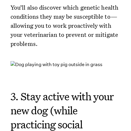
You’ll also discover which genetic health
conditions they may be susceptible to—
allowing you to work proactively with
your veterinarian to prevent or mitigate
problems.
3. Stay active with your
new dog (while
practicing social