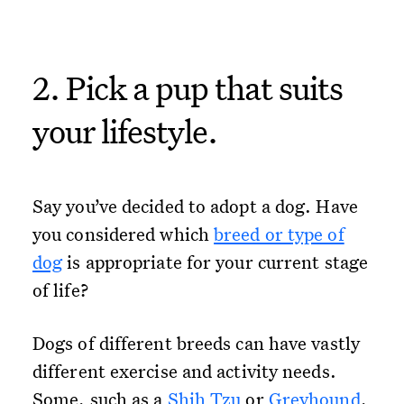
2. Pick a pup that suits
your lifestyle.
Say you’ve decided to adopt a dog. Have
you considered which
breed or type of
dog
is appropriate for your current stage
of life?
Dogs of different breeds can have vastly
different exercise and activity needs.
Some, such as a
Shih Tzu
or
Greyhound
,