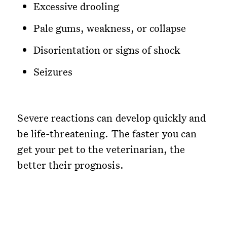
Excessive drooling
Pale gums, weakness, or collapse
Disorientation or signs of shock
Seizures
Severe reactions can develop quickly and
be life-threatening. The faster you can
get your pet to the veterinarian, the
better their prognosis.