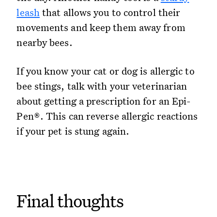
leash
that allows you to control their
movements and keep them away from
nearby bees.
If you know your cat or dog is allergic to
bee stings, talk with your veterinarian
about getting a prescription for an Epi-
Pen®. This can reverse allergic reactions
if your pet is stung again.
Final thoughts