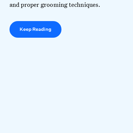
and proper grooming techniques.
Keep Reading