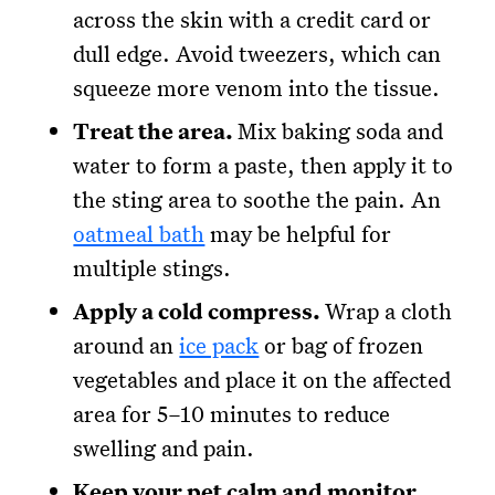
across the skin with a credit card or
dull edge. Avoid tweezers, which can
squeeze more venom into the tissue.
Treat the area.
Mix baking soda and
water to form a paste, then apply it to
the sting area to soothe the pain. An
oatmeal bath
may be helpful for
multiple stings.
Apply a cold compress.
Wrap a cloth
around an
ice pack
or bag of frozen
vegetables and place it on the affected
area for 5–10 minutes to reduce
swelling and pain.
Keep your pet calm and monitor