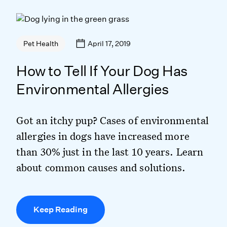
April 17, 2019
Pet Health
How to Tell If Your Dog Has
Environmental Allergies
Got an itchy pup? Cases of environmental
allergies in dogs have increased more
than 30% just in the last 10 years. Learn
about common causes and solutions.
Keep Reading