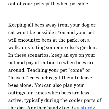
out of your pet’s path when possible.
Keeping all bees away from your dog or
cat won’t be possible. You and your pet
will encounter bees at the park, on a
walk, or visiting someone else’s garden.
In these scenarios, keep an eye on your
pet and pay attention to when bees are
around. Teaching your pet "come" or
"leave it" cues helps get them to leave
bees alone. You can also plan your
outings for times when bees are less
active, typically during the cooler parts of
the day. Another handy tool is a
sturdy