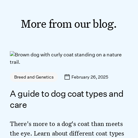
More from our blog.
February 26, 2025
Breed and Genetics
A guide to dog coat types and
care
There's more to a dog's coat than meets
the eye. Learn about different coat types