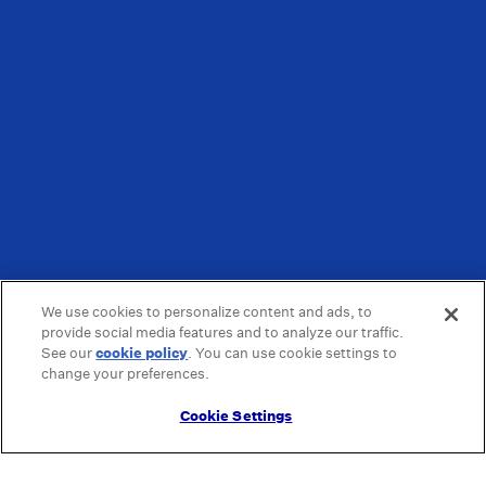
We use cookies to personalize content and ads, to
provide social media features and to analyze our traffic.
See our
cookie policy
(opens in a new tab)
. You can use cookie settings to
change your preferences.
Cookie Settings