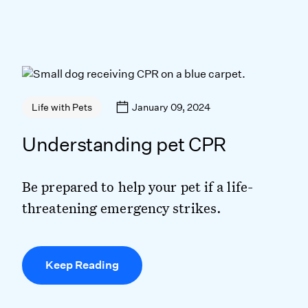
January 09, 2024
Life with Pets
Understanding pet CPR
Be prepared to help your pet if a life-
threatening emergency strikes.
Keep Reading