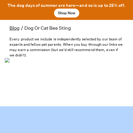
The dog days of summer are here—and so is up to 25% off.
Shop Now
Blog
/
Dog Or Cat Bee Sting
Every product we include is independently selected by our team of
experts and fellow pet parents. When you buy through our links we
may earn a commission (but we'd still recommend them, even if
we didn't).