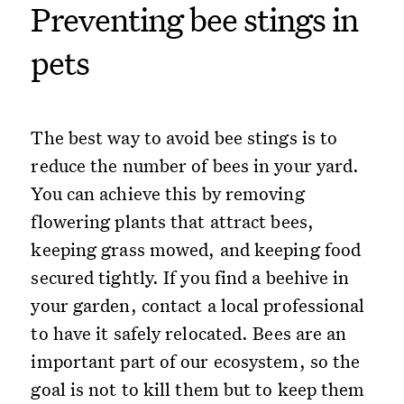
Preventing bee stings in
pets
The best way to avoid bee stings is to
reduce the number of bees in your yard.
You can achieve this by removing
flowering plants that attract bees,
keeping grass mowed, and keeping food
secured tightly. If you find a beehive in
your garden, contact a local professional
to have it safely relocated. Bees are an
important part of our ecosystem, so the
goal is not to kill them but to keep them