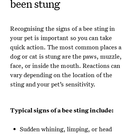
been stung
Recognising the signs of a bee sting in
your pet is important so you can take
quick action. The most common places a
dog or cat is stung are the paws, muzzle,
face, or inside the mouth. Reactions can
vary depending on the location of the
sting and your pet’s sensitivity.
Typical signs of a bee sting include:
Sudden whining, limping, or head