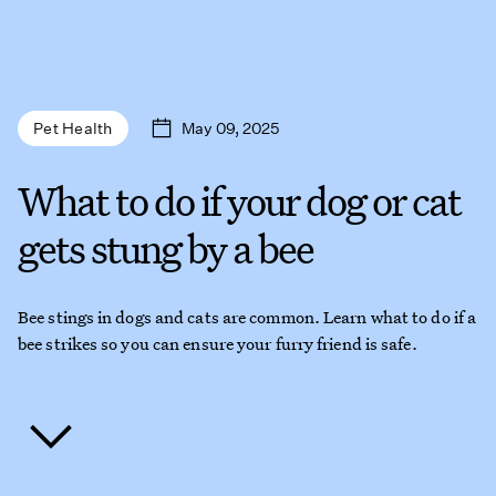
May 09, 2025
Pet Health
What to do if your dog or cat
gets stung by a bee
Bee stings in dogs and cats are common. Learn what to do if a
bee strikes so you can ensure your furry friend is safe.