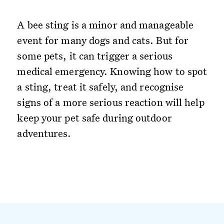
A bee sting is a minor and manageable
event for many dogs and cats. But for
some pets, it can trigger a serious
medical emergency. Knowing how to spot
a sting, treat it safely, and recognise
signs of a more serious reaction will help
keep your pet safe during outdoor
adventures.