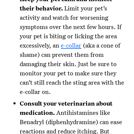
their behavior.
Limit your pet’s
activity and watch for worsening
symptoms over the next few hours. If
your pet is biting or licking the area
excessively, an
e-collar
(aka a cone of
shame) can prevent them from
damaging their skin. Just be sure to
monitor your pet to make sure they
can’t still reach the sting area with the
e-collar on.
Consult your veterinarian about
medication.
Antihistamines like
Benadryl (diphenhydramine) can ease
reactions and reduce itching. But