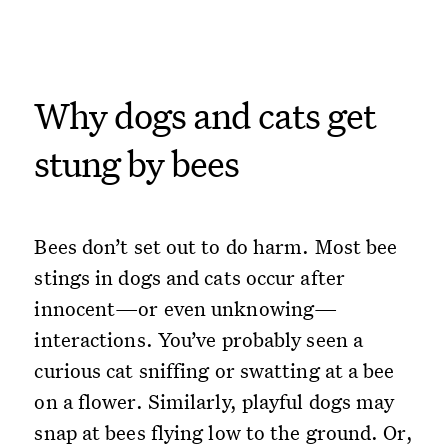
Why dogs and cats get
stung by bees
Bees don’t set out to do harm. Most bee
stings in dogs and cats occur after
innocent—or even unknowing—
interactions. You’ve probably seen a
curious cat sniffing or swatting at a bee
on a flower. Similarly, playful dogs may
snap at bees flying low to the ground. Or,