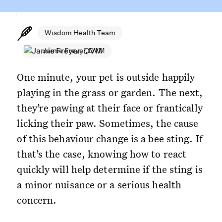
Wisdom Health Team
Jamie Freyer, DVM
One minute, your pet is outside happily
playing in the grass or garden. The next,
they’re pawing at their face or frantically
licking their paw. Sometimes, the cause
of this behaviour change is a bee sting. If
that’s the case, knowing how to react
quickly will help determine if the sting is
a minor nuisance or a serious health
concern.