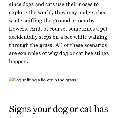
since dogs and cats use their noses to
explore the world, they may nudge a bee
while sniffing the ground or nearby
flowers. And, of course, sometimes a pet
accidentally steps on a bee while walking
through the grass. All of these scenarios
are examples of why dog or cat bee stings
happen.
Signs your dog or cat has