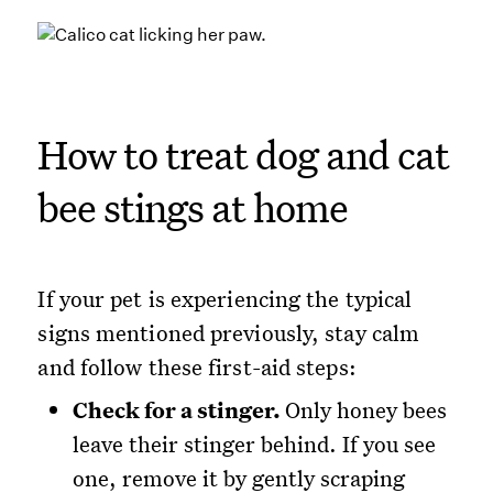
How to treat dog and cat
bee stings at home
If your pet is experiencing the typical
signs mentioned previously, stay calm
and follow these first-aid steps:
Check for a stinger.
Only honey bees
leave their stinger behind. If you see
one, remove it by gently scraping