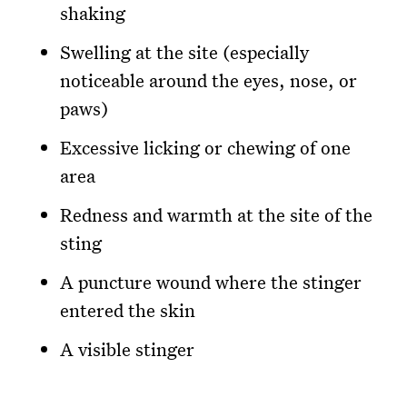
shaking
Swelling at the site (especially
noticeable around the eyes, nose, or
paws)
Excessive licking or chewing of one
area
Redness and warmth at the site of the
sting
A puncture wound where the stinger
entered the skin
A visible stinger