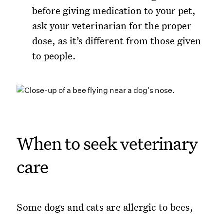
before giving medication to your pet,
ask your veterinarian for the proper
dose, as it’s different from those given
to people.
When to seek veterinary
care
Some dogs and cats are allergic to bees,