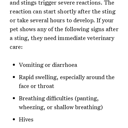
and stings trigger severe reactions. The
reaction can start shortly after the sting
or take several hours to develop. If your
pet shows any of the following signs after
a sting, they need immediate veterinary
care:
Vomiting or diarrhoea
Rapid swelling, especially around the
face or throat
Breathing difficulties (panting,
wheezing, or shallow breathing)
Hives