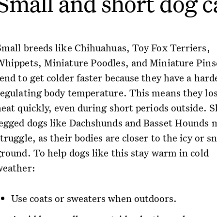
Small and short dog c
Small breeds like Chihuahuas, Toy Fox Terriers,
Whippets, Miniature Poodles, and Miniature Pins
tend to get colder faster because they have a hard
regulating body temperature. This means they lo
heat quickly, even during short periods outside. S
legged dogs like Dachshunds and Basset Hounds 
truggle, as their bodies are closer to the icy or 
ground. To help dogs like this stay warm in cold
weather:
Use coats or sweaters when outdoors.