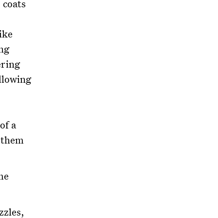
 coats
ike
ng
ering
llowing
of a
s them
me
zzles,