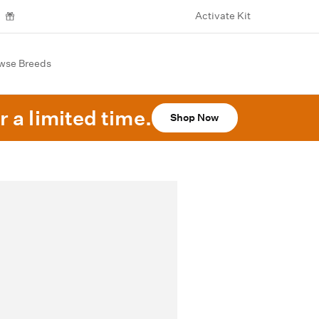
Activate Kit
wse Breeds
r a limited time.
Shop Now