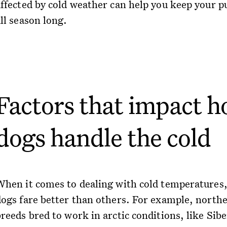
affected by cold weather can help you keep your p
ll season long.
Factors that impact 
dogs handle the cold
When it comes to dealing with cold temperatures
dogs fare better than others. For example, north
reeds bred to work in arctic conditions, like Sib