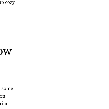
up cozy
how
, some
ern
erian