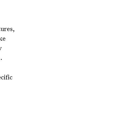
tures,
ike
y
.
cific