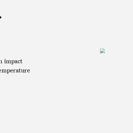
r
an impact
temperature