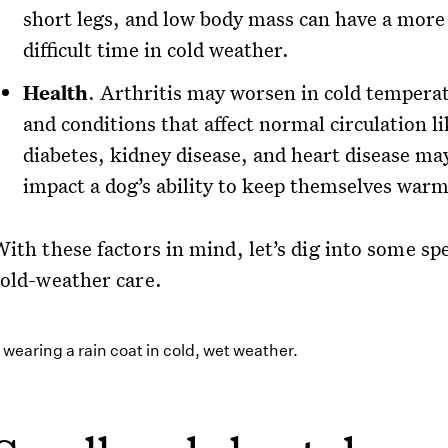
short legs, and low body mass can have a more
difficult time in cold weather.
Health
. Arthritis may worsen in cold tempera
and conditions that affect normal circulation l
diabetes, kidney disease, and heart disease ma
impact a dog’s ability to keep themselves warm
ith these factors in mind, let’s dig into some spe
cold-weather care.