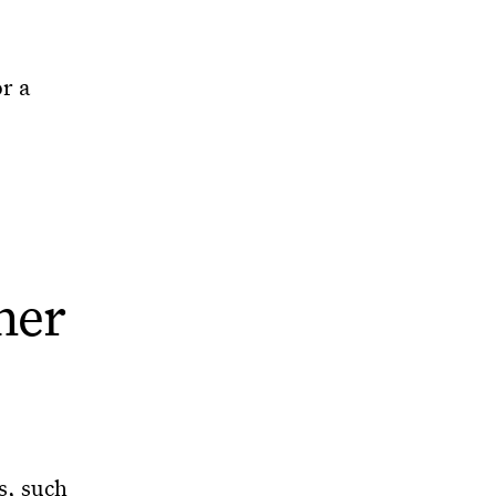
r a
her
s, such