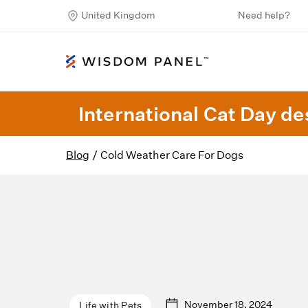
United Kingdom
Need help?
International Cat Day des
Blog
/
Cold Weather Care For Dogs
November 18, 2024
Life with Pets