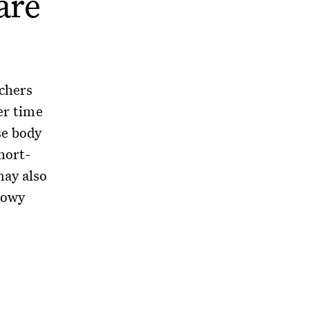
are
chers
er time
se body
hort-
may also
snowy