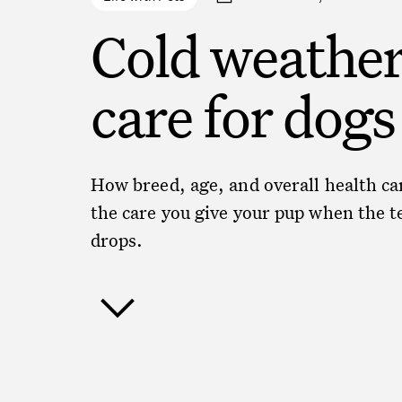
Cold weathe
care for dogs
How breed, age, and overall health c
the care you give your pup when the 
drops.