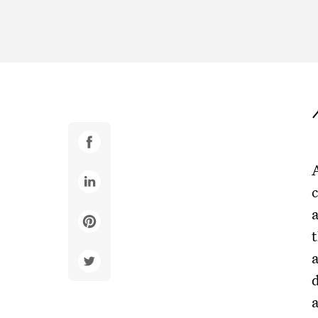
c
t
d