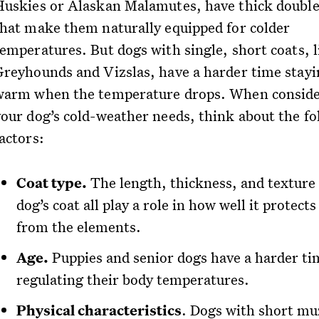
Huskies or Alaskan Malamutes, have thick double
that make them naturally equipped for colder
temperatures. But dogs with single, short coats, l
Greyhounds and Vizslas, have a harder time stayi
warm when the temperature drops. When consid
your dog’s cold-weather needs, think about the fo
actors:
Coat type.
The length, thickness, and texture 
dog’s coat all play a role in how well it protect
from the elements.
Age.
Puppies and senior dogs have a harder ti
regulating their body temperatures.
Physical characteristics
. Dogs with short mu