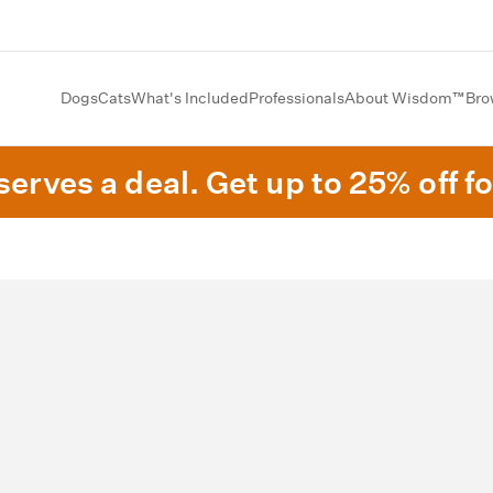
Dogs
Cats
What's Included
Professionals
About Wisdom™
Bro
erves a deal. Get up to 25% off fo