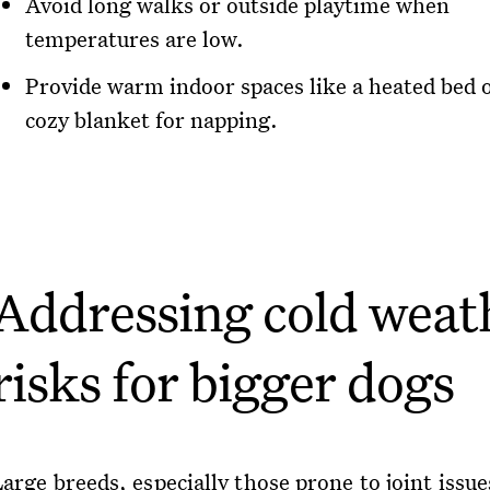
Avoid long walks or outside playtime when
temperatures are low.
Provide warm indoor spaces like a heated bed o
cozy blanket for napping.
Addressing cold weat
risks for bigger dogs
arge breeds, especially those prone to joint issue