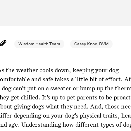
Wisdom Health Team
Casey Knox, DVM
As the weather cools down, keeping your dog
omfortable and safe takes a little bit of effort. Af
a dog can’t put on a sweater or bump up the therm
hey get chilled. It’s up to pet parents to be proact
about giving dogs what they need. And, those nee
iffer depending on your dog’s physical traits, hea
and age. Understanding how different types of do