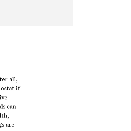
ter all,
ostat if
ive
ds can
lth,
gs are