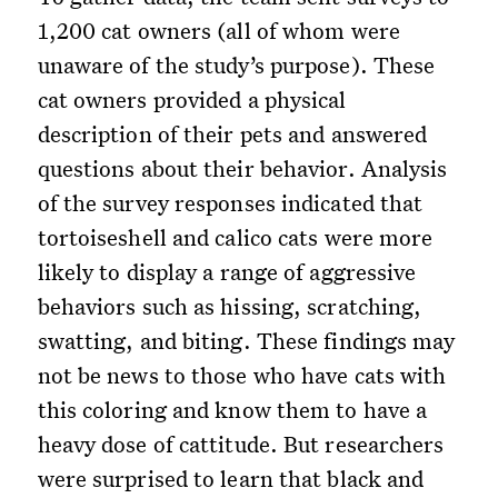
1,200 cat owners (all of whom were
unaware of the study’s purpose). These
cat owners provided a physical
description of their pets and answered
questions about their behavior. Analysis
of the survey responses indicated that
tortoiseshell and calico cats were more
likely to display a range of aggressive
behaviors such as hissing, scratching,
swatting, and biting. These findings may
not be news to those who have cats with
this coloring and know them to have a
heavy dose of cattitude. But researchers
were surprised to learn that black and