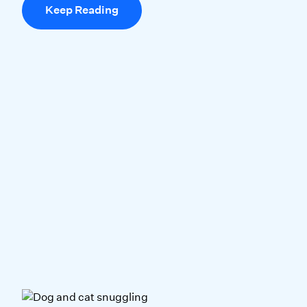
Keep Reading