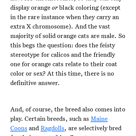
display orange
or
black coloring (except
in the rare instance when they carry an
extra X chromosome). And the vast
majority of solid orange cats are male. So
this begs the question: does the feisty
stereotype for calicos and the friendly
one for orange cats relate to their coat
color or sex? At this time, there is no
definitive answer.
And, of course, the breed also comes into
play. Certain breeds, such as
Maine
Coons
and
Ragdolls
, are selectively bred