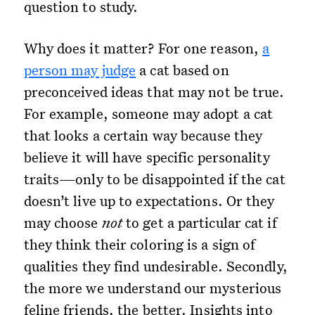
question to study.
Why does it matter? For one reason,
a
person may judge
a cat based on
preconceived ideas that may not be true.
For example, someone may adopt a cat
that looks a certain way because they
believe it will have specific personality
traits—only to be disappointed if the cat
doesn’t live up to expectations. Or they
may choose
not
to get a particular cat if
they think their coloring is a sign of
qualities they find undesirable. Secondly,
the more we understand our mysterious
feline friends, the better. Insights into