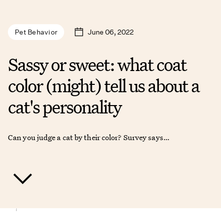
June 06, 2022
Pet Behavior
Sassy or sweet: what coat
color (might) tell us about a
cat's personality
Can you judge a cat by their color? Survey says…