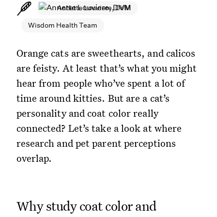
Annette Louviere, DVM
Wisdom Health Team
Orange cats are sweethearts, and calicos
are feisty. At least that’s what you might
hear from people who’ve spent a lot of
time around kitties. But are a cat’s
personality and coat color really
connected? Let’s take a look at where
research and pet parent perceptions
overlap.
Why study coat color and