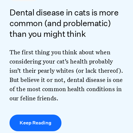
Dental disease in cats is more
common (and problematic)
than you might think
The first thing you think about when
considering your cat’s health probably
isn’t their pearly whites (or lack thereof).
But believe it or not, dental disease is one
of the most common health conditions in
our feline friends.
Keep Reading