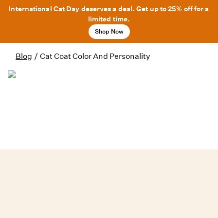
International Cat Day deserves a deal. Get up to 25% off for a
limited time.
Shop Now
Blog
/
Cat Coat Color And Personality