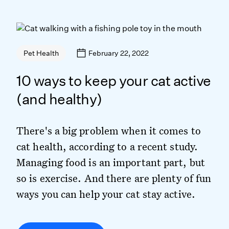
February 22, 2022
Pet Health
10 ways to keep your cat active
(and healthy)
There's a big problem when it comes to
cat health, according to a recent study.
Managing food is an important part, but
so is exercise. And there are plenty of fun
ways you can help your cat stay active.