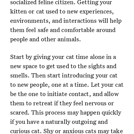
socialized feline citizen. Getting your
kitten or cat used to new experiences,
environments, and interactions will help
them feel safe and comfortable around
people and other animals.
Start by giving your cat time alone in a
new space to get used to the sights and
smells. Then start introducing your cat
to new people, one at a time. Let your cat
be the one to initiate contact, and allow
them to retreat if they feel nervous or
scared. This process may happen quickly
if you have a naturally outgoing and
curious cat. Shy or anxious cats may take