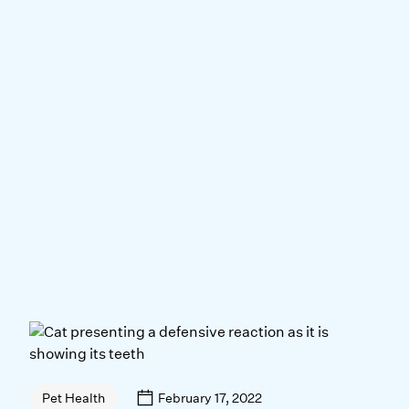
February 17, 2022
Pet Health