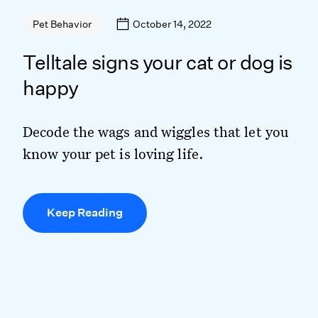
October 14, 2022
Pet Behavior
Telltale signs your cat or dog is
happy
Decode the wags and wiggles that let you
know your pet is loving life.
Keep Reading