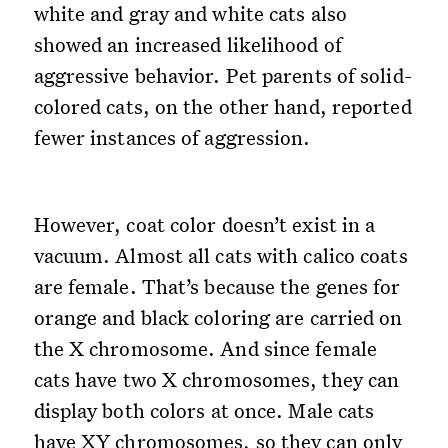
white and gray and white cats also
showed an increased likelihood of
aggressive behavior. Pet parents of solid-
colored cats, on the other hand, reported
fewer instances of aggression.
However, coat color doesn’t exist in a
vacuum. Almost all cats with calico coats
are female. That’s because the genes for
orange and black coloring are carried on
the X chromosome. And since female
cats have two X chromosomes, they can
display both colors at once. Male cats
have XY chromosomes, so they can only