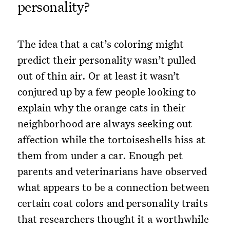
personality?
The idea that a cat’s coloring might
predict their personality wasn’t pulled
out of thin air. Or at least it wasn’t
conjured up by a few people looking to
explain why the orange cats in their
neighborhood are always seeking out
affection while the tortoiseshells hiss at
them from under a car. Enough pet
parents and veterinarians have observed
what appears to be a connection between
certain coat colors and personality traits
that researchers thought it a worthwhile