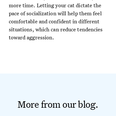
more time. Letting your cat dictate the
pace of socialization will help them feel
comfortable and confident in different
situations, which can reduce tendencies
toward aggression.
More from our blog.