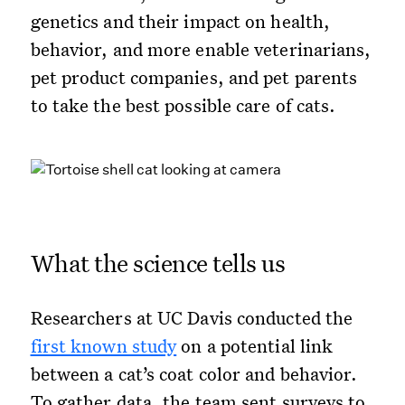
genetics and their impact on health,
behavior, and more enable veterinarians,
pet product companies, and pet parents
to take the best possible care of cats.
What the science tells us
Researchers at UC Davis conducted the
first known study
on a potential link
between a cat’s coat color and behavior.
To gather data, the team sent surveys to