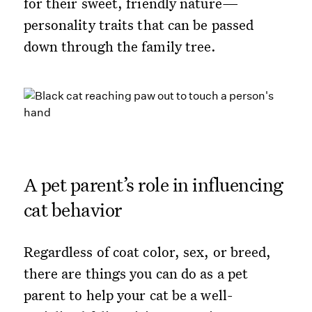
for their sweet, friendly nature—
personality traits that can be passed
down through the family tree.
A pet parent’s role in influencing
cat behavior
Regardless of coat color, sex, or breed,
there are things you can do as a pet
parent to help your cat be a well-