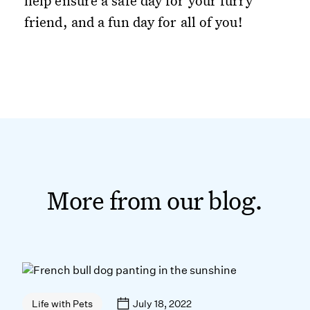
help ensure a safe day for your furry
friend, and a fun day for all of you!
More from our blog.
July 18, 2022
Life with Pets