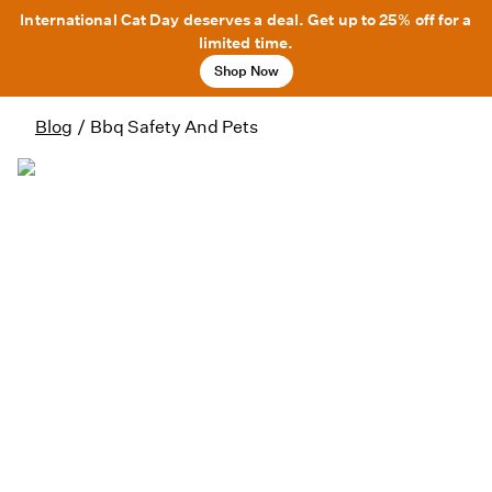
International Cat Day deserves a deal. Get up to 25% off for a
limited time.
Shop Now
Blog
/
Bbq Safety And Pets