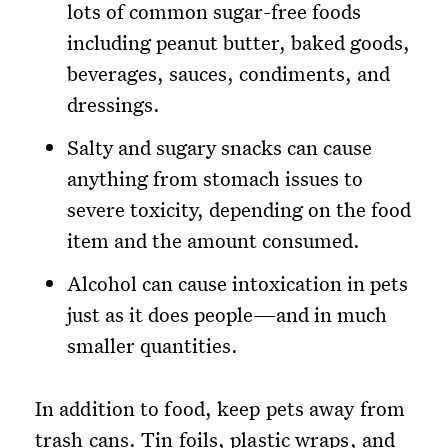
lots of common sugar-free foods
including peanut butter, baked goods,
beverages, sauces, condiments, and
dressings.
Salty and sugary snacks can cause
anything from stomach issues to
severe toxicity, depending on the food
item and the amount consumed.
Alcohol can cause intoxication in pets
just as it does people—and in much
smaller quantities.
In addition to food, keep pets away from
trash cans. Tin foils, plastic wraps, and