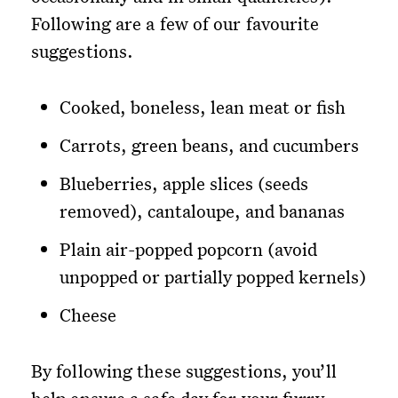
Following are a few of our favourite
suggestions.
Cooked, boneless, lean meat or fish
Carrots, green beans, and cucumbers
Blueberries, apple slices (seeds
removed), cantaloupe, and bananas
Plain air-popped popcorn (avoid
unpopped or partially popped kernels)
Cheese
By following these suggestions, you’ll