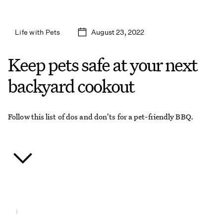
August 23, 2022
Life with Pets
Keep pets safe at your next
backyard cookout
Follow this list of dos and don'ts for a pet-friendly BBQ.