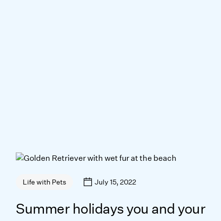
July 15, 2022
Life with Pets
Summer holidays you and your