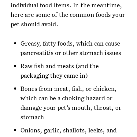
individual food items. In the meantime,
here are some of the common foods your
pet should avoid.
Greasy, fatty foods, which can cause
pancreatitis or other stomach issues
Raw fish and meats (and the
packaging they came in)
Bones from meat, fish, or chicken,
which can be a choking hazard or
damage your pet’s mouth, throat, or
stomach
Onions, garlic, shallots, leeks, and