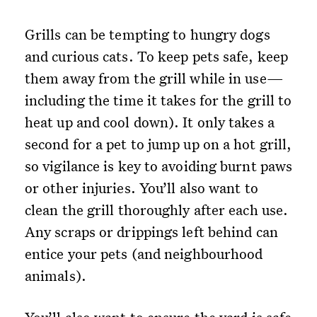
Grills can be tempting to hungry dogs
and curious cats. To keep pets safe, keep
them away from the grill while in use—
including the time it takes for the grill to
heat up and cool down). It only takes a
second for a pet to jump up on a hot grill,
so vigilance is key to avoiding burnt paws
or other injuries. You’ll also want to
clean the grill thoroughly after each use.
Any scraps or drippings left behind can
entice your pets (and neighbourhood
animals).