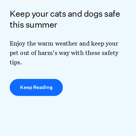
Keep your cats and dogs safe
this summer
Enjoy the warm weather and keep your
pet out of harm's way with these safety
tips.
Keep Reading