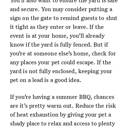
You’ll also want to ensure the yard is safe
and secure. You may consider putting a
sign on the gate to remind guests to shut
it tight as they enter or leave. If the
event is at your home, you’ll already
know if the yard is fully fenced. But if
you’re at someone else’s home, check for
any places your pet could escape. If the
yard is not fully enclosed, keeping your
pet on a lead is a good idea.
If you’re having a summer BBQ, chances
are it’s pretty warm out. Reduce the risk
of heat exhaustion by giving your pet a
shady place to relax and access to plenty