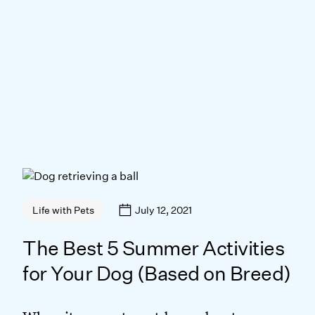
July 12, 2021
Life with Pets
The Best 5 Summer Activities
for Your Dog (Based on Breed)