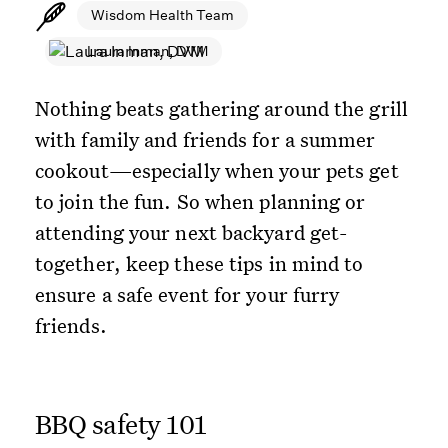
Wisdom Health Team
Laura Inman, DVM
Nothing beats gathering around the grill
with family and friends for a summer
cookout—especially when your pets get
to join the fun. So when planning or
attending your next backyard get-
together, keep these tips in mind to
ensure a safe event for your furry
friends.
BBQ safety 101