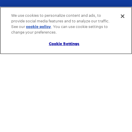
We use cookies to personalize content and ads, to
provide social media features and to analyze our traffic.
See our
cookie policy
(opens in a new tab)
. You can use cookie settings to
change your preferences.
Cookie Settings