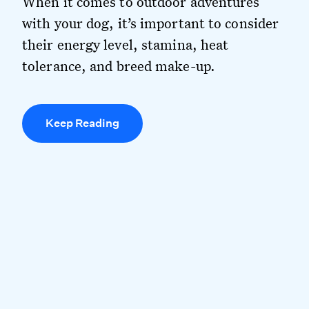
When it comes to outdoor adventures
with your dog, it’s important to consider
their energy level, stamina, heat
tolerance, and breed make-up.
Keep Reading