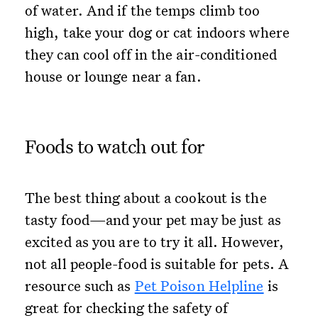
of water. And if the temps climb too
high, take your dog or cat indoors where
they can cool off in the air-conditioned
house or lounge near a fan.
Foods to watch out for
The best thing about a cookout is the
tasty food—and your pet may be just as
excited as you are to try it all. However,
not all people-food is suitable for pets. A
resource such as
Pet Poison Helpline
is
great for checking the safety of