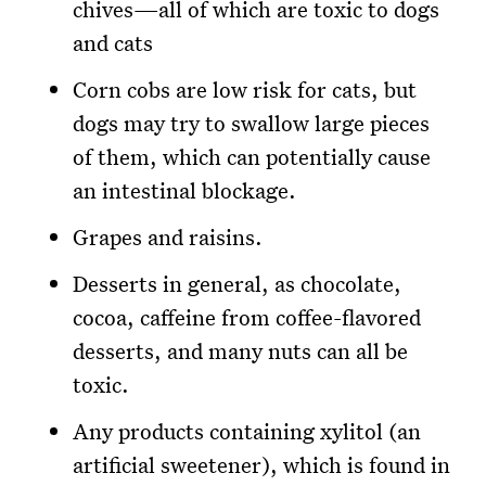
chives—all of which are toxic to dogs
and cats
Corn cobs are low risk for cats, but
dogs may try to swallow large pieces
of them, which can potentially cause
an intestinal blockage.
Grapes and raisins.
Desserts in general, as chocolate,
cocoa, caffeine from coffee-flavored
desserts, and many nuts can all be
toxic.
Any products containing xylitol (an
artificial sweetener), which is found in