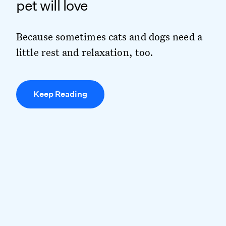
pet will love
Because sometimes cats and dogs need a
little rest and relaxation, too.
Keep Reading