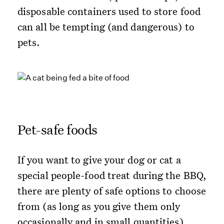
disposable containers used to store food
can all be tempting (and dangerous) to
pets.
Pet-safe foods
If you want to give your dog or cat a
special people-food treat during the BBQ,
there are plenty of safe options to choose
from (as long as you give them only
occasionally and in small quantities).