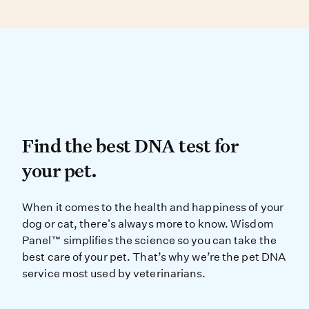
DNA testing can determine your dog’s
genetic similarity to known breed types.
Find the best DNA test for
Find the best DNA test for
your pet.
When it comes to the health and ha
When it comes to the health and happiness of your
dog or cat, there's always more to know. Wisdom
Panel™ simplifies the science so you can take the
best care of your pet. That’s why we’re the pet DNA
service most used by veterinarians.