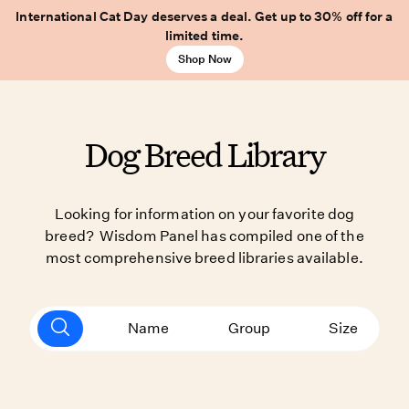
International Cat Day deserves a deal. Get up to 30% off for a
limited time.
Shop Now
Dog Breed Library
Looking for information on your favorite dog
breed? Wisdom Panel has compiled one of the
most comprehensive breed libraries available.
Name
Group
Size