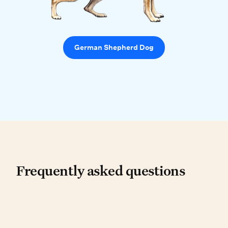
German Shepherd Dog
Frequently asked questio
Frequently asked questions