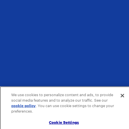
We use cookies to personalize content and ads, to provide
social media features and to analyze our traffic. See our
cookie policy
(opens in a new tab)
. You can use cookie settings to change your
preferences.
Cookie Settings