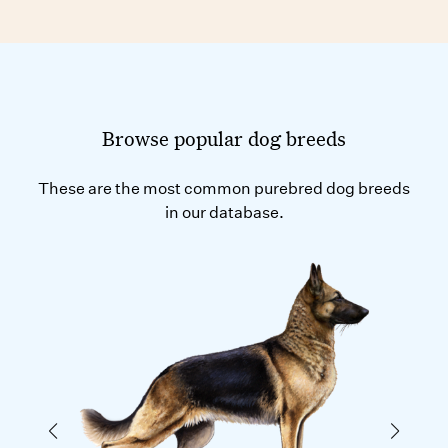
Browse popular dog breeds
These are the most common purebred dog breeds
in our database.