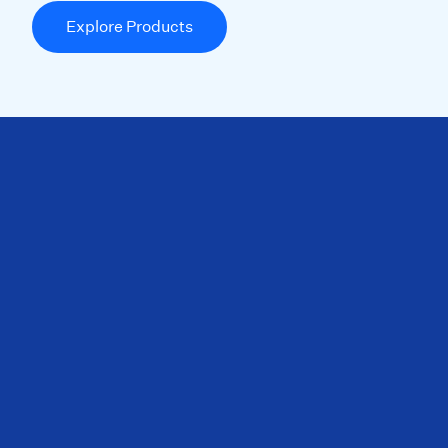
Explore Products