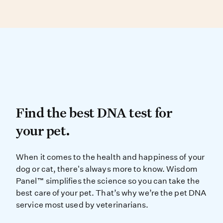
than one breed, making visual ID difficult.
DNA testing can determine your dog’s
genetic similarity to known breed types.
Find the best DNA test for
Find the best DNA test for
your pet.
When it comes to the health and ha
When it comes to the health and happiness of your
dog or cat, there's always more to know. Wisdom
Panel™ simplifies the science so you can take the
best care of your pet. That’s why we’re the pet DNA
service most used by veterinarians.