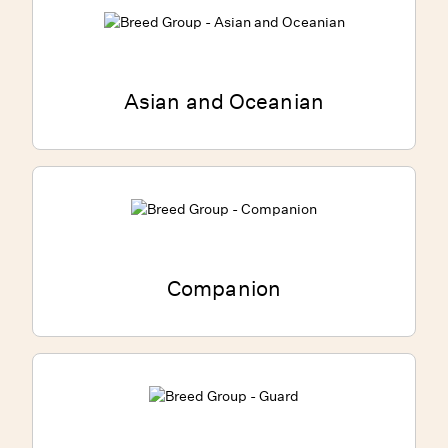
Asian and Oceanian
Companion