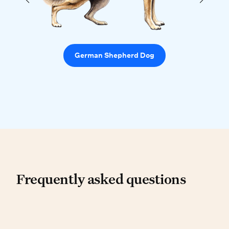
German Shepherd Dog
Frequently asked questio
Frequently asked questions