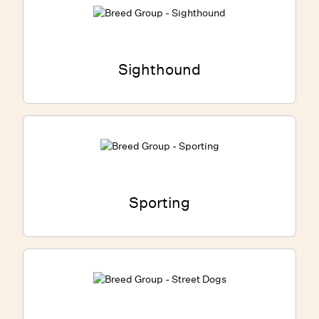
Sighthound
Sporting