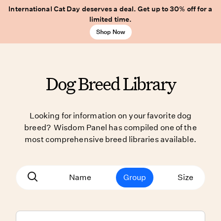
International Cat Day deserves a deal. Get up to 30% off for a
limited time.
Shop Now
Dog Breed Library
Looking for information on your favorite dog
breed? Wisdom Panel has compiled one of the
most comprehensive breed libraries available.
Name
Group
Size