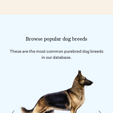
Browse popular dog breeds
These are the most common purebred dog breeds
in our database.