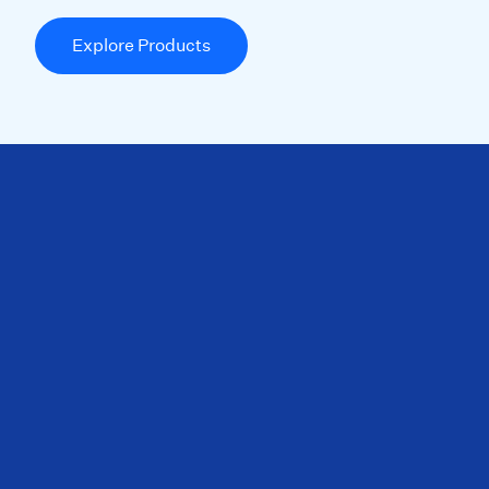
Explore Products