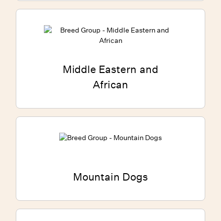
Middle Eastern and
African
Mountain Dogs