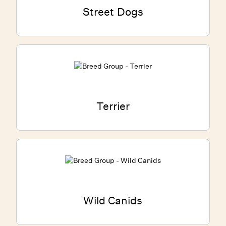
Street Dogs
Terrier
Wild Canids