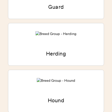
Guard
Herding
Hound