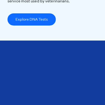
service most used by veterinarians.
Explore DNA Tests