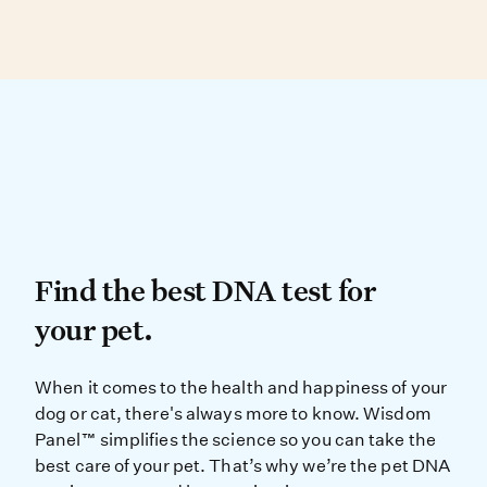
While each cat has a unique personality, some
these breeds aren’t your typical housecat!
cat breeds are well known for being friendly.
Visit our
blog post
to learn more.
These include the Birman, Maine Coon,
Persian, Ragdoll and Siamese.
Find the best DNA test for
Find the best DNA test for
your pet.
When it comes to the health and ha
When it comes to the health and happiness of your
dog or cat, there's always more to know. Wisdom
Panel™ simplifies the science so you can take the
best care of your pet. That’s why we’re the pet DNA