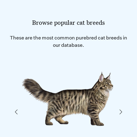
Browse popular cat breeds
These are the most common purebred cat breeds in
our database.