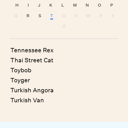
H
I
J
K
L
M
N
O
P
Q
R
S
T
U
V
W
X
Y
Z
Tennessee Rex
Thai Street Cat
Toybob
Toyger
Turkish Angora
Turkish Van