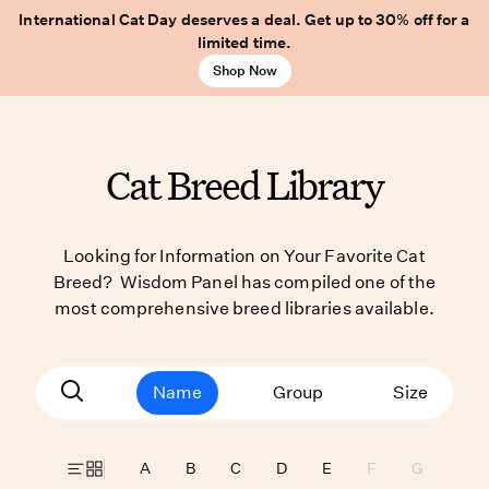
International Cat Day deserves a deal. Get up to 30% off for a
limited time.
Shop Now
Cat Breed Library
Looking for Information on Your Favorite Cat
Breed? Wisdom Panel has compiled one of the
most comprehensive breed libraries available.
Name
Group
Size
A
B
C
D
E
F
G