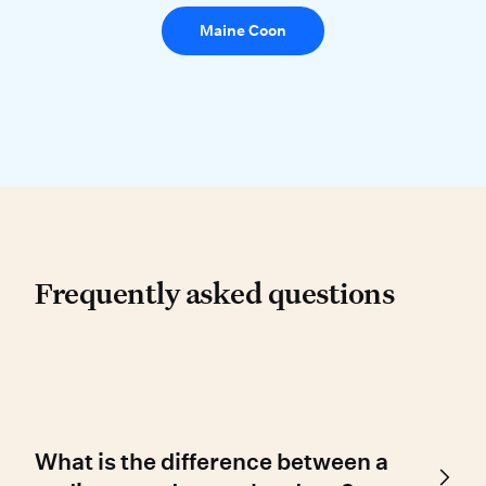
Maine Coon
Frequently asked questio
Frequently asked questions
What is the difference between a