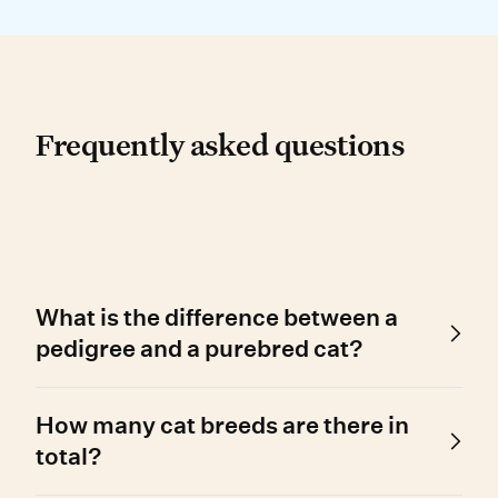
Frequently asked questio
Frequently asked questions
What is the difference between a
pedigree and a purebred cat?
A pedigree cat has a registered family tree,
How many cat breeds are there in
while a purebred cat has a fixed ancestral line.
However, the two terms are often used
total?
interchangeably.