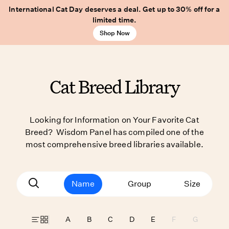
International Cat Day deserves a deal. Get up to 30% off for a
limited time.
Shop Now
Cat Breed Library
Looking for Information on Your Favorite Cat
Breed? Wisdom Panel has compiled one of the
most comprehensive breed libraries available.
Name
Group
Size
A
B
C
D
E
F
G