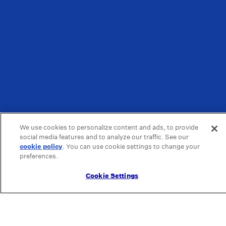
We use cookies to personalize content and ads, to provide
social media features and to analyze our traffic. See our
cookie policy
(opens in a new tab)
. You can use cookie settings to change your
preferences.
Cookie Settings