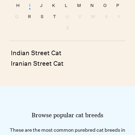
H
I
J
K
L
M
N
O
P
Q
R
S
T
U
V
W
X
Y
Z
Indian Street Cat
Iranian Street Cat
Browse popular cat breeds
These are the most common purebred cat breeds in