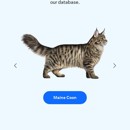
our database.
Maine Coon