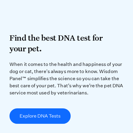
Find the best DNA test for
Find the best DNA test for
your pet.
When it comes to the health and ha
When it comes to the health and happiness of your
dog or cat, there's always more to know. Wisdom
Panel™ simplifies the science so you can take the
best care of your pet. That’s why we’re the pet DNA
service most used by veterinarians.
Explore DNA Tests