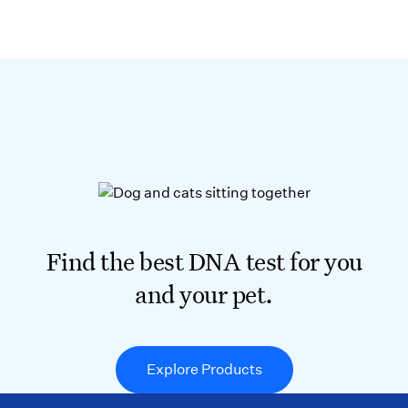
Find the best DNA test for you
and your pet.
Explore Products