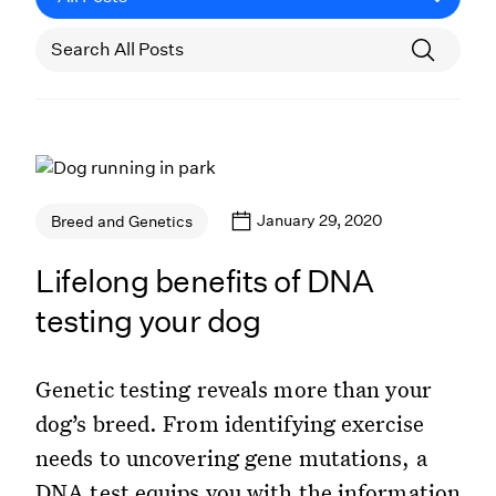
January 29, 2020
Breed and Genetics
Lifelong benefits of DNA
testing your dog
Genetic testing reveals more than your
dog’s breed. From identifying exercise
needs to uncovering gene mutations, a
DNA test equips you with the information