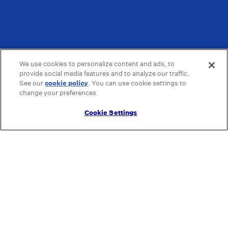
We use cookies to personalize content and ads, to
provide social media features and to analyze our traffic.
See our
cookie policy
(opens in a new tab)
. You can use cookie settings to
change your preferences.
Cookie Settings