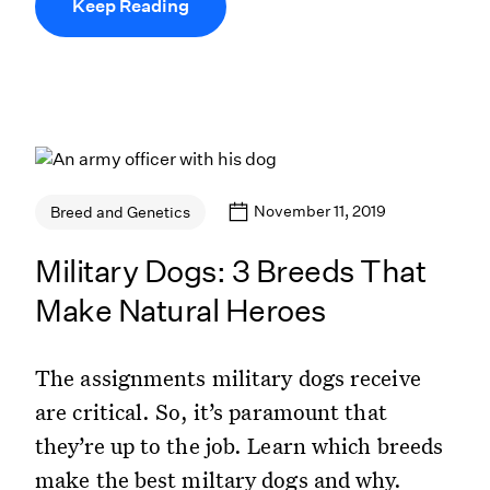
Keep Reading
November 11, 2019
Breed and Genetics
Military Dogs: 3 Breeds That
Make Natural Heroes
The assignments military dogs receive
are critical. So, it’s paramount that
they’re up to the job. Learn which breeds
make the best miltary dogs and why.