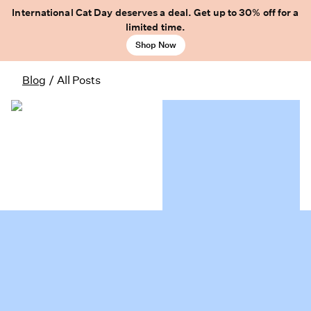
International Cat Day deserves a deal. Get up to 30% off for a
limited time.
Shop Now
Blog
/
All Posts