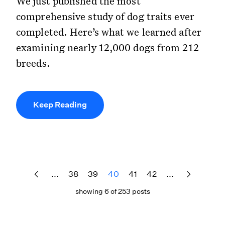
We just published the most
comprehensive study of dog traits ever
completed. Here’s what we learned after
examining nearly 12,000 dogs from 212
breeds.
Keep Reading
...
38
39
40
41
42
...
showing 6 of 253 posts