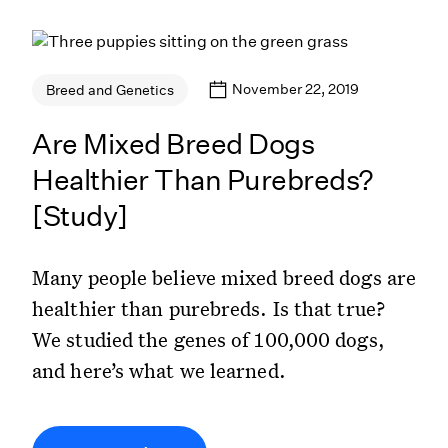
November 22, 2019
Breed and Genetics
Are Mixed Breed Dogs
Healthier Than Purebreds?
[Study]
Many people believe mixed breed dogs are
healthier than purebreds. Is that true?
We studied the genes of 100,000 dogs,
and here’s what we learned.