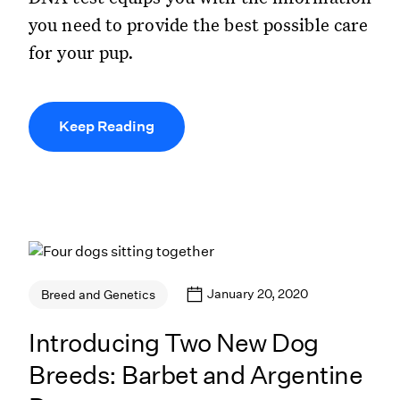
you need to provide the best possible care
for your pup.
Keep Reading
January 20, 2020
Breed and Genetics
Introducing Two New Dog
Breeds: Barbet and Argentine