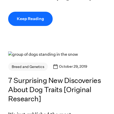
Keep Reading
October 29, 2019
Breed and Genetics
7 Surprising New Discoveries
About Dog Traits [Original
Research]