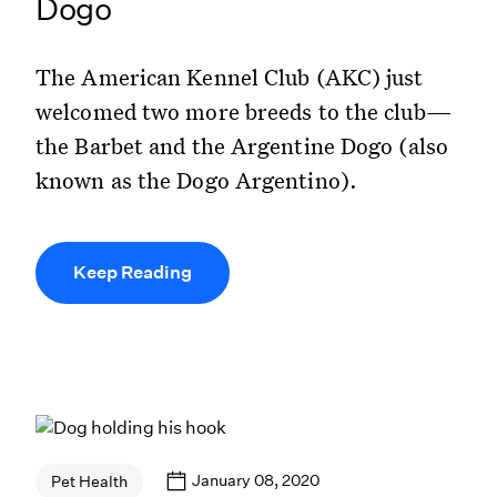
Dogo
The American Kennel Club (AKC) just
welcomed two more breeds to the club—
the Barbet and the Argentine Dogo (also
known as the Dogo Argentino).
Keep Reading
January 08, 2020
Pet Health