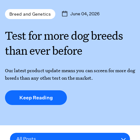
June 04, 2026
Breed and Genetics
Test for more dog breeds
than ever before
Our latest product update means you can screen for more dog
breeds than any other test on the market.
Keep Reading