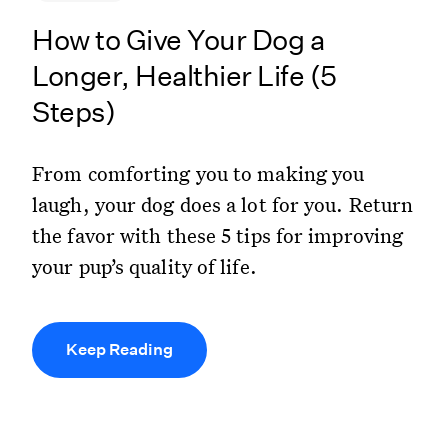
How to Give Your Dog a
Longer, Healthier Life (5
Steps)
From comforting you to making you
laugh, your dog does a lot for you. Return
the favor with these 5 tips for improving
your pup’s quality of life.
Keep Reading