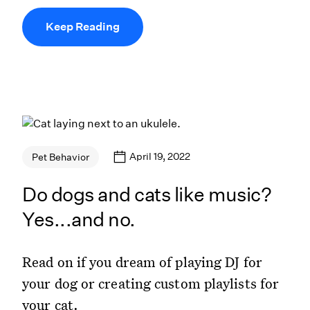
Keep Reading
April 19, 2022
Pet Behavior
Do dogs and cats like music?
Yes...and no.
Read on if you dream of playing DJ for
your dog or creating custom playlists for
your cat.