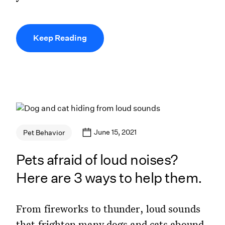
Keep Reading
June 15, 2021
Pet Behavior
Pets afraid of loud noises?
Here are 3 ways to help them.
From fireworks to thunder, loud sounds
that frighten many dogs and cats abound