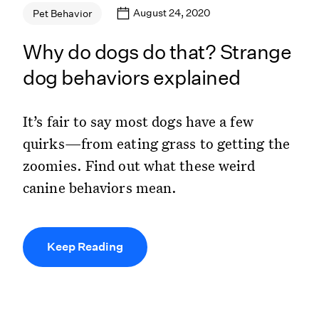
August 24, 2020
Pet Behavior
Why do dogs do that? Strange
dog behaviors explained
It’s fair to say most dogs have a few
quirks—from eating grass to getting the
zoomies. Find out what these weird
canine behaviors mean.
Keep Reading