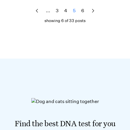
...
3
4
5
6
showing 6 of 33 posts
Find the best DNA test for you