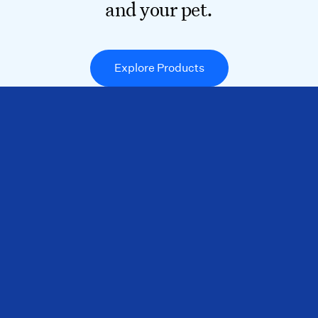
and your pet.
Explore Products