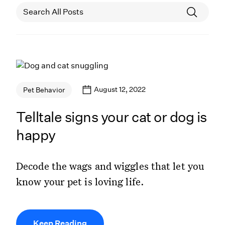
August 12, 2022
Pet Behavior
Telltale signs your cat or dog is
happy
Decode the wags and wiggles that let you
know your pet is loving life.
Keep Reading