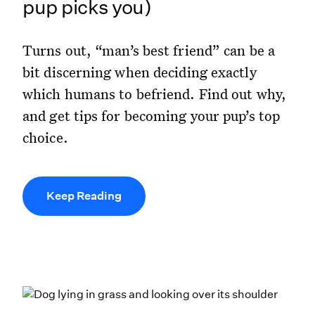
pup picks you)
Turns out, “man’s best friend” can be a
bit discerning when deciding exactly
which humans to befriend. Find out why,
and get tips for becoming your pup’s top
choice.
Keep Reading