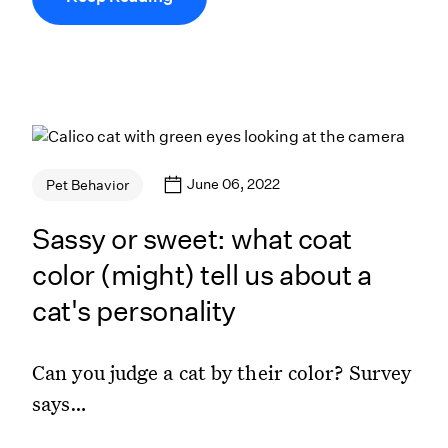
June 06, 2022
Pet Behavior
Sassy or sweet: what coat
color (might) tell us about a
cat's personality
Can you judge a cat by their color? Survey
says…