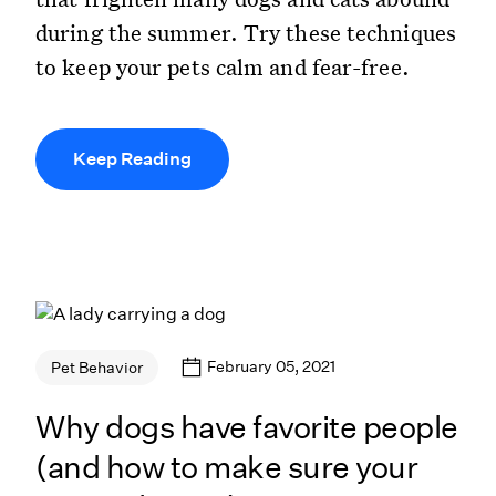
during the summer. Try these techniques
to keep your pets calm and fear-free.
Keep Reading
February 05, 2021
Pet Behavior
Why dogs have favorite people
(and how to make sure your