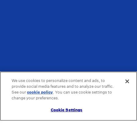
We use cookies to personalize content and ads, to
provide social media features and to analyze our traffic.
See our
cookie policy
(opens in a new tab)
. You can use cookie settings to
change your preferences.
Cookie Settings