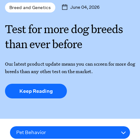
June 04, 2026
Breed and Genetics
Test for more dog breeds
than ever before
Our latest product update means you can screen for more dog
breeds than any other test on the market.
Keep Reading