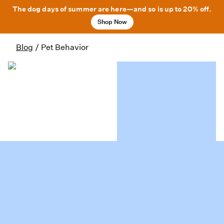
The dog days of summer are here—and so is up to 20% off.
Shop Now
Blog
/
Pet Behavior