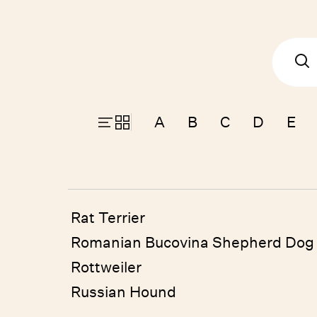
A
B
C
D
E
Rat Terrier
Romanian Bucovina Shepherd Dog
Rottweiler
Russian Hound