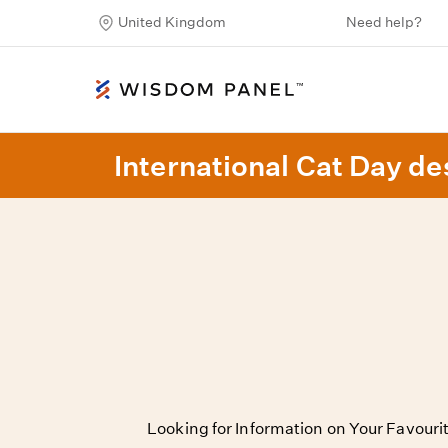
United Kingdom
Need help?
International Cat Day des
Looking for Information on Your Favour