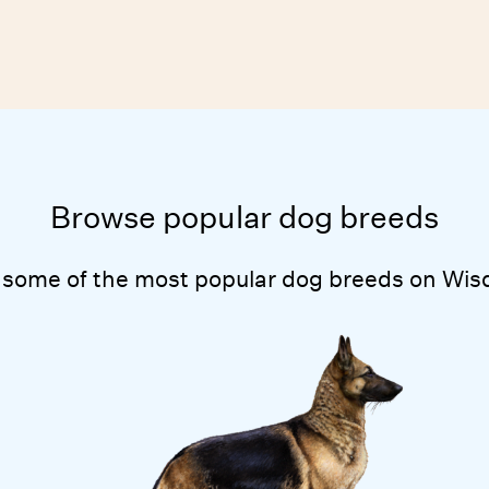
Browse popular dog breeds
 some of the most popular dog breeds on Wis