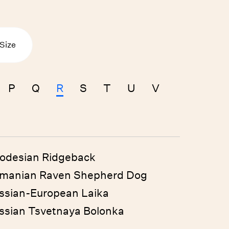
Size
P
Q
R
S
T
U
V
odesian Ridgeback
manian Raven Shepherd Dog
ssian-European Laika
ssian Tsvetnaya Bolonka