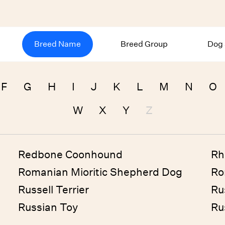
Breed Name
Breed Group
Dog 
F
G
H
I
J
K
L
M
N
O
W
X
Y
Z
Redbone Coonhound
Rh
Romanian Mioritic Shepherd Dog
Ro
Russell Terrier
Ru
Russian Toy
Ru