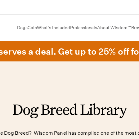
Dogs
Cats
What's Included
Professionals
About Wisdom™
Bro
erves a deal. Get up to 25% off fo
Dog Breed Library
ite Dog Breed? Wisdom Panel has compiled one of the most c