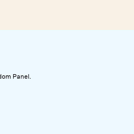
dom Panel.