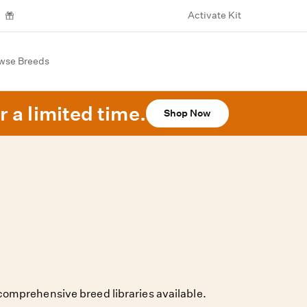
Activate Kit
wse Breeds
r a limited time.
Shop Now
omprehensive breed libraries available.