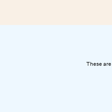
These are