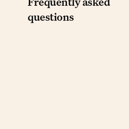
Frequently aske
Frequently asked
questions