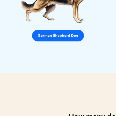
German Shepherd Dog