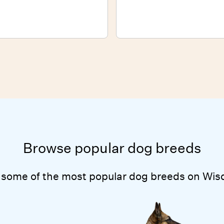
Browse popular dog breeds
 some of the most popular dog breeds on Wis