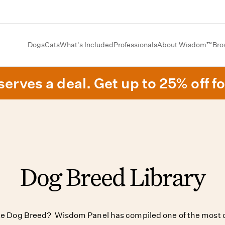
Dogs
Cats
What's Included
Professionals
About Wisdom™
Bro
erves a deal. Get up to 25% off fo
Dog Breed Library
ite Dog Breed? Wisdom Panel has compiled one of the most c