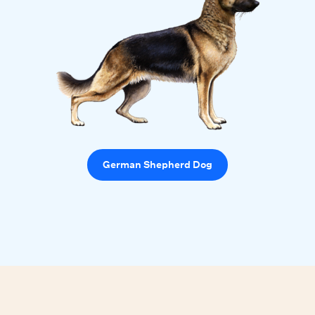
German Shepherd Dog