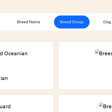
Breed Name
Breed Group
Dog 
ian