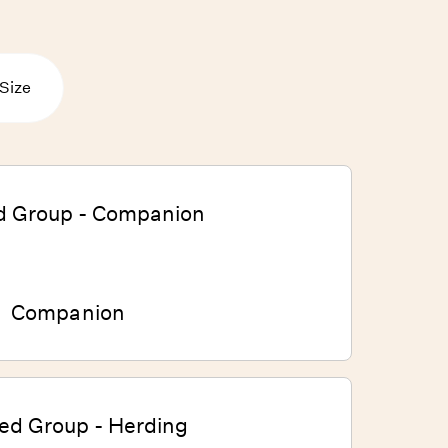
Size
Companion