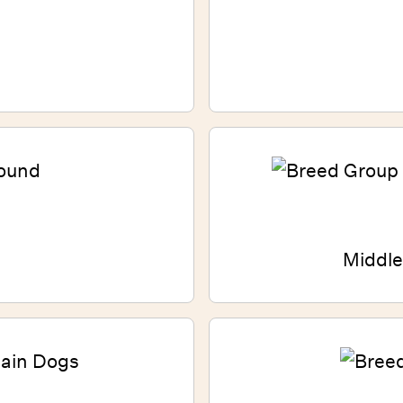
Middle