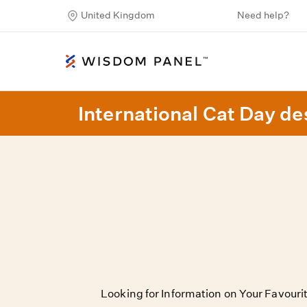
United Kingdom
Need help?
International Cat Day des
Looking for Information on Your Favour