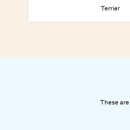
Terrier
These are