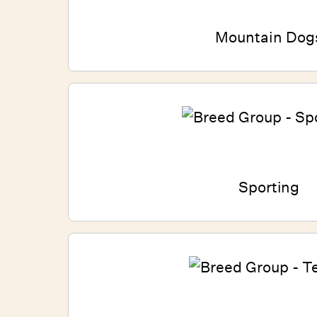
Mountain Dog
Sporting