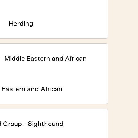
Herding
 Eastern and African