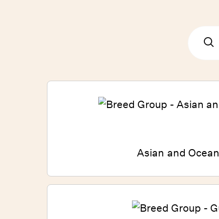
Asian and Ocean