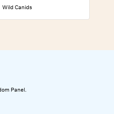
Wild Canids
dom Panel.