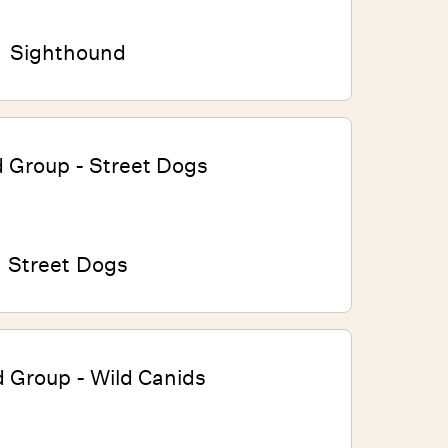
Sighthound
Street Dogs