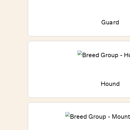
Guard
Hound