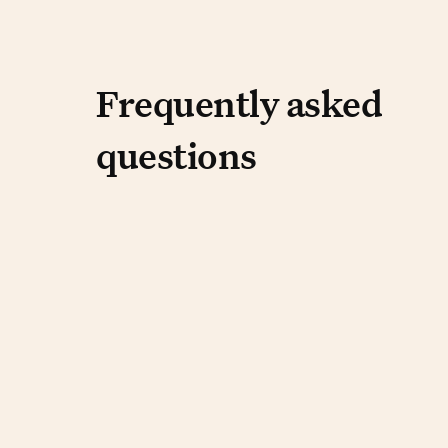
Frequently aske
Frequently asked
questions