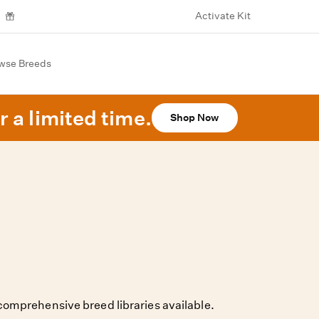
Activate Kit
wse Breeds
r a limited time.
Shop Now
omprehensive breed libraries available.